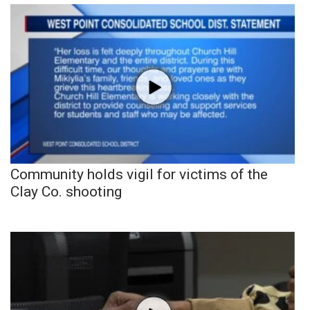
Community holds vigil for victims of the
Clay Co. shooting