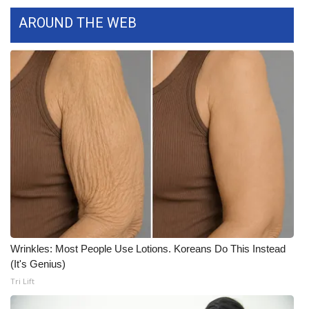
WCBI CONNECT
AROUND THE WEB
WCBI Senior Expo 2025
Job Fair 2025
Senior Spotlight 2026
Local Events
Obituaries
2025 Obituaries
2023 – 2024 Obituaries
Wrinkles: Most People Use Lotions. Koreans Do This Instead
(It's Genius)
Pets Without Partners
Tri Lift
Big Deals