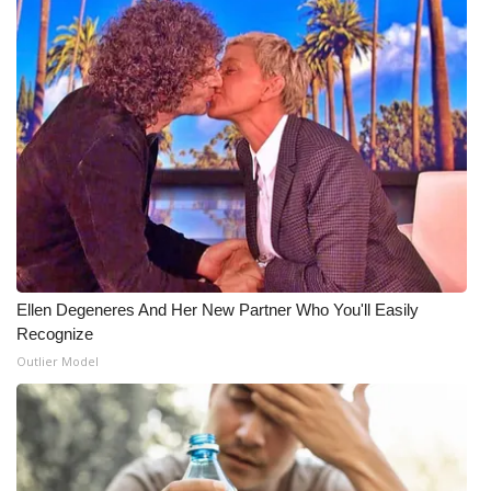
Ellen Degeneres And Her New Partner Who You'll Easily
Recognize
Outlier Model