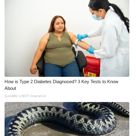
WCBI Medical Expert
Hosford Legal Line
Find A Job
CHANNELS
WCBI Channel Updates
How is Type 2 Diabetes Diagnosed? 3 Key Tests to Know
CBSN Livefeed
About
GoodRx is NOT insurance
My MS
Fox 4
WCBI – LP