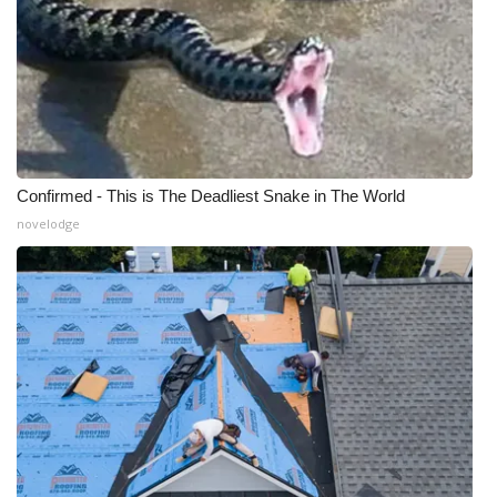
What’s On
Ion Plus
ABOUT US
Confirmed - This is The Deadliest Snake in The World
FCC Applications
novelodge
About WCBI-TV
Contact Us
Employment
WCBI FCC Reports
Intern With Us