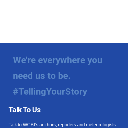
We're everywhere you
need us to be.
#TellingYourStory
Talk To Us
Talk to WCBI’s anchors, reporters and meteorologists.