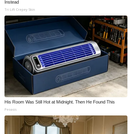
Instead
Tri Lift Crepey Skin
His Room Was Still Hot at Midnight. Then He Found This
Peoasis