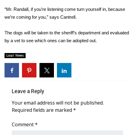
“Mr. Randall, if you’re listening come turn yourself in, because
Area Closings
we’re coming for you,” says Cantrell.
Local River Forecast
The dogs will be taken to the sheriff’s department and evaluated
by a vet to see which ones can be adopted out.
WCBI Weather Radios
Local News
Weather Whys
Weather Safety Information
Contests
Leave a Reply
Viewers Choice Awards 2026
Your email address will not be published.
Required fields are marked
*
2026 March Mayhem 3 in 1
Comment
*
WCBI Cutest Couple 2026