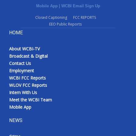
Mobile App
|
WCBI Email Sign Up
Closed Captioning
FCC REPORTS
EEO Public Reports
HOME
About WCBI-TV
Broadcast & Digital
Contact Us
Employment
WCBI FCC Reports
WLOV FCC Reports
Intern With Us
Meet the WCBI Team
Mobile App
NEWS