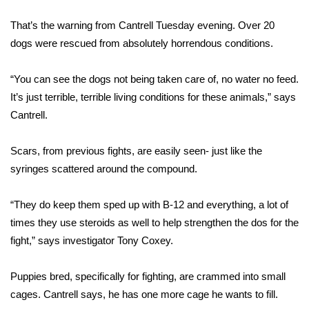
WCBI Sunrise Saturday
That’s the warning from Cantrell Tuesday evening. Over 20
Sports
dogs were rescued from absolutely horrendous conditions.
2026 High School Football Tour
“You can see the dogs not being taken care of, no water no feed.
It’s just terrible, terrible living conditions for these animals,” says
Local Sports
Cantrell.
College Sports
Scars, from previous fights, are easily seen- just like the
2025 High School Football Tour
syringes scattered around the compound.
Weather
“They do keep them sped up with B-12 and everything, a lot of
times they use steroids as well to help strengthen the dos for the
Latest Forecast
fight,” says investigator Tony Coxey.
Interactive Radar & Alerts
Puppies bred, specifically for fighting, are crammed into small
cages. Cantrell says, he has one more cage he wants to fill.
Severe Weather Center