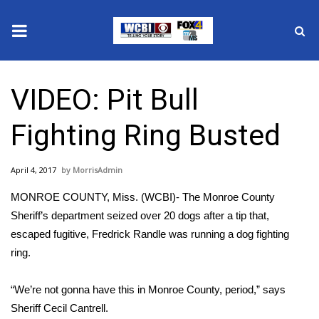
News
VIDEO: Pit Bull
2025 Municipal Elections
Fighting Ring Busted
Crime
April 4, 2017
MorrisAdmin
Local News
MONROE COUNTY, Miss. (WCBI)- The Monroe County
National/World News
Sheriff’s department seized over 20 dogs after a tip that,
escaped fugitive, Fredrick Randle was running a dog fighting
MidMorning with WCBI
ring.
Sunrise & Midday Guests
“We’re not gonna have this in Monroe County, period,” says
Sheriff Cecil Cantrell.