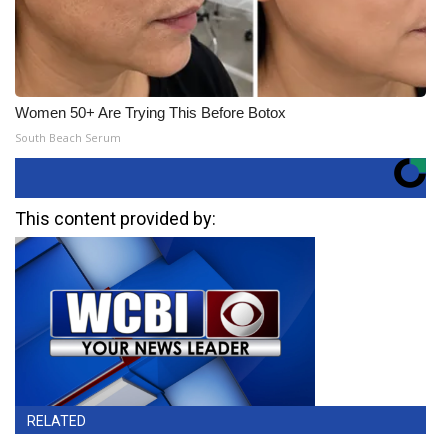
Women 50+ Are Trying This Before Botox
South Beach Serum
This content provided by:
RELATED