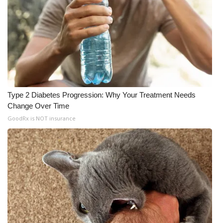
Type 2 Diabetes Progression: Why Your Treatment Needs
Change Over Time
GoodRx is NOT insurance