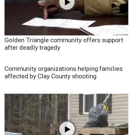
Golden Triangle community offers support
after deadly tragedy
Community organizations helping families
affected by Clay County shooting