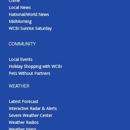
Crime
Local News
National/World News
MidMorning
WCBI Sunrise Saturday
COMMUNITY
Local Events
Holiday Shopping with WCBI
Pets Without Partners
WEATHER
Latest Forecast
Interactive Radar & Alerts
Severe Weather Center
Weather Radios
Weather Maps