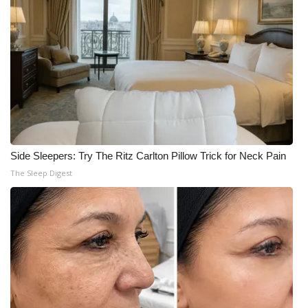
Side Sleepers: Try The Ritz Carlton Pillow Trick for Neck Pain
The Sleep Digest