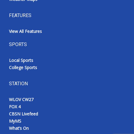
FEATURES
View All Features
SPORTS
Local Sports
College Sports
STATION
WLOV CW27
FOX 4
CBSN Livefeed
MyMS
What’s On