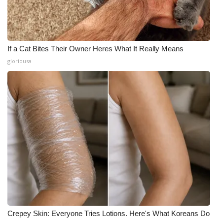
If a Cat Bites Their Owner Heres What It Really Means
gloriousa
Crepey Skin: Everyone Tries Lotions. Here's What Koreans Do