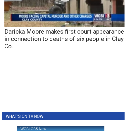
Daricka Moore makes first court appearance
in connection to deaths of six people in Clay
Co.
WHAT'S ON TV NOW