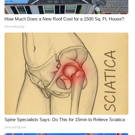
Meet the WCBI Team
How Much Does a New Roof Cost for a 1500 Sq. Ft. House?
Mobile App
HomeBuddy
WCBI – On-Air Guest Rules
ADVERTISE
Broadcast & Digital
Outdoor Media
Video Services of WCBI
WCBI Payment Portal
Spine Specialists Says: Do This for 15min to Relieve Sciatica
WCBI live
SmoothSpine