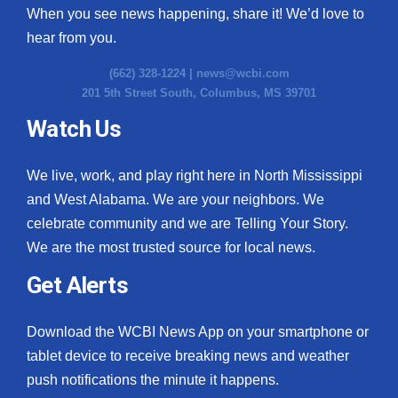
When you see news happening, share it! We’d love to
hear from you.
(662) 328-1224 |
news@wcbi.com
201 5th Street South, Columbus, MS 39701
Watch Us
We live, work, and play right here in North Mississippi
and West Alabama. We are your neighbors. We
celebrate community and we are Telling Your Story.
We are the most trusted source for local news.
Get Alerts
Download the WCBI News App on your smartphone or
tablet device to receive breaking news and weather
push notifications the minute it happens.