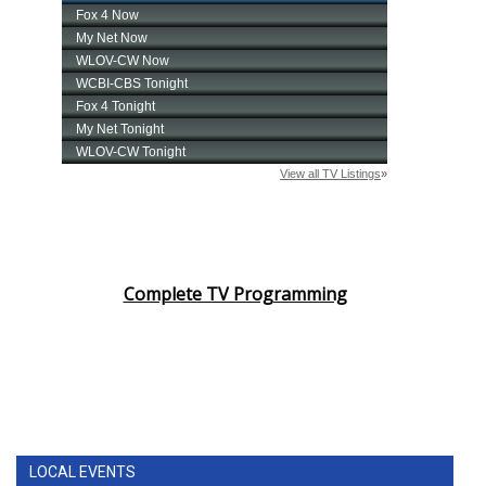
Complete TV Programming
LOCAL EVENTS