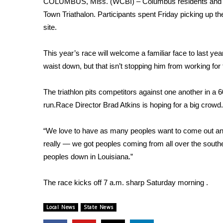
COLUMBUS, Miss. (WCBI) – Columbus residents and comp
Weather
Town Triathalon. Participants spent Friday picking up t
Latest Forecast
site.
Interactive Radar & Alerts
Severe Weather Center
This year’s race will welcome a familiar face to last ye
Area Closings
waist down, but that isn’t stopping him from working for f
Local River Forecast
WCBI Weather Radios
The triathlon pits competitors against one another in a
Weather Whys
run.Race Director Brad Atkins is hoping for a big crowd.
Weather Safety Information
Contests
“We love to have as many peoples want to come out and 
Viewers Choice Awards 2026
really — we got peoples coming from all over the sou
2026 March Mayhem 3 in 1
peoples down in Louisiana.”
WCBI Cutest Couple 2026
FOX 4 Winter Premieres Giveaway
The race kicks off 7 a.m. sharp Saturday morning .
FOX 4 Premiere Week Giveaway
Teacher of the Month
Local News
State News
WCBI Contests – Rules, Privacy, and Service