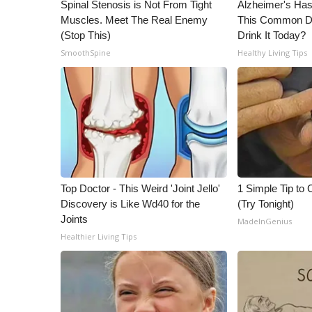
ADVERTISE
Spinal Stenosis is Not From Tight
Alzheimer's Has
Muscles. Meet The Real Enemy
This Common Dri
Broadcast & Digital
(Stop This)
Drink It Today?
Outdoor Media
SmoothSpine
Healthy Living Tips
Video Services of WCBI
WCBI Payment Portal
WCBI live
Top Doctor - This Weird 'Joint Jello'
1 Simple Tip to C
Discovery is Like Wd40 for the
(Try Tonight)
Joints
MadeInGenius
Healthier Living Tips