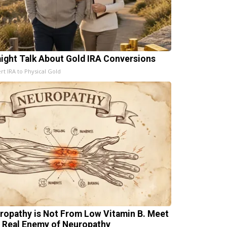
aight Talk About Gold IRA Conversions
rt IRA to Physical Gold
ropathy is Not From Low Vitamin B. Meet
 Real Enemy of Neuropathy