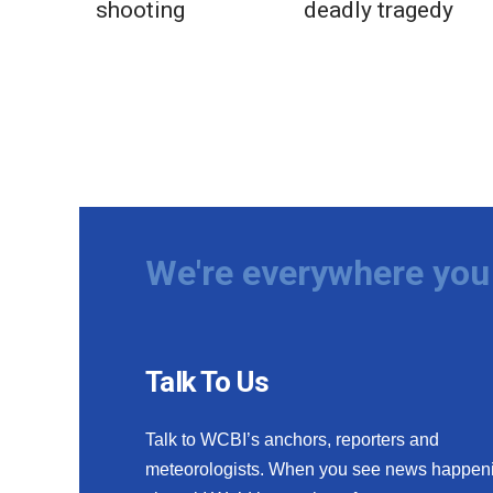
shooting
deadly tragedy
We're everywhere you 
Talk To Us
Talk to WCBI’s anchors, reporters and
meteorologists. When you see news happen