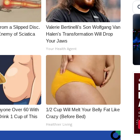
From a Slipped Disc.
Valerie Bertinelli's Son Wolfgang Van
nemy of Sciatica
Halen's Transformation Will Drop
Your Jaws
Your Health Agent
nyone Over 60 With
1/2 Cup Will Melt Your Belly Fat Like
Drink 1 Cup of This
Crazy (Before Bed)
Healthier Living