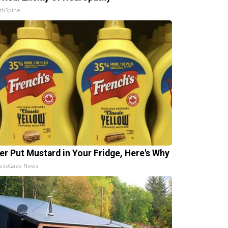
thSpine
er Put Mustard in Your Fridge, Here's Why
essGaze News