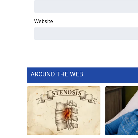
WCBI Channel Updates
CBSN Livefeed
Website
My MS
Fox 4
WCBI – LP
What’s On
Ion Plus
ABOUT US
FCC Applications
AROUND THE WEB
About WCBI-TV
Contact Us
Employment
WCBI FCC Reports
Intern With Us
Meet the WCBI Team
Mobile App
WCBI – On-Air Guest Rules