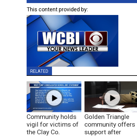
This content provided by:
RELATED
Community holds
Golden Triangle
vigil for victims of
community offers
the Clay Co.
support after