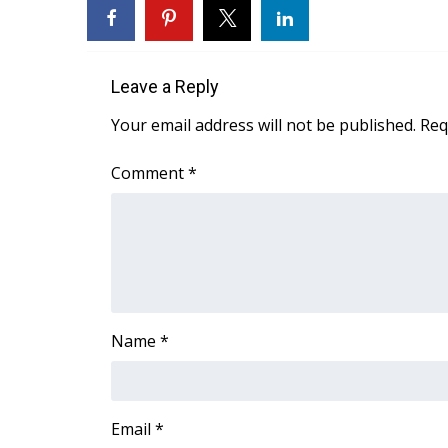
FEATURES
Community
Home and Garden 2026
Leave a Reply
WCBI Cares
WCBI CONNECT
Your email address will not be published.
Req
WCBI Senior Expo 2025
Job Fair 2025
Comment
*
Senior Spotlight 2026
Local Events
Obituaries
2025 Obituaries
2023 – 2024 Obituaries
Pets Without Partners
Name
*
Big Deals
WCBI Medical Expert
Hosford Legal Line
Find A Job
Email
*
CHANNELS