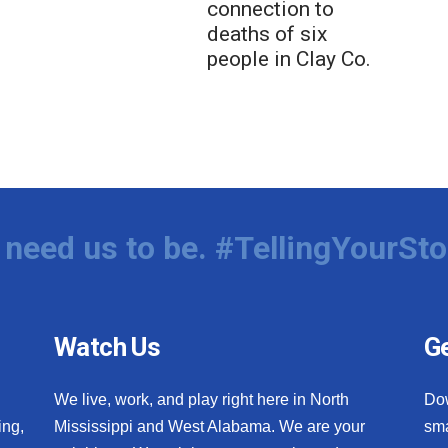
connection to
deaths of six
people in Clay Co.
need us to be. #TellingYourSto
Watch Us
Ge
We live, work, and play right here in North
Do
ing,
Mississippi and West Alabama. We are your
sma