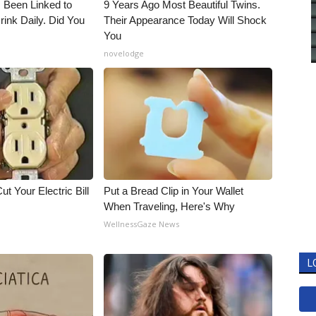
 Been Linked to
9 Years Ago Most Beautiful Twins.
nk Daily. Did You
Their Appearance Today Will Shock
You
novelodge
ut Your Electric Bill
Put a Bread Clip in Your Wallet
When Traveling, Here's Why
WellnessGaze News
L