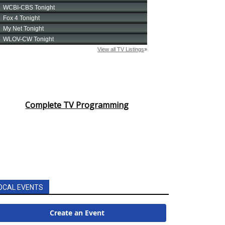
Complete TV Programming
OCAL EVENTS