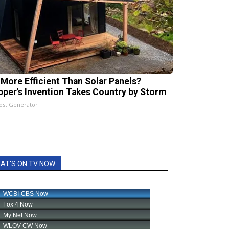
 More Efficient Than Solar Panels?
pper's Invention Takes Country by Storm
ost Generator
AT'S ON TV NOW