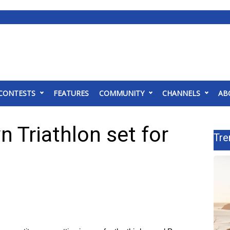
CONTESTS
FEATURES
COMMUNITY
CHANNELS
AB
 Triathlon set for
Tre