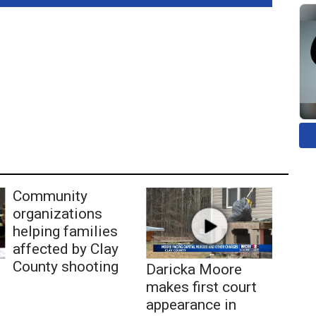
Community
organizations
helping families
affected by Clay
County shooting
Daricka Moore
makes first court
appearance in