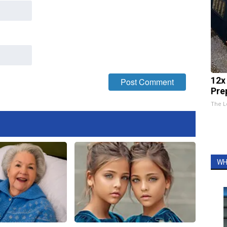
12x
Pre
The L
WH