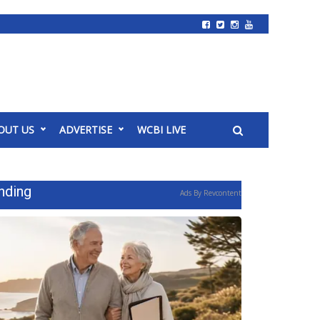
OUT US
ADVERTISE
WCBI LIVE
nding
Ads By Revcontent