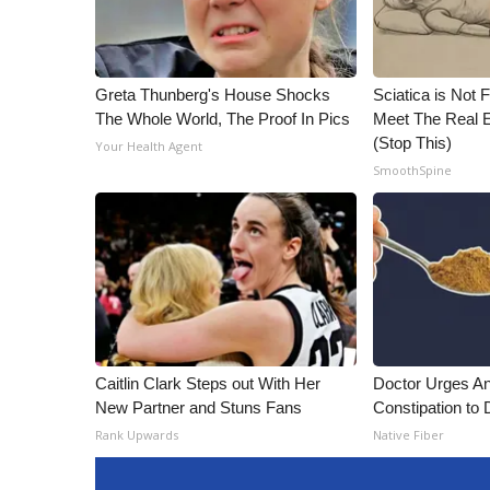
Greta Thunberg's House Shocks
Sciatica is Not 
The Whole World, The Proof In Pics
Meet The Real E
(Stop This)
Your Health Agent
SmoothSpine
Caitlin Clark Steps out With Her
Doctor Urges A
New Partner and Stuns Fans
Constipation to 
Rank Upwards
Native Fiber