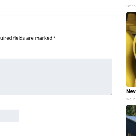
Smoo
uired fields are marked
*
Nev
Welln