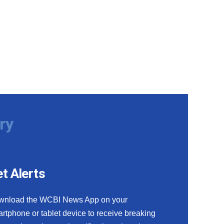
ry
t Alerts
wnload the WCBI News App on your
rtphone or tablet device to receive breaking