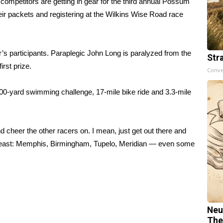
etitors are getting in gear for the third annual Possum
heir packets and registering at the Wilkins Wise Road race
ar’s participants. Paraplegic John Long is paralyzed from the
Str
irst prize.
Conve
 600-yard swimming challenge, 17-mile bike ride and 3.3-mile
cheer the other racers on. I mean, just get out there and
theast: Memphis, Birmingham, Tupelo, Meridian — even some
Neu
The