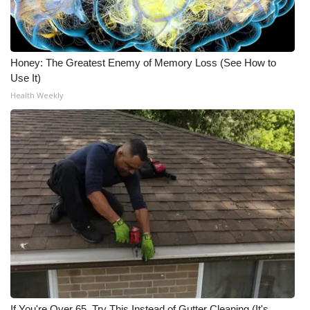
Honey: The Greatest Enemy of Memory Loss (See How to
Use It)
Health Weekly
If You're Over 65, Try This Instead of Gutter Cleaning (It's