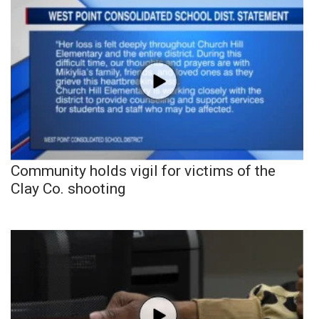
Community holds vigil for victims of the
Clay Co. shooting