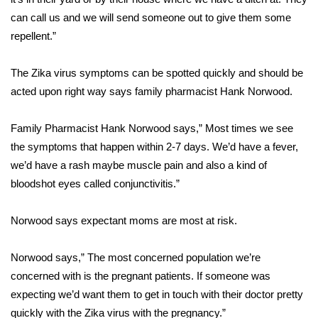
can call us and we will send someone out to give them some
FOX 4 Winter Premieres Giveaway
repellent.”
FOX 4 Premiere Week Giveaway
The Zika virus symptoms can be spotted quickly and should be
acted upon right way says family pharmacist Hank Norwood.
Teacher of the Month
Family Pharmacist Hank Norwood says,” Most times we see
WCBI Contests – Rules, Privacy,
and Service
the symptoms that happen within 2-7 days. We’d have a fever,
we’d have a rash maybe muscle pain and also a kind of
FEATURES
bloodshot eyes called conjunctivitis.”
Community
Norwood says expectant moms are most at risk.
Home and Garden 2026
Norwood says,” The most concerned population we’re
concerned with is the pregnant patients. If someone was
WCBI Cares
expecting we’d want them to get in touch with their doctor pretty
quickly with the Zika virus with the pregnancy.”