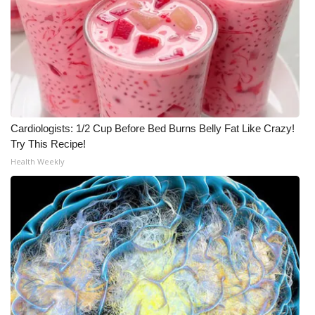
Cardiologists: 1/2 Cup Before Bed Burns Belly Fat Like Crazy!
Try This Recipe!
Health Weekly