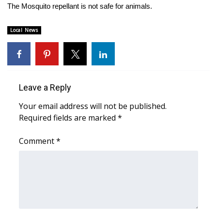
The Mosquito repellant is not safe for animals.
WCBI Medical Expert
Local News
Hosford Legal Line
Find A Job
Leave a Reply
CHANNELS
Your email address will not be published.
WCBI Channel Updates
Required fields are marked
*
Comment
CBSN Livefeed
*
My MS
Fox 4
WCBI – LP