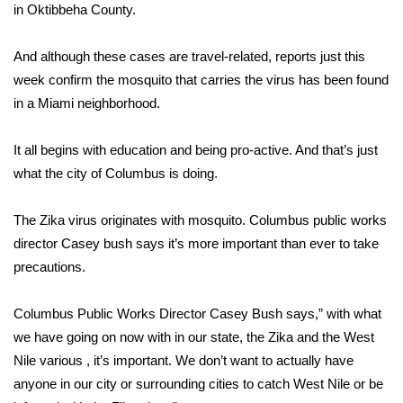
WCBI Sunrise Saturday
in Oktibbeha County.
Sports
And although these cases are travel-related, reports just this
week confirm the mosquito that carries the virus has been found
2026 High School Football Tour
in a Miami neighborhood.
Local Sports
It all begins with education and being pro-active. And that’s just
what the city of Columbus is doing.
College Sports
2025 High School Football Tour
The Zika virus originates with mosquito. Columbus public works
director Casey bush says it’s more important than ever to take
Weather
precautions.
Latest Forecast
Columbus Public Works Director Casey Bush says,” with what
we have going on now with in our state, the Zika and the West
Interactive Radar & Alerts
Nile various , it’s important. We don’t want to actually have
anyone in our city or surrounding cities to catch West Nile or be
Severe Weather Center