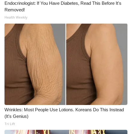
Endocrinologist: If You Have Diabetes, Read This Before It's
Removed!
Health Weekly
Wrinkles: Most People Use Lotions. Koreans Do This Instead
(It's Genius)
Tri Lift