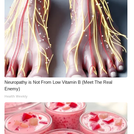
Neuropathy is Not From Low Vitamin B (Meet The Real
Enemy)
Health Weekly