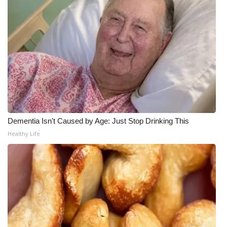
Meet the WCBI Team
Mobile App
WCBI – On-Air Guest Rules
ADVERTISE
Broadcast & Digital
Dementia Isn't Caused by Age: Just Stop Drinking This
Healthy Life
Outdoor Media
Video Services of WCBI
WCBI Payment Portal
WCBI live