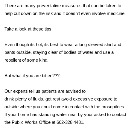
WCBI CONNECT
There are many preventative measures that can be taken to
help cut down on the risk and it doesn’t even involve medicine.
WCBI Senior Expo 2025
Take a look at these tips.
Job Fair 2025
Even though its hot, its best to wear a long sleeved shirt and
Senior Spotlight 2026
pants outside, staying clear of bodies of water and use a
Local Events
repellent of some kind.
Obituaries
But what if you are bitten???
2025 Obituaries
Our experts tell us patients are advised to
drink plenty of fluids, get rest avoid excessive exposure to
2023 – 2024 Obituaries
outside where you could come in contact with the mosquitoes.
If your home has standing water near by your asked to contact
Pets Without Partners
the Public Works Office at 662-328 4481.
Big Deals