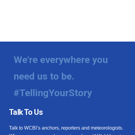
We're everywhere you
need us to be.
#TellingYourStory
Talk To Us
Talk to WCBI’s anchors, reporters and meteorologists.