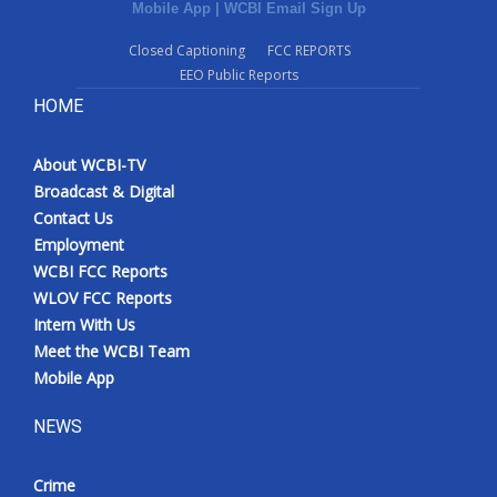
Mobile App
|
WCBI Email Sign Up
Closed Captioning
FCC REPORTS
EEO Public Reports
HOME
About WCBI-TV
Broadcast & Digital
Contact Us
Employment
WCBI FCC Reports
WLOV FCC Reports
Intern With Us
Meet the WCBI Team
Mobile App
NEWS
Crime