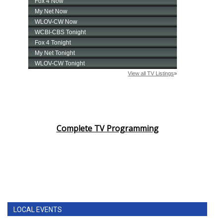
Complete TV Programming
LOCAL EVENTS