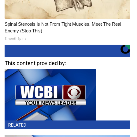
Spinal Stenosis is Not From Tight Muscles. Meet The Real
Enemy (Stop This)
SmoothSpine
This content provided by:
RELATED