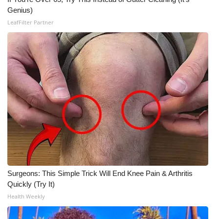
Genius)
LeafFilter Partner
Surgeons: This Simple Trick Will End Knee Pain & Arthritis
Quickly (Try It)
Health Weekly