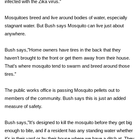
infected with the Zika virus.”
Area Closings
Mosquitoes breed and live around bodies of water, especially
stagnant water. But Bush says Mosquito can live just about
Local River Forecast
anywhere.
WCBI Weather Radios
Bush says,”Home owners have tires in the back that they
haven’t brought to the front or get them away from their house.
Weather Whys
That’s where mosquito tend to swarm and breed around those
Weather Safety Information
tires.”
Contests
The public works office is passing Mosquito pellets out to
members of the community. Bush says this is just an added
Viewers Choice Awards 2026
measure of safety.
2026 March Mayhem 3 in 1
Bush says,”It’s designed to kill the mosquito before they get big
enough to bite, and if a resident has any standing water whether
WCBI Cutest Couple 2026
it’s in their yard or by their house where we have a ditch at. They