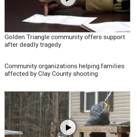
Golden Triangle community offers support
after deadly tragedy
Community organizations helping families
affected by Clay County shooting