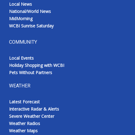
Local News
National/World News
MidMorning
WCBI Sunrise Saturday
COMMUNITY
Local Events
Holiday Shopping with WCBI
Pets Without Partners
WEATHER
Latest Forecast
Interactive Radar & Alerts
Severe Weather Center
Weather Radios
Weather Maps