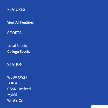
FEATURES
View All Features
SPORTS
Local Sports
College Sports
STATION
WLOV CW27
FOX 4
CBSN Livefeed
MyMS
What’s On