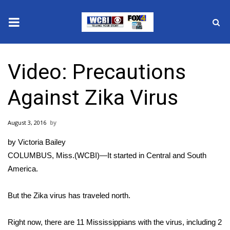
News
Video: Precautions
2025 Municipal Elections
Against Zika Virus
Crime
August 3, 2016
Local News
by Victoria Bailey
National/World News
COLUMBUS, Miss.(WCBI)—It started in Central and South
America.
MidMorning with WCBI
But the Zika virus has traveled north.
Sunrise & Midday Guests
Right now, there are 11 Mississippians with the virus, including 2