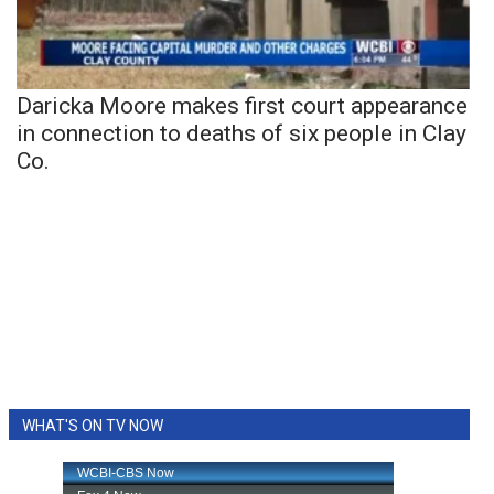
Daricka Moore makes first court appearance
in connection to deaths of six people in Clay
Co.
WHAT'S ON TV NOW