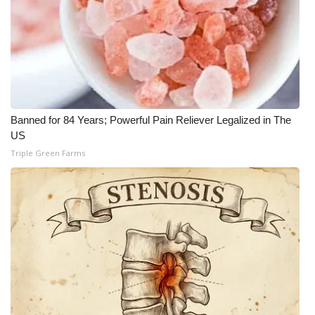
Banned for 84 Years; Powerful Pain Reliever Legalized in The
US
Triple Green Farms