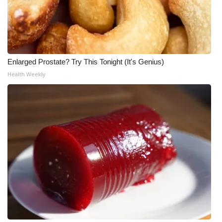
Enlarged Prostate? Try This Tonight (It's Genius)
Health Weekly