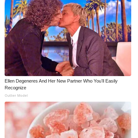
Ellen Degeneres And Her New Partner Who You'll Easily
Recognize
Outlier Model