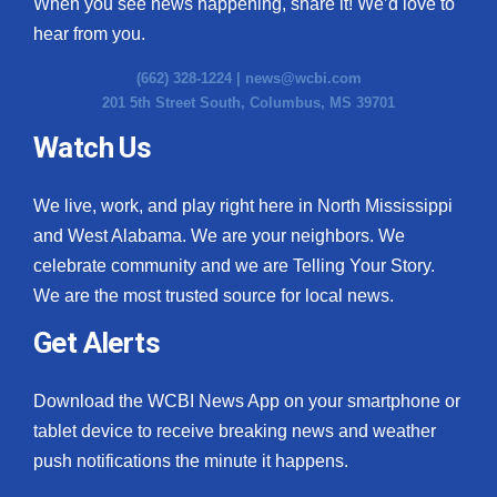
When you see news happening, share it! We’d love to
hear from you.
(662) 328-1224 |
news@wcbi.com
201 5th Street South, Columbus, MS 39701
Watch Us
We live, work, and play right here in North Mississippi
and West Alabama. We are your neighbors. We
celebrate community and we are Telling Your Story.
We are the most trusted source for local news.
Get Alerts
Download the WCBI News App on your smartphone or
tablet device to receive breaking news and weather
push notifications the minute it happens.