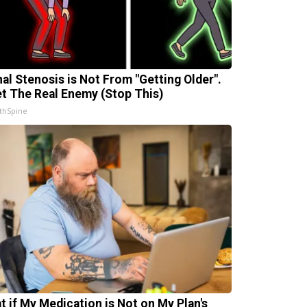
nal Stenosis is Not From "Getting Older".
t The Real Enemy (Stop This)
thSpine
t if My Medication is Not on My Plan's