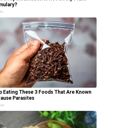
mulary?
Rx
p Eating These 3 Foods That Are Known
Cause Parasites
xil