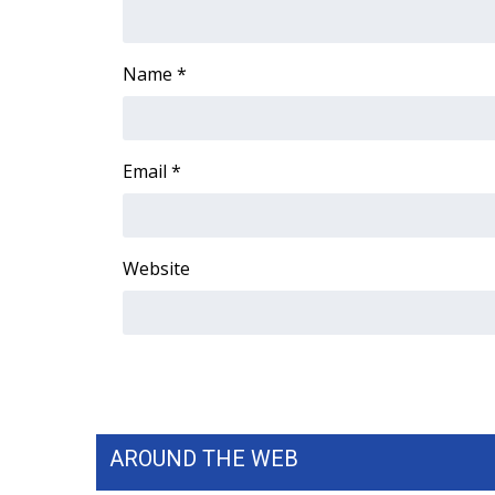
ADVERTISE
Broadcast & Digital
Name
*
Outdoor Media
Video Services of WCBI
WCBI Payment Portal
WCBI live
Email
*
Website
AROUND THE WEB