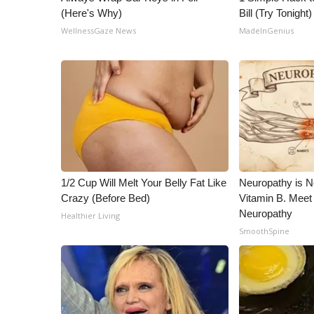
(Here's Why)
Bill (Try Tonight)
WellnessGaze News
MadeInGenius
1/2 Cup Will Melt Your Belly Fat Like
Neuropathy is 
Crazy (Before Bed)
Vitamin B. Meet
Neuropathy
Healthier Living
SmoothSpine