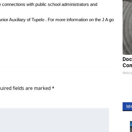
e connections with public school administrators and
Junior Auxiliary of Tupelo . For more information on the J A go
Doc
Con
Nativ
uired fields are marked
*
WH