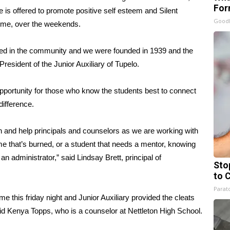
For
is offered to promote positive self esteem and Silent
Good
home, over the weekends.
 need in the community and we were founded in 1939 and the
resident of the Junior Auxiliary of Tupelo.
 opportunity for those who know the students best to connect
ifference.
and help principals and counselors as we are working with
home that’s burned, or a student that needs a mentor, knowing
an administrator,” said Lindsay Brett, principal of
Sto
to 
Parato
me this friday night and Junior Auxiliary provided the cleats
 said Kenya Topps, who is a counselor at Nettleton High School.