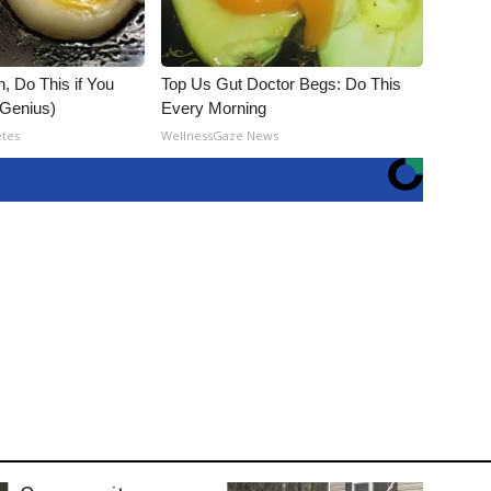
, Do This if You
Top Us Gut Doctor Begs: Do This
(Genius)
Every Morning
etes
WellnessGaze News