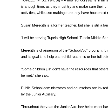
TUPELO, MISS. (WCBI) – A new school year is in full s
Weather
is a tough time, as they must try and make sure their ch
Latest Forecast
activities, while also making sure they have household
Interactive Radar & Alerts
Severe Weather Center
Susan Meredith is a former teacher, but she is still a f
Area Closings
Local River Forecast
“I will be serving Tupelo High School, Tupelo Middle Sc
WCBI Weather Radios
Weather Whys
Meredith is chairperson of the “School Aid” program. It i
Weather Safety Information
and its goal is to help each child reach his or her full pote
Contests
Viewers Choice Awards 2026
“Some children just don’t have the resources that other
2026 March Mayhem 3 in 1
be met,” she said.
WCBI Cutest Couple 2026
FOX 4 Winter Premieres Giveaway
Public School administrators and counselors are invited 
FOX 4 Premiere Week Giveaway
by the Junior Auxiliary.
Teacher of the Month
WCBI Contests – Rules, Privacy, and Service
Throughout the year, the Junior Auxiliary helps meet ba