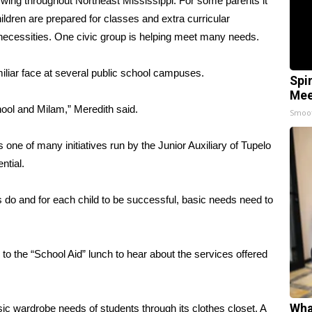
wing throughout Northeast Mississippi. For some parents it
ildren are prepared for classes and extra curricular
 necessities. One civic group is helping meet many needs.
amiliar face at several public school campuses.
Spi
Mee
hool and Milam,” Meredith said.
Smoo
s one of many initiatives run by the Junior Auxiliary of Tupelo
ntial.
s do and for each child to be successful, basic needs need to
to the “School Aid” lunch to hear about the services offered
Wha
sic wardrobe needs of students through its clothes closet, A