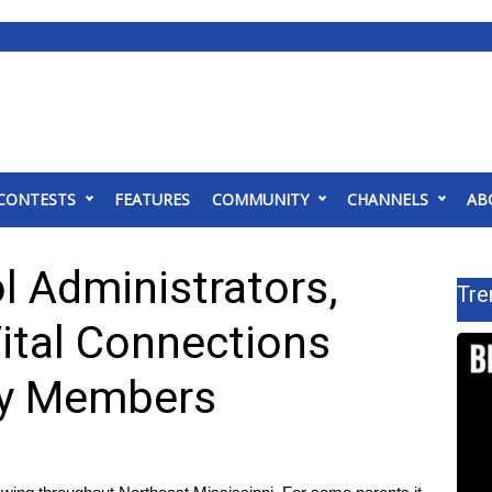
CONTESTS
FEATURES
COMMUNITY
CHANNELS
AB
l Administrators,
Tre
ital Connections
ary Members