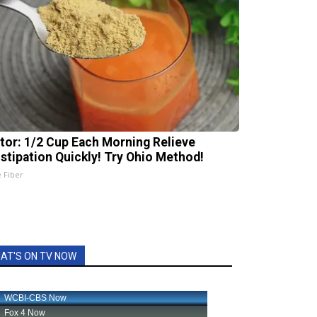
tor: 1/2 Cup Each Morning Relieve
stipation Quickly! Try Ohio Method!
e Fiber
AT'S ON TV NOW