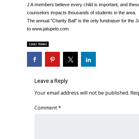
J A members believe every child is important, and thes
WCBI Channel Updates
counselors impacts thousands of students in the area.
CBSN Livefeed
The annual “Charity Ball” is the only fundraiser for the 
My MS
to www.jatupelo.com
Fox 4
WCBI – LP
Local News
What’s On
Ion Plus
ABOUT US
FCC Applications
Leave a Reply
About WCBI-TV
Contact Us
Your email address will not be published.
Req
Employment
WCBI FCC Reports
Comment
*
Intern With Us
Meet the WCBI Team
Mobile App
WCBI – On-Air Guest Rules