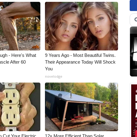
ough - Here's What
9 Years Ago - Most Beautiful Twins.
scle After 60
Their Appearance Today Will Shock
You
novelodge
 Cut Your Electric
12x More Efficient Than Solar