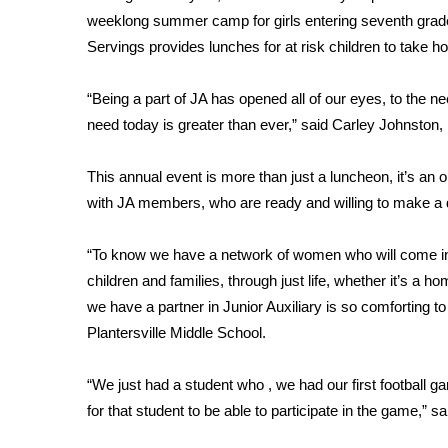
FEATURES
weeklong summer camp for girls entering seventh grade 
Community
Servings provides lunches for at risk children to take 
Home and Garden 2026
WCBI Cares
“Being a part of JA has opened all of our eyes, to the
WCBI CONNECT
need today is greater than ever,” said Carley Johnston, P
WCBI Senior Expo 2025
Job Fair 2025
This annual event is more than just a luncheon, it’s an
Senior Spotlight 2026
with JA members, who are ready and willing to make a d
Local Events
Obituaries
“To know we have a network of women who will come in 
2025 Obituaries
children and families, through just life, whether it’s a 
2023 – 2024 Obituaries
we have a partner in Junior Auxiliary is so comforting to 
Pets Without Partners
Plantersville Middle School.
Big Deals
WCBI Medical Expert
“We just had a student who , we had our first football ga
Hosford Legal Line
for that student to be able to participate in the game,”
Find A Job
CHANNELS