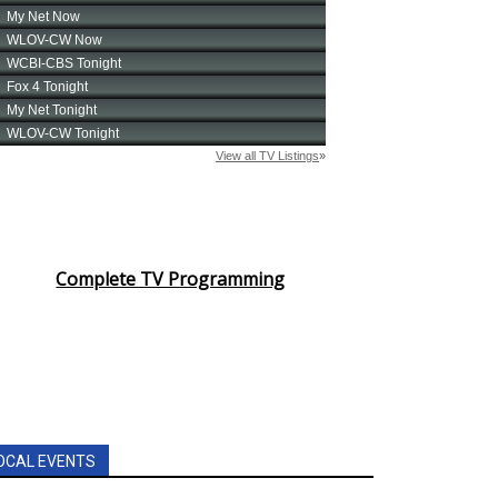
Complete TV Programming
OCAL EVENTS