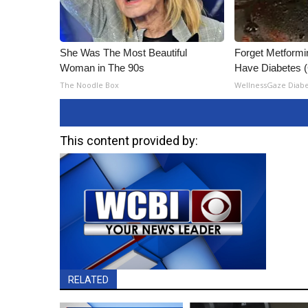
She Was The Most Beautiful
Forget Metformin
Woman in The 90s
Have Diabetes 
The Noodle Box
WellnessGaze Diab
This content provided by:
RELATED