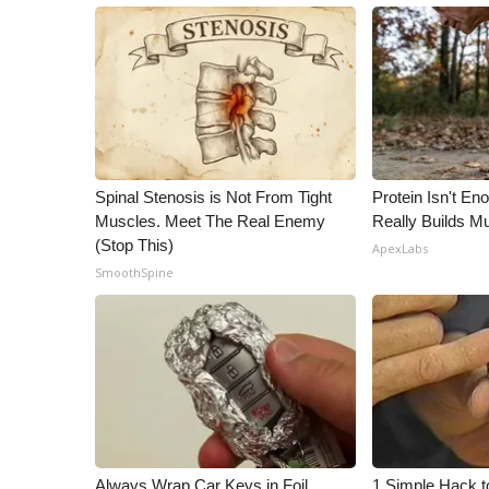
Spinal Stenosis is Not From Tight
Protein Isn't En
Muscles. Meet The Real Enemy
Really Builds Mu
(Stop This)
ApexLabs
SmoothSpine
Always Wrap Car Keys in Foil
1 Simple Hack to