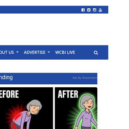
OUT US
ADVERTISE
WCBI LIVE
nding
Ads By Revcontent