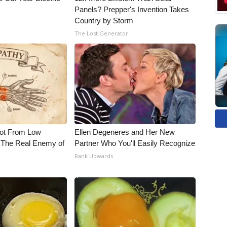
Panels? Prepper's Invention Takes
Country by Storm
The Lost Generator
Not From Low
Ellen Degeneres and Her New
 The Real Enemy of
Partner Who You'll Easily Recognize
Rank Upwards