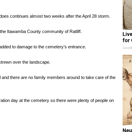
es continues almost two weeks after the April 28 storm.
the Itawamba County community of Ratliff.
Liv
for
t added to damage to the cemetery’s entrance.
GoodR
strewn over the landscape.
and there are no family members around to take care of the
tion day at the cemetery so there were plenty of people on
Neu