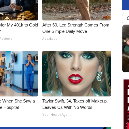
fer My 401k to Gold
After 60, Leg Strength Comes From
?
One Simple Daily Move
 Reviews
ApexLabs
e When She Saw a
Taylor Swift, 34, Takes off Makeup,
e Hospital
Leaves Us With No Words
Your Health Agent