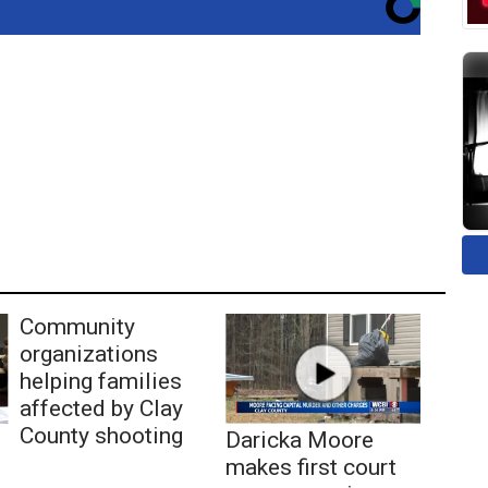
Community
organizations
helping families
affected by Clay
County shooting
Daricka Moore
makes first court