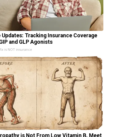
e Updates: Tracking Insurance Coverage
 GIP and GLP Agonists
x is NOT insurance
ropathy is Not From Low Vitamin B. Meet