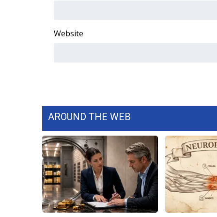
WCBI Channel Updates
CBSN Livefeed
Website
My MS
Fox 4
WCBI – LP
What’s On
Ion Plus
ABOUT US
FCC Applications
AROUND THE WEB
About WCBI-TV
Contact Us
Employment
WCBI FCC Reports
Intern With Us
Meet the WCBI Team
Mobile App
WCBI – On-Air Guest Rules