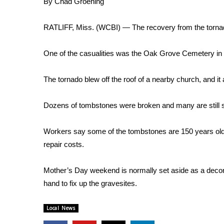
By Chad Groening
Weather
Latest Forecast
RATLIFF, Miss. (WCBI) — The recovery from the tornado
Interactive Radar & Alerts
Severe Weather Center
One of the casualities was the Oak Grove Cemetery in 
Area Closings
Local River Forecast
The tornado blew off the roof of a nearby church, and i
WCBI Weather Radios
Weather Whys
Dozens of tombstones were broken and many are still 
Weather Safety Information
Contests
Workers say some of the tombstones are 150 years old 
Viewers Choice Awards 2026
repair costs.
2026 March Mayhem 3 in 1
WCBI Cutest Couple 2026
Mother’s Day weekend is normally set aside as a decora
FOX 4 Winter Premieres Giveaway
hand to fix up the gravesites.
FOX 4 Premiere Week Giveaway
Teacher of the Month
Local News
WCBI Contests – Rules, Privacy, and Service