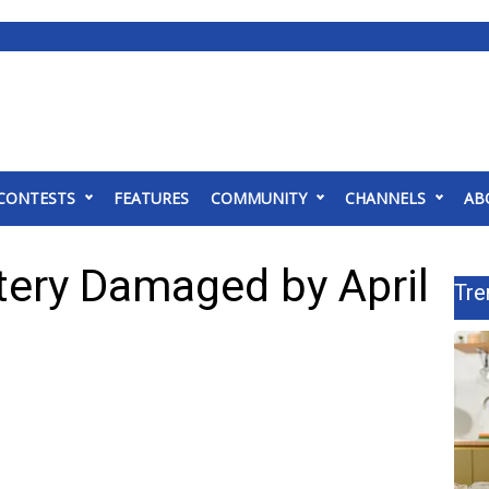
CONTESTS
FEATURES
COMMUNITY
CHANNELS
AB
tery Damaged by April
Tre