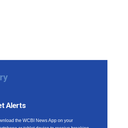
ry
t Alerts
wnload the WCBI News App on your