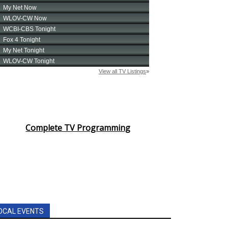
Complete TV Programming
OCAL EVENTS