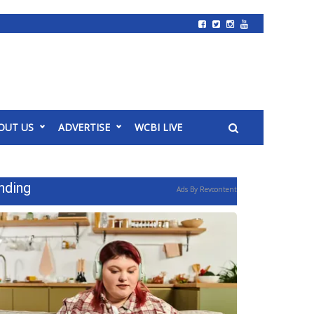
OUT US
ADVERTISE
WCBI LIVE
nding
Ads By Revcontent