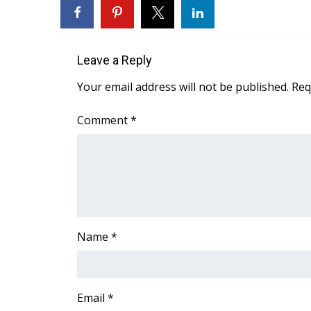
FEATURES
Community
Home and Garden 2026
Leave a Reply
WCBI Cares
WCBI CONNECT
Your email address will not be published.
Req
WCBI Senior Expo 2025
Job Fair 2025
Comment
*
Senior Spotlight 2026
Local Events
Obituaries
2025 Obituaries
2023 – 2024 Obituaries
Pets Without Partners
Name
*
Big Deals
WCBI Medical Expert
Hosford Legal Line
Find A Job
Email
*
CHANNELS