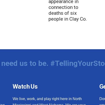
appearance in
connection to
deaths of six
people in Clay Co.
need us to be. #TellingYourSto
Watch Us
Ge
We live, work, and play right here in North
Do