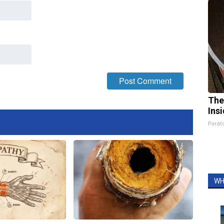
The
Ins
Parato
WH