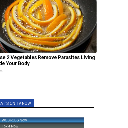
se 2 Vegetables Remove Parasites Living
ide Your Body
xil
AT'S ON TV NOW