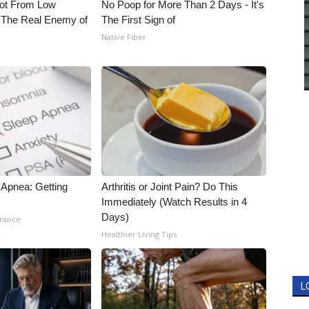
Not From Low
No Poop for More Than 2 Days - It's
 The Real Enemy of
The First Sign of
Native Fiber
Apnea: Getting
Arthritis or Joint Pain? Do This
Immediately (Watch Results in 4
Days)
urance
Healthier Living Tips
L