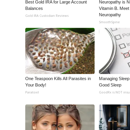
ADVERTISE
Best Gold IRA for Large Account
Neuropathy is 
Balances
Vitamin B. Meet
Broadcast & Digital
Neuropathy
Gold IRA Custodian Reviews
Outdoor Media
SmoothSpine
Video Services of WCBI
WCBI Payment Portal
WCBI live
One Teaspoon Kills All Parasites in
Managing Sleep 
Your Body!
Good Sleep
Paratoxil
GoodRx is NOT ins