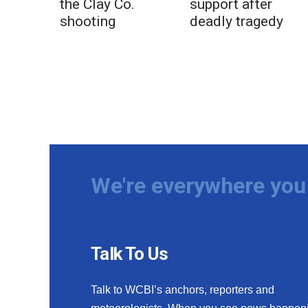
the Clay Co.
support after
shooting
deadly tragedy
We're everywhere you 
Talk To Us
Talk to WCBI’s anchors, reporters and