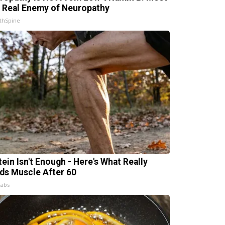
 Real Enemy of Neuropathy
thSpine
tein Isn't Enough - Here's What Really
lds Muscle After 60
Labs