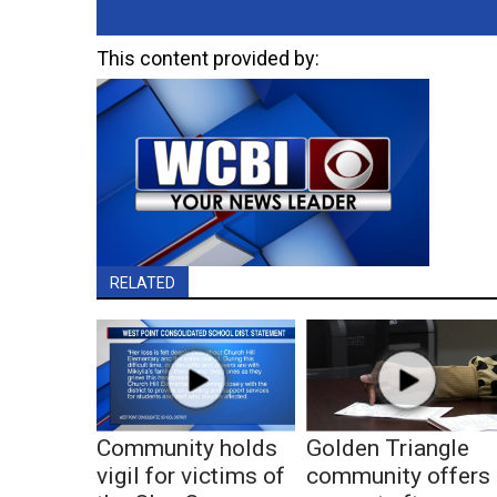
This content provided by:
RELATED
Community holds
Golden Triangle
vigil for victims of
community offers