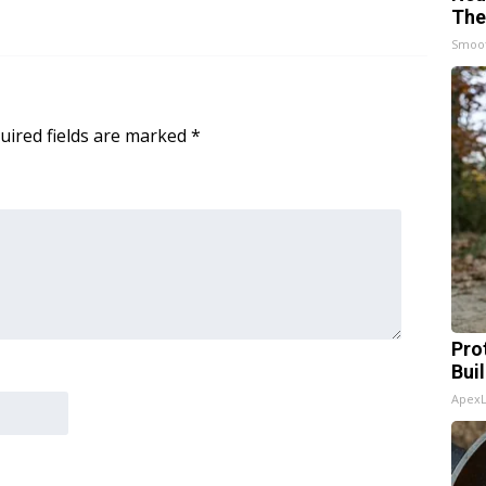
The
Smoo
uired fields are marked
*
Pro
Bui
Apex