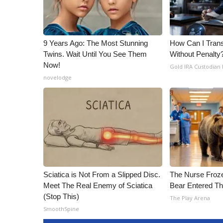
9 Years Ago: The Most Stunning
How Can I Trans
Twins. Wait Until You See Them
Without Penalty
Now!
Gold IRA Custodian
novelodge
Sciatica is Not From a Slipped Disc.
The Nurse Froz
Meet The Real Enemy of Sciatica
Bear Entered Th
(Stop This)
The Play Arena
SmoothSpine