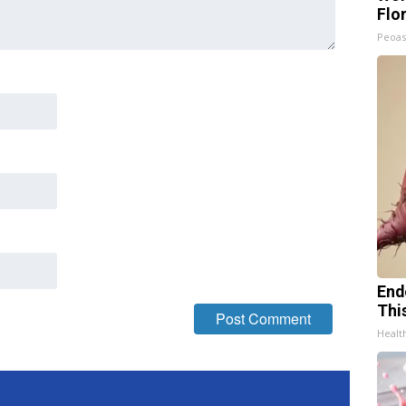
Flo
Peoas
End
Thi
Healt