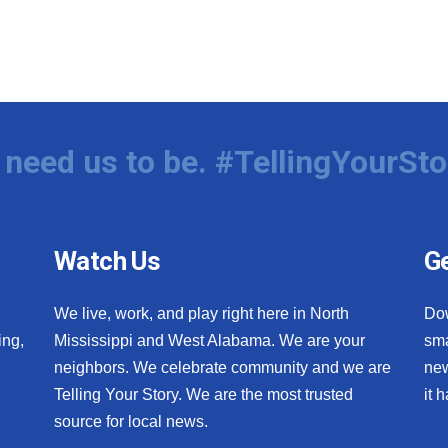
need us to be. #TellingYourSto
Watch Us
Ge
We live, work, and play right here in North
Do
ing,
Mississippi and West Alabama. We are your
sma
neighbors. We celebrate community and we are
new
Telling Your Story. We are the most trusted
it 
source for local news.