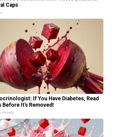
ral Caps
is
ocrinologist: If You Have Diabetes, Read
s Before It's Removed!
h Weekly