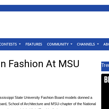
CONTESTS
FEATURES
COMMUNITY
CHANNELS
AB
 In Fashion At MSU
Tre
ssippi State University Fashion Board models donned a
Board, School of Architecture and MSU-chapter of the National