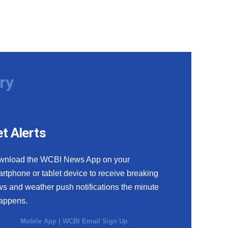
ry
t Alerts
wnload the WCBI News App on your
rtphone or tablet device to receive breaking
s and weather push notifications the minute
happens.
Mobile App
|
WCBI Email Sign Up