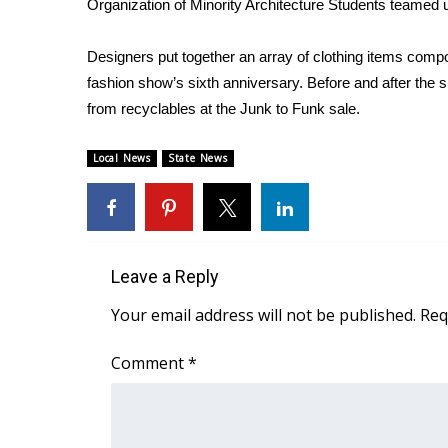
Organization of Minority Architecture Students teamed u
Weather
Latest Forecast
Designers put together an array of clothing items comp
Interactive Radar & Alerts
fashion show’s sixth anniversary. Before and after the
Severe Weather Center
from recyclables at the Junk to Funk sale.
Area Closings
Local River Forecast
Local News
State News
WCBI Weather Radios
Weather Whys
Weather Safety Information
Contests
Leave a Reply
Viewers Choice Awards 2026
2026 March Mayhem 3 in 1
Your email address will not be published.
Req
WCBI Cutest Couple 2026
FOX 4 Winter Premieres Giveaway
Comment
*
FOX 4 Premiere Week Giveaway
Teacher of the Month
WCBI Contests – Rules, Privacy, and Service