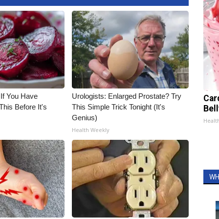
 If You Have
Urologists: Enlarged Prostate? Try
Car
his Before It's
This Simple Trick Tonight (It's
Bel
Genius)
Healt
Health Weekly
WH