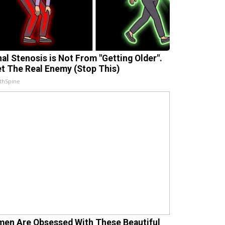
nal Stenosis is Not From "Getting Older".
t The Real Enemy (Stop This)
thSpine
en Are Obsessed With These Beautiful