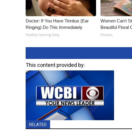
Doctor: If You Have Tinnitus (Ear
Women Can't St
Ringing) Do This Immediately
Beautiful Floral
Healthy Hearing Daily
Peoasis
This content provided by:
RELATED