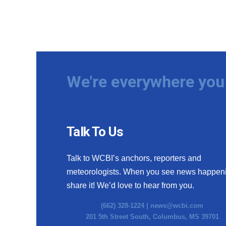
We're everywhere you 
Talk To Us
Talk to WCBI’s anchors, reporters and
meteorologists. When you see news happen
share it! We’d love to hear from you.
(662) 328-1224 |
news@wcbi.com
201 5th Street South, Columbus, MS 39701