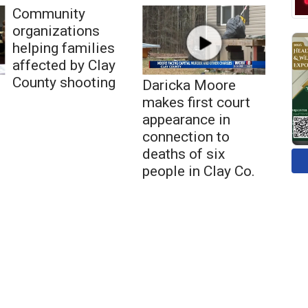
Community
organizations
helping families
affected by Clay
County shooting
Daricka Moore
makes first court
appearance in
connection to
deaths of six
people in Clay Co.