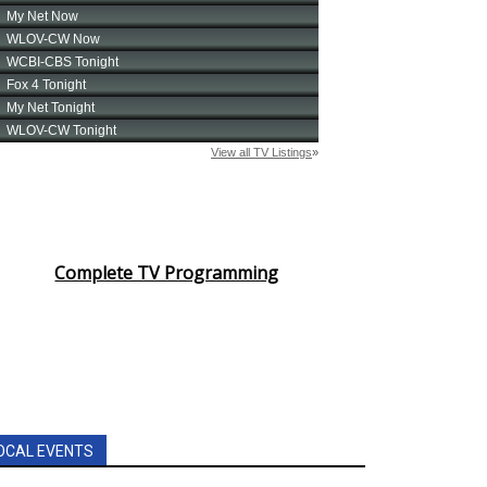
Complete TV Programming
OCAL EVENTS