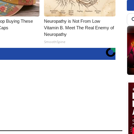
op Buying These
Neuropathy is Not From Low
 Caps
Vitamin B. Meet The Real Enemy of
Neuropathy
SmoothSpine