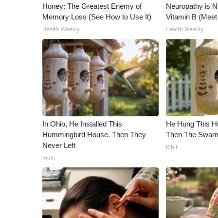
ADVERTISE
Honey: The Greatest Enemy of
Neuropathy is 
Memory Loss (See How to Use It)
Vitamin B (Mee
Broadcast & Digital
Health Weekly
Health Weekly
Outdoor Media
Video Services of WCBI
WCBI Payment Portal
WCBI live
In Ohio, He Installed This
He Hung This H
Hummingbird House. Then They
Then The Swa
Never Left
Ribili
Ribili