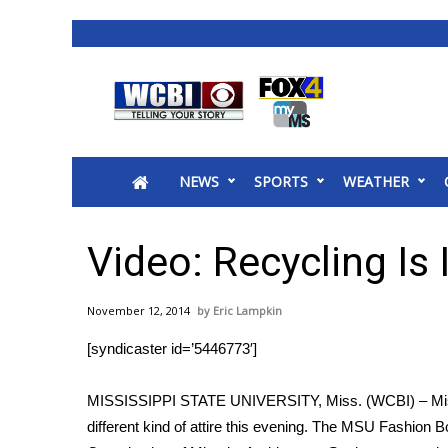
News
2025 Municipal Elections
Crime
NEWS
SPORTS
WEATHER
Local News
National/World News
MidMorning with WCBI
Video: Recycling Is
Sunrise & Midday Guests
WCBI Sunrise Saturday
November 12, 2014
Eric Lampkin
Sports
[syndicaster id=’5446773′]
2026 High School Football Tour
Local Sports
MISSISSIPPI STATE UNIVERSITY, Miss. (WCBI) – Missi
College Sports
different kind of attire this evening. The MSU Fashion 
2025 High School Football Tour