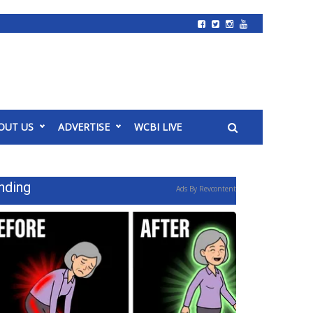
OUT US
ADVERTISE
WCBI LIVE
nding
Ads By Revcontent