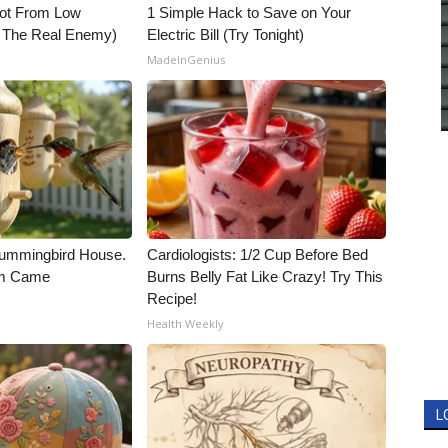
Not From Low
1 Simple Hack to Save on Your
t The Real Enemy)
Electric Bill (Try Tonight)
MadeInGenius
ummingbird House.
Cardiologists: 1/2 Cup Before Bed
rm Came
Burns Belly Fat Like Crazy! Try This
Recipe!
Health Weekly
L