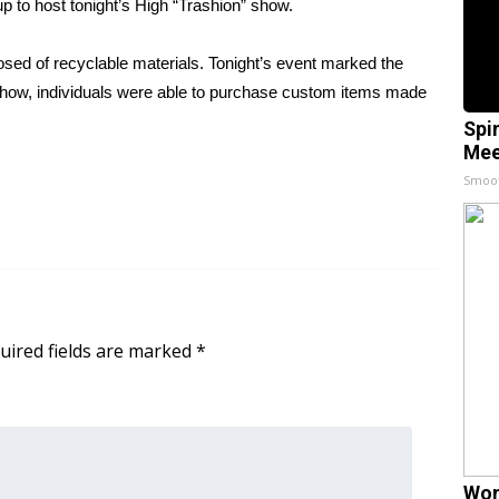
p to host tonight’s High “Trashion” show.
osed of recyclable materials. Tonight’s event marked the
 show, individuals were able to purchase custom items made
Spi
Mee
Smoo
uired fields are marked
*
Wom