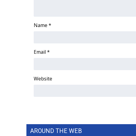
FEATURES
Community
Home and Garden 2026
Name
*
WCBI Cares
WCBI CONNECT
WCBI Senior Expo 2025
Job Fair 2025
Email
*
Senior Spotlight 2026
Local Events
Obituaries
Website
2025 Obituaries
2023 – 2024 Obituaries
Pets Without Partners
Big Deals
WCBI Medical Expert
Hosford Legal Line
Find A Job
AROUND THE WEB
CHANNELS