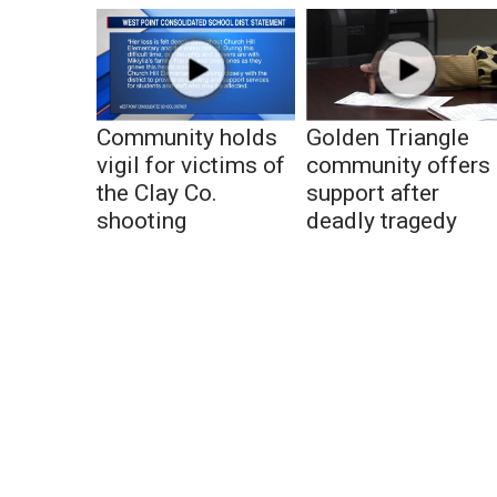
Community holds
Golden Triangle
vigil for victims of
community offers
the Clay Co.
support after
shooting
deadly tragedy