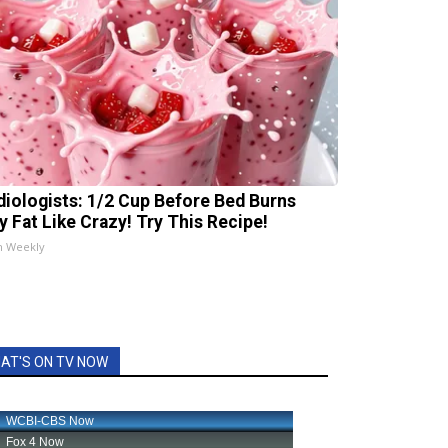
diologists: 1/2 Cup Before Bed Burns
ly Fat Like Crazy! Try This Recipe!
h Weekly
AT'S ON TV NOW