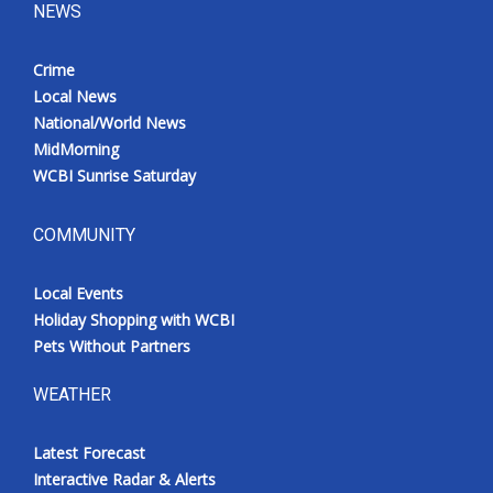
NEWS
Crime
Local News
National/World News
MidMorning
WCBI Sunrise Saturday
COMMUNITY
Local Events
Holiday Shopping with WCBI
Pets Without Partners
WEATHER
Latest Forecast
Interactive Radar & Alerts