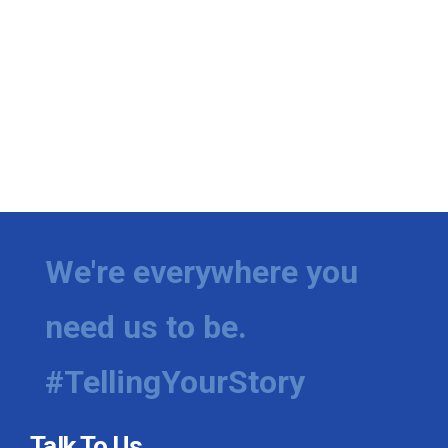
We're everywhere you
need us to be.
#TellingYourStory
Talk To Us