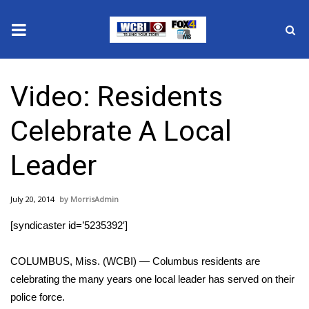
News
Video: Residents
2025 Municipal Elections
Celebrate A Local
Crime
Leader
Local News
July 20, 2014
MorrisAdmin
National/World News
[syndicaster id=’5235392′]
MidMorning with WCBI
COLUMBUS, Miss. (WCBI) — Columbus residents are
Sunrise & Midday Guests
celebrating the many years one local leader has served on their
police force.