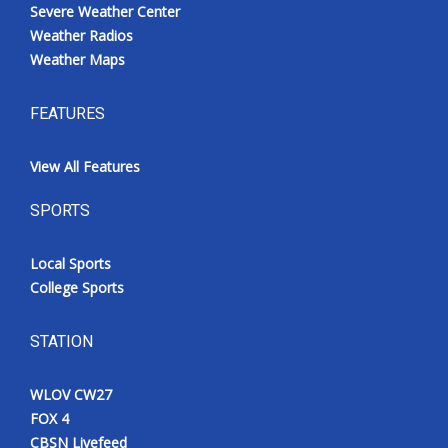
Severe Weather Center
Weather Radios
Weather Maps
FEATURES
View All Features
SPORTS
Local Sports
College Sports
STATION
WLOV CW27
FOX 4
CBSN Livefeed