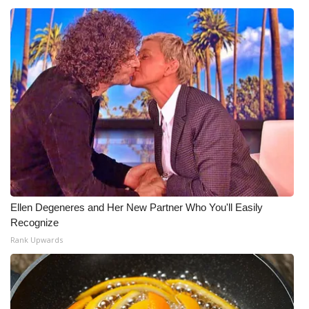
Ellen Degeneres and Her New Partner Who You'll Easily
Recognize
Rank Upwards