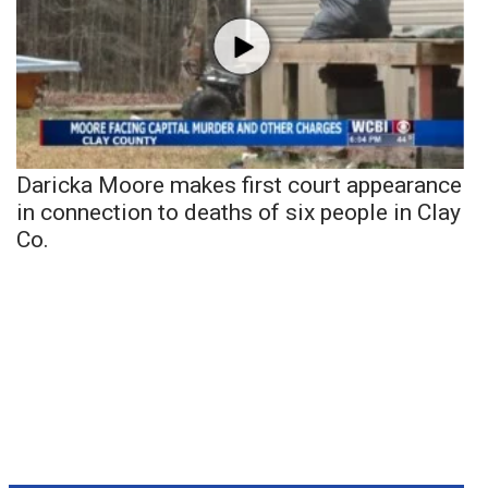
Daricka Moore makes first court appearance
in connection to deaths of six people in Clay
Co.