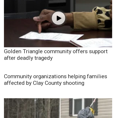
Golden Triangle community offers support
after deadly tragedy
Community organizations helping families
affected by Clay County shooting