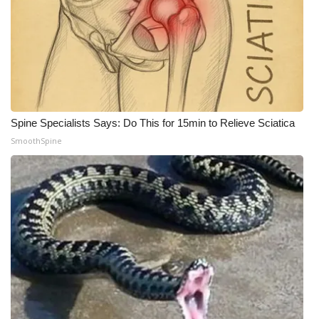
Meet the WCBI Team
Mobile App
WCBI – On-Air Guest Rules
Spine Specialists Says: Do This for 15min to Relieve Sciatica
ADVERTISE
SmoothSpine
Broadcast & Digital
Outdoor Media
Video Services of WCBI
WCBI Payment Portal
WCBI live