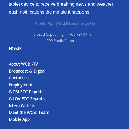
tablet device to receive breaking news and weather
push notifications the minute it happens.
Mobile App
|
WCBI Email Sign Up
Closed Captioning
FCC REPORTS
EEO Public Reports
HOME
About WCBI-TV
Broadcast & Digital
Contact Us
Employment
WCBI FCC Reports
WLOV FCC Reports
Intern With Us
Meet the WCBI Team
Mobile App