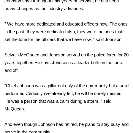
Johnson says throughout his years of service, he has seen
many changes as the industry advances.
Area Closings
” We have more dedicated and educated officers now. The ones
Local River Forecast
in the past, they were dedicated also, they were the ones that
set the tone for the officers that we have now, ” said Johnson.
WCBI Weather Radios
Selvain McQueen and Johnson served on the police force for 20
Weather Whys
years together. He says Johnson is a leader both on the force
and off.
Weather Safety Information
Contests
“Chief Johnson was a pillar not only of the community but a solid
performer. Certainly i’ve already left, he will be sorely missed.
Viewers Choice Awards 2026
He was a person that was a calm during a storm, ” said
McQueen.
2026 March Mayhem 3 in 1
And even though Johnson has retired, he plans to stay busy and
WCBI Cutest Couple 2026
active in the community.