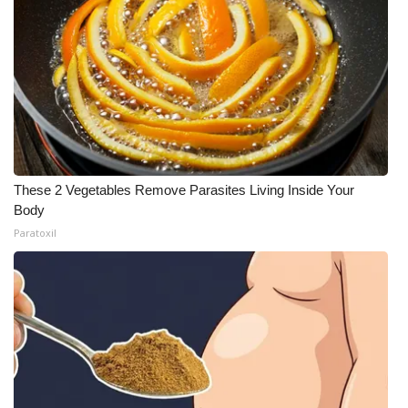
These 2 Vegetables Remove Parasites Living Inside Your
Body
Paratoxil