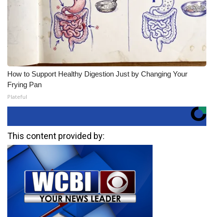
How to Support Healthy Digestion Just by Changing Your
Frying Pan
Plateful
This content provided by: