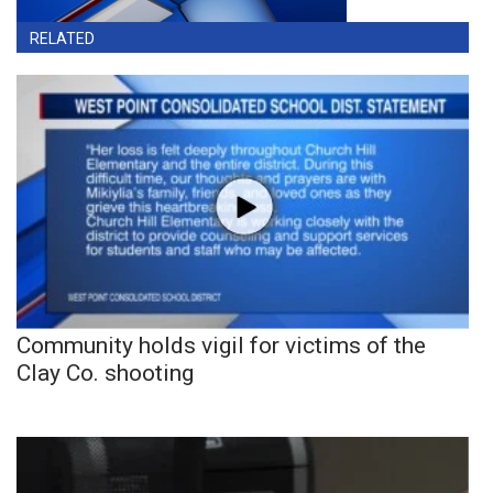
RELATED
Community holds vigil for victims of the
Clay Co. shooting