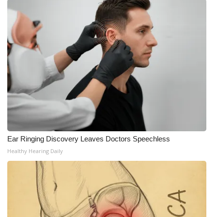
What’s On
Ion Plus
ABOUT US
FCC Applications
About WCBI-TV
Contact Us
Ear Ringing Discovery Leaves Doctors Speechless
Healthy Hearing Daily
Employment
WCBI FCC Reports
Intern With Us