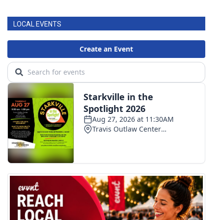
LOCAL EVENTS