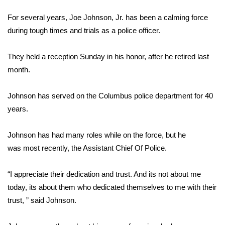
WCBI Sunrise Saturday
For several years, Joe Johnson, Jr. has been a calming force
Sports
during tough times and trials as a police officer.
2026 High School Football Tour
They held a reception Sunday in his honor, after he retired last
month.
Local Sports
Johnson has served on the Columbus police department for 40
College Sports
years.
2025 High School Football Tour
Johnson has had many roles while on the force, but he
Weather
was most recently, the Assistant Chief Of Police.
Latest Forecast
“I appreciate their dedication and trust. And its not about me
today, its about them who dedicated themselves to me with their
Interactive Radar & Alerts
trust, ” said Johnson.
Severe Weather Center