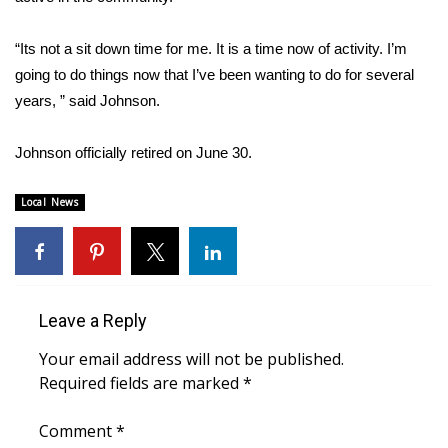
FOX 4 Winter Premieres Giveaway
“Its not a sit down time for me. It is a time now of activity. I’m
going to do things now that I’ve been wanting to do for several
FOX 4 Premiere Week Giveaway
years, ” said Johnson.
Teacher of the Month
Johnson officially retired on June 30.
WCBI Contests – Rules, Privacy,
Local News
and Service
FEATURES
Community
Leave a Reply
Home and Garden 2026
Your email address will not be published.
Required fields are marked
*
WCBI Cares
Comment
*