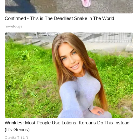
Confirmed - This is The Deadliest Snake in The World
novelodge
Wrinkles: Most People Use Lotions. Koreans Do This Instead
(It's Genius)
Olavita Tri Lift