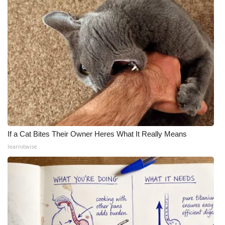
If a Cat Bites Their Owner Heres What It Really Means
learnitwise