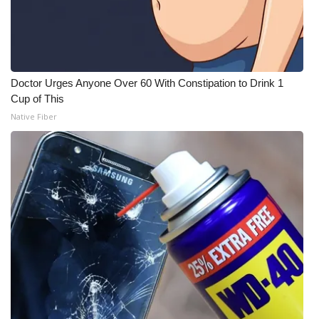
Doctor Urges Anyone Over 60 With Constipation to Drink 1
Cup of This
Native Fiber