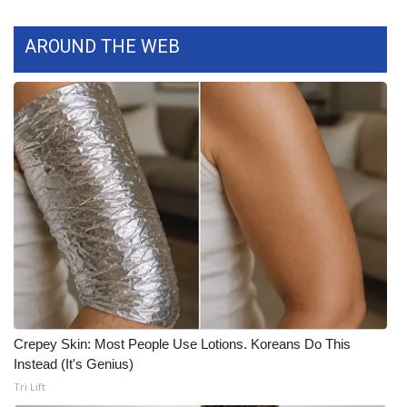
WCBI Medical Expert
AROUND THE WEB
Hosford Legal Line
Find A Job
CHANNELS
WCBI Channel Updates
CBSN Livefeed
My MS
Crepey Skin: Most People Use Lotions. Koreans Do This
Fox 4
Instead (It's Genius)
Tri Lift
WCBI – LP