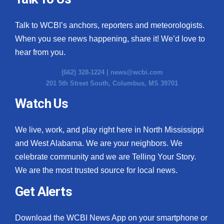
Talk to WCBI’s anchors, reporters and meteorologists.
When you see news happening, share it! We’d love to
hear from you.
(662) 328-1224 |
news@wcbi.com
201 5th Street South, Columbus, MS 39701
Watch Us
We live, work, and play right here in North Mississippi
and West Alabama. We are your neighbors. We
celebrate community and we are Telling Your Story.
We are the most trusted source for local news.
Get Alerts
Download the WCBI News App on your smartphone or