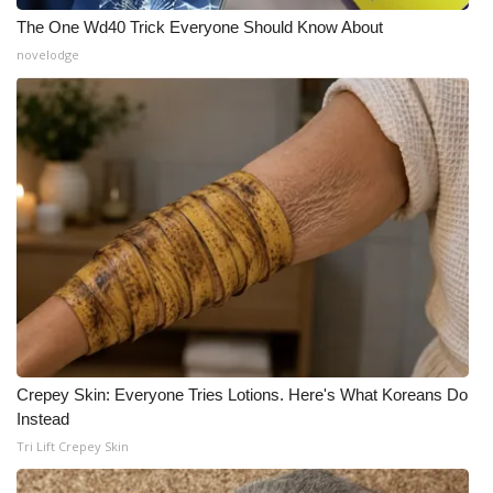
The One Wd40 Trick Everyone Should Know About
novelodge
Crepey Skin: Everyone Tries Lotions. Here's What Koreans Do
Instead
Tri Lift Crepey Skin