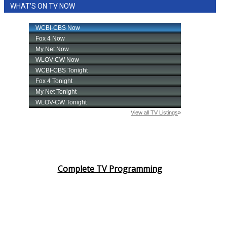
WHAT'S ON TV NOW
Complete TV Programming