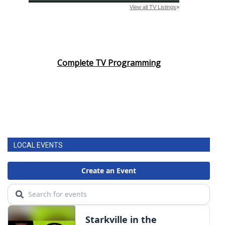
Complete TV Programming
LOCAL EVENTS