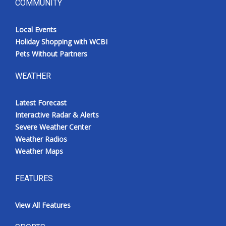
COMMUNITY
Local Events
Holiday Shopping with WCBI
Pets Without Partners
WEATHER
Latest Forecast
Interactive Radar & Alerts
Severe Weather Center
Weather Radios
Weather Maps
FEATURES
View All Features