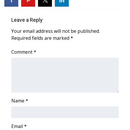
Area Closings
Leave a Reply
Local River Forecast
Your email address will not be published.
Required fields are marked
*
WCBI Weather Radios
Comment
*
Weather Whys
Weather Safety Information
Contests
Viewers Choice Awards 2026
Name
*
2026 March Mayhem 3 in 1
Email
WCBI Cutest Couple 2026
*