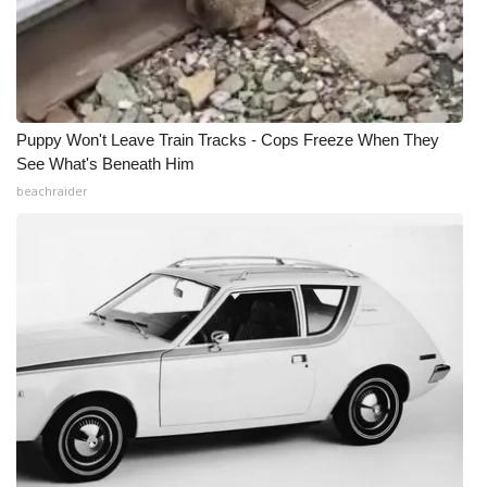
Puppy Won't Leave Train Tracks - Cops Freeze When They
See What's Beneath Him
beachraider