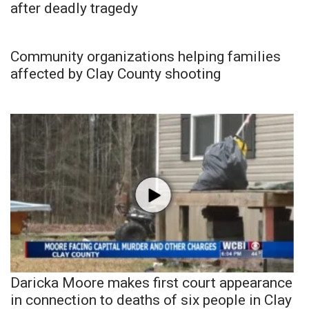
after deadly tragedy
Community organizations helping families
affected by Clay County shooting
Daricka Moore makes first court appearance
in connection to deaths of six people in Clay