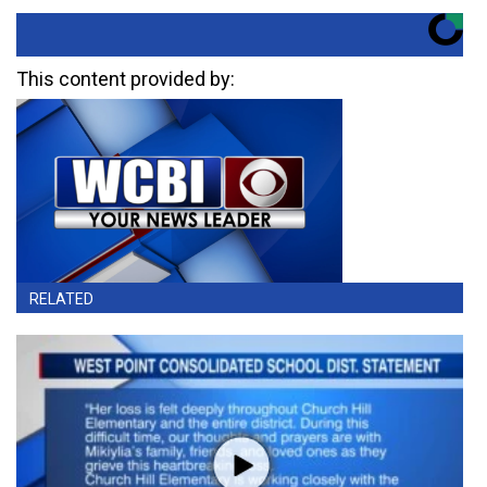
This content provided by:
RELATED