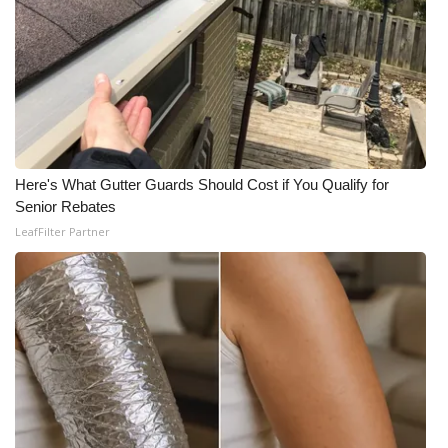
Meet the WCBI Team
Mobile App
WCBI – On-Air Guest Rules
ADVERTISE
Here's What Gutter Guards Should Cost if You Qualify for
Senior Rebates
Broadcast & Digital
LeafFilter Partner
Outdoor Media
Video Services of WCBI
WCBI Payment Portal
WCBI live