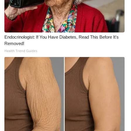
WCBI CONNECT
WCBI Senior Expo 2025
Job Fair 2025
Endocrinologist: If You Have Diabetes, Read This Before It's
Removed!
Senior Spotlight 2026
Health Trend Guides
Local Events
Obituaries
2025 Obituaries
2023 – 2024 Obituaries
Pets Without Partners
Big Deals