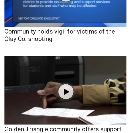
Community holds vigil for victims of the
Clay Co. shooting
Golden Triangle community offers support