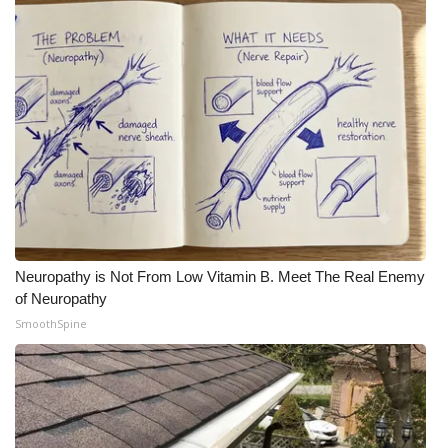
What’s On
Ion Plus
ABOUT US
FCC Applications
About WCBI-TV
Neuropathy is Not From Low Vitamin B. Meet The Real Enemy
Contact Us
of Neuropathy
SmoothSpine
Employment
WCBI FCC Reports
Intern With Us