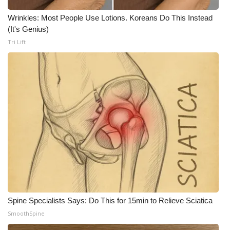
Wrinkles: Most People Use Lotions. Koreans Do This Instead
WCBI Medical Expert
(It's Genius)
Tri Lift
Hosford Legal Line
Find A Job
CHANNELS
WCBI Channel Updates
CBSN Livefeed
My MS
Fox 4
Spine Specialists Says: Do This for 15min to Relieve Sciatica
SmoothSpine
WCBI – LP