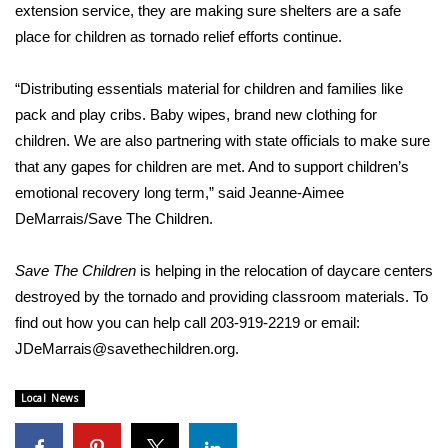
WCBI Sunrise Saturday
extension service, they are making sure shelters are a safe
place for children as tornado relief efforts continue.
Sports
“Distributing essentials material for children and families like
2026 High School Football Tour
pack and play cribs. Baby wipes, brand new clothing for
children. We are also partnering with state officials to make sure
Local Sports
that any gapes for children are met. And to support children’s
emotional recovery long term,” said Jeanne-Aimee
College Sports
DeMarrais/Save The Children.
2025 High School Football Tour
Save The Children
is helping in the relocation of daycare centers
Weather
destroyed by the tornado and providing classroom materials. To
find out how you can help call 203-919-2219 or email:
Latest Forecast
JDeMarrais@savethechildren.org
.
Interactive Radar & Alerts
Local News
Severe Weather Center