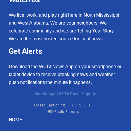
We live, work, and play right here in North Mississippi
and West Alabama. We are your neighbors. We
celebrate community and we are Telling Your Story.
We are the most trusted source for local news.
Get Alerts
Download the WCBI News App on your smartphone or
tablet device to receive breaking news and weather
push notifications the minute it happens.
Mobile App
|
WCBI Email Sign Up
Closed Captioning
FCC REPORTS
EEO Public Reports
HOME