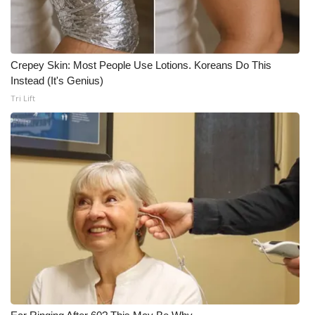
Crepey Skin: Most People Use Lotions. Koreans Do This
Instead (It's Genius)
Tri Lift