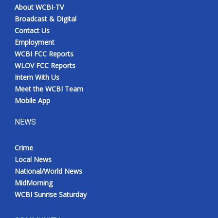
About WCBI-TV
Broadcast & Digital
Contact Us
Employment
WCBI FCC Reports
WLOV FCC Reports
Intern With Us
Meet the WCBI Team
Mobile App
NEWS
Crime
Local News
National/World News
MidMorning
WCBI Sunrise Saturday