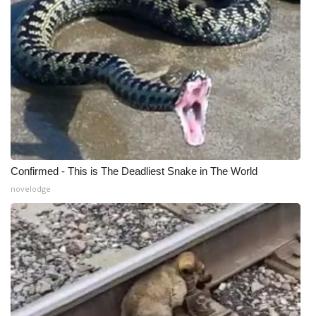
Confirmed - This is The Deadliest Snake in The World
novelodge