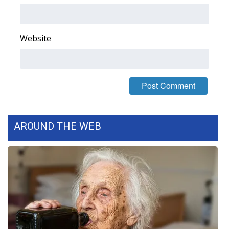
FOX 4 Winter Premieres Giveaway
Website
FOX 4 Premiere Week Giveaway
Teacher of the Month
WCBI Contests – Rules, Privacy,
and Service
AROUND THE WEB
FEATURES
Community
Home and Garden 2026
WCBI Cares