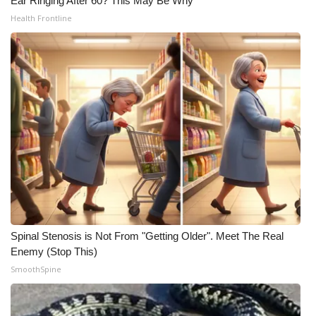
Ear Ringing After 60? This May Be Why
Health Frontline
Spinal Stenosis is Not From "Getting Older". Meet The Real
Enemy (Stop This)
SmoothSpine