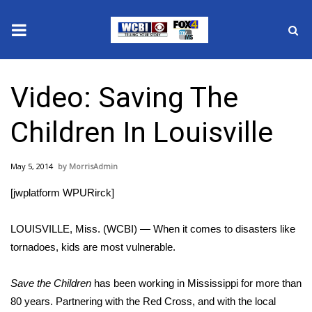
News
Video: Saving The
2025 Municipal Elections
Children In Louisville
Crime
May 5, 2014
MorrisAdmin
Local News
[jwplatform WPURirck]
National/World News
LOUISVILLE, Miss. (WCBI) — When it comes to disasters like
MidMorning with WCBI
tornadoes, kids are most vulnerable.
Sunrise & Midday Guests
Save the Children
has been working in Mississippi for more than
80 years. Partnering with the Red Cross, and with the local