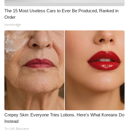
The 15 Most Useless Cars to Ever Be Produced, Ranked in
Order
novelodge
Crepey Skin: Everyone Tries Lotions. Here's What Koreans Do
Instead
Tri Lift Skincare