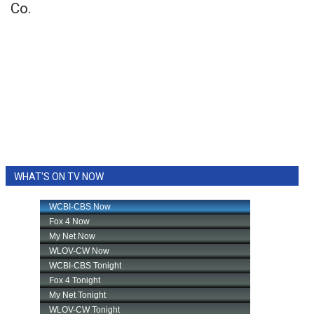
Co.
WHAT'S ON TV NOW