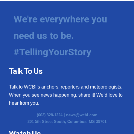
We're everywhere you
need us to be.
#TellingYourStory
Talk To Us
Talk to WCBI’s anchors, reporters and meteorologists.
When you see news happening, share it! We’d love to
hear from you.
(662) 328-1224 |
news@wcbi.com
201 5th Street South, Columbus, MS 39701
Watch Us