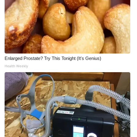
Enlarged Prostate? Try This Tonight (It's Genius)
Health Weekly