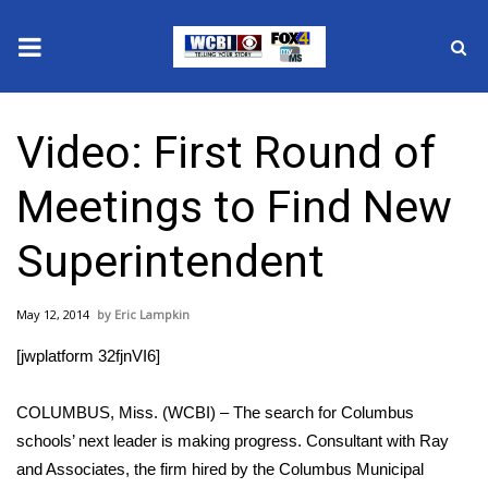
News
Video: First Round of
2025 Municipal Elections
Meetings to Find New
Crime
Superintendent
Local News
May 12, 2014
Eric Lampkin
National/World News
[jwplatform 32fjnVI6]
MidMorning with WCBI
COLUMBUS, Miss. (WCBI) – The search for Columbus
Sunrise & Midday Guests
schools’ next leader is making progress. Consultant with Ray
and Associates, the firm hired by the Columbus Municipal