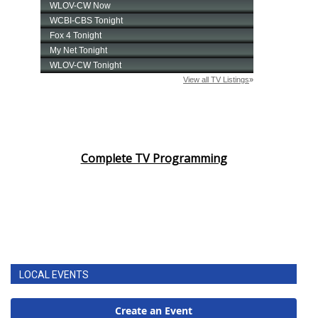
Complete TV Programming
LOCAL EVENTS