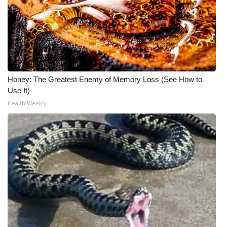
Honey: The Greatest Enemy of Memory Loss (See How to
Use It)
Health Weekly