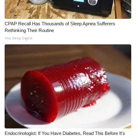
CPAP Recall Has Thousands of Sleep Apnea Sufferers
Rethinking Their Routine
The Sleep Digest
Endocrinologist: If You Have Diabetes, Read This Before It's