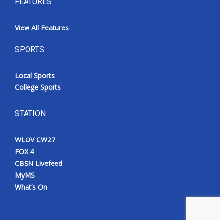
FEATURES
View All Features
SPORTS
Local Sports
College Sports
STATION
WLOV CW27
FOX 4
CBSN Livefeed
MyMS
What’s On