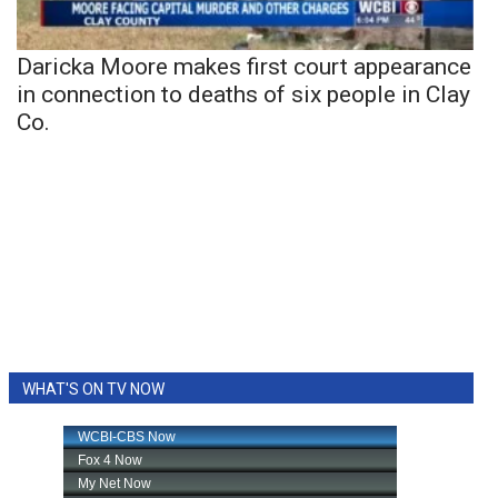
Daricka Moore makes first court appearance
in connection to deaths of six people in Clay
Co.
WHAT'S ON TV NOW