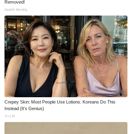
Removed!
Health Weekly
Crepey Skin: Most People Use Lotions. Koreans Do This
Instead (It's Genius)
Tri Lift