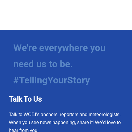
We're everywhere you
need us to be.
#TellingYourStory
Talk To Us
Talk to WCBI’s anchors, reporters and meteorologists.
When you see news happening, share it! We’d love to
hear from you.