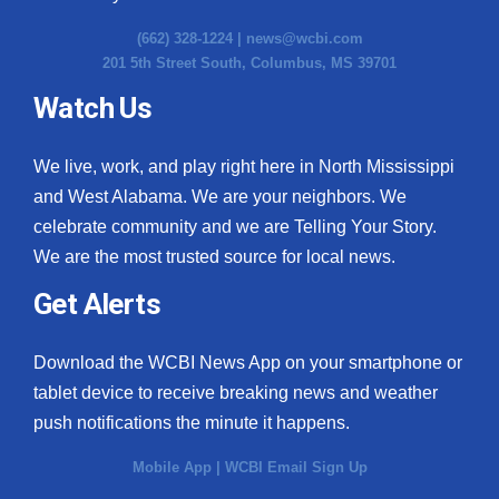
(662) 328-1224 |
news@wcbi.com
201 5th Street South, Columbus, MS 39701
Watch Us
We live, work, and play right here in North Mississippi
and West Alabama. We are your neighbors. We
celebrate community and we are Telling Your Story.
We are the most trusted source for local news.
Get Alerts
Download the WCBI News App on your smartphone or
tablet device to receive breaking news and weather
push notifications the minute it happens.
Mobile App
|
WCBI Email Sign Up