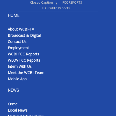
Closed Captioning
FCC REPORTS
EEO Public Reports
HOME
About WCBI-TV
Broadcast & Digital
Contact Us
Employment
WCBI FCC Reports
WLOV FCC Reports
Intern With Us
Meet the WCBI Team
Mobile App
NEWS
Crime
Local News