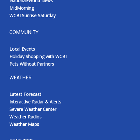
National/World News
MidMorning
WCBI Sunrise Saturday
COMMUNITY
Local Events
Holiday Shopping with WCBI
Pets Without Partners
WEATHER
Latest Forecast
Interactive Radar & Alerts
Severe Weather Center
Weather Radios
Weather Maps