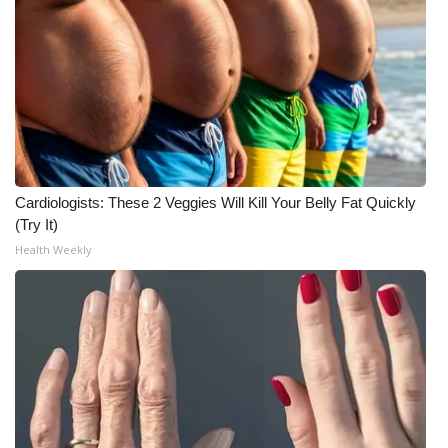
WCBI CONNECT
WCBI Senior Expo 2025
Job Fair 2025
Senior Spotlight 2026
Local Events
Cardiologists: These 2 Veggies Will Kill Your Belly Fat Quickly
(Try It)
Obituaries
Health Weekly
2025 Obituaries
2023 – 2024 Obituaries
Pets Without Partners
Big Deals