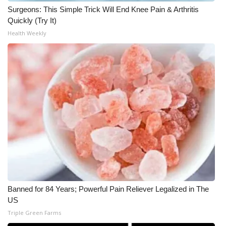
Surgeons: This Simple Trick Will End Knee Pain & Arthritis
What’s On
Quickly (Try It)
Health Weekly
Ion Plus
ABOUT US
FCC Applications
About WCBI-TV
Contact Us
Employment
Banned for 84 Years; Powerful Pain Reliever Legalized in The
WCBI FCC Reports
US
Triple Green Farms
Intern With Us