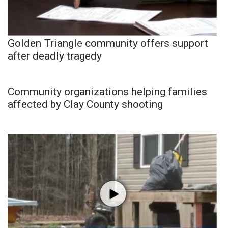
Golden Triangle community offers support
after deadly tragedy
Community organizations helping families
affected by Clay County shooting