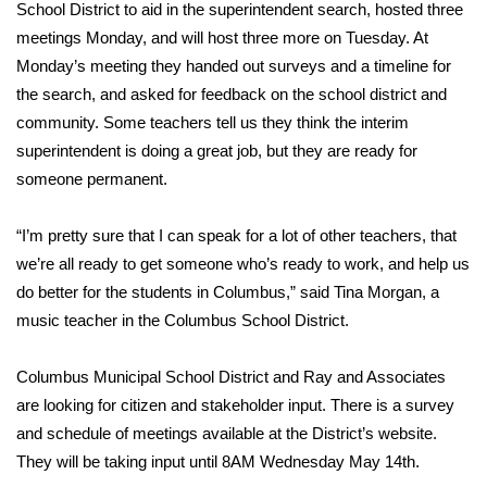
WCBI Sunrise Saturday
School District to aid in the superintendent search, hosted three
meetings Monday, and will host three more on Tuesday. At
Sports
Monday’s meeting they handed out surveys and a timeline for
the search, and asked for feedback on the school district and
2026 High School Football Tour
community. Some teachers tell us they think the interim
superintendent is doing a great job, but they are ready for
Local Sports
someone permanent.
College Sports
“I’m pretty sure that I can speak for a lot of other teachers, that
we’re all ready to get someone who’s ready to work, and help us
2025 High School Football Tour
do better for the students in Columbus,” said Tina Morgan, a
Weather
music teacher in the Columbus School District.
Latest Forecast
Columbus Municipal School District and Ray and Associates
are looking for citizen and stakeholder input. There is a survey
Interactive Radar & Alerts
and schedule of meetings available at the
District’s
website.
They will be taking input until 8AM Wednesday May 14th.
Severe Weather Center