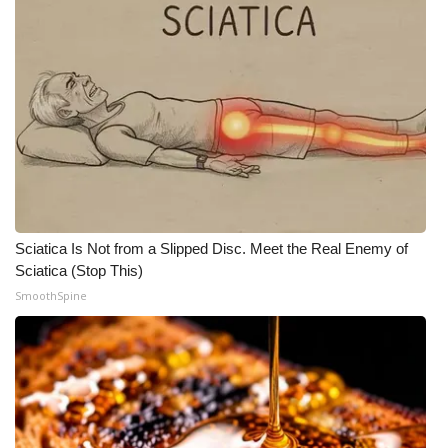
Sciatica Is Not from a Slipped Disc. Meet the Real Enemy of
Sciatica (Stop This)
SmoothSpine