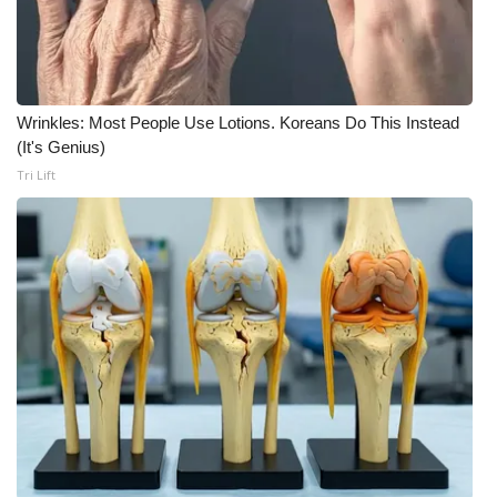
WCBI Medical Expert
Hosford Legal Line
Wrinkles: Most People Use Lotions. Koreans Do This Instead
(It's Genius)
Find A Job
Tri Lift
CHANNELS
WCBI Channel Updates
CBSN Livefeed
My MS
Fox 4
WCBI – LP