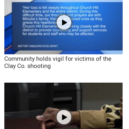
Community holds vigil for victims of the
Clay Co. shooting