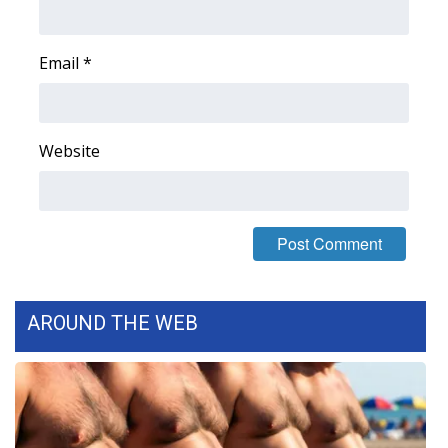
FOX 4 Winter Premieres Giveaway
Email
*
FOX 4 Premiere Week Giveaway
Teacher of the Month
Website
WCBI Contests – Rules, Privacy,
and Service
FEATURES
Community
AROUND THE WEB
Home and Garden 2026
WCBI Cares