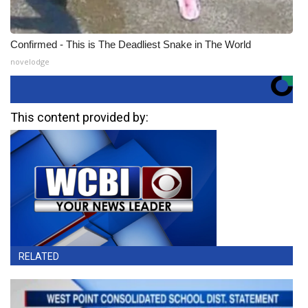
Confirmed - This is The Deadliest Snake in The World
novelodge
This content provided by:
RELATED