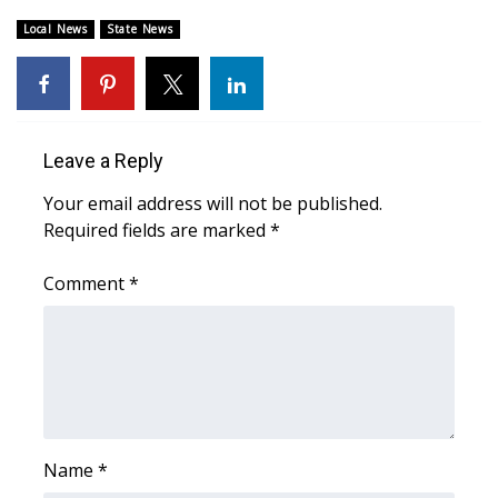
Local News
State News
Area Closings
Local River Forecast
WCBI Weather Radios
Leave a Reply
Your email address will not be published.
Weather Whys
Required fields are marked
*
Weather Safety Information
Comment
*
Contests
Viewers Choice Awards 2026
2026 March Mayhem 3 in 1
Name
*
WCBI Cutest Couple 2026