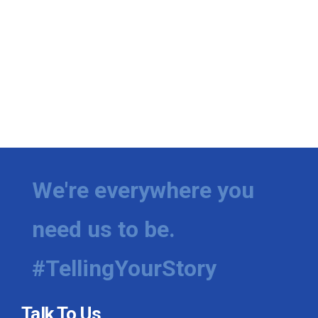
We're everywhere you
need us to be.
#TellingYourStory
Talk To Us