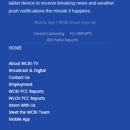
tablet device to receive breaking news and weather
push notifications the minute it happens.
Mobile App
|
WCBI Email Sign Up
Closed Captioning
FCC REPORTS
EEO Public Reports
HOME
About WCBI-TV
Broadcast & Digital
Contact Us
Employment
WCBI FCC Reports
WLOV FCC Reports
Intern With Us
Meet the WCBI Team
Mobile App