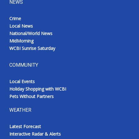
NEWS
Crime
Local News
National/World News
MidMorning
WCBI Sunrise Saturday
COMMUNITY
Local Events
Holiday Shopping with WCBI
Pets Without Partners
WEATHER
Latest Forecast
Interactive Radar & Alerts