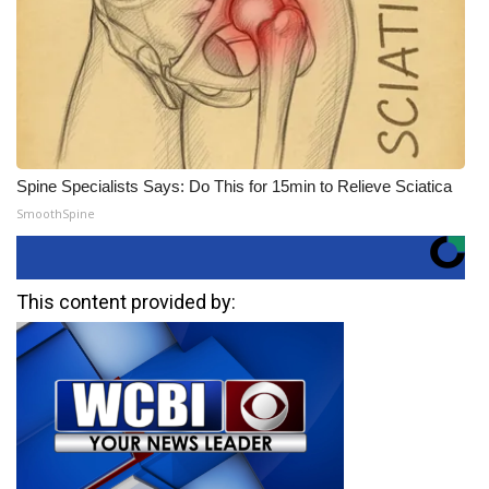
Spine Specialists Says: Do This for 15min to Relieve Sciatica
SmoothSpine
This content provided by: