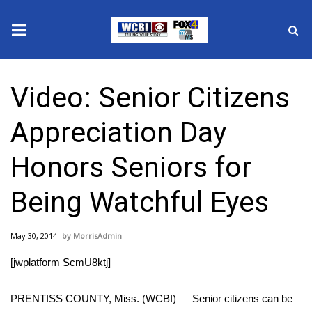
News
Video: Senior Citizens
2025 Municipal Elections
Appreciation Day
Crime
Honors Seniors for
Local News
Being Watchful Eyes
National/World News
May 30, 2014
MorrisAdmin
MidMorning with WCBI
[jwplatform ScmU8ktj]
Sunrise & Midday Guests
PRENTISS COUNTY, Miss. (WCBI) — Senior citizens can be