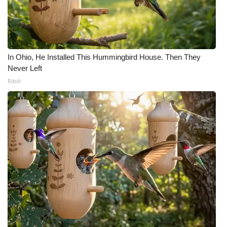
In Ohio, He Installed This Hummingbird House. Then They
Never Left
Ribili