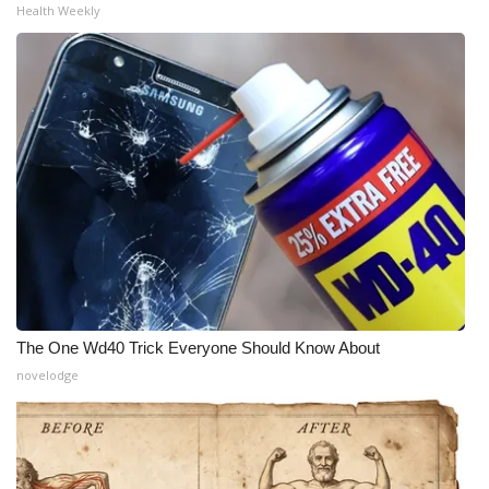
Health Weekly
The One Wd40 Trick Everyone Should Know About
novelodge