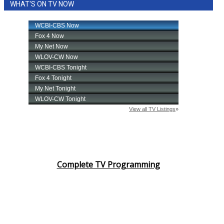
WHAT'S ON TV NOW
Complete TV Programming