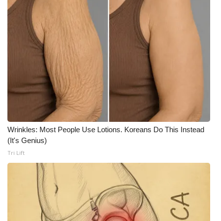
Wrinkles: Most People Use Lotions. Koreans Do This Instead
(It's Genius)
Tri Lift