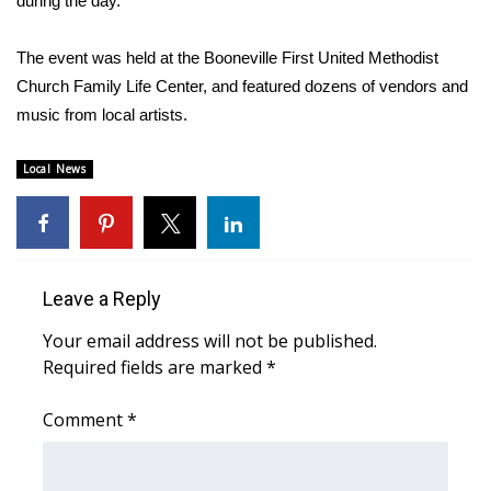
during the day.”
Area Closings
The event was held at the Booneville First United Methodist
Church Family Life Center, and featured dozens of vendors and
Local River Forecast
music from local artists.
WCBI Weather Radios
Local News
Weather Whys
Weather Safety Information
Leave a Reply
Contests
Your email address will not be published.
Required fields are marked
*
Viewers Choice Awards 2026
Comment
*
2026 March Mayhem 3 in 1
WCBI Cutest Couple 2026