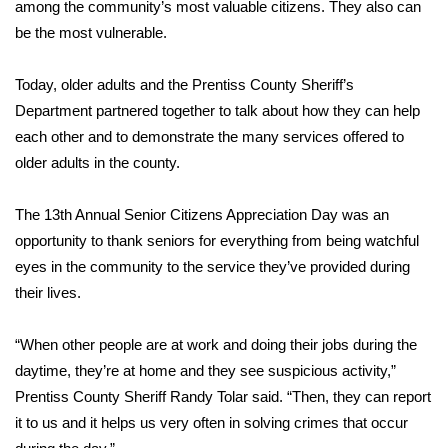
WCBI Sunrise Saturday
among the community’s most valuable citizens. They also can
be the most vulnerable.
Sports
Today, older adults and the Prentiss County Sheriff’s
2026 High School Football Tour
Department partnered together to talk about how they can help
each other and to demonstrate the many services offered to
Local Sports
older adults in the county.
College Sports
The 13th Annual Senior Citizens Appreciation Day was an
opportunity to thank seniors for everything from being watchful
2025 High School Football Tour
eyes in the community to the service they’ve provided during
their lives.
Weather
Latest Forecast
“When other people are at work and doing their jobs during the
daytime, they’re at home and they see suspicious activity,”
Interactive Radar & Alerts
Prentiss County Sheriff Randy Tolar said. “Then, they can report
it to us and it helps us very often in solving crimes that occur
Severe Weather Center