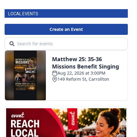
LOCAL EVENTS