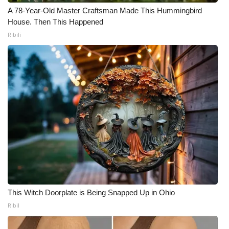
A 78-Year-Old Master Craftsman Made This Hummingbird
House. Then This Happened
Ribili
This Witch Doorplate is Being Snapped Up in Ohio
Ribil