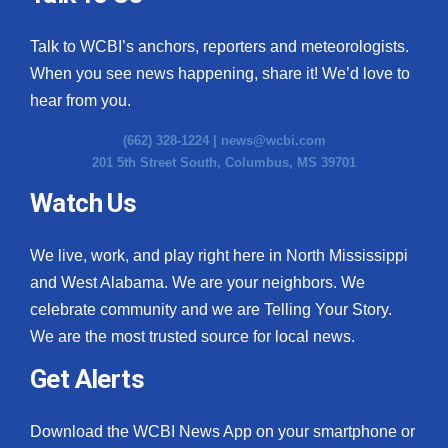
Talk to WCBI’s anchors, reporters and meteorologists.
When you see news happening, share it! We’d love to
hear from you.
(662) 328-1224 |
news@wcbi.com
201 5th Street South, Columbus, MS 39701
Watch Us
We live, work, and play right here in North Mississippi
and West Alabama. We are your neighbors. We
celebrate community and we are Telling Your Story.
We are the most trusted source for local news.
Get Alerts
Download the WCBI News App on your smartphone or