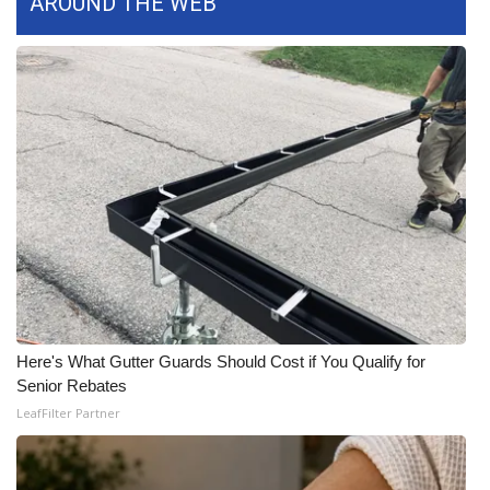
AROUND THE WEB
WCBI CONNECT
WCBI Senior Expo 2025
Job Fair 2025
Senior Spotlight 2026
Local Events
Obituaries
2025 Obituaries
Here's What Gutter Guards Should Cost if You Qualify for
2023 – 2024 Obituaries
Senior Rebates
LeafFilter Partner
Pets Without Partners
Big Deals