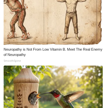
Neuropathy is Not From Low Vitamin B. Meet The Real Enemy
of Neuropathy
SmoothSpine