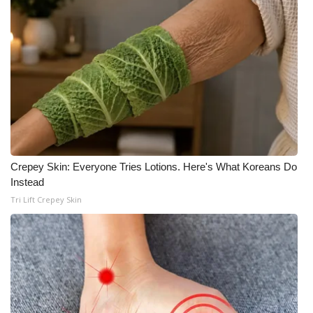
WCBI Medical Expert
Hosford Legal Line
Find A Job
CHANNELS
Crepey Skin: Everyone Tries Lotions. Here's What Koreans Do
WCBI Channel Updates
Instead
Tri Lift Crepey Skin
CBSN Livefeed
My MS
Fox 4
WCBI – LP