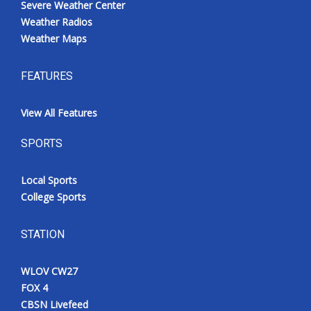
Severe Weather Center
Weather Radios
Weather Maps
FEATURES
View All Features
SPORTS
Local Sports
College Sports
STATION
WLOV CW27
FOX 4
CBSN Livefeed