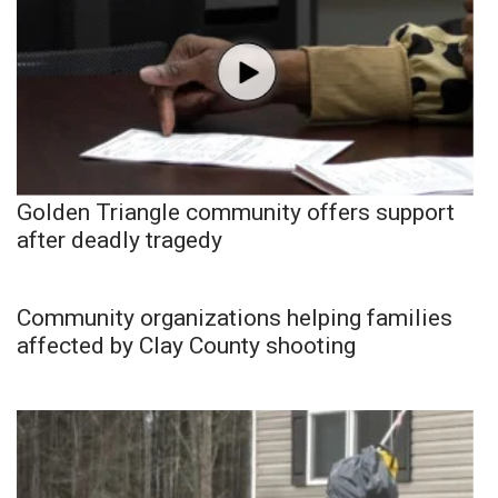
Golden Triangle community offers support
after deadly tragedy
Community organizations helping families
affected by Clay County shooting