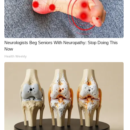
What’s On
Ion Plus
ABOUT US
Neurologists Beg Seniors With Neuropathy: Stop Doing This
Now
FCC Applications
Health Weekly
About WCBI-TV
Contact Us
Employment
WCBI FCC Reports
Intern With Us