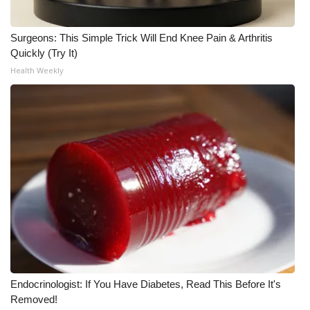
Meet the WCBI Team
Surgeons: This Simple Trick Will End Knee Pain & Arthritis
Quickly (Try It)
Mobile App
Health Weekly
WCBI – On-Air Guest Rules
ADVERTISE
Broadcast & Digital
Outdoor Media
Video Services of WCBI
WCBI Payment Portal
Endocrinologist: If You Have Diabetes, Read This Before It's
WCBI live
Removed!