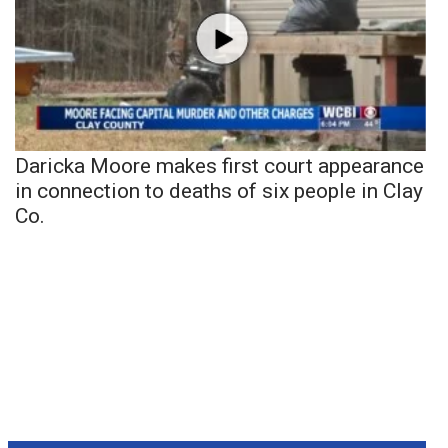
Daricka Moore makes first court appearance
in connection to deaths of six people in Clay
Co.