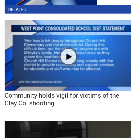
RELATED
Community holds vigil for victims of the
Clay Co. shooting