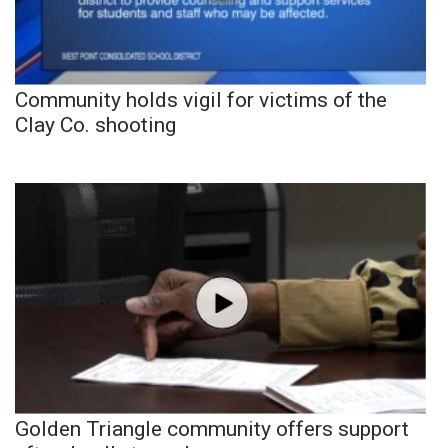
Community holds vigil for victims of the
Clay Co. shooting
Golden Triangle community offers support