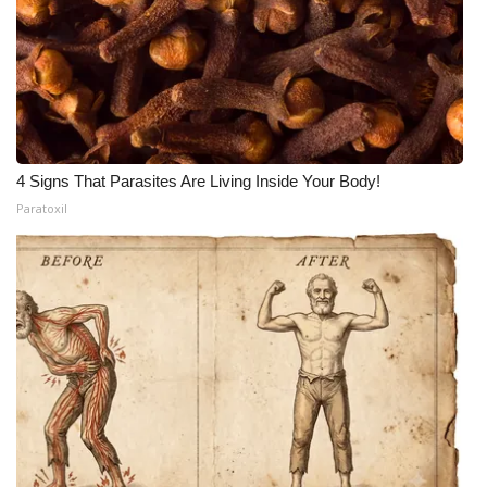
4 Signs That Parasites Are Living Inside Your Body!
Paratoxil