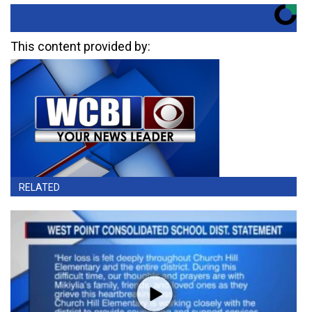
This content provided by:
RELATED