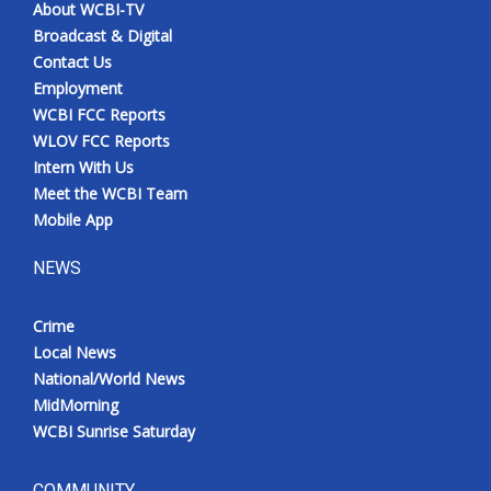
About WCBI-TV
Broadcast & Digital
Contact Us
Employment
WCBI FCC Reports
WLOV FCC Reports
Intern With Us
Meet the WCBI Team
Mobile App
NEWS
Crime
Local News
National/World News
MidMorning
WCBI Sunrise Saturday
COMMUNITY