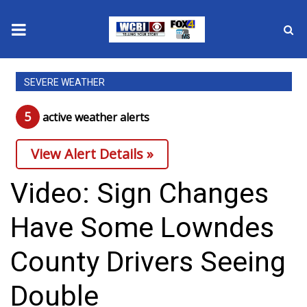
News
SEVERE WEATHER
2025 Municipal Elections
5
active weather alert
s
Crime
View Alert Details »
Local News
Video: Sign Changes
National/World News
Have Some Lowndes
MidMorning with WCBI
County Drivers Seeing
Sunrise & Midday Guests
Double