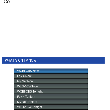
Co.
WHAT'S ON TV NOW