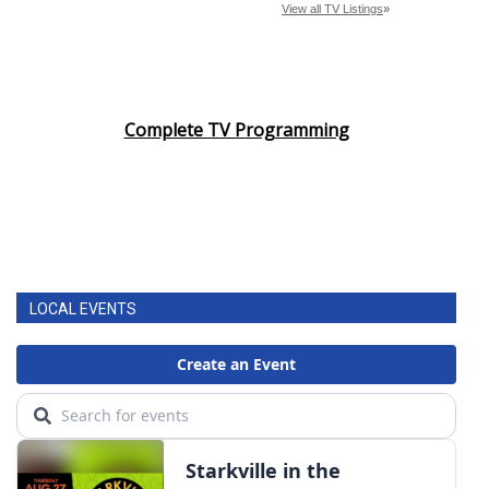
Complete TV Programming
LOCAL EVENTS