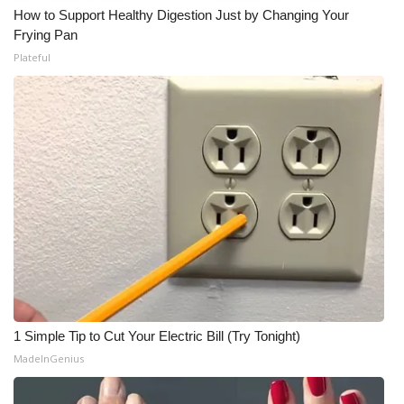
How to Support Healthy Digestion Just by Changing Your
Frying Pan
Plateful
1 Simple Tip to Cut Your Electric Bill (Try Tonight)
MadeInGenius