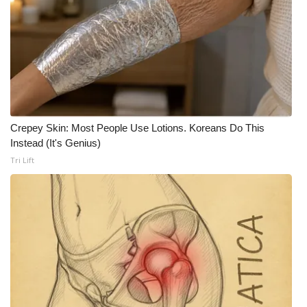
WCBI CONNECT
WCBI Senior Expo 2025
Job Fair 2025
Senior Spotlight 2026
Crepey Skin: Most People Use Lotions. Koreans Do This
Local Events
Instead (It's Genius)
Tri Lift
Obituaries
2025 Obituaries
2023 – 2024 Obituaries
Pets Without Partners
Big Deals