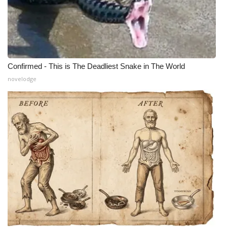
Confirmed - This is The Deadliest Snake in The World
novelodge