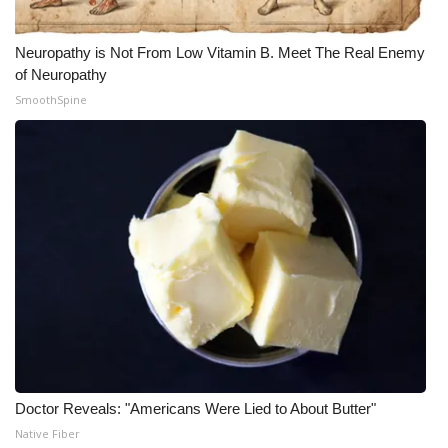
Neuropathy is Not From Low Vitamin B. Meet The Real Enemy
of Neuropathy
SmoothSpine
Doctor Reveals: "Americans Were Lied to About Butter"
Native Fiber