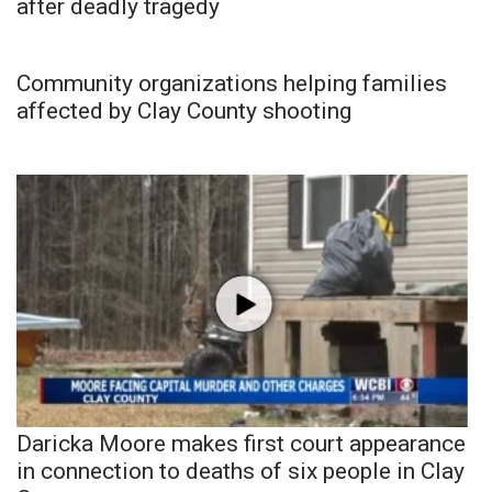
after deadly tragedy
Community organizations helping families
affected by Clay County shooting
Daricka Moore makes first court appearance
in connection to deaths of six people in Clay