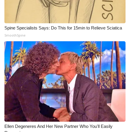
WCBI Medical Expert
Hosford Legal Line
Spine Specialists Says: Do This for 15min to Relieve Sciatica
SmoothSpine
Find A Job
CHANNELS
WCBI Channel Updates
CBSN Livefeed
My MS
Fox 4
Ellen Degeneres And Her New Partner Who You'll Easily
WCBI – LP