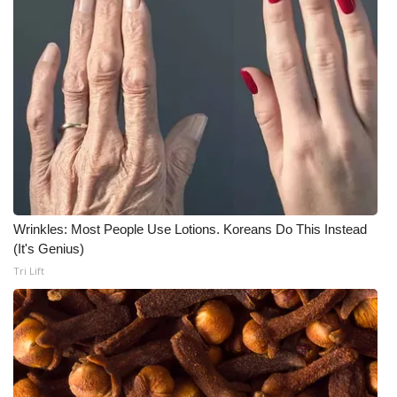
Wrinkles: Most People Use Lotions. Koreans Do This Instead
(It's Genius)
Tri Lift