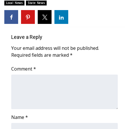
Local News
State News
Area Closings
Local River Forecast
Leave a Reply
WCBI Weather Radios
Your email address will not be published.
Weather Whys
Required fields are marked
*
Comment
Weather Safety Information
*
Contests
Viewers Choice Awards 2026
2026 March Mayhem 3 in 1
Name
*
WCBI Cutest Couple 2026