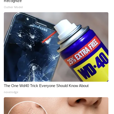
Recognize
Outlier Model
What’s On
Ion Plus
ABOUT US
FCC Applications
About WCBI-TV
Contact Us
Employment
The One Wd40 Trick Everyone Should Know About
novelodge
WCBI FCC Reports
Intern With Us