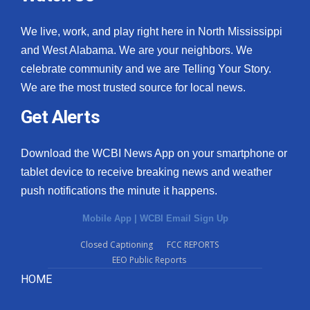
We live, work, and play right here in North Mississippi
and West Alabama. We are your neighbors. We
celebrate community and we are Telling Your Story.
We are the most trusted source for local news.
Get Alerts
Download the WCBI News App on your smartphone or
tablet device to receive breaking news and weather
push notifications the minute it happens.
Mobile App
|
WCBI Email Sign Up
Closed Captioning
FCC REPORTS
EEO Public Reports
HOME