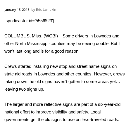
WCBI Sunrise Saturday
January 15, 2015
Eric Lampkin
Sports
[syndicaster id=’5556923′]
2026 High School Football Tour
COLUMBUS, Miss. (WCBI) – Some drivers in Lowndes and
Local Sports
other North Mississippi counties may be seeing double. But it
won’t last long and is for a good reason.
College Sports
Crews started installing new stop and street name signs on
2025 High School Football Tour
state aid roads in Lowndes and other counties. However, crews
taking down the old signs haven’t gotten to some areas yet…
Weather
leaving two signs up.
Latest Forecast
The larger and more reflective signs are part of a six-year-old
national effort to improve visibility and safety. Local
Interactive Radar & Alerts
governments get the old signs to use on less-traveled roads.
Severe Weather Center