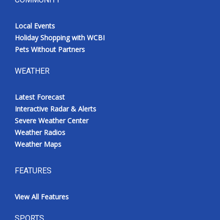
Local Events
Holiday Shopping with WCBI
Pets Without Partners
WEATHER
Latest Forecast
Interactive Radar & Alerts
Severe Weather Center
Weather Radios
Weather Maps
FEATURES
View All Features
SPORTS