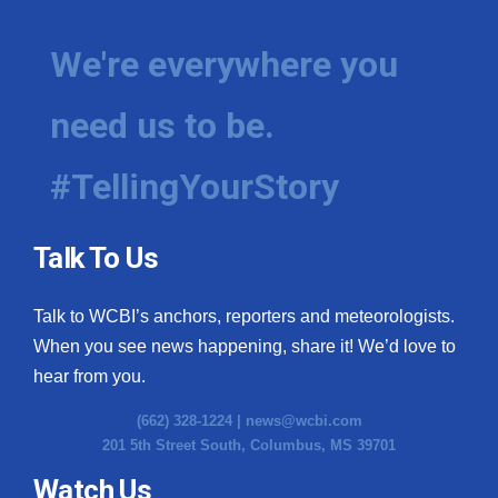
We're everywhere you
need us to be.
#TellingYourStory
Talk To Us
Talk to WCBI’s anchors, reporters and meteorologists.
When you see news happening, share it! We’d love to
hear from you.
(662) 328-1224 |
news@wcbi.com
201 5th Street South, Columbus, MS 39701
Watch Us