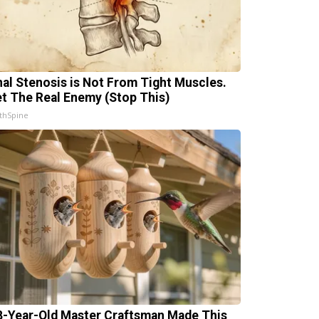
nal Stenosis is Not From Tight Muscles.
t The Real Enemy (Stop This)
thSpine
8-Year-Old Master Craftsman Made This