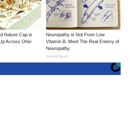
d Nature Cap is
Neuropathy is Not From Low
Up Across Ohio
Vitamin B. Meet The Real Enemy of
Neuropathy
SmoothSpine