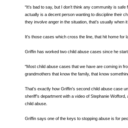
FEATURES
Community
“It’s bad to say, but I don’t think any community is safe 
actually is a decent person wanting to discipline their ch
Home and Garden 2026
they involve anger in the situation, that’s usually when it
WCBI Cares
WCBI CONNECT
It’s those cases which cross the line, that hit home for
WCBI Senior Expo 2025
Job Fair 2025
Griffin has worked two child abuse cases since he start
Senior Spotlight 2026
Local Events
Obituaries
“Most child abuse cases that we have are coming in fr
grandmothers that know the family, that know something
2025 Obituaries
2023 – 2024 Obituaries
That’s exactly how Griffin’s second child abuse case 
Pets Without Partners
sheriff’s department with a video of Stephanie Wofford, ab
Big Deals
child abuse.
WCBI Medical Expert
Hosford Legal Line
Find A Job
Griffin says one of the keys to stopping abuse is for peo
CHANNELS