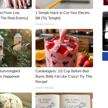
Not From Low
1 Simple Hack to Cut Your Electric
t The Real Enemy)
Bill (Try Tonight)
MadeInGenius
Hummingbird
Cardiologists: 1/2 Cup Before Bed
is Happened
Burns Belly Fat Like Crazy! Try This
Recipe!
Health Weekly