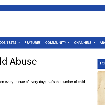
CONTESTS
FEATURES
COMMUNITY
CHANNELS
AB
ild Abuse
Tre
every minute of every day; that’s the number of child