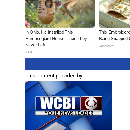
In Ohio, He Installed This
This Embroidere
Hummingbird House. Then They
Being Snapped 
Never Left
Amestory
Ribili
This content provided by: