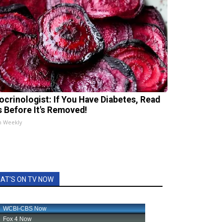
ocrinologist: If You Have Diabetes, Read
s Before It's Removed!
h Weekly
AT'S ON TV NOW