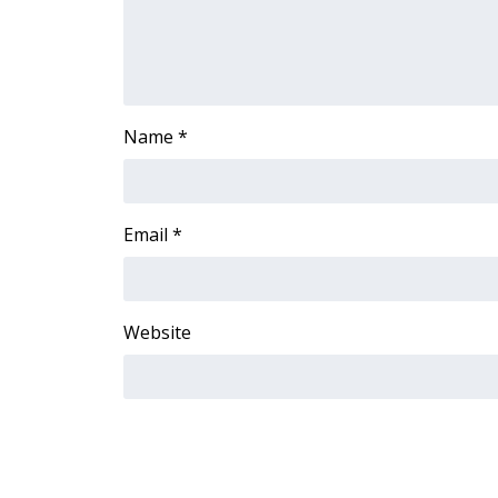
ADVERTISE
Broadcast & Digital
Outdoor Media
Video Services of WCBI
WCBI Payment Portal
Name
*
WCBI live
Email
*
Website