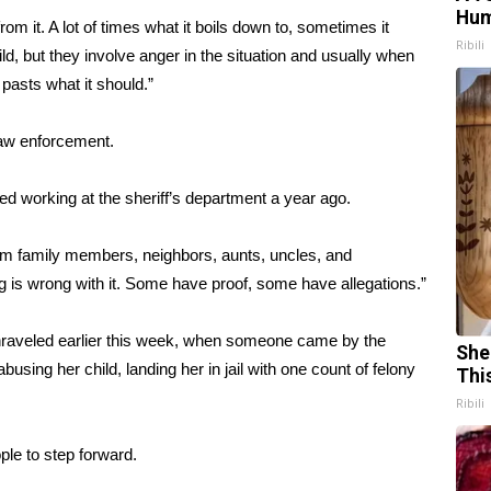
Hum
from it. A lot of times what it boils down to, sometimes it
Ribili
ild, but they involve anger in the situation and usually when
 pasts what it should.”
 law enforcement.
ed working at the sheriff’s department a year ago.
om family members, neighbors, aunts, uncles, and
 is wrong with it. Some have proof, some have allegations.”
unraveled earlier this week, when someone came by the
She
using her child, landing her in jail with one count of felony
Thi
Ribili
ple to step forward.