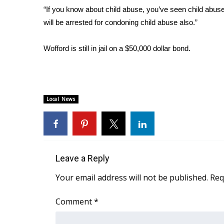
“If you know about child abuse, you’ve seen child abuse
WCBI Channel Updates
will be arrested for condoning child abuse also.”
CBSN Livefeed
My MS
Wofford is still in jail on a $50,000 dollar bond.
Fox 4
WCBI – LP
What’s On
Ion Plus
ABOUT US
Local News
FCC Applications
About WCBI-TV
Contact Us
Employment
Leave a Reply
WCBI FCC Reports
Your email address will not be published.
Req
Intern With Us
Meet the WCBI Team
Comment
*
Mobile App
WCBI – On-Air Guest Rules