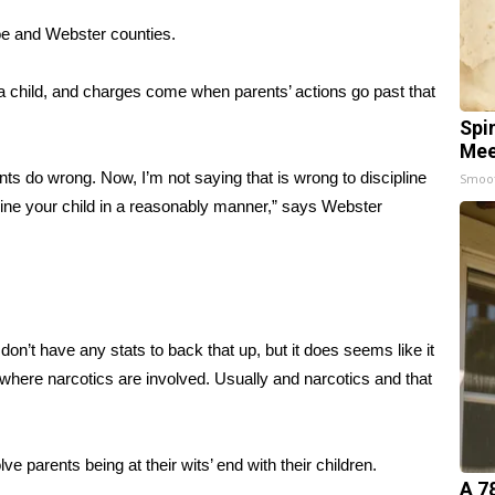
oe and Webster counties.
g a child, and charges come when parents’ actions go past that
Spi
Mee
s do wrong. Now, I’m not saying that is wrong to discipline
Smoo
line your child in a reasonably manner,” says Webster
don’t have any stats to back that up, but it does seems like it
where narcotics are involved. Usually and narcotics and that
parents being at their wits’ end with their children.
A 7