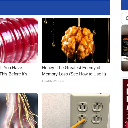
 If You Have
Honey: The Greatest Enemy of
his Before It's
Memory Loss (See How to Use It)
Health Weekly