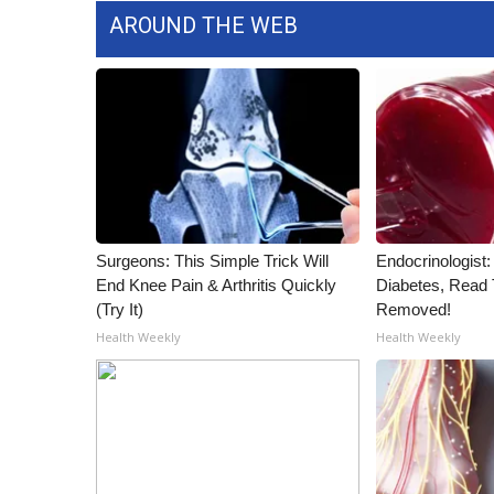
AROUND THE WEB
Surgeons: This Simple Trick Will
Endocrinologist:
End Knee Pain & Arthritis Quickly
Diabetes, Read T
(Try It)
Removed!
Health Weekly
Health Weekly