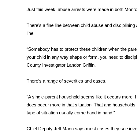
Weather
Just this week, abuse arrests were made in both Monr
Latest Forecast
Interactive Radar & Alerts
There’s a fine line between child abuse and disciplinin
Severe Weather Center
line.
Area Closings
Local River Forecast
“Somebody has to protect these children when the parent
WCBI Weather Radios
your child in any way shape or form, you need to discip
Weather Whys
County Investigator Landon Griffin.
Weather Safety Information
Contests
There’s a range of severities and cases.
Viewers Choice Awards 2026
2026 March Mayhem 3 in 1
“A single-parent household seems like it occurs more. I 
WCBI Cutest Couple 2026
does occur more in that situation. That and households 
FOX 4 Winter Premieres Giveaway
type of situation usually come hand in hand.”
FOX 4 Premiere Week Giveaway
Teacher of the Month
Chief Deputy Jeff Mann says most cases they see involve 
WCBI Contests – Rules, Privacy, and Service