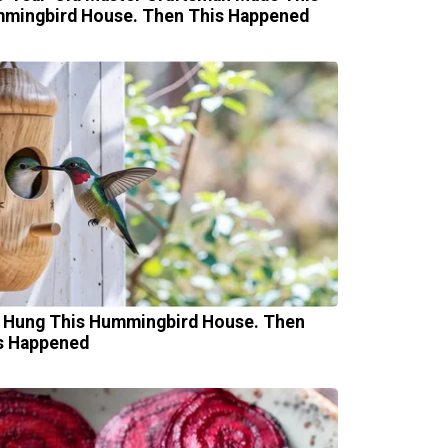
mingbird House. Then This Happened
 Hung This Hummingbird House. Then
s Happened