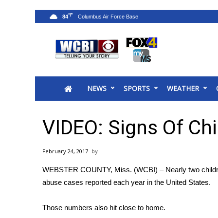
°F
84
News
2025 Municipal Elections
Crime
NEWS
SPORTS
WEATHER
Local News
National/World News
MidMorning with WCBI
VIDEO: Signs Of Ch
Sunrise & Midday Guests
WCBI Sunrise Saturday
February 24, 2017
Sports
WEBSTER COUNTY, Miss. (WCBI) – Nearly two children 
2026 High School Football Tour
abuse cases reported each year in the United States.
Local Sports
College Sports
Those numbers also hit close to home.
2025 High School Football Tour