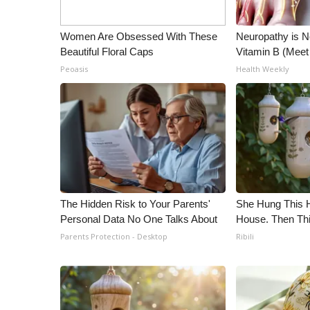
Women Are Obsessed With These
Neuropathy is 
Beautiful Floral Caps
Vitamin B (Mee
Peoasis
Health Weekly
The Hidden Risk to Your Parents'
She Hung This 
Personal Data No One Talks About
House. Then Th
Parents Protection - Desktop
Ribili