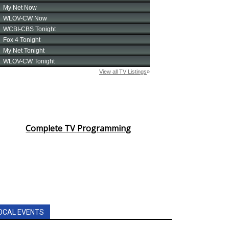
Complete TV Programming
OCAL EVENTS