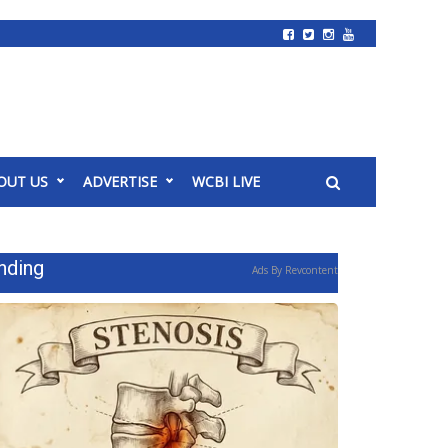
OUT US
ADVERTISE
WCBI LIVE
nding
Ads By Revcontent