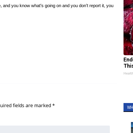
, and you know what’s going on and you don’t report it, you
End
Thi
Healt
uired fields are marked
*
WH