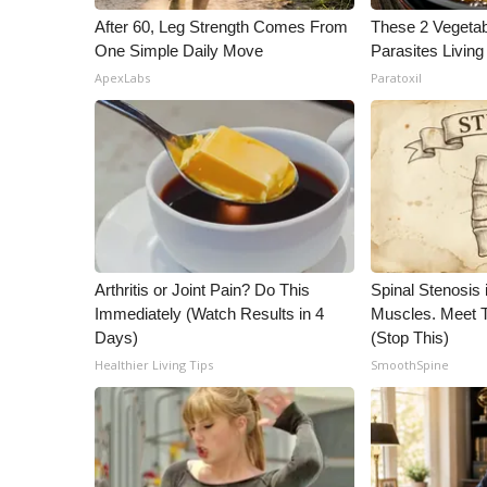
After 60, Leg Strength Comes From
These 2 Vegeta
One Simple Daily Move
Parasites Living
ApexLabs
Paratoxil
Arthritis or Joint Pain? Do This
Spinal Stenosis 
Immediately (Watch Results in 4
Muscles. Meet 
Days)
(Stop This)
Healthier Living Tips
SmoothSpine