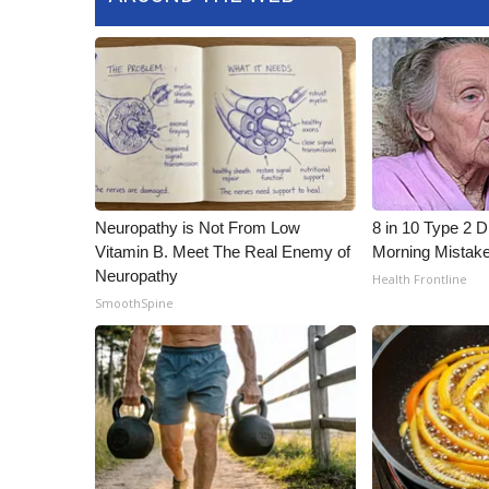
Neuropathy is Not From Low
8 in 10 Type 2 
Vitamin B. Meet The Real Enemy of
Morning Mistak
Neuropathy
Health Frontline
SmoothSpine