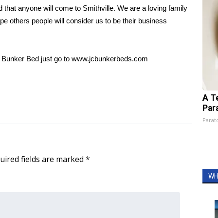
led that anyone will come to Smithville. We are a loving family
e others people will consider us to be their business
JC Bunker Bed just go to www.jcbunkerbeds.com
A T
Par
Parato
uired fields are marked
*
WH