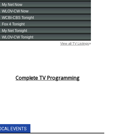
Complete TV Programming
OCAL EVENTS