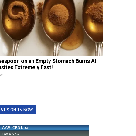
easpoon on an Empty Stomach Burns All
asites Extremely Fast!
xil
AT'S ON TV NOW