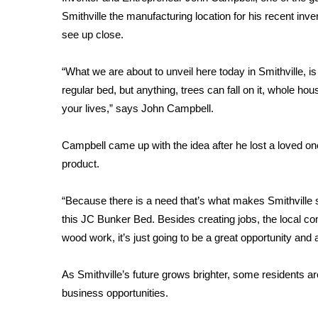
FEATURES
Community
Smithville the manufacturing location for his recent i
see up close.
Home and Garden 2026
WCBI Cares
“What we are about to unveil here today in Smithville, is
WCBI CONNECT
regular bed, but anything, trees can fall on it, whole ho
WCBI Senior Expo 2025
your lives,” says John Campbell.
Job Fair 2025
Senior Spotlight 2026
Campbell came up with the idea after he lost a loved one
Local Events
Obituaries
product.
2025 Obituaries
“Because there is a need that’s what makes Smithville
2023 – 2024 Obituaries
this JC Bunker Bed. Besides creating jobs, the local com
Pets Without Partners
wood work, it’s just going to be a great opportunity and
Big Deals
WCBI Medical Expert
As Smithville’s future grows brighter, some residents are
Hosford Legal Line
business opportunities.
Find A Job
CHANNELS