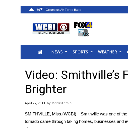
°F
76
News
2025 Municipal Elections
Crime
NEWS
SPORTS
WEATHER
Local News
National/World News
MidMorning with WCBI
Video: Smithville’s 
Sunrise & Midday Guests
WCBI Sunrise Saturday
Brighter
Sports
2026 High School Football Tour
April 27, 2013
MorrisAdmin
Local Sports
SMITHVILLE, Miss.(WCBI) – Smithville was one of the 
College Sports
tornado came through taking homes, businesses and even 
2025 High School Football Tour