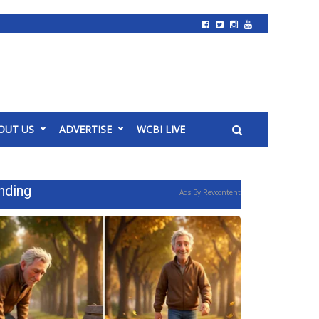
OUT US
ADVERTISE
WCBI LIVE
nding
Ads By Revcontent