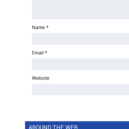
ADVERTISE
Broadcast & Digital
Outdoor Media
Name
*
Video Services of WCBI
WCBI Payment Portal
WCBI live
Email
*
Website
AROUND THE WEB