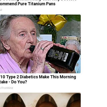
ommend Pure Titanium Pans
ul
n 10 Type 2 Diabetics Make This Morning
take - Do You?
h Frontline