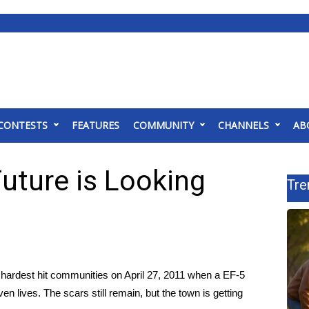
CONTESTS
FEATURES
COMMUNITY
CHANNELS
AB
Future is Looking
Tre
hardest hit communities on April 27, 2011 when a EF-5
lives. The scars still remain, but the town is getting