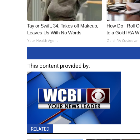
Taylor Swift, 34, Takes off Makeup,
How Do I Roll Ov
Leaves Us With No Words
to a Gold IRA W
Your Health Agent
Gold IRA Custodian
This content provided by:
RELATED