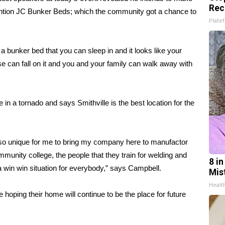
Rec
nvention JC Bunker Beds; which the community got a chance to
Platef
 a bunker bed that you can sleep in and it looks like your
use can fall on it and you and your family can walk away with
 in a tornado and says Smithville is the best location for the
 so unique for me to bring my company here to manufactor
munity college, the people that they train for welding and
8 i
 a win win situation for everybody,” says Campbell.
Mis
Healt
 hoping their home will continue to be the place for future