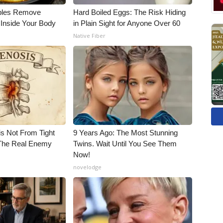
bles Remove
Hard Boiled Eggs: The Risk Hiding
 Inside Your Body
in Plain Sight for Anyone Over 60
Native Fiber
is Not From Tight
9 Years Ago: The Most Stunning
The Real Enemy
Twins. Wait Until You See Them
Now!
novelodge