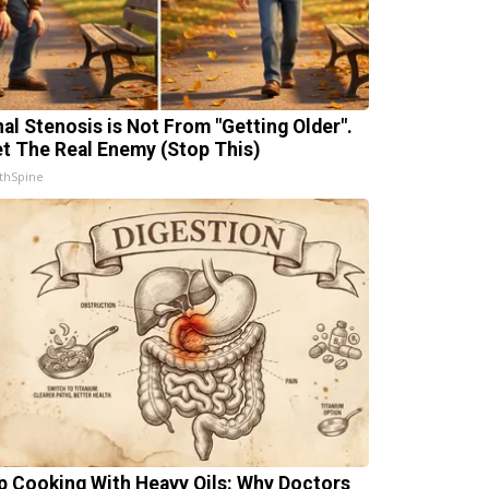
nal Stenosis is Not From "Getting Older".
t The Real Enemy (Stop This)
thSpine
p Cooking With Heavy Oils: Why Doctors