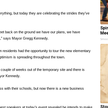
rything, but today they are celebrating the strides they’ve
Spi
feet back on the ground we have our plans, we have
Mee
ight,” says Mayor Gregg Kennedy.
Smoo
n residents had the opportunity to tour the new elementary
imism is spreading throughout the town.
 couple of weeks out of the temporary site and there is
Mayor Kennedy.
ess with their schools, but now there is a new business
Sto
uest speakers at today’s event revealed he intends to make