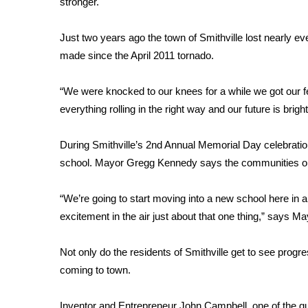
stronger.
Weather
Latest Forecast
Just two years ago the town of Smithville lost nearly eve
Interactive Radar & Alerts
made since the April 2011 tornado.
Severe Weather Center
Area Closings
“We were knocked to our knees for a while we got our 
Local River Forecast
everything rolling in the right way and our future is br
WCBI Weather Radios
Weather Whys
During Smithville’s 2nd Annual Memorial Day celebratio
Weather Safety Information
school. Mayor Gregg Kennedy says the communities opt
Contests
Viewers Choice Awards 2026
“We’re going to start moving into a new school here in a
2026 March Mayhem 3 in 1
excitement in the air just about that one thing,” says 
WCBI Cutest Couple 2026
FOX 4 Winter Premieres Giveaway
Not only do the residents of Smithville get to see progr
FOX 4 Premiere Week Giveaway
coming to town.
Teacher of the Month
WCBI Contests – Rules, Privacy, and Service
Inventor and Entrepreneur John Campbell, one of the g