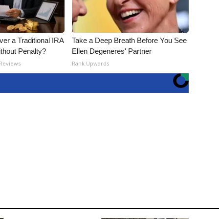
er a Traditional IRA
Take a Deep Breath Before You See
ithout Penalty?
Ellen Degeneres' Partner
 Reviews
Rank Upwards