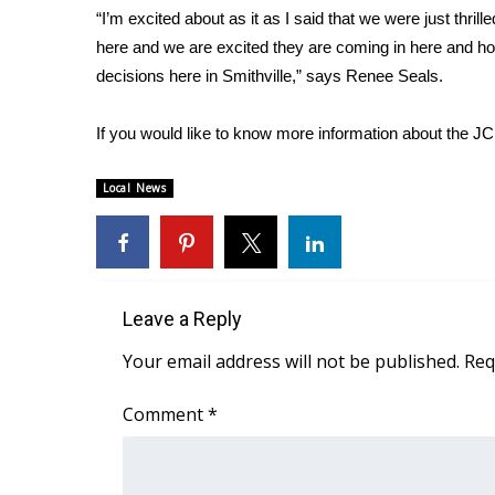
“I’m excited about as it as I said that we were just thril
WCBI Channel Updates
here and we are excited they are coming in here and hop
CBSN Livefeed
decisions here in Smithville,” says Renee Seals.
My MS
Fox 4
If you would like to know more information about the 
WCBI – LP
What’s On
Local News
Ion Plus
ABOUT US
FCC Applications
About WCBI-TV
Contact Us
Leave a Reply
Employment
Your email address will not be published.
Req
WCBI FCC Reports
Intern With Us
Comment
*
Meet the WCBI Team
Mobile App
WCBI – On-Air Guest Rules