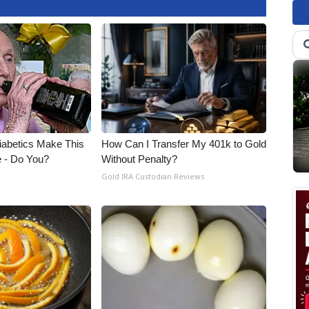
Diabetics Make This
How Can I Transfer My 401k to Gold
e - Do You?
Without Penalty?
Gold IRA Custodian Reviews