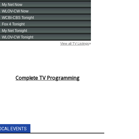
Complete TV Programming
OCAL EVENTS