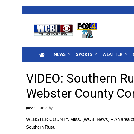
News
2025 Municipal Elections
Crime
NEWS
SPORTS
WEATHER
Local News
National/World News
MidMorning with WCBI
VIDEO: Southern Ru
Sunrise & Midday Guests
WCBI Sunrise Saturday
Webster County Co
Sports
2026 High School Football Tour
June 19, 2017
Local Sports
WEBSTER COUNTY, Miss. (WCBI News) – An area of cor
College Sports
Southern Rust.
2025 High School Football Tour