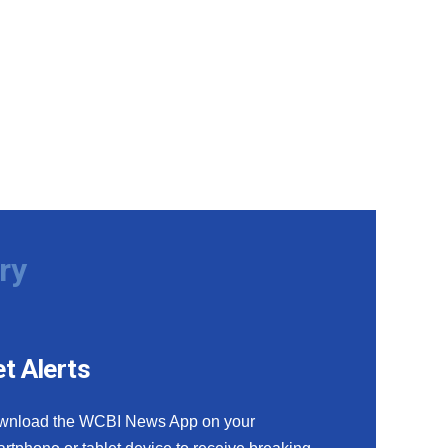
ry
t Alerts
wnload the WCBI News App on your