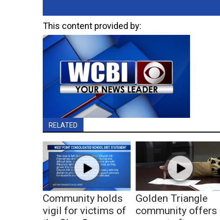
This content provided by:
RELATED
Community holds
Golden Triangle
vigil for victims of
community offers