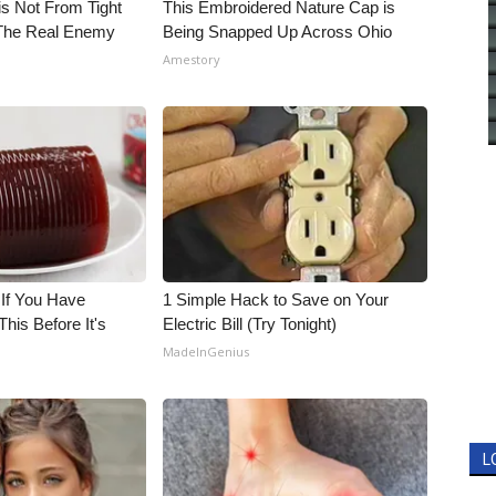
is Not From Tight
This Embroidered Nature Cap is
The Real Enemy
Being Snapped Up Across Ohio
Amestory
 If You Have
1 Simple Hack to Save on Your
his Before It's
Electric Bill (Try Tonight)
MadeInGenius
L