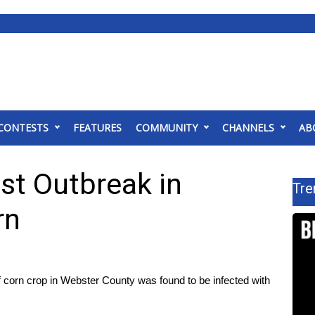
CONTESTS
FEATURES
COMMUNITY
CHANNELS
AB
st Outbreak in
Tre
rn
n crop in Webster County was found to be infected with