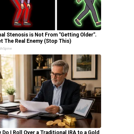
nal Stenosis is Not From "Getting Older".
t The Real Enemy (Stop This)
thSpine
 Do I Roll Over a Traditional IRA to a Gold