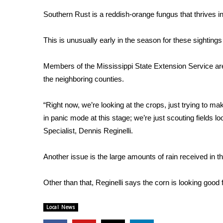
Weather
Southern Rust is a reddish-orange fungus that thrives in
Latest Forecast
Interactive Radar & Alerts
This is unusually early in the season for these sightings
Severe Weather Center
Area Closings
Members of the Mississippi State Extension Service are 
Local River Forecast
the neighboring counties.
WCBI Weather Radios
Weather Whys
“Right now, we’re looking at the crops, just trying to ma
Weather Safety Information
in panic mode at this stage; we’re just scouting fields
Contests
Specialist, Dennis Reginelli.
Viewers Choice Awards 2026
2026 March Mayhem 3 in 1
Another issue is the large amounts of rain received in t
WCBI Cutest Couple 2026
FOX 4 Winter Premieres Giveaway
Other than that, Reginelli says the corn is looking good 
FOX 4 Premiere Week Giveaway
Teacher of the Month
Local News
WCBI Contests – Rules, Privacy, and Service