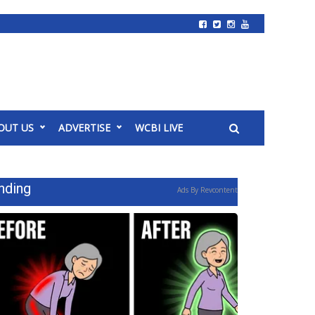
OUT US
ADVERTISE
WCBI LIVE
nding
Ads By Revcontent