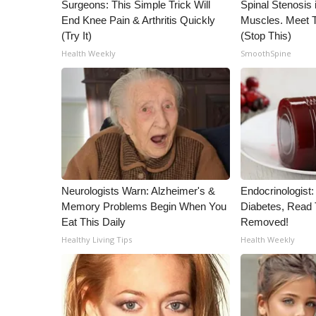
ADVERTISE
Surgeons: This Simple Trick Will
Spinal Stenosis 
End Knee Pain & Arthritis Quickly
Muscles. Meet 
Broadcast & Digital
(Try It)
(Stop This)
Outdoor Media
Health Weekly
SmoothSpine
Video Services of WCBI
WCBI Payment Portal
WCBI live
Neurologists Warn: Alzheimer's &
Endocrinologist:
Memory Problems Begin When You
Diabetes, Read T
Eat This Daily
Removed!
Healthy Living Tips
Health Weekly