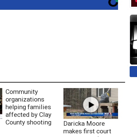
Community
organizations
helping families
affected by Clay
County shooting
Daricka Moore
makes first court