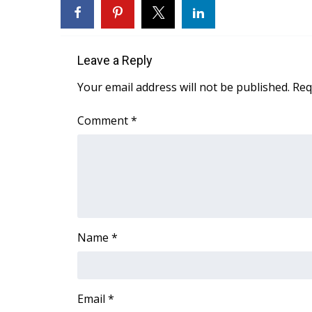
FEATURES
Community
Home and Garden 2026
Leave a Reply
WCBI Cares
WCBI CONNECT
Your email address will not be published.
Req
WCBI Senior Expo 2025
Job Fair 2025
Comment
*
Senior Spotlight 2026
Local Events
Obituaries
2025 Obituaries
2023 – 2024 Obituaries
Pets Without Partners
Name
*
Big Deals
WCBI Medical Expert
Hosford Legal Line
Find A Job
Email
*
CHANNELS