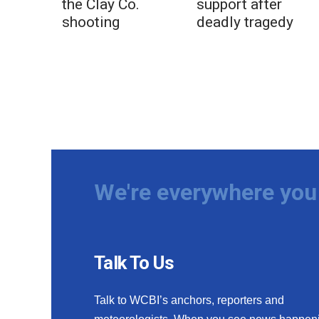
the Clay Co.
support after
shooting
deadly tragedy
We're everywhere you 
Talk To Us
Talk to WCBI’s anchors, reporters and