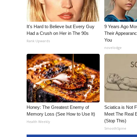
It's Hard to Believe but Every Guy
9 Years Ago Mos
Had a Crush on Her in The 90s
Their Appearanc
You
Rank Upwards
novelodge
Honey: The Greatest Enemy of
Sciatica is Not 
Memory Loss (See How to Use It)
Meet The Real E
(Stop This)
Health Weekly
SmoothSpine