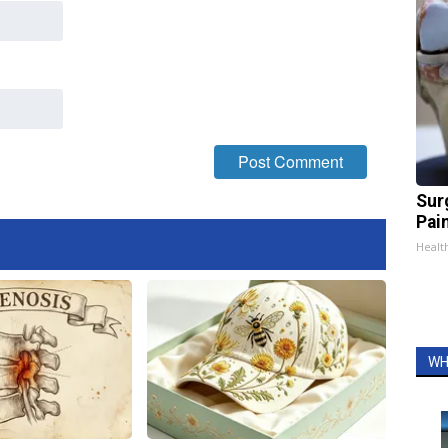
Sur
Pain
Healt
WH