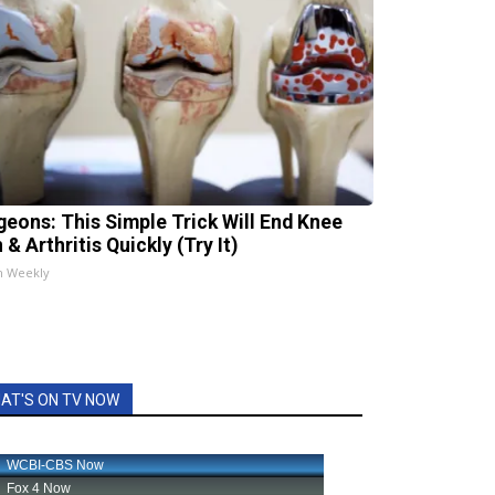
geons: This Simple Trick Will End Knee
 & Arthritis Quickly (Try It)
h Weekly
AT'S ON TV NOW