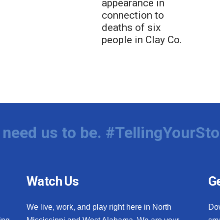
appearance in
connection to
deaths of six
people in Clay Co.
need us to be. #TellingYourSto
Watch Us
Ge
We live, work, and play right here in North
Do