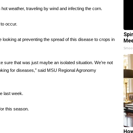
 hot weather, traveling by wind and infecting the corn.
 to occur.
Spi
looking at preventing the spread of this disease to crops in
Mee
Smoo
ke sure that was just maybe an isolated situation. We’re not
 looking for diseases,” said MSU Regional Agronomy
he last week.
for this season.
How