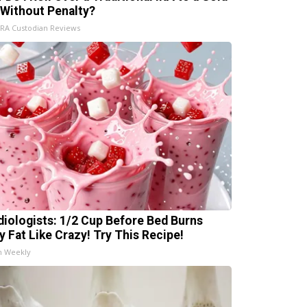
 Without Penalty?
IRA Custodian Reviews
diologists: 1/2 Cup Before Bed Burns
ly Fat Like Crazy! Try This Recipe!
h Weekly