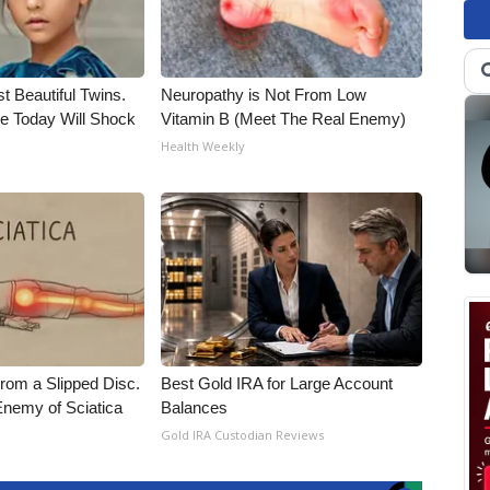
t Beautiful Twins.
Neuropathy is Not From Low
e Today Will Shock
Vitamin B (Meet The Real Enemy)
Health Weekly
From a Slipped Disc.
Best Gold IRA for Large Account
nemy of Sciatica
Balances
Gold IRA Custodian Reviews