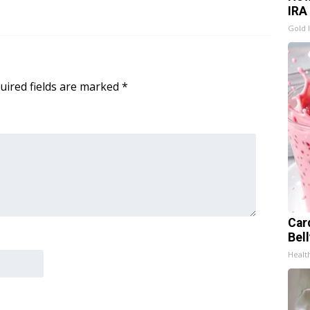
IRA
Gold 
uired fields are marked
*
Car
Bel
Healt