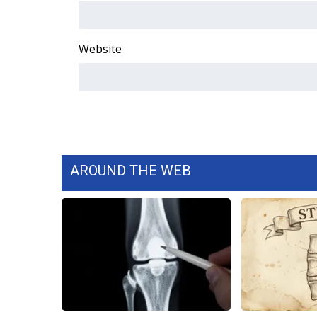
WCBI Channel Updates
CBSN Livefeed
Website
My MS
Fox 4
WCBI – LP
What’s On
Ion Plus
ABOUT US
FCC Applications
AROUND THE WEB
About WCBI-TV
Contact Us
Employment
WCBI FCC Reports
Intern With Us
Meet the WCBI Team
Mobile App
WCBI – On-Air Guest Rules