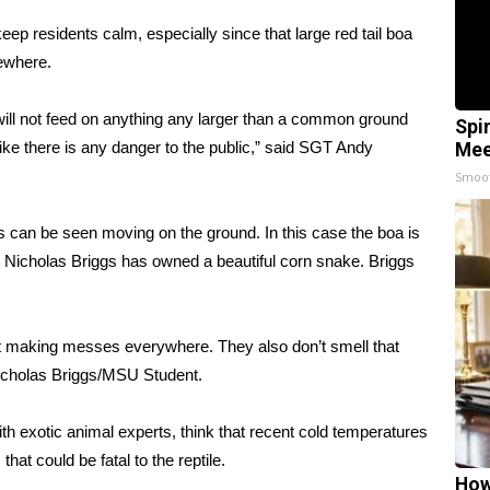
 keep residents calm, especially since that large red tail boa
mewhere.
 will not feed on anything any larger than a common ground
Spi
like there is any danger to the public,” said SGT Andy
Mee
Smoo
ts can be seen moving on the ground. In this case the boa is
Nicholas Briggs has owned a beautiful corn snake. Briggs
 it making messes everywhere. They also don’t smell that
icholas Briggs/MSU Student.
ith exotic animal experts, think that recent cold temperatures
at could be fatal to the reptile.
How