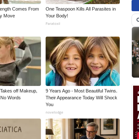
trength Comes From
One Teaspoon Kills All Parasites in
ly Move
Your Body!
Paratoxil
, Takes off Makeup,
9 Years Ago - Most Beautiful Twins.
 No Words
Their Appearance Today Will Shock
You
novelodge