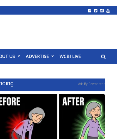
OUT US
ADVERTISE
WCBI LIVE
nding
Ads By Revcontent