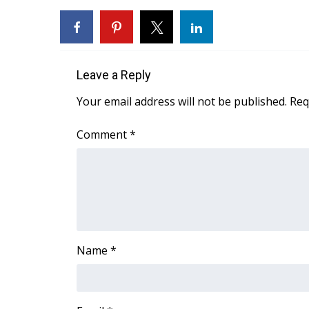
WCBI Channel Updates
CBSN Livefeed
My MS
Fox 4
Leave a Reply
WCBI – LP
Your email address will not be published.
Req
What’s On
Ion Plus
Comment
*
ABOUT US
FCC Applications
About WCBI-TV
Contact Us
Employment
WCBI FCC Reports
Intern With Us
Name
*
Meet the WCBI Team
Mobile App
WCBI – On-Air Guest Rules