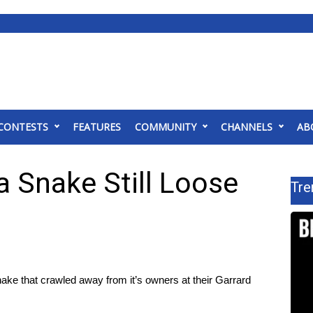
CONTESTS
FEATURES
COMMUNITY
CHANNELS
AB
a Snake Still Loose
Tre
ke that crawled away from it’s owners at their Garrard