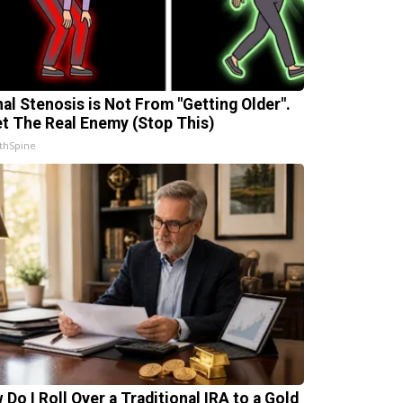
nal Stenosis is Not From "Getting Older".
t The Real Enemy (Stop This)
thSpine
 Do I Roll Over a Traditional IRA to a Gold