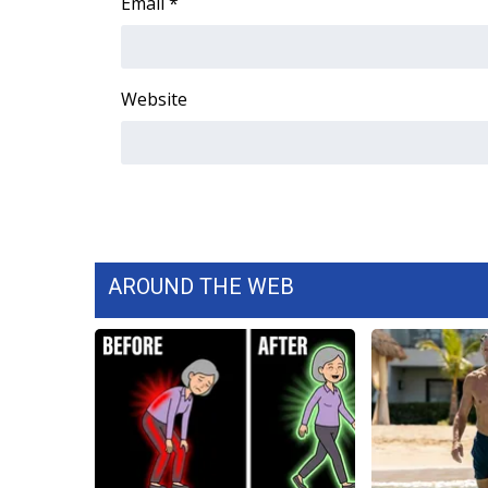
Email
*
ADVERTISE
Broadcast & Digital
Outdoor Media
Website
Video Services of WCBI
WCBI Payment Portal
WCBI live
AROUND THE WEB