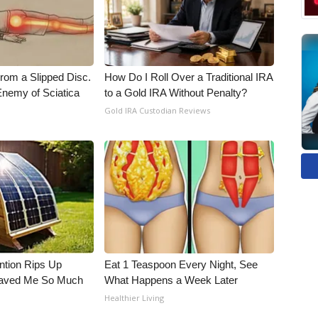
From a Slipped Disc.
How Do I Roll Over a Traditional IRA
nemy of Sciatica
to a Gold IRA Without Penalty?
Gold IRA Custodian Reviews
ntion Rips Up
Eat 1 Teaspoon Every Night, See
 Saved Me So Much
What Happens a Week Later
Healthier Living