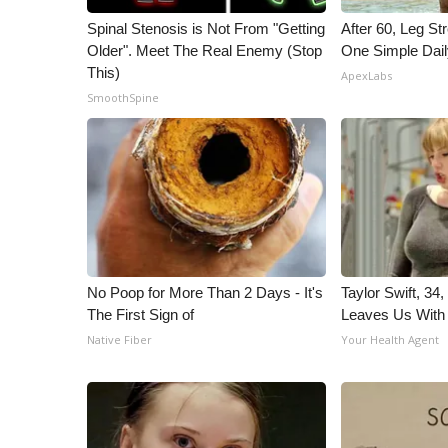
Spinal Stenosis is Not From "Getting
After 60, Leg S
Older". Meet The Real Enemy (Stop
One Simple Dai
This)
ApexLabs
SmoothSpine
No Poop for More Than 2 Days - It's
Taylor Swift, 34
The First Sign of
Leaves Us With
Native Fiber
Your Health Agent