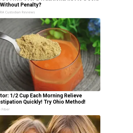
 Without Penalty?
IRA Custodian Reviews
tor: 1/2 Cup Each Morning Relieve
stipation Quickly! Try Ohio Method!
e Fiber