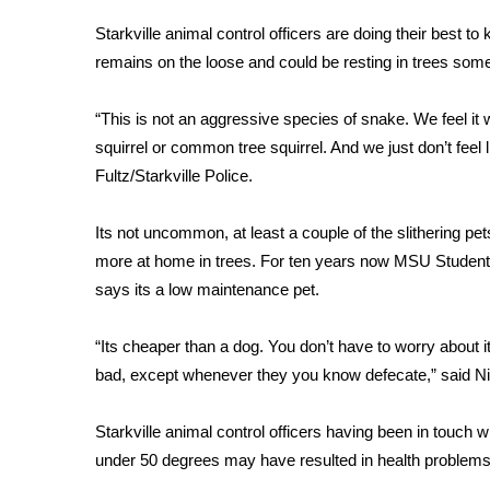
Weather
Starkville animal control officers are doing their best to
Latest Forecast
remains on the loose and could be resting in trees so
Interactive Radar & Alerts
Severe Weather Center
“This is not an aggressive species of snake. We feel it
Area Closings
squirrel or common tree squirrel. And we just don’t feel 
Local River Forecast
Fultz/Starkville Police.
WCBI Weather Radios
Weather Whys
Its not uncommon, at least a couple of the slithering pe
Weather Safety Information
Contests
more at home in trees. For ten years now MSU Student 
says its a low maintenance pet.
Viewers Choice Awards 2026
2026 March Mayhem 3 in 1
“Its cheaper than a dog. You don’t have to worry about
WCBI Cutest Couple 2026
bad, except whenever they you know defecate,” said N
FOX 4 Winter Premieres Giveaway
FOX 4 Premiere Week Giveaway
Starkville animal control officers having been in touch w
Teacher of the Month
under 50 degrees may have resulted in health problems th
WCBI Contests – Rules, Privacy, and Service