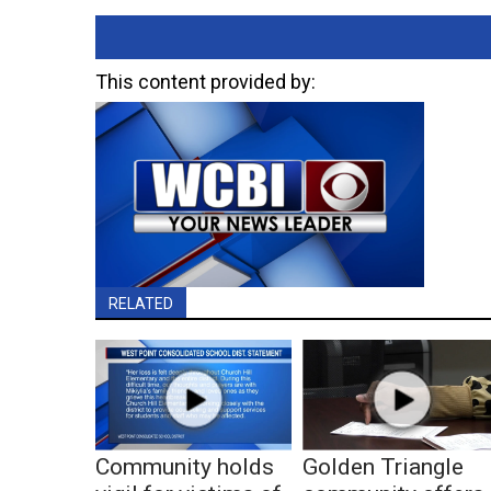
This content provided by:
RELATED
Community holds
Golden Triangle