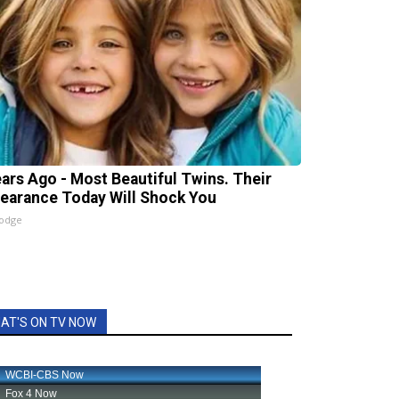
ears Ago - Most Beautiful Twins. Their
earance Today Will Shock You
lodge
AT'S ON TV NOW