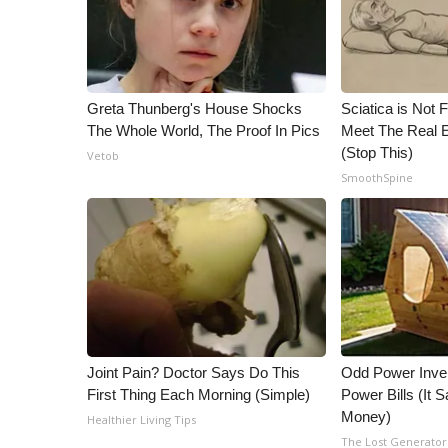
Greta Thunberg's House Shocks
Sciatica is Not 
The Whole World, The Proof In Pics
Meet The Real E
(Stop This)
Vetob
SmoothSpine
Joint Pain? Doctor Says Do This
Odd Power Inve
First Thing Each Morning (Simple)
Power Bills (It
Money)
Healthier Living Tips
The Lost Generator