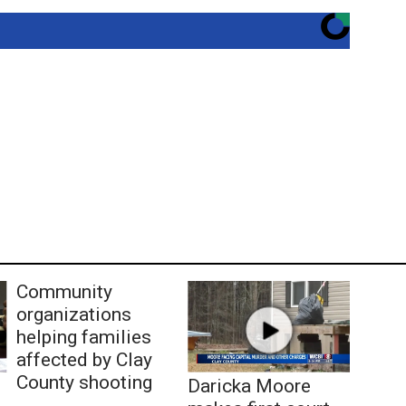
Community
organizations
helping families
affected by Clay
County shooting
Daricka Moore