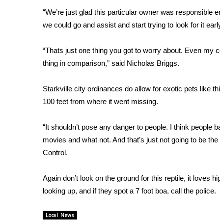
FEATURES
Community
“We’re just glad this particular owner was responsible en
we could go and assist and start trying to look for it earl
Home and Garden 2026
WCBI Cares
“Thats just one thing you got to worry about. Even my cor
WCBI CONNECT
thing in comparison,” said Nicholas Briggs.
WCBI Senior Expo 2025
Job Fair 2025
Starkville city ordinances do allow for exotic pets lik
Senior Spotlight 2026
Local Events
100 feet from where it went missing.
Obituaries
“It shouldn’t pose any danger to people. I think people ba
2025 Obituaries
movies and what not. And that’s just not going to be t
2023 – 2024 Obituaries
Control.
Pets Without Partners
Big Deals
Again don’t look on the ground for this reptile, it loves 
WCBI Medical Expert
looking up, and if they spot a 7 foot boa, call the police.
Hosford Legal Line
Find A Job
CHANNELS
Local News