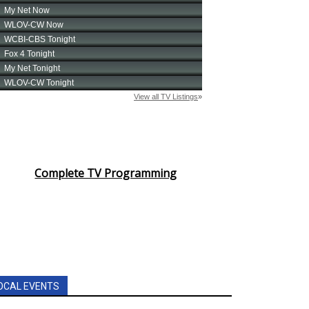
Complete TV Programming
OCAL EVENTS