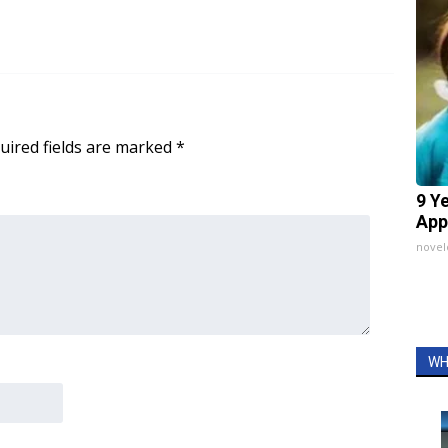
uired fields are marked
*
9 Y
App
nove
WH