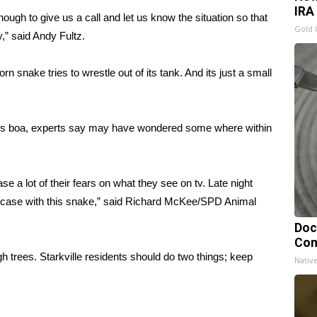
IRA
ough to give us a call and let us know the situation so that
Gold 
y,” said Andy Fultz.
n snake tries to wrestle out of its tank. And its just a small
e this boa, experts say may have wondered some where within
se a lot of their fears on what they see on tv. Late night
he case with this snake,” said Richard McKee/SPD Animal
Doc
Con
high trees. Starkville residents should do two things; keep
Nativ