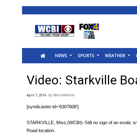
News
2025 Municipal Elections
Crime
NEWS
SPORTS
WEATHER
Local News
National/World News
MidMorning with WCBI
Video: Starkville Bo
Sunrise & Midday Guests
WCBI Sunrise Saturday
April 7, 2016
MorrisAdmin
Sports
[syndicaster id=’6307608′]
2026 High School Football Tour
Local Sports
STARKVILLE, Miss.(WCBI)–Still no sign of an exotic sna
College Sports
Road location.
2025 High School Football Tour