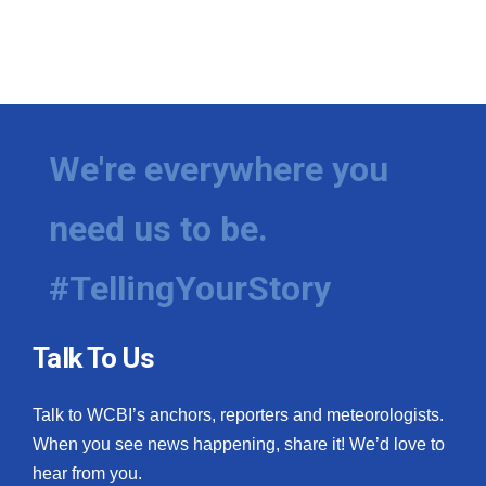
We're everywhere you
need us to be.
#TellingYourStory
Talk To Us
Talk to WCBI’s anchors, reporters and meteorologists.
When you see news happening, share it! We’d love to
hear from you.