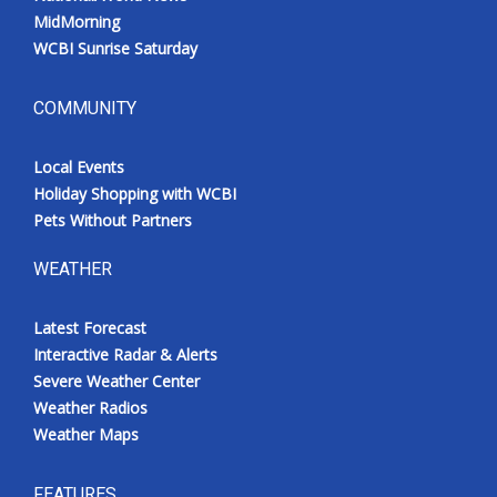
MidMorning
WCBI Sunrise Saturday
COMMUNITY
Local Events
Holiday Shopping with WCBI
Pets Without Partners
WEATHER
Latest Forecast
Interactive Radar & Alerts
Severe Weather Center
Weather Radios
Weather Maps
FEATURES