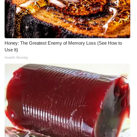
Honey: The Greatest Enemy of Memory Loss (See How to
Use It)
Health Weekly