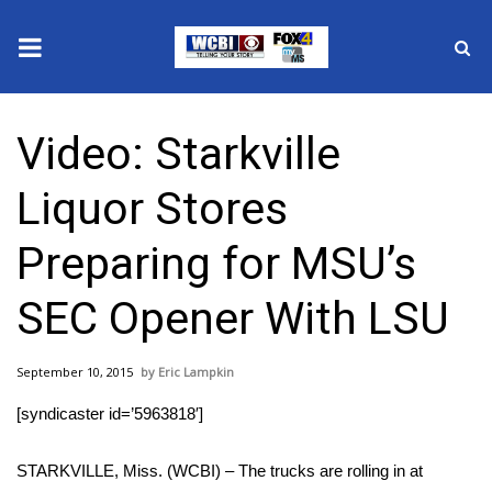
News
Video: Starkville
2025 Municipal Elections
Liquor Stores
Crime
Preparing for MSU’s
Local News
SEC Opener With LSU
National/World News
September 10, 2015
Eric Lampkin
MidMorning with WCBI
[syndicaster id=’5963818′]
Sunrise & Midday Guests
STARKVILLE, Miss. (WCBI) – The trucks are rolling in at