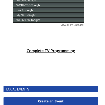
Complete TV Programming
LOCAL EVENTS