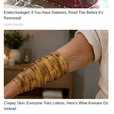
Endocrinologist: If You Have Diabetes, Read This Before It's
Removed!
Health Weekly
Crepey Skin: Everyone Tries Lotions. Here's What Koreans Do
Instead