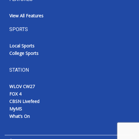
View All Features
SPORTS
Local Sports
College Sports
STATION
WLOV CW27
FOX 4
CBSN Livefeed
MyMS
What’s On