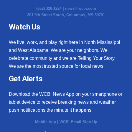
(662) 328-1224 |
news@wcbi.com
201 5th Street South, Columbus, MS 39701
Watch Us
We live, work, and play right here in North Mississippi
and West Alabama. We are your neighbors. We
celebrate community and we are Telling Your Story.
We are the most trusted source for local news.
Get Alerts
Download the WCBI News App on your smartphone or
tablet device to receive breaking news and weather
push notifications the minute it happens.
Mobile App
|
WCBI Email Sign Up