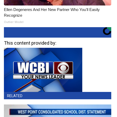
Ellen Degeneres And Her New Partner Who You'll Easily
Recognize
Outlier Model
This content provided by:
RELATED