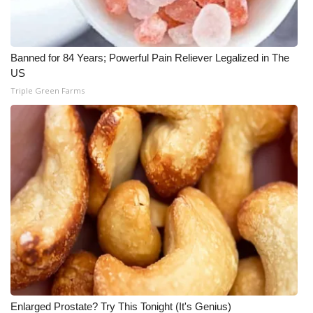
WCBI Medical Expert
Banned for 84 Years; Powerful Pain Reliever Legalized in The
Hosford Legal Line
US
Triple Green Farms
Find A Job
CHANNELS
WCBI Channel Updates
CBSN Livefeed
My MS
Fox 4
WCBI – LP
Enlarged Prostate? Try This Tonight (It's Genius)