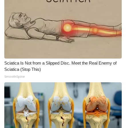
Sciatica Is Not from a Slipped Disc. Meet the Real Enemy of
Sciatica (Stop This)
SmoothSpine