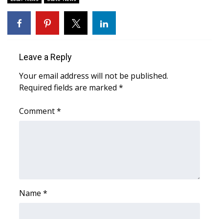
Area Closings
Local River Forecast
Leave a Reply
WCBI Weather Radios
Your email address will not be published.
Required fields are marked
*
Weather Whys
Comment
*
Weather Safety Information
Contests
Viewers Choice Awards 2026
2026 March Mayhem 3 in 1
Name
*
WCBI Cutest Couple 2026