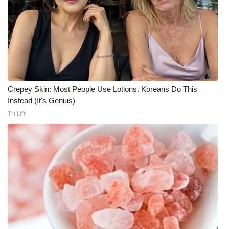
WCBI CONNECT
WCBI Senior Expo 2025
Job Fair 2025
Senior Spotlight 2026
Crepey Skin: Most People Use Lotions. Koreans Do This
Instead (It's Genius)
Local Events
Tri Lift
Obituaries
2025 Obituaries
2023 – 2024 Obituaries
Pets Without Partners
Big Deals