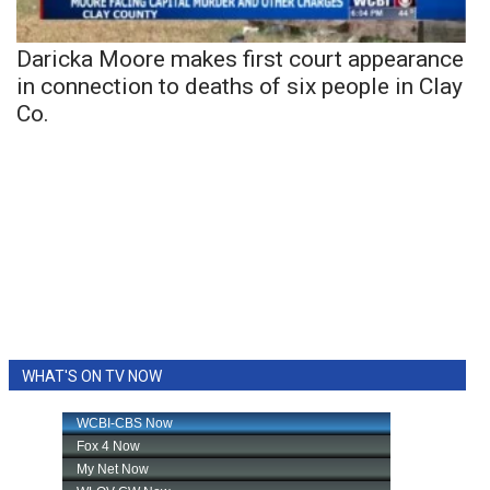
Daricka Moore makes first court appearance
in connection to deaths of six people in Clay
Co.
WHAT'S ON TV NOW