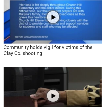
Community holds vigil for victims of the
Clay Co. shooting