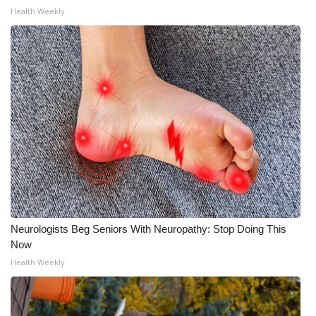
Health Weekly
What’s On
Ion Plus
ABOUT US
FCC Applications
About WCBI-TV
Contact Us
Neurologists Beg Seniors With Neuropathy: Stop Doing This
Employment
Now
Health Weekly
WCBI FCC Reports
Intern With Us