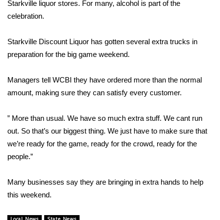
WCBI Sunrise Saturday
Starkville liquor stores. For many, alcohol is part of the
celebration.
Sports
Starkville Discount Liquor has gotten several extra trucks in
2026 High School Football Tour
preparation for the big game weekend.
Local Sports
Managers tell WCBI they have ordered more than the normal
amount, making sure they can satisfy every customer.
College Sports
” More than usual. We have so much extra stuff. We cant run
2025 High School Football Tour
out. So that’s our biggest thing. We just have to make sure that
we’re ready for the game, ready for the crowd, ready for the
Weather
people.”
Latest Forecast
Many businesses say they are bringing in extra hands to help
Interactive Radar & Alerts
this weekend.
Severe Weather Center
Local News
State News