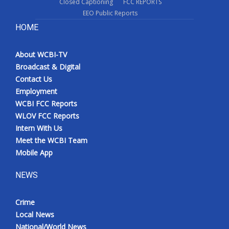
Closed Captioning
FCC REPORTS
EEO Public Reports
HOME
About WCBI-TV
Broadcast & Digital
Contact Us
Employment
WCBI FCC Reports
WLOV FCC Reports
Intern With Us
Meet the WCBI Team
Mobile App
NEWS
Crime
Local News
National/World News