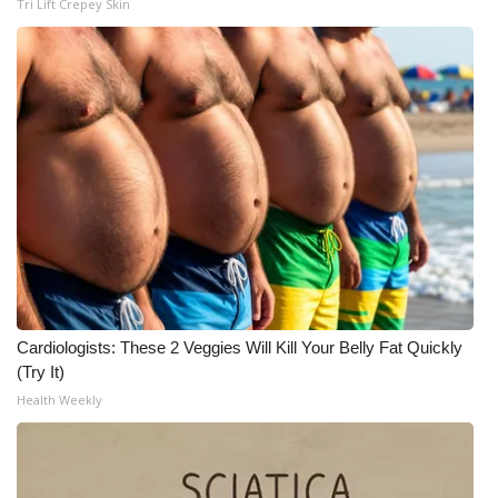
Tri Lift Crepey Skin
Cardiologists: These 2 Veggies Will Kill Your Belly Fat Quickly
(Try It)
Health Weekly