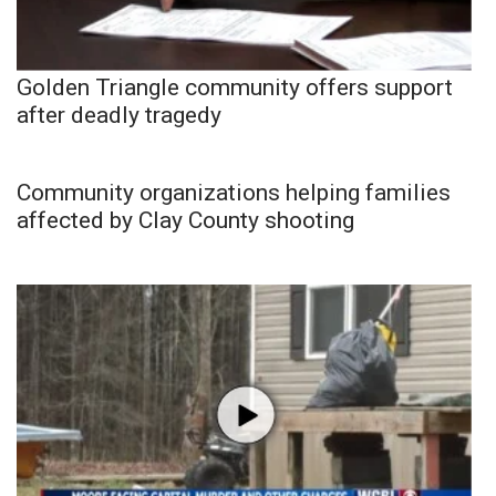
Golden Triangle community offers support
after deadly tragedy
Community organizations helping families
affected by Clay County shooting