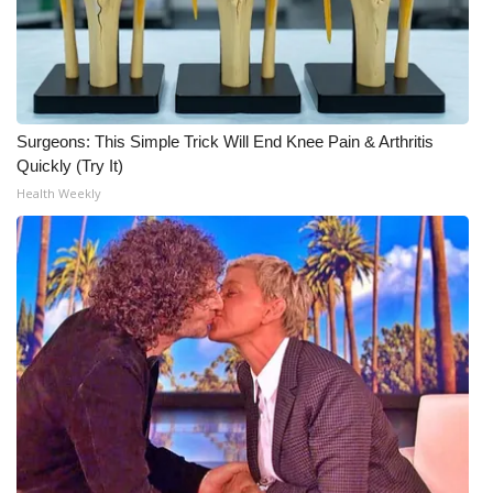
Surgeons: This Simple Trick Will End Knee Pain & Arthritis
Quickly (Try It)
Health Weekly