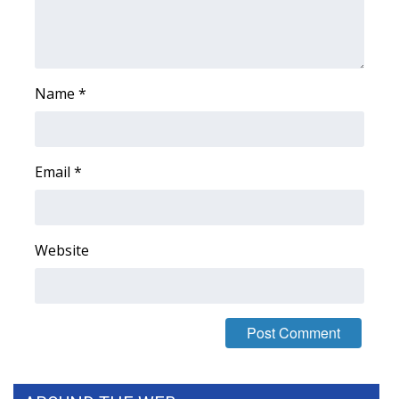
FOX 4 Winter Premieres Giveaway
FOX 4 Premiere Week Giveaway
Name
*
Teacher of the Month
WCBI Contests – Rules, Privacy,
Email
*
and Service
FEATURES
Website
Community
Home and Garden 2026
WCBI Cares