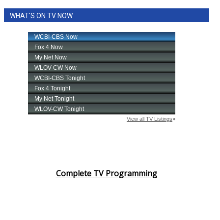
WHAT'S ON TV NOW
Complete TV Programming