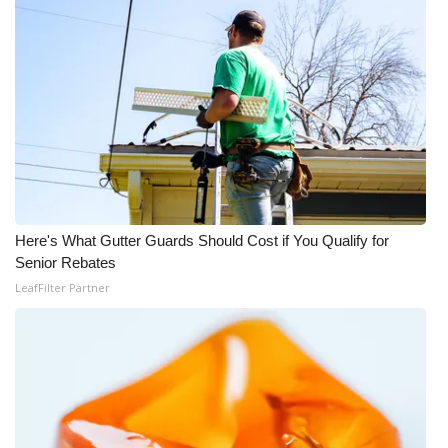
WCBI Medical Expert
Hosford Legal Line
Find A Job
CHANNELS
WCBI Channel Updates
Here's What Gutter Guards Should Cost if You Qualify for
Senior Rebates
LeafFilter Partner
CBSN Livefeed
My MS
Fox 4
WCBI – LP