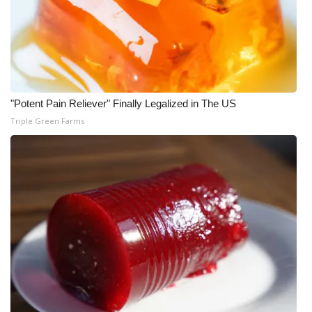
What’s On
Ion Plus
ABOUT US
"Potent Pain Reliever" Finally Legalized in The US
Triple Green Farms
FCC Applications
About WCBI-TV
Contact Us
Employment
WCBI FCC Reports
Intern With Us