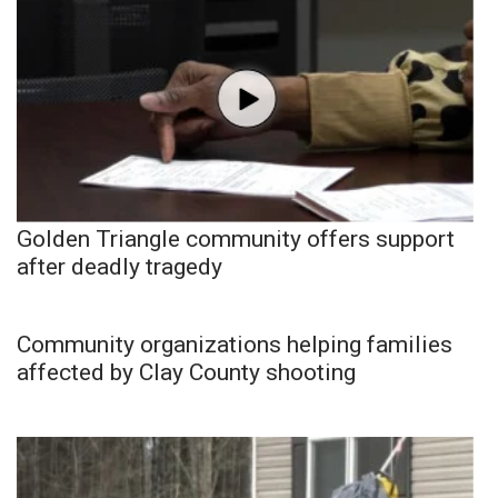
Golden Triangle community offers support
after deadly tragedy
Community organizations helping families
affected by Clay County shooting