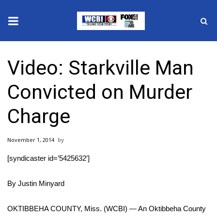
News
Video: Starkville Man
2025 Municipal Elections
Convicted on Murder
Crime
Charge
Local News
November 1, 2014
National/World News
[syndicaster id=’5425632′]
MidMorning with WCBI
By Justin Minyard
Sunrise & Midday Guests
OKTIBBEHA COUNTY, Miss. (WCBI) — An Oktibbeha County