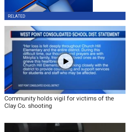
RELATED
Community holds vigil for victims of the
Clay Co. shooting