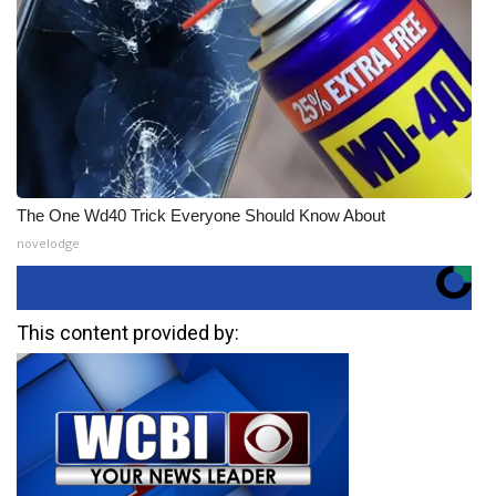
The One Wd40 Trick Everyone Should Know About
novelodge
This content provided by: