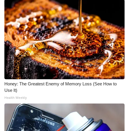
Honey: The Greatest Enemy of Memory Loss (See How to
Use It)
Health Weekly