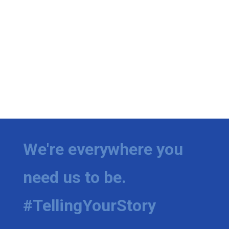
We're everywhere you
need us to be.
#TellingYourStory