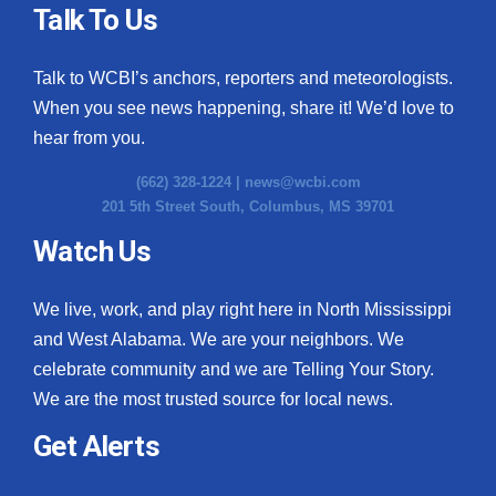
Talk To Us
Talk to WCBI’s anchors, reporters and meteorologists.
When you see news happening, share it! We’d love to
hear from you.
(662) 328-1224 |
news@wcbi.com
201 5th Street South, Columbus, MS 39701
Watch Us
We live, work, and play right here in North Mississippi
and West Alabama. We are your neighbors. We
celebrate community and we are Telling Your Story.
We are the most trusted source for local news.
Get Alerts