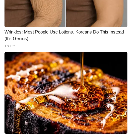
Wrinkles: Most People Use Lotions. Koreans Do This Instead
(It's Genius)
Tri Lift