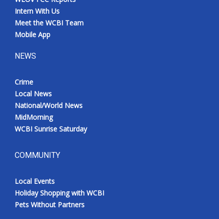
Intern With Us
Meet the WCBI Team
Mobile App
NEWS
Crime
Local News
National/World News
MidMorning
WCBI Sunrise Saturday
COMMUNITY
Local Events
Holiday Shopping with WCBI
Pets Without Partners