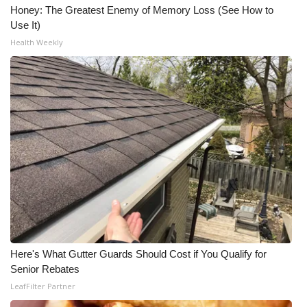
Honey: The Greatest Enemy of Memory Loss (See How to
Use It)
Health Weekly
Here's What Gutter Guards Should Cost if You Qualify for
Senior Rebates
LeafFilter Partner