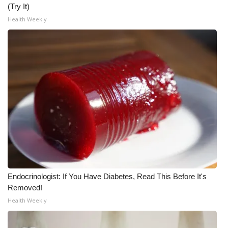
WCBI CONNECT
(Try It)
Health Weekly
WCBI Senior Expo 2025
Job Fair 2025
Senior Spotlight 2026
Local Events
Obituaries
2025 Obituaries
2023 – 2024 Obituaries
Endocrinologist: If You Have Diabetes, Read This Before It's
Removed!
Pets Without Partners
Health Weekly
Big Deals