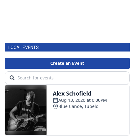
LOCAL EVENTS