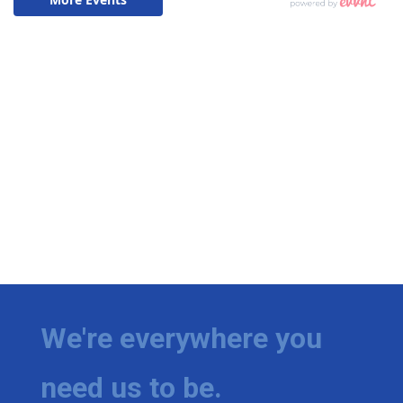
We're everywhere you
need us to be.