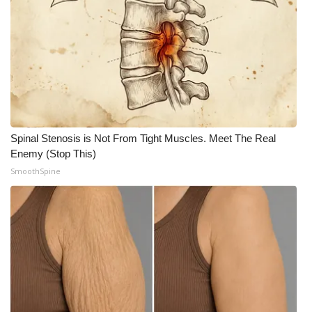
Spinal Stenosis is Not From Tight Muscles. Meet The Real
Enemy (Stop This)
SmoothSpine