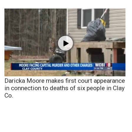
Daricka Moore makes first court appearance
in connection to deaths of six people in Clay
Co.