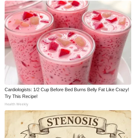
Cardiologists: 1/2 Cup Before Bed Burns Belly Fat Like Crazy!
Try This Recipe!
Health Weekly