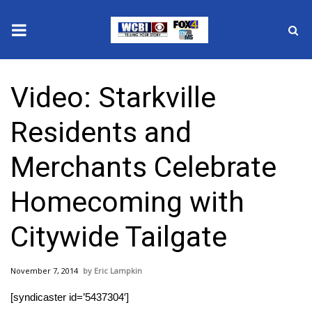
News
Video: Starkville
2025 Municipal Elections
Residents and
Crime
Merchants Celebrate
Local News
Homecoming with
National/World News
Citywide Tailgate
MidMorning with WCBI
November 7, 2014
Eric Lampkin
Sunrise & Midday Guests
[syndicaster id=’5437304′]