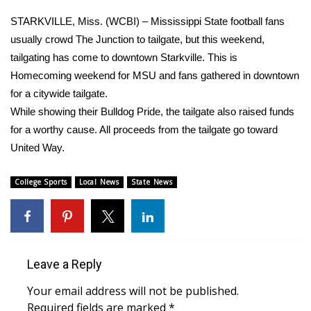
WCBI Sunrise Saturday
STARKVILLE, Miss. (WCBI) – Mississippi State football fans
Sports
usually crowd The Junction to tailgate, but this weekend,
tailgating has come to downtown Starkville. This is
2026 High School Football Tour
Homecoming weekend for MSU and fans gathered in downtown
for a citywide tailgate.
Local Sports
While showing their Bulldog Pride, the tailgate also raised funds
for a worthy cause. All proceeds from the tailgate go toward
College Sports
United Way.
2025 High School Football Tour
College Sports
Local News
State News
Weather
Latest Forecast
Leave a Reply
Interactive Radar & Alerts
Your email address will not be published.
Severe Weather Center
Required fields are marked
*