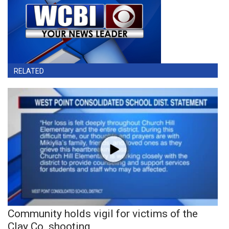
RELATED
Community holds vigil for victims of the
Clay Co. shooting