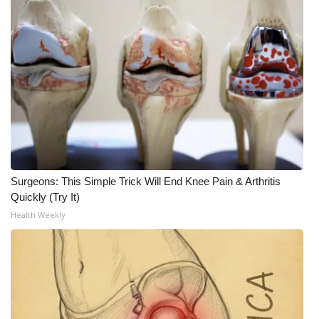
WCBI Medical Expert
Hosford Legal Line
Find A Job
CHANNELS
WCBI Channel Updates
Surgeons: This Simple Trick Will End Knee Pain & Arthritis
Quickly (Try It)
CBSN Livefeed
Health Weekly
My MS
Fox 4
WCBI – LP