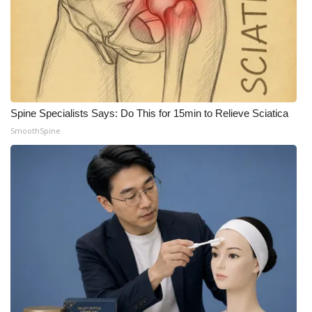
What’s On
Ion Plus
ABOUT US
Spine Specialists Says: Do This for 15min to Relieve Sciatica
FCC Applications
SmoothSpine
About WCBI-TV
Contact Us
Employment
WCBI FCC Reports
Intern With Us