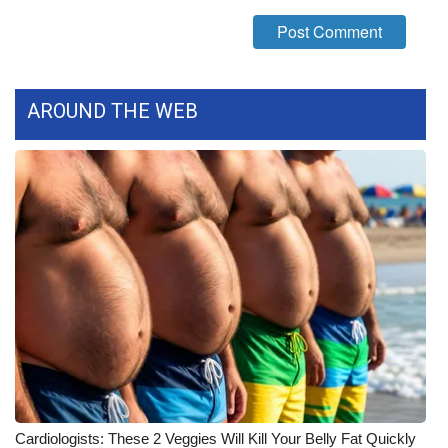
FOX 4 Winter Premieres Giveaway
FOX 4 Premiere Week Giveaway
AROUND THE WEB
Teacher of the Month
WCBI Contests – Rules, Privacy,
and Service
FEATURES
Community
Home and Garden 2026
WCBI Cares
Cardiologists: These 2 Veggies Will Kill Your Belly Fat Quickly