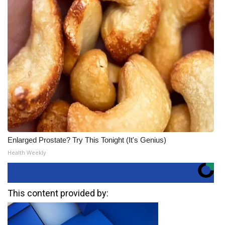
Enlarged Prostate? Try This Tonight (It's Genius)
Health Weekly
This content provided by: