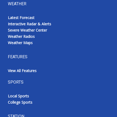
WEATHER
Latest Forecast
Interactive Radar & Alerts
Severe Weather Center
Weather Radios
Weather Maps
FEATURES
View All Features
SPORTS
Local Sports
College Sports
STATION