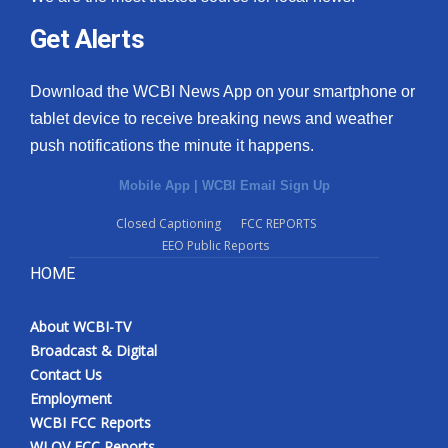
Get Alerts
Download the WCBI News App on your smartphone or
tablet device to receive breaking news and weather
push notifications the minute it happens.
Mobile App
|
WCBI Email Sign Up
Closed Captioning
FCC REPORTS
EEO Public Reports
HOME
About WCBI-TV
Broadcast & Digital
Contact Us
Employment
WCBI FCC Reports
WLOV FCC Reports