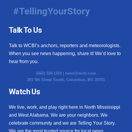
#TellingYourStory
Talk To Us
Talk to WCBI’s anchors, reporters and meteorologists.
When you see news happening, share it! We’d love to
hear from you.
(662) 328-1224 |
news@wcbi.com
201 5th Street South, Columbus, MS 39701
Watch Us
We live, work, and play right here in North Mississippi
and West Alabama. We are your neighbors. We
celebrate community and we are Telling Your Story.
We are the most trusted source for local news.