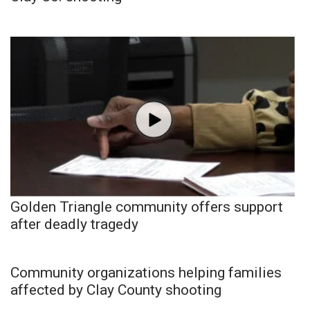
Golden Triangle community offers support
after deadly tragedy
Community organizations helping families
affected by Clay County shooting