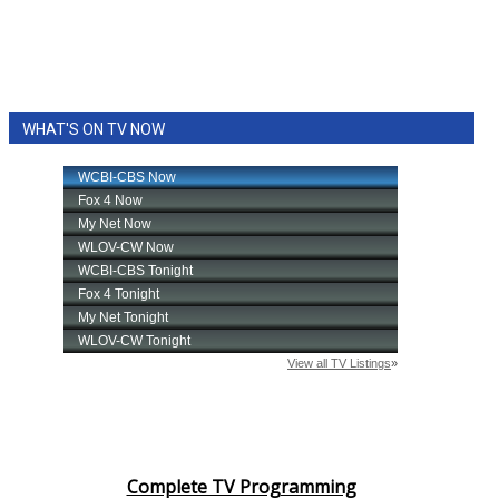
WHAT'S ON TV NOW
Complete TV Programming