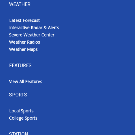
WEATHER
Latest Forecast
Interactive Radar & Alerts
Severe Weather Center
Weather Radios
Weather Maps
FEATURES
View All Features
SPORTS
Local Sports
College Sports
STATION