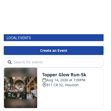
LOCAL EVENTS