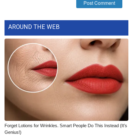
FOX 4 Winter Premieres Giveaway
FOX 4 Premiere Week Giveaway
AROUND THE WEB
Teacher of the Month
WCBI Contests – Rules, Privacy,
and Service
FEATURES
Community
Home and Garden 2026
WCBI Cares
Forget Lotions for Wrinkles. Smart People Do This Instead (It’s
Genius!)