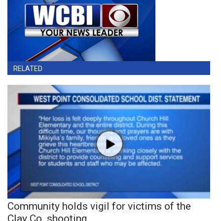
RELATED
Community holds vigil for victims of the
Clay Co. shooting