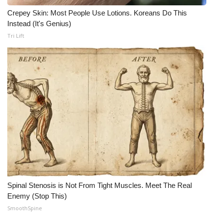
Crepey Skin: Most People Use Lotions. Koreans Do This
Meet the WCBI Team
Instead (It's Genius)
Tri Lift
Mobile App
WCBI – On-Air Guest Rules
ADVERTISE
Broadcast & Digital
Outdoor Media
Video Services of WCBI
WCBI Payment Portal
Spinal Stenosis is Not From Tight Muscles. Meet The Real
Enemy (Stop This)
WCBI live
SmoothSpine