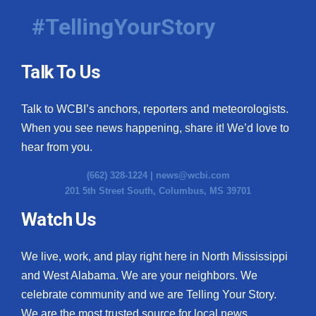
#TellingYourStory
Talk To Us
Talk to WCBI’s anchors, reporters and meteorologists.
When you see news happening, share it! We’d love to
hear from you.
(662) 328-1224 |
news@wcbi.com
201 5th Street South, Columbus, MS 39701
Watch Us
We live, work, and play right here in North Mississippi
and West Alabama. We are your neighbors. We
celebrate community and we are Telling Your Story.
We are the most trusted source for local news.