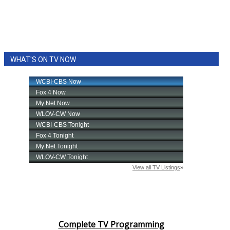
WHAT'S ON TV NOW
Complete TV Programming