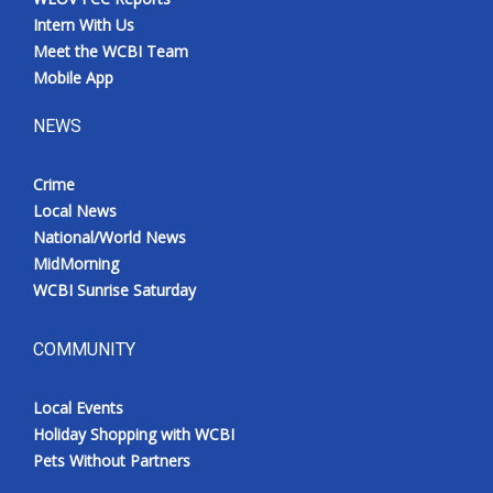
Intern With Us
Meet the WCBI Team
Mobile App
NEWS
Crime
Local News
National/World News
MidMorning
WCBI Sunrise Saturday
COMMUNITY
Local Events
Holiday Shopping with WCBI
Pets Without Partners