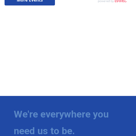
We're everywhere you
need us to be.