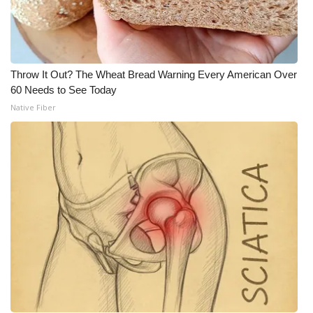
Throw It Out? The Wheat Bread Warning Every American Over
60 Needs to See Today
Native Fiber