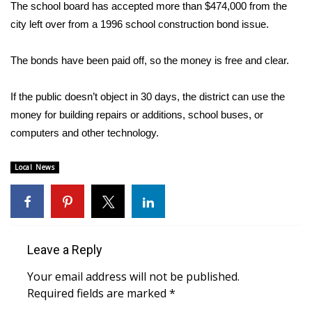
WCBI Sunrise Saturday
The school board has accepted more than $474,000 from the
city left over from a 1996 school construction bond issue.
Sports
The bonds have been paid off, so the money is free and clear.
2026 High School Football Tour
If the public doesn’t object in 30 days, the district can use the
Local Sports
money for building repairs or additions, school buses, or
computers and other technology.
College Sports
Local News
2025 High School Football Tour
Weather
Latest Forecast
Leave a Reply
Interactive Radar & Alerts
Your email address will not be published.
Required fields are marked
*
Severe Weather Center