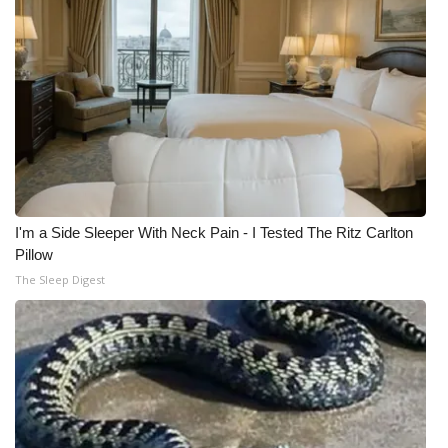
WCBI Medical Expert
Hosford Legal Line
Find A Job
CHANNELS
I'm a Side Sleeper With Neck Pain - I Tested The Ritz Carlton
WCBI Channel Updates
Pillow
The Sleep Digest
CBSN Livefeed
My MS
Fox 4
WCBI – LP