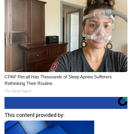
CPAP Recall Has Thousands of Sleep Apnea Sufferers
Rethinking Their Routine
The Sleep Digest
This content provided by: