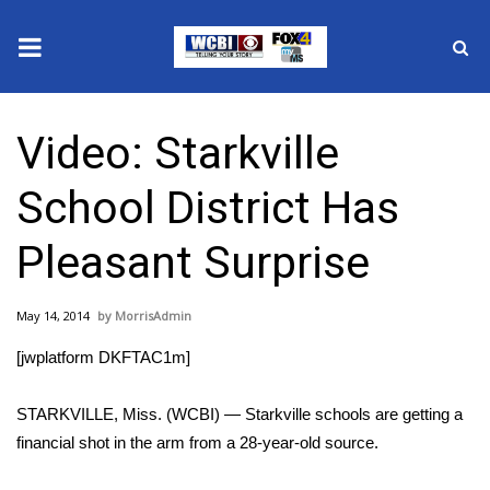
News
Video: Starkville
2025 Municipal Elections
School District Has
Crime
Pleasant Surprise
Local News
May 14, 2014
MorrisAdmin
National/World News
[jwplatform DKFTAC1m]
MidMorning with WCBI
STARKVILLE, Miss. (WCBI) — Starkville schools are getting a
Sunrise & Midday Guests
financial shot in the arm from a 28-year-old source.