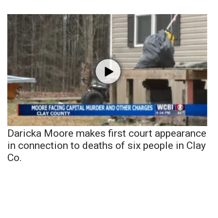
Daricka Moore makes first court appearance
in connection to deaths of six people in Clay
Co.