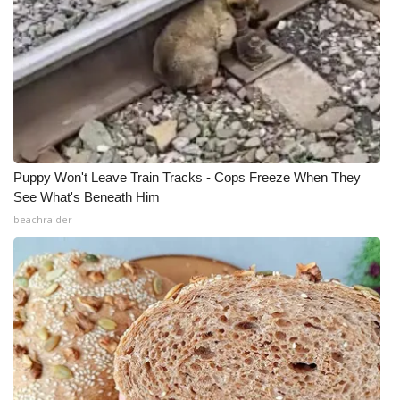
Puppy Won't Leave Train Tracks - Cops Freeze When They
See What's Beneath Him
beachraider