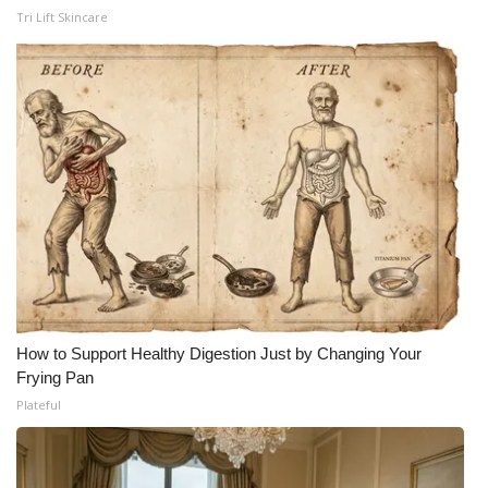
WCBI CONNECT
Tri Lift Skincare
WCBI Senior Expo 2025
Job Fair 2025
Senior Spotlight 2026
Local Events
Obituaries
2025 Obituaries
How to Support Healthy Digestion Just by Changing Your
2023 – 2024 Obituaries
Frying Pan
Plateful
Pets Without Partners
Big Deals