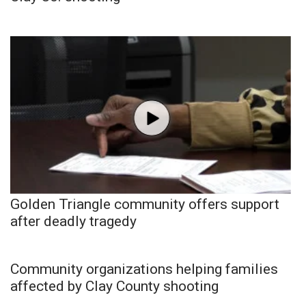
Golden Triangle community offers support
after deadly tragedy
Community organizations helping families
affected by Clay County shooting