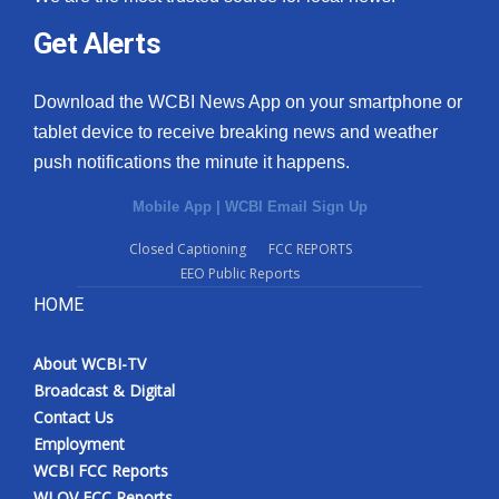
Get Alerts
Download the WCBI News App on your smartphone or
tablet device to receive breaking news and weather
push notifications the minute it happens.
Mobile App
|
WCBI Email Sign Up
Closed Captioning
FCC REPORTS
EEO Public Reports
HOME
About WCBI-TV
Broadcast & Digital
Contact Us
Employment
WCBI FCC Reports
WLOV FCC Reports