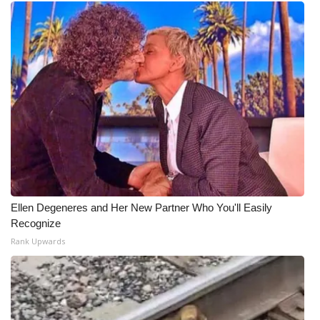
Ellen Degeneres and Her New Partner Who You'll Easily
Recognize
Rank Upwards