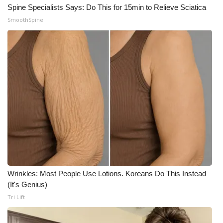
Spine Specialists Says: Do This for 15min to Relieve Sciatica
SmoothSpine
Wrinkles: Most People Use Lotions. Koreans Do This Instead
(It's Genius)
Tri Lift