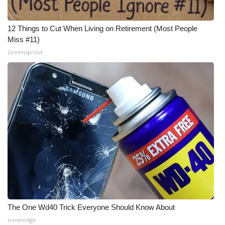
12 Things to Cut When Living on Retirement (Most People
Miss #11)
Greensprout
The One Wd40 Trick Everyone Should Know About
novelodge