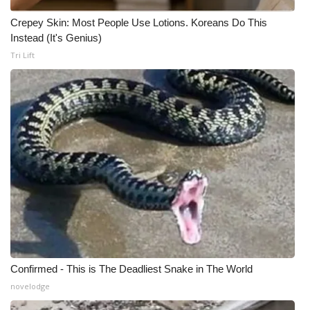
Crepey Skin: Most People Use Lotions. Koreans Do This
WCBI Medical Expert
Instead (It's Genius)
Tri Lift
Hosford Legal Line
Find A Job
CHANNELS
WCBI Channel Updates
CBSN Livefeed
My MS
Fox 4
Confirmed - This is The Deadliest Snake in The World
novelodge
WCBI – LP