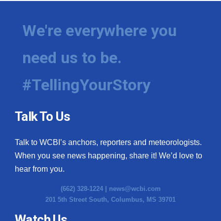
We're everywhere you
need us to be.
#TellingYourStory
Talk To Us
Talk to WCBI’s anchors, reporters and meteorologists.
When you see news happening, share it! We’d love to
hear from you.
(662) 328-1224 |
news@wcbi.com
201 5th Street South, Columbus, MS 39701
Watch Us