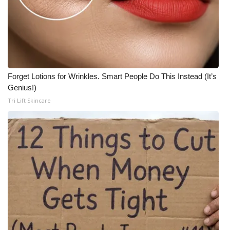
Forget Lotions for Wrinkles. Smart People Do This Instead (It’s
Genius!)
Tri Lift Skincare