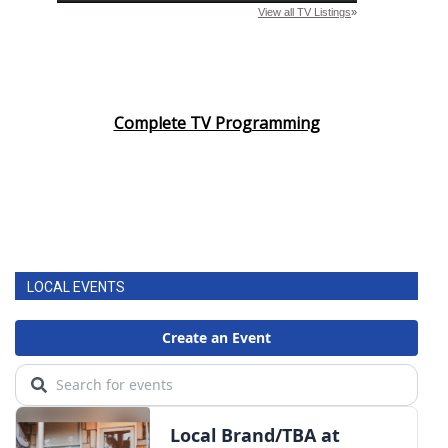
Complete TV Programming
LOCAL EVENTS