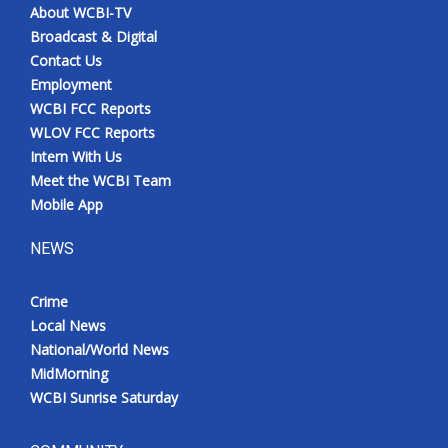
About WCBI-TV
Broadcast & Digital
Contact Us
Employment
WCBI FCC Reports
WLOV FCC Reports
Intern With Us
Meet the WCBI Team
Mobile App
NEWS
Crime
Local News
National/World News
MidMorning
WCBI Sunrise Saturday