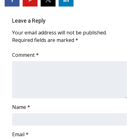
Area Closings
Leave a Reply
Local River Forecast
Your email address will not be published.
Required fields are marked
*
WCBI Weather Radios
Comment
*
Weather Whys
Weather Safety Information
Contests
Viewers Choice Awards 2026
Name
*
2026 March Mayhem 3 in 1
Email
*
WCBI Cutest Couple 2026