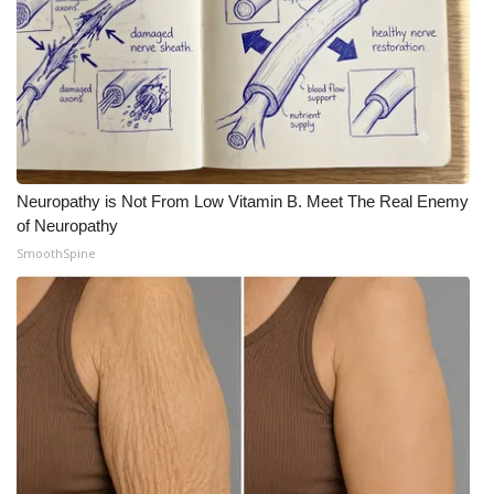
Meet the WCBI Team
Mobile App
WCBI – On-Air Guest Rules
ADVERTISE
Neuropathy is Not From Low Vitamin B. Meet The Real Enemy
of Neuropathy
Broadcast & Digital
SmoothSpine
Outdoor Media
Video Services of WCBI
WCBI Payment Portal
WCBI live