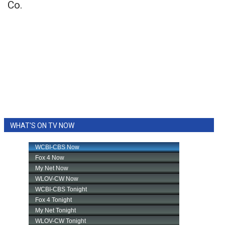
Co.
WHAT'S ON TV NOW