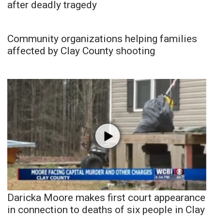
after deadly tragedy
Community organizations helping families
affected by Clay County shooting
Daricka Moore makes first court appearance
in connection to deaths of six people in Clay