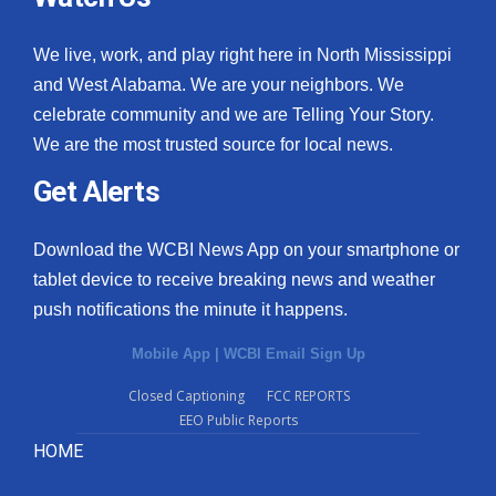
We live, work, and play right here in North Mississippi
and West Alabama. We are your neighbors. We
celebrate community and we are Telling Your Story.
We are the most trusted source for local news.
Get Alerts
Download the WCBI News App on your smartphone or
tablet device to receive breaking news and weather
push notifications the minute it happens.
Mobile App
|
WCBI Email Sign Up
Closed Captioning
FCC REPORTS
EEO Public Reports
HOME