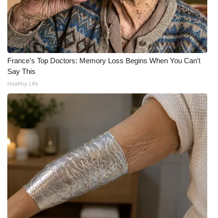
WCBI CONNECT
WCBI Senior Expo 2025
Job Fair 2025
France's Top Doctors: Memory Loss Begins When You Can't
Say This
Senior Spotlight 2026
Healthy Life
Local Events
Obituaries
2025 Obituaries
2023 – 2024 Obituaries
Pets Without Partners
Big Deals