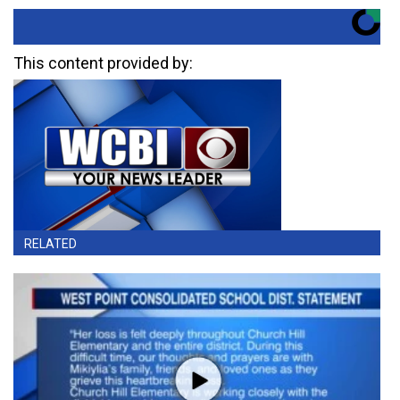
This content provided by:
RELATED