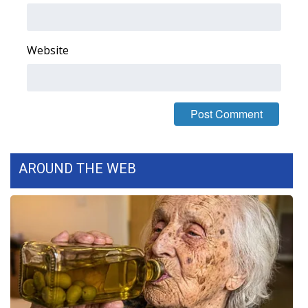
FOX 4 Winter Premieres Giveaway
Website
FOX 4 Premiere Week Giveaway
Teacher of the Month
WCBI Contests – Rules, Privacy,
and Service
AROUND THE WEB
FEATURES
Community
Home and Garden 2026
WCBI Cares