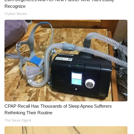
Recognize
Outlier Model
CPAP Recall Has Thousands of Sleep Apnea Sufferers
Rethinking Their Routine
The Sleep Digest