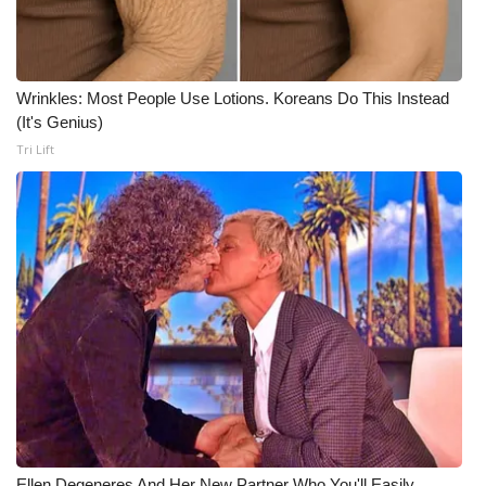
Wrinkles: Most People Use Lotions. Koreans Do This Instead
(It's Genius)
Tri Lift
Ellen Degeneres And Her New Partner Who You'll Easily