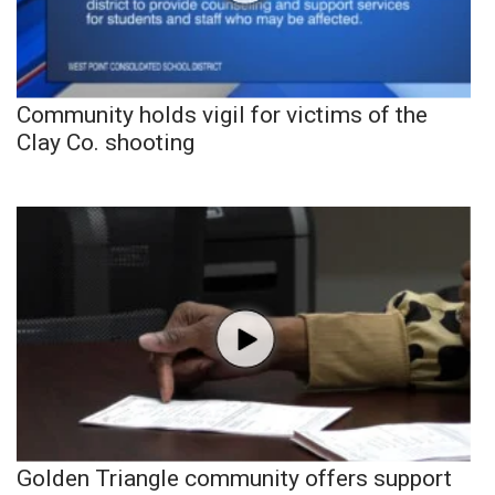
Community holds vigil for victims of the
Clay Co. shooting
Golden Triangle community offers support