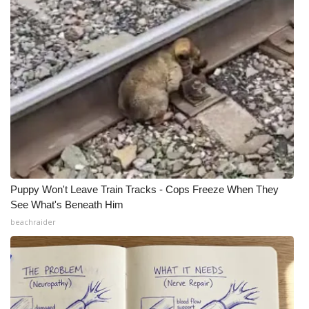
What’s On
Ion Plus
ABOUT US
FCC Applications
About WCBI-TV
Puppy Won't Leave Train Tracks - Cops Freeze When They
Contact Us
See What's Beneath Him
beachraider
Employment
WCBI FCC Reports
Intern With Us