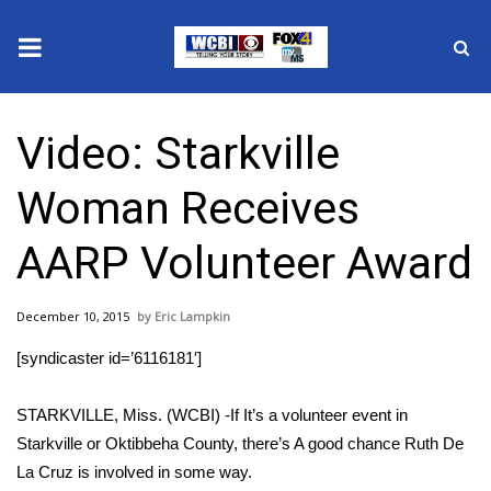
News
Video: Starkville
2025 Municipal Elections
Woman Receives
Crime
AARP Volunteer Award
Local News
December 10, 2015
Eric Lampkin
National/World News
[syndicaster id=’6116181′]
MidMorning with WCBI
STARKVILLE, Miss. (WCBI) -If It’s a volunteer event in
Sunrise & Midday Guests
Starkville or Oktibbeha County, there’s A good chance Ruth De
La Cruz is involved in some way.