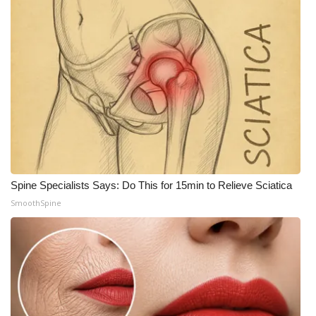
Spine Specialists Says: Do This for 15min to Relieve Sciatica
SmoothSpine