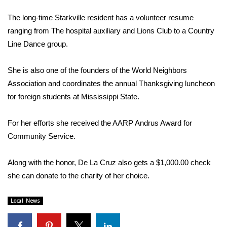
WCBI Sunrise Saturday
The long-time Starkville resident has a volunteer resume
Sports
ranging from The hospital auxiliary and Lions Club to a Country
Line Dance group.
2026 High School Football Tour
She is also one of the founders of the World Neighbors
Local Sports
Association and coordinates the annual Thanksgiving luncheon
for foreign students at Mississippi State.
College Sports
For her efforts she received the AARP Andrus Award for
2025 High School Football Tour
Community Service.
Weather
Along with the honor, De La Cruz also gets a $1,000.00 check
Latest Forecast
she can donate to the charity of her choice.
Interactive Radar & Alerts
Local News
Severe Weather Center