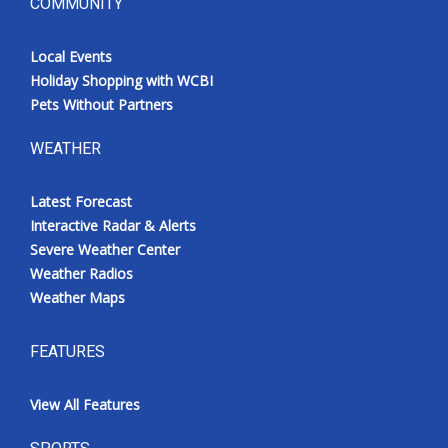
COMMUNITY
Local Events
Holiday Shopping with WCBI
Pets Without Partners
WEATHER
Latest Forecast
Interactive Radar & Alerts
Severe Weather Center
Weather Radios
Weather Maps
FEATURES
View All Features