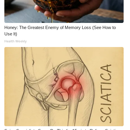
Honey: The Greatest Enemy of Memory Loss (See How to
Use It)
Health Weekly