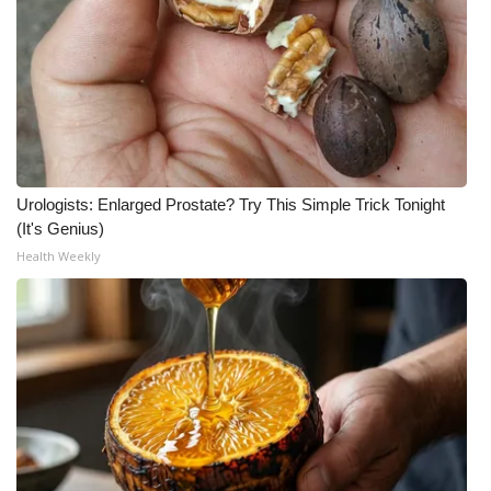
Urologists: Enlarged Prostate? Try This Simple Trick Tonight
(It's Genius)
Health Weekly