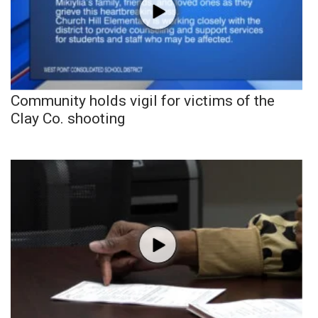
Community holds vigil for victims of the
Clay Co. shooting