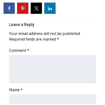
WCBI CONNECT
WCBI Senior Expo 2025
Job Fair 2025
Leave a Reply
Your email address will not be published.
Senior Spotlight 2026
Required fields are marked
*
Local Events
Comment
*
Obituaries
2025 Obituaries
2023 – 2024 Obituaries
Name
*
Pets Without Partners
Big Deals