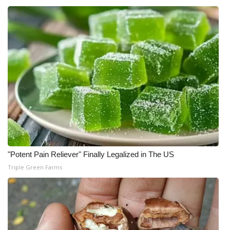
"Potent Pain Reliever" Finally Legalized in The US
Triple Green Farms