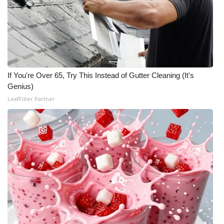
If You're Over 65, Try This Instead of Gutter Cleaning (It's
Genius)
LeafFilter Partner