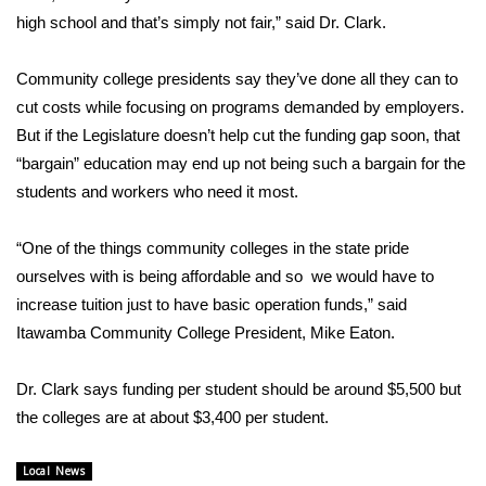
high school and that’s simply not fair,” said Dr. Clark.
FOX 4 Winter Premieres Giveaway
Community college presidents say they’ve done all they can to
FOX 4 Premiere Week Giveaway
cut costs while focusing on programs demanded by employers.
But if the Legislature doesn’t help cut the funding gap soon, that
Teacher of the Month
“bargain” education may end up not being such a bargain for the
students and workers who need it most.
WCBI Contests – Rules, Privacy,
and Service
“One of the things community colleges in the state pride
FEATURES
ourselves with is being affordable and so we would have to
increase tuition just to have basic operation funds,” said
Community
Itawamba Community College President, Mike Eaton.
Home and Garden 2026
Dr. Clark says funding per student should be around $5,500 but
the colleges are at about $3,400 per student.
WCBI Cares
Local News