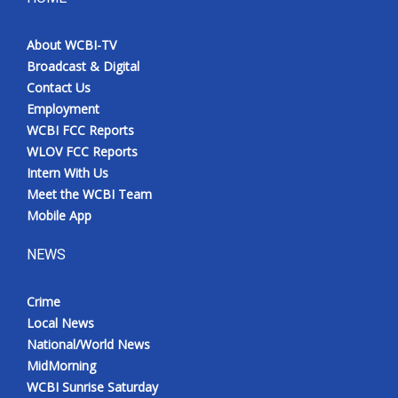
About WCBI-TV
Broadcast & Digital
Contact Us
Employment
WCBI FCC Reports
WLOV FCC Reports
Intern With Us
Meet the WCBI Team
Mobile App
NEWS
Crime
Local News
National/World News
MidMorning
WCBI Sunrise Saturday