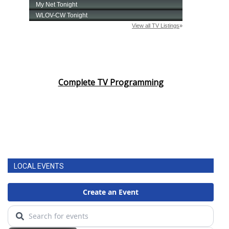
Complete TV Programming
LOCAL EVENTS