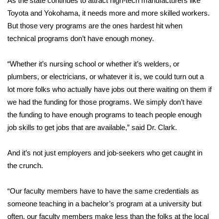
As the state continues to attract high-tech manufacturers like
Toyota and Yokohama, it needs more and more skilled workers.
Area Closings
But those very programs are the ones hardest hit when
technical programs don’t have enough money.
Local River Forecast
“Whether it’s nursing school or whether it’s welders, or
WCBI Weather Radios
plumbers, or electricians, or whatever it is, we could turn out a
lot more folks who actually have jobs out there waiting on them if
Weather Whys
we had the funding for those programs. We simply don’t have
the funding to have enough programs to teach people enough
Weather Safety Information
job skills to get jobs that are available,” said Dr. Clark.
Contests
And it’s not just employers and job-seekers who get caught in
Viewers Choice Awards 2026
the crunch.
2026 March Mayhem 3 in 1
“Our faculty members have to have the same credentials as
someone teaching in a bachelor’s program at a university but
WCBI Cutest Couple 2026
often, our faculty members make less than the folks at the local