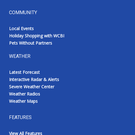
COMMUNITY
Local Events
Holiday Shopping with WCBI
Pets Without Partners
WEATHER
Latest Forecast
Interactive Radar & Alerts
Severe Weather Center
Weather Radios
Weather Maps
FEATURES
View All Features