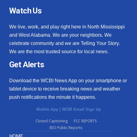
Watch Us
We live, work, and play right here in North Mississippi
and West Alabama. We are your neighbors. We
celebrate community and we are Telling Your Story.
We are the most trusted source for local news.
Get Alerts
Download the WCBI News App on your smartphone or
tablet device to receive breaking news and weather
push notifications the minute it happens.
Mobile App
|
WCBI Email Sign Up
Closed Captioning
FCC REPORTS
EEO Public Reports
HOME