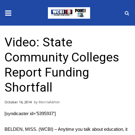
News
Video: State
2025 Municipal Elections
Community Colleges
Crime
Report Funding
Local News
Shortfall
National/World News
October 16, 2014
MorrisAdmin
MidMorning with WCBI
[syndicaster id=’5395937′]
Sunrise & Midday Guests
BELDEN, MISS. (WCBI) – Anytime you talk about education, it