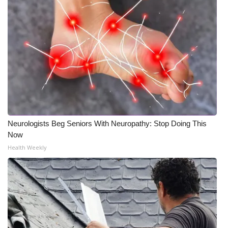
Neurologists Beg Seniors With Neuropathy: Stop Doing This
Now
Health Weekly