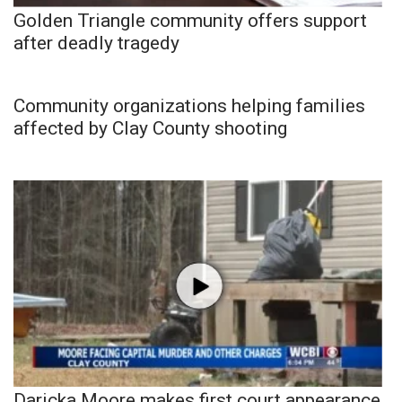
Golden Triangle community offers support
after deadly tragedy
Community organizations helping families
affected by Clay County shooting
Daricka Moore makes first court appearance