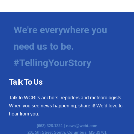
We're everywhere you
need us to be.
#TellingYourStory
Talk To Us
Talk to WCBI’s anchors, reporters and meteorologists.
When you see news happening, share it! We’d love to
hear from you.
(662) 328-1224 |
news@wcbi.com
201 5th Street South, Columbus, MS 39701