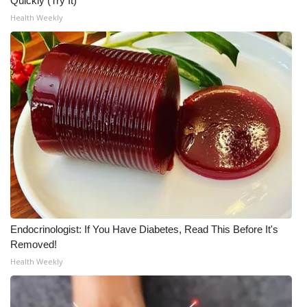
Quickly (Try It)
Health Weekly
Endocrinologist: If You Have Diabetes, Read This Before It's
Removed!
Health Weekly