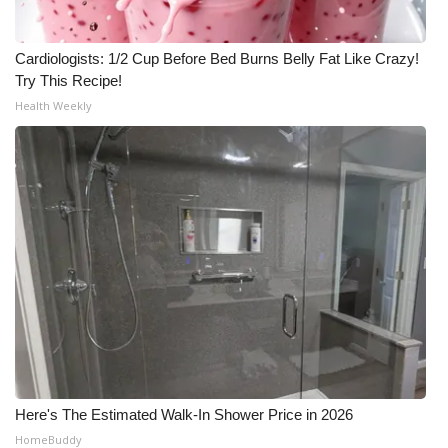
Cardiologists: 1/2 Cup Before Bed Burns Belly Fat Like Crazy!
Try This Recipe!
Health Weekly
Here's The Estimated Walk-In Shower Price in 2026
HomeBuddy