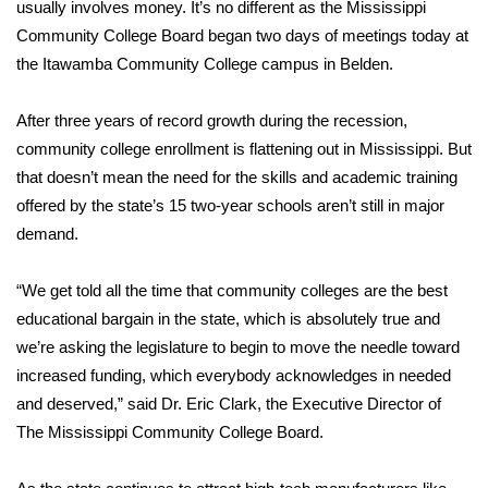
WCBI Sunrise Saturday
usually involves money. It’s no different as the Mississippi
Community College Board began two days of meetings today at
Sports
the Itawamba Community College campus in Belden.
2026 High School Football Tour
After three years of record growth during the recession,
community college enrollment is flattening out in Mississippi. But
Local Sports
that doesn’t mean the need for the skills and academic training
offered by the state’s 15 two-year schools aren’t still in major
College Sports
demand.
2025 High School Football Tour
“We get told all the time that community colleges are the best
educational bargain in the state, which is absolutely true and
Weather
we’re asking the legislature to begin to move the needle toward
Latest Forecast
increased funding, which everybody acknowledges in needed
and deserved,” said Dr. Eric Clark, the Executive Director of
Interactive Radar & Alerts
The Mississippi Community College Board.
Severe Weather Center