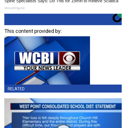
Spine Specialists Says: Do This for 15min to Relieve Sciatica
SmoothSpine
This content provided by:
RELATED