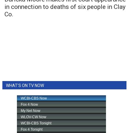
in connection to deaths of six people in Clay
Co.
WHAT'S ON TV NOW