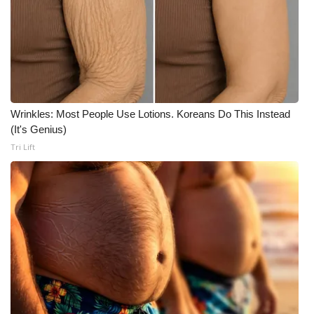
What’s On
Ion Plus
ABOUT US
Wrinkles: Most People Use Lotions. Koreans Do This Instead
FCC Applications
(It's Genius)
Tri Lift
About WCBI-TV
Contact Us
Employment
WCBI FCC Reports
Intern With Us