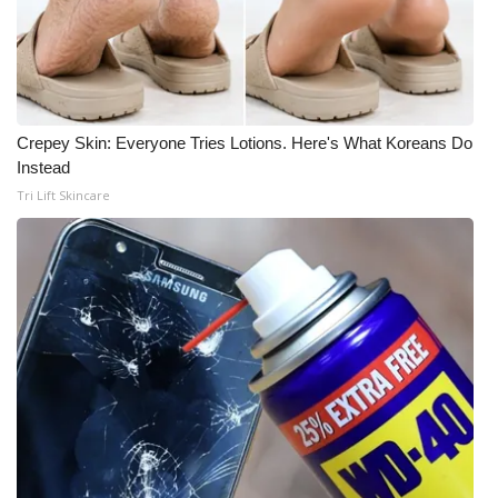
Crepey Skin: Everyone Tries Lotions. Here's What Koreans Do
Instead
Tri Lift Skincare