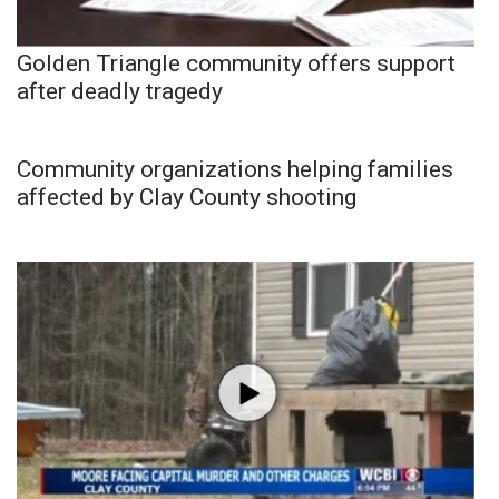
Golden Triangle community offers support
after deadly tragedy
Community organizations helping families
affected by Clay County shooting