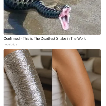
Confirmed - This is The Deadliest Snake in The World
novelodge