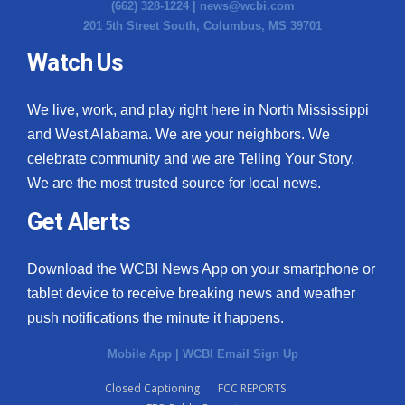
(662) 328-1224 |
news@wcbi.com
201 5th Street South, Columbus, MS 39701
Watch Us
We live, work, and play right here in North Mississippi
and West Alabama. We are your neighbors. We
celebrate community and we are Telling Your Story.
We are the most trusted source for local news.
Get Alerts
Download the WCBI News App on your smartphone or
tablet device to receive breaking news and weather
push notifications the minute it happens.
Mobile App
|
WCBI Email Sign Up
Closed Captioning
FCC REPORTS