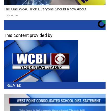
The One Wd40 Trick Everyone Should Know About
novelodge
This content provided by:
RELATED