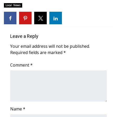
Local News
FOX 4 Winter Premieres Giveaway
FOX 4 Premiere Week Giveaway
Teacher of the Month
Leave a Reply
Your email address will not be published.
WCBI Contests – Rules, Privacy,
Required fields are marked
*
and Service
Comment
*
FEATURES
Community
Home and Garden 2026
WCBI Cares
Name
*