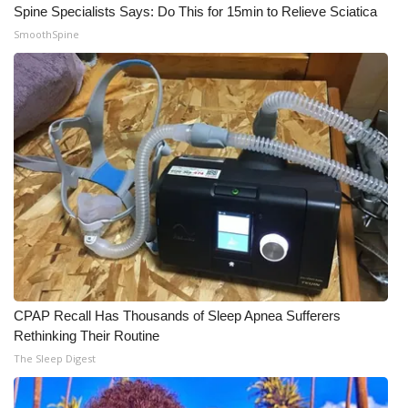
Spine Specialists Says: Do This for 15min to Relieve Sciatica
Meet the WCBI Team
SmoothSpine
Mobile App
WCBI – On-Air Guest Rules
ADVERTISE
Broadcast & Digital
Outdoor Media
Video Services of WCBI
CPAP Recall Has Thousands of Sleep Apnea Sufferers
Rethinking Their Routine
WCBI Payment Portal
The Sleep Digest
WCBI live