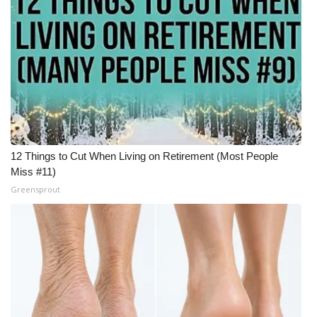
12 Things to Cut When Living on Retirement (Most People
Miss #11)
Greensprout