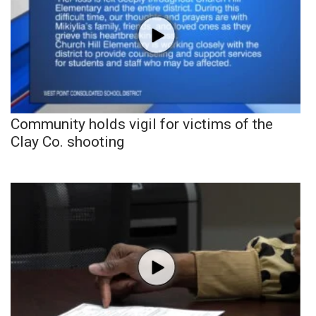
Community holds vigil for victims of the
Clay Co. shooting