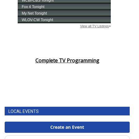
Complete TV Programming
LOCAL EVENTS