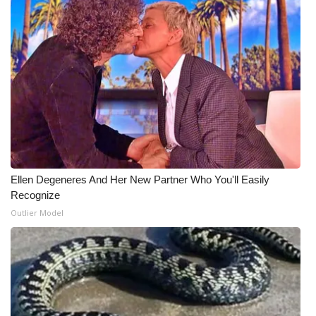
Ellen Degeneres And Her New Partner Who You'll Easily
Recognize
Outlier Model