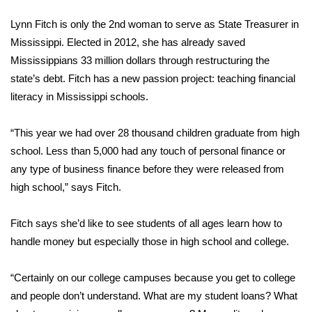
WCBI Sunrise Saturday
Lynn Fitch is only the 2nd woman to serve as State Treasurer in
Sports
Mississippi. Elected in 2012, she has already saved
Mississippians 33 million dollars through restructuring the
2026 High School Football Tour
state’s debt. Fitch has a new passion project: teaching financial
literacy in Mississippi schools.
Local Sports
“This year we had over 28 thousand children graduate from high
College Sports
school. Less than 5,000 had any touch of personal finance or
any type of business finance before they were released from
2025 High School Football Tour
high school,” says Fitch.
Weather
Fitch says she’d like to see students of all ages learn how to
Latest Forecast
handle money but especially those in high school and college.
Interactive Radar & Alerts
“Certainly on our college campuses because you get to college
and people don’t understand. What are my student loans? What
Severe Weather Center