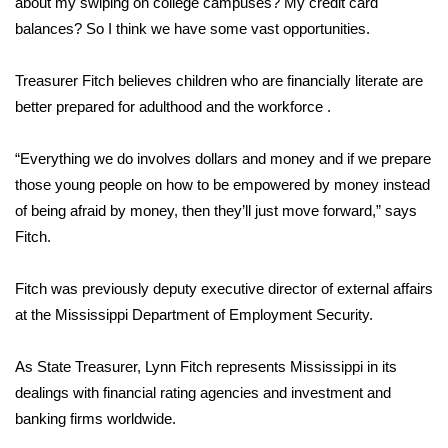
about my swiping on college campuses? My credit card
balances? So I think we have some vast opportunities.
Area Closings
Treasurer Fitch believes children who are financially literate are
Local River Forecast
better prepared for adulthood and the workforce .
WCBI Weather Radios
“Everything we do involves dollars and money and if we prepare
those young people on how to be empowered by money instead
Weather Whys
of being afraid by money, then they’ll just move forward,” says
Fitch.
Weather Safety Information
Contests
Fitch was previously deputy executive director of external affairs
at the Mississippi Department of Employment Security.
Viewers Choice Awards 2026
As State Treasurer, Lynn Fitch represents Mississippi in its
2026 March Mayhem 3 in 1
dealings with financial rating agencies and investment and
banking firms worldwide.
WCBI Cutest Couple 2026