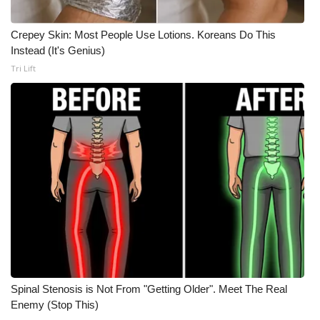
Crepey Skin: Most People Use Lotions. Koreans Do This
Instead (It's Genius)
Tri Lift
Spinal Stenosis is Not From "Getting Older". Meet The Real
Enemy (Stop This)