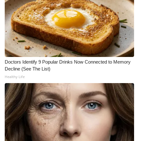
WCBI Medical Expert
Hosford Legal Line
Find A Job
CHANNELS
Doctors Identify 9 Popular Drinks Now Connected to Memory
Decline (See The List)
WCBI Channel Updates
Healthy Life
CBSN Livefeed
My MS
Fox 4
WCBI – LP