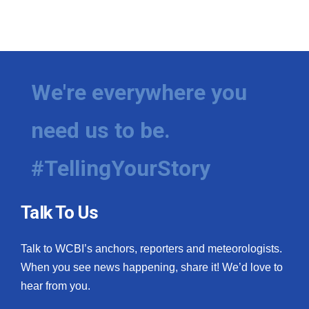
We're everywhere you
need us to be.
#TellingYourStory
Talk To Us
Talk to WCBI’s anchors, reporters and meteorologists.
When you see news happening, share it! We’d love to
hear from you.