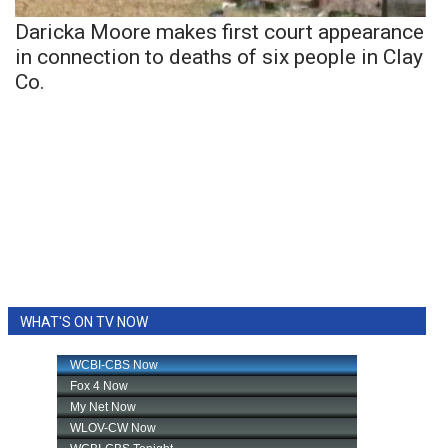
Daricka Moore makes first court appearance
in connection to deaths of six people in Clay
Co.
WHAT'S ON TV NOW