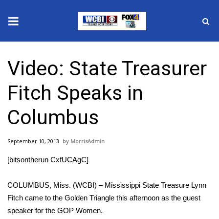
News
Video: State Treasurer
2025 Municipal Elections
Fitch Speaks in
Crime
Columbus
Local News
September 10, 2013
MorrisAdmin
National/World News
[bitsontherun CxfUCAgC]
MidMorning with WCBI
COLUMBUS, Miss. (WCBI) – Mississippi State Treasure Lynn
Sunrise & Midday Guests
Fitch came to the Golden Triangle this afternoon as the guest
speaker for the GOP Women.