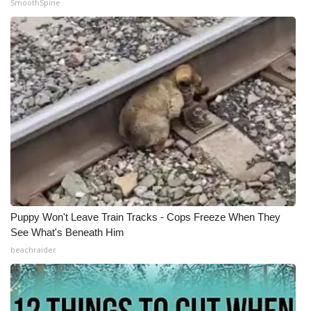
SmoothSpine
Puppy Won't Leave Train Tracks - Cops Freeze When They
See What's Beneath Him
beachraider