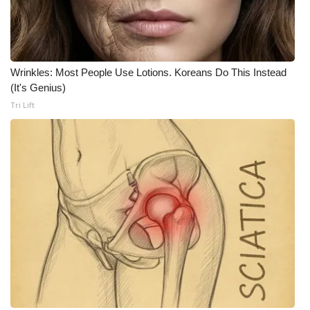
What’s On
Ion Plus
Wrinkles: Most People Use Lotions. Koreans Do This Instead
(It's Genius)
ABOUT US
Tri Lift
FCC Applications
About WCBI-TV
Contact Us
Employment
WCBI FCC Reports
Intern With Us