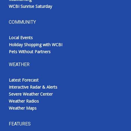
WCBI Sunrise Saturday
COMMUNITY
Local Events
Holiday Shopping with WCBI
Pets Without Partners
WEATHER
Latest Forecast
Interactive Radar & Alerts
Severe Weather Center
Weather Radios
Weather Maps
FEATURES