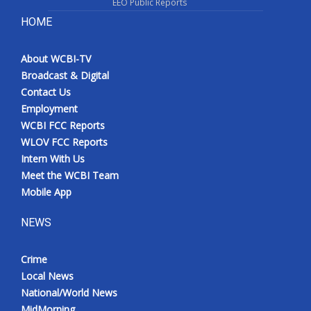
EEO Public Reports
HOME
About WCBI-TV
Broadcast & Digital
Contact Us
Employment
WCBI FCC Reports
WLOV FCC Reports
Intern With Us
Meet the WCBI Team
Mobile App
NEWS
Crime
Local News
National/World News
MidMorning