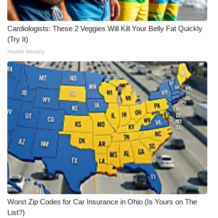
WCBI Medical Expert
Cardiologists: These 2 Veggies Will Kill Your Belly Fat Quickly
(Try It)
Hosford Legal Line
Health Weekly
Find A Job
CHANNELS
WCBI Channel Updates
CBSN Livefeed
My MS
Fox 4
Worst Zip Codes for Car Insurance in Ohio (Is Yours on The
WCBI – LP
List?)