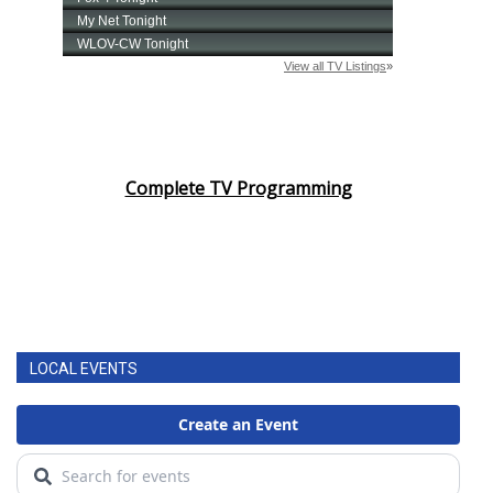
Complete TV Programming
LOCAL EVENTS