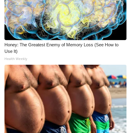
WCBI CONNECT
WCBI Senior Expo 2025
Job Fair 2025
Senior Spotlight 2026
Honey: The Greatest Enemy of Memory Loss (See How to
Use It)
Local Events
Health Weekly
Obituaries
2025 Obituaries
2023 – 2024 Obituaries
Pets Without Partners
Big Deals