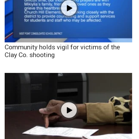
Community holds vigil for victims of the
Clay Co. shooting