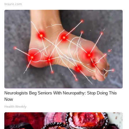
Insure.com
What’s On
Ion Plus
ABOUT US
FCC Applications
About WCBI-TV
Contact Us
Neurologists Beg Seniors With Neuropathy: Stop Doing This
Employment
Now
Health Weekly
WCBI FCC Reports
Intern With Us