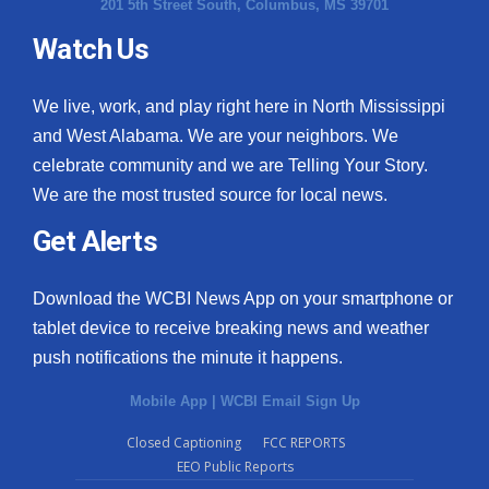
201 5th Street South, Columbus, MS 39701
Watch Us
We live, work, and play right here in North Mississippi
and West Alabama. We are your neighbors. We
celebrate community and we are Telling Your Story.
We are the most trusted source for local news.
Get Alerts
Download the WCBI News App on your smartphone or
tablet device to receive breaking news and weather
push notifications the minute it happens.
Mobile App
|
WCBI Email Sign Up
Closed Captioning
FCC REPORTS
EEO Public Reports