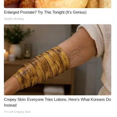
Enlarged Prostate? Try This Tonight (It's Genius)
Health Weekly
Crepey Skin: Everyone Tries Lotions. Here's What Koreans Do
Instead
Tri Lift Crepey Skin