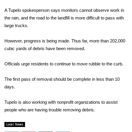
WCBI Sunrise Saturday
A Tupelo spokesperson says monitors cannot observe work in
Sports
the rain, and the road to the landfill is more difficult to pass with
large trucks.
2026 High School Football Tour
However, progress is being made. Thus far, more than 202,000
Local Sports
cubic yards of debris have been removed.
College Sports
Officials urge residents to continue to move rubble to the curb.
2025 High School Football Tour
The first pass of removal should be complete in less than 10
Weather
days.
Latest Forecast
Tupelo is also working with nonprofit organizations to assist
people who are having trouble removing debris.
Interactive Radar & Alerts
Local News
Severe Weather Center