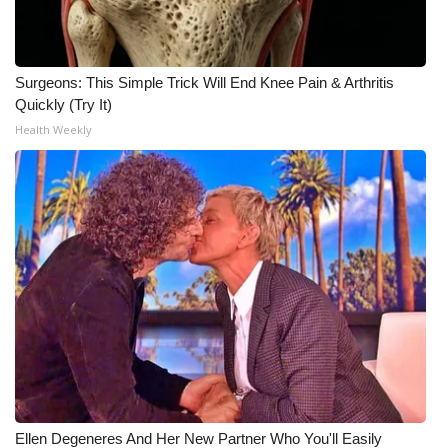
Surgeons: This Simple Trick Will End Knee Pain & Arthritis
Quickly (Try It)
Health Weekly
Ellen Degeneres And Her New Partner Who You'll Easily