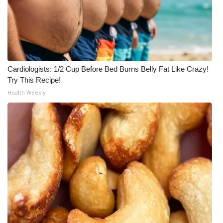
Cardiologists: 1/2 Cup Before Bed Burns Belly Fat Like Crazy!
Try This Recipe!
Health Weekly