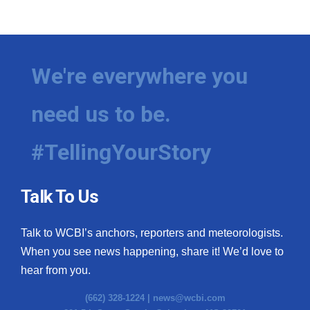
We're everywhere you
need us to be.
#TellingYourStory
Talk To Us
Talk to WCBI’s anchors, reporters and meteorologists.
When you see news happening, share it! We’d love to
hear from you.
(662) 328-1224 |
news@wcbi.com