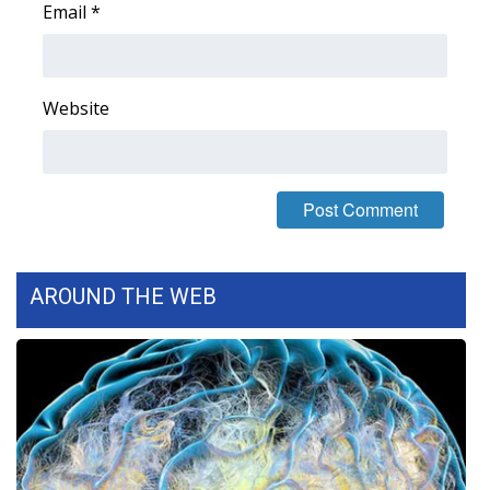
Email
*
FOX 4 Winter Premieres Giveaway
FOX 4 Premiere Week Giveaway
Website
Teacher of the Month
WCBI Contests – Rules, Privacy,
and Service
FEATURES
AROUND THE WEB
Community
Home and Garden 2026
WCBI Cares