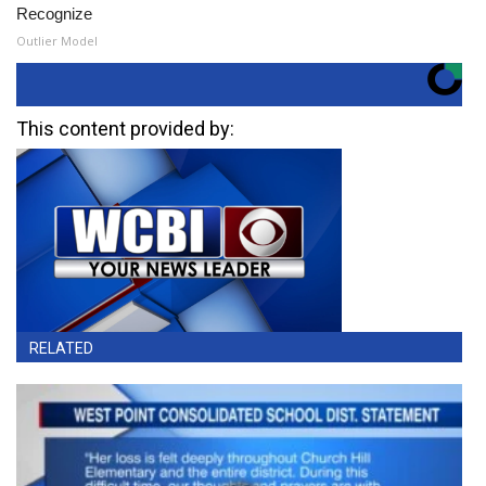
Recognize
Outlier Model
This content provided by:
RELATED