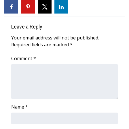
Area Closings
Local River Forecast
Leave a Reply
Your email address will not be published.
WCBI Weather Radios
Required fields are marked
*
Weather Whys
Comment
*
Weather Safety Information
Contests
Viewers Choice Awards 2026
Name
*
2026 March Mayhem 3 in 1
WCBI Cutest Couple 2026