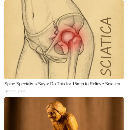
Spine Specialists Says: Do This for 15min to Relieve Sciatica
SmoothSpine