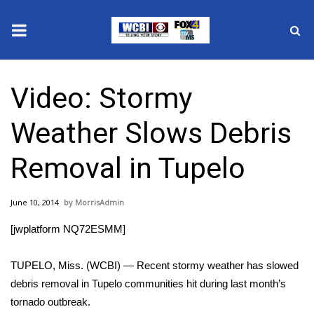
News
Video: Stormy
2025 Municipal Elections
Weather Slows Debris
Crime
Removal in Tupelo
Local News
June 10, 2014
MorrisAdmin
National/World News
[jwplatform NQ72ESMM]
MidMorning with WCBI
TUPELO, Miss. (WCBI) — Recent stormy weather has slowed
Sunrise & Midday Guests
debris removal in Tupelo communities hit during last month’s
tornado outbreak.