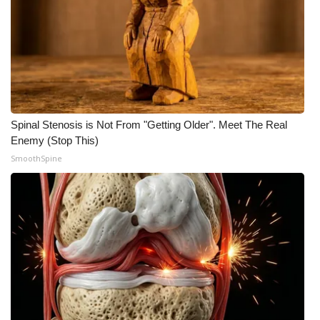
Spinal Stenosis is Not From "Getting Older". Meet The Real
Enemy (Stop This)
SmoothSpine