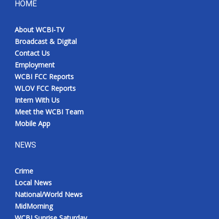
HOME
About WCBI-TV
Broadcast & Digital
Contact Us
Employment
WCBI FCC Reports
WLOV FCC Reports
Intern With Us
Meet the WCBI Team
Mobile App
NEWS
Crime
Local News
National/World News
MidMorning
WCBI Sunrise Saturday