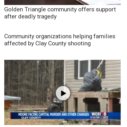
Golden Triangle community offers support
after deadly tragedy
Community organizations helping families
affected by Clay County shooting