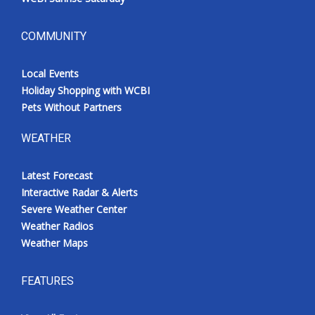
COMMUNITY
Local Events
Holiday Shopping with WCBI
Pets Without Partners
WEATHER
Latest Forecast
Interactive Radar & Alerts
Severe Weather Center
Weather Radios
Weather Maps
FEATURES