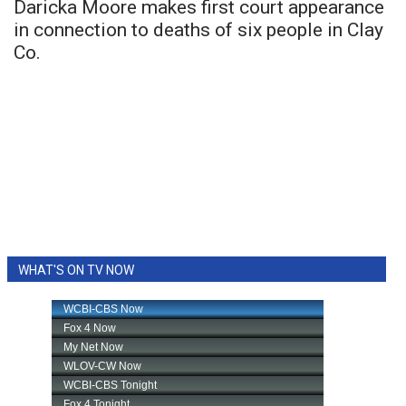
Daricka Moore makes first court appearance
in connection to deaths of six people in Clay
Co.
WHAT'S ON TV NOW