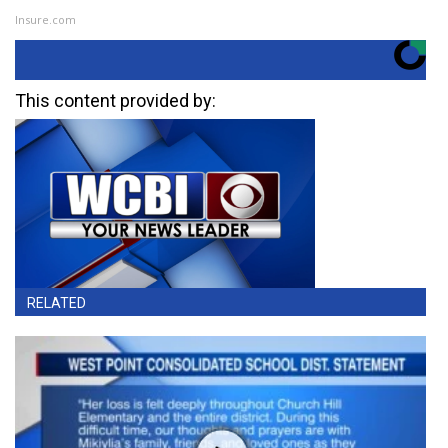
Insure.com
This content provided by:
RELATED