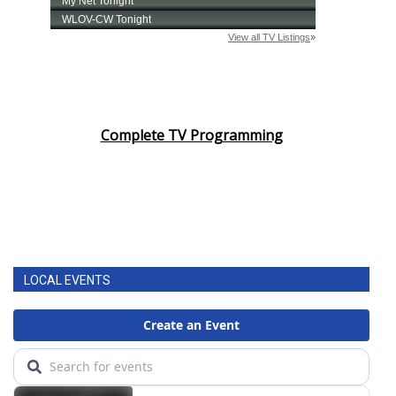
Complete TV Programming
LOCAL EVENTS