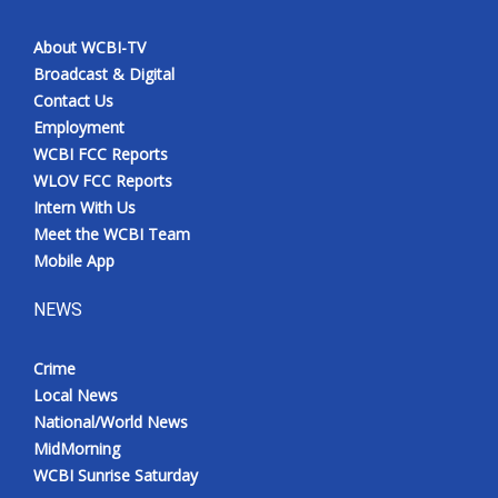
About WCBI-TV
Broadcast & Digital
Contact Us
Employment
WCBI FCC Reports
WLOV FCC Reports
Intern With Us
Meet the WCBI Team
Mobile App
NEWS
Crime
Local News
National/World News
MidMorning
WCBI Sunrise Saturday