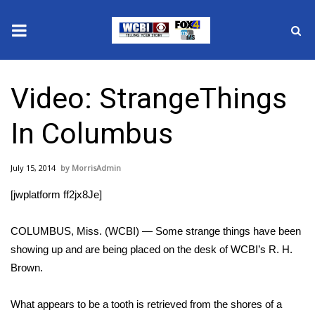
News
Video: StrangeThings
2025 Municipal Elections
In Columbus
Crime
July 15, 2014
MorrisAdmin
Local News
[jwplatform ff2jx8Je]
National/World News
COLUMBUS, Miss. (WCBI) — Some strange things have been
MidMorning with WCBI
showing up and are being placed on the desk of WCBI’s R. H.
Brown.
Sunrise & Midday Guests
What appears to be a tooth is retrieved from the shores of a