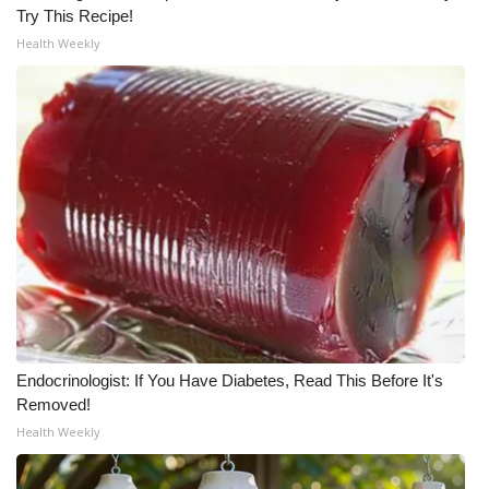
Try This Recipe!
Meet the WCBI Team
Health Weekly
Mobile App
WCBI – On-Air Guest Rules
ADVERTISE
Broadcast & Digital
Outdoor Media
Video Services of WCBI
Endocrinologist: If You Have Diabetes, Read This Before It's
Removed!
WCBI Payment Portal
Health Weekly
WCBI live