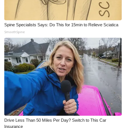
Spine Specialists Says: Do This for 15min to Relieve Sciatica
SmoothSpine
Drive Less Than 50 Miles Per Day? Switch to This Car
Insurance