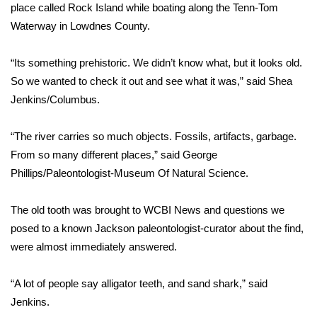
WCBI Sunrise Saturday
place called Rock Island while boating along the Tenn-Tom
Waterway in Lowdnes County.
Sports
“Its something prehistoric. We didn’t know what, but it looks old.
2026 High School Football Tour
So we wanted to check it out and see what it was,” said Shea
Jenkins/Columbus.
Local Sports
“The river carries so much objects. Fossils, artifacts, garbage.
College Sports
From so many different places,” said George
2025 High School Football Tour
Phillips/Paleontologist-Museum Of Natural Science.
Weather
The old tooth was brought to WCBI News and questions we
posed to a known Jackson paleontologist-curator about the find,
Latest Forecast
were almost immediately answered.
Interactive Radar & Alerts
“A lot of people say alligator teeth, and sand shark,” said
Jenkins.
Severe Weather Center