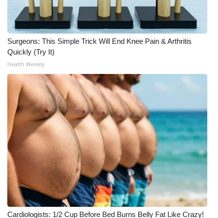
What’s On
Surgeons: This Simple Trick Will End Knee Pain & Arthritis
Ion Plus
Quickly (Try It)
Health Weekly
ABOUT US
FCC Applications
About WCBI-TV
Contact Us
Employment
WCBI FCC Reports
Intern With Us
Cardiologists: 1/2 Cup Before Bed Burns Belly Fat Like Crazy!