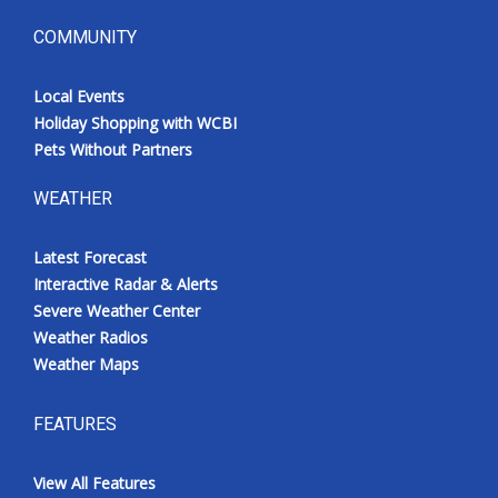
COMMUNITY
Local Events
Holiday Shopping with WCBI
Pets Without Partners
WEATHER
Latest Forecast
Interactive Radar & Alerts
Severe Weather Center
Weather Radios
Weather Maps
FEATURES
View All Features