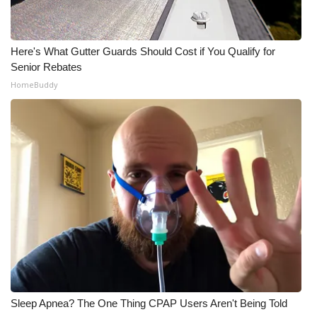
Here's What Gutter Guards Should Cost if You Qualify for
Senior Rebates
HomeBuddy
Sleep Apnea? The One Thing CPAP Users Aren't Being Told