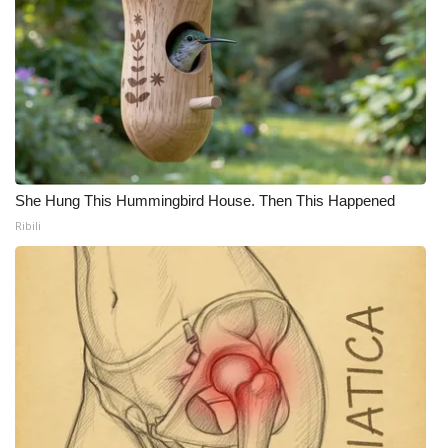
She Hung This Hummingbird House. Then This Happened
Ribili