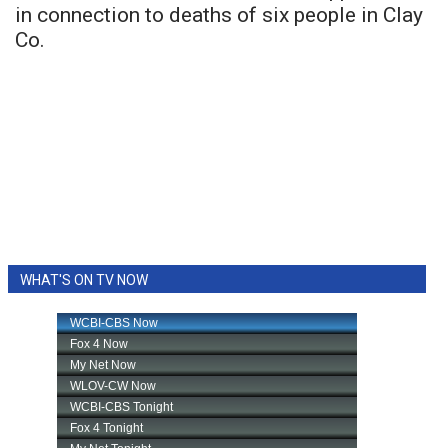
in connection to deaths of six people in Clay
Co.
WHAT'S ON TV NOW