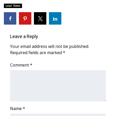
Local News
FOX 4 Winter Premieres Giveaway
FOX 4 Premiere Week Giveaway
Teacher of the Month
Leave a Reply
Your email address will not be published.
WCBI Contests – Rules, Privacy,
Required fields are marked
*
and Service
Comment
*
FEATURES
Community
Home and Garden 2026
WCBI Cares
Name
*