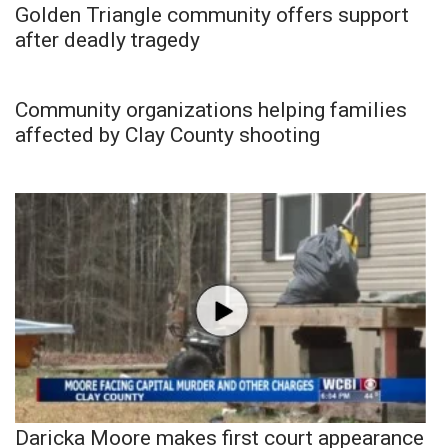
Golden Triangle community offers support
after deadly tragedy
Community organizations helping families
affected by Clay County shooting
Daricka Moore makes first court appearance