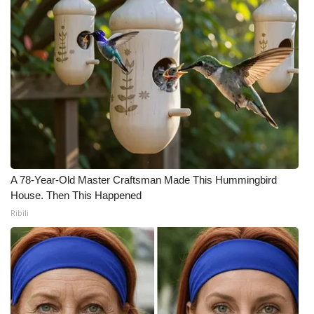
A 78-Year-Old Master Craftsman Made This Hummingbird
House. Then This Happened
Ribili