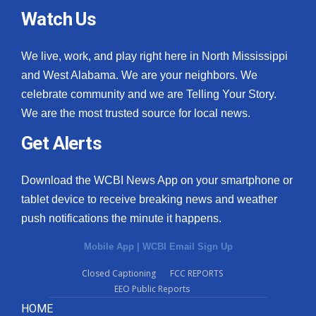
Watch Us
We live, work, and play right here in North Mississippi
and West Alabama. We are your neighbors. We
celebrate community and we are Telling Your Story.
We are the most trusted source for local news.
Get Alerts
Download the WCBI News App on your smartphone or
tablet device to receive breaking news and weather
push notifications the minute it happens.
Mobile App
|
WCBI Email Sign Up
Closed Captioning
FCC REPORTS
EEO Public Reports
HOME