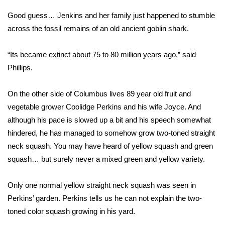
Good guess… Jenkins and her family just happened to stumble
Area Closings
across the fossil remains of an old ancient goblin shark.
Local River Forecast
“Its became extinct about 75 to 80 million years ago,” said
Phillips.
WCBI Weather Radios
On the other side of Columbus lives 89 year old fruit and
Weather Whys
vegetable grower Coolidge Perkins and his wife Joyce. And
Weather Safety Information
although his pace is slowed up a bit and his speech somewhat
hindered, he has managed to somehow grow two-toned straight
Contests
neck squash. You may have heard of yellow squash and green
squash… but surely never a mixed green and yellow variety.
Viewers Choice Awards 2026
Only one normal yellow straight neck squash was seen in
2026 March Mayhem 3 in 1
Perkins’ garden. Perkins tells us he can not explain the two-
toned color squash growing in his yard.
WCBI Cutest Couple 2026