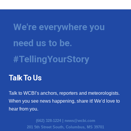
We're everywhere you
need us to be.
#TellingYourStory
Talk To Us
Talk to WCBI’s anchors, reporters and meteorologists.
When you see news happening, share it! We’d love to
hear from you.
(662) 328-1224 |
news@wcbi.com
201 5th Street South, Columbus, MS 39701