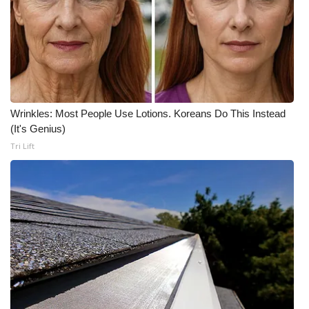
Wrinkles: Most People Use Lotions. Koreans Do This Instead
(It's Genius)
Tri Lift