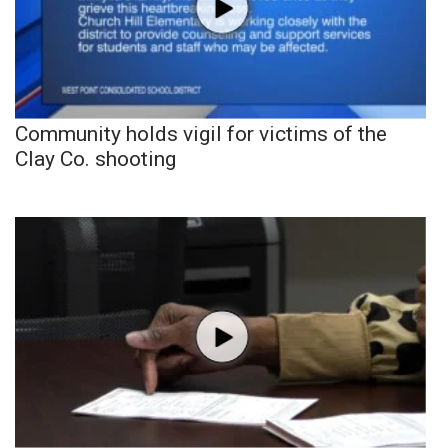
Community holds vigil for victims of the
Clay Co. shooting