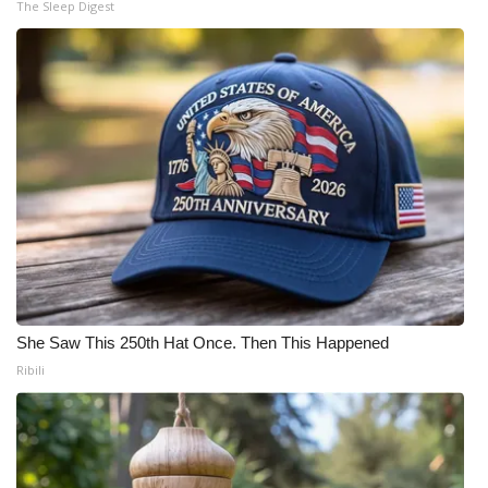
The Sleep Digest
She Saw This 250th Hat Once. Then This Happened
Ribili