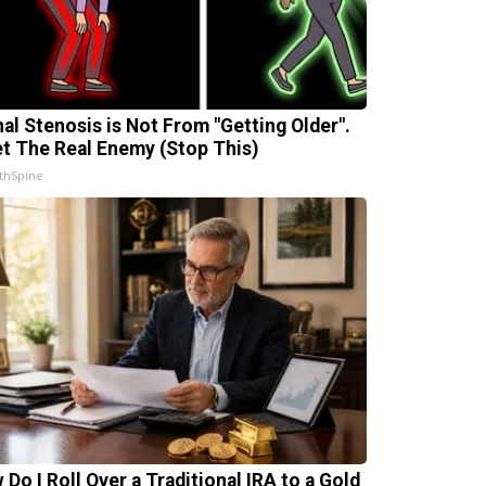
nal Stenosis is Not From "Getting Older".
t The Real Enemy (Stop This)
thSpine
 Do I Roll Over a Traditional IRA to a Gold