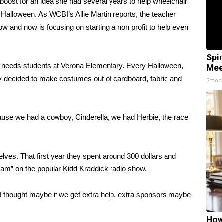
ost for an idea she had several years to help wheelchair
Halloween. As WCBI’s Allie Martin reports, the teacher
 and now is focusing on starting a non profit to help even
Spi
l needs students at Verona Elementary. Every Halloween,
Mee
 decided to make costumes out of cardboard, fabric and
Smoo
ause we had a cowboy, Cinderella, we had Herbie, the race
lves. That first year they spent around 300 dollars and
ream” on the popular Kidd Kraddick radio show.
 I thought maybe if we get extra help, extra sponsors maybe
How