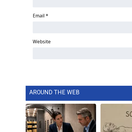
ADVERTISE
Broadcast & Digital
Email
*
Outdoor Media
Video Services of WCBI
WCBI Payment Portal
Website
WCBI live
AROUND THE WEB