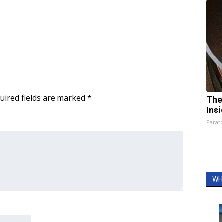
uired fields are marked
*
The
Ins
Parato
WH