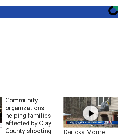
Community
organizations
helping families
affected by Clay
County shooting
Daricka Moore