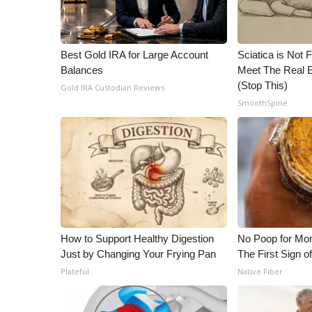
Best Gold IRA for Large Account
Sciatica is Not 
Balances
Meet The Real E
(Stop This)
Gold IRA Custodian Reviews
SmoothSpine
How to Support Healthy Digestion
No Poop for Mor
Just by Changing Your Frying Pan
The First Sign o
Plateful
Native Fiber