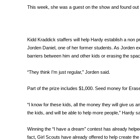
FEATURES
Community
This week, she was a guest on the show and found out 
Home and Garden 2026
WCBI Cares
WCBI CONNECT
Kidd Kraddick staffers will help Hardy establish a non
WCBI Senior Expo 2025
Jorden Daniel, one of her former students. As Jorden 
Job Fair 2025
barriers between him and other kids or erasing the spac
Senior Spotlight 2026
Local Events
Obituaries
“They think I’m just regular,” Jorden said.
2025 Obituaries
Part of the prize includes $1,000. Seed money for Eras
2023 – 2024 Obituaries
Pets Without Partners
“I know for these kids, all the money they will give us and
Big Deals
the kids, and will be able to help more people,” Hardy sa
WCBI Medical Expert
Hosford Legal Line
Winning the “I have a dream” contest has already helpe
Find A Job
CHANNELS
fact, Girl Scouts have already offered to help create t