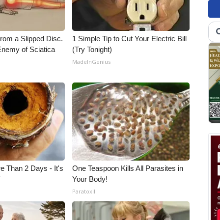
From a Slipped Disc.
1 Simple Tip to Cut Your Electric Bill
nemy of Sciatica
(Try Tonight)
MadeInGenius
e Than 2 Days - It's
One Teaspoon Kills All Parasites in
f
Your Body!
Paratoxil