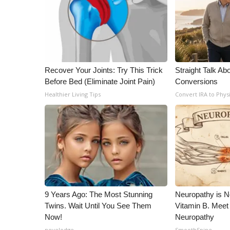
Recover Your Joints: Try This Trick
Straight Talk Ab
Before Bed (Eliminate Joint Pain)
Conversions
Healthier Living Tips
Convert IRA to Phys
9 Years Ago: The Most Stunning
Neuropathy is 
Twins. Wait Until You See Them
Vitamin B. Meet
Now!
Neuropathy
novelodge
SmoothSpine