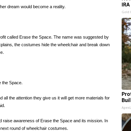
IRA
her dream would become a reality.
Gold 
 profit called Erase the Space. The name was suggested by
explains, the costumes hide the wheelchair and break down
e.
e the Space.
Pro
 all the attention they give us it will get more materials for
Bui
id.
Apex
d raise awareness of Erase the Space and its mission. In
he next round of wheelchair costumes.