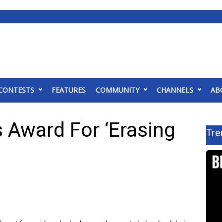
CONTESTS
FEATURES
COMMUNITY
CHANNELS
AB
 Award For ‘Erasing
Tre