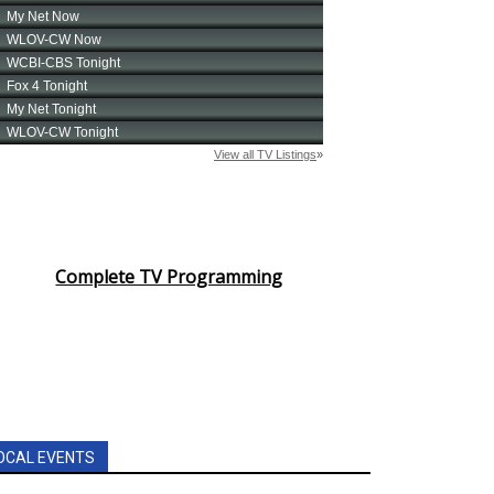
Complete TV Programming
OCAL EVENTS