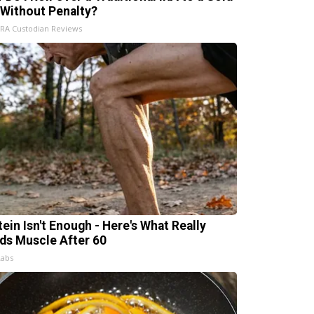
 Without Penalty?
IRA Custodian Reviews
tein Isn't Enough - Here's What Really
lds Muscle After 60
Labs