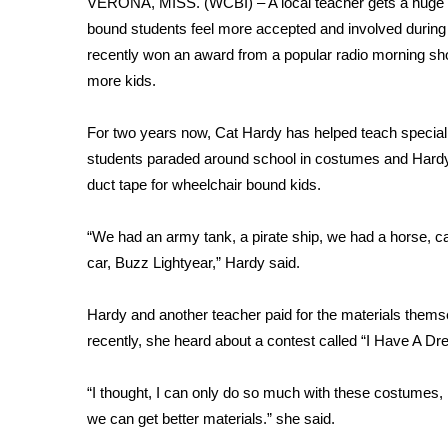
VERONA, MISS. (WCBI) – A local teacher gets a huge bo
Weather
bound students feel more accepted and involved during 
Latest Forecast
recently won an award from a popular radio morning show
Interactive Radar & Alerts
more kids.
Severe Weather Center
Area Closings
For two years now, Cat Hardy has helped teach specia
Local River Forecast
students paraded around school in costumes and Hardy
WCBI Weather Radios
duct tape for wheelchair bound kids.
Weather Whys
Weather Safety Information
“We had an army tank, a pirate ship, we had a horse, c
Contests
car, Buzz Lightyear,” Hardy said.
Viewers Choice Awards 2026
2026 March Mayhem 3 in 1
Hardy and another teacher paid for the materials themse
WCBI Cutest Couple 2026
recently, she heard about a contest called “I Have A D
FOX 4 Winter Premieres Giveaway
FOX 4 Premiere Week Giveaway
“I thought, I can only do so much with these costumes,
Teacher of the Month
we can get better materials.” she said.
WCBI Contests – Rules, Privacy, and Service