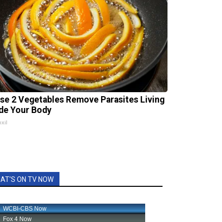
se 2 Vegetables Remove Parasites Living
ide Your Body
xil
AT'S ON TV NOW