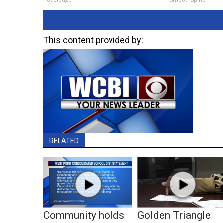
This content provided by:
RELATED
Community holds
Golden Triangle