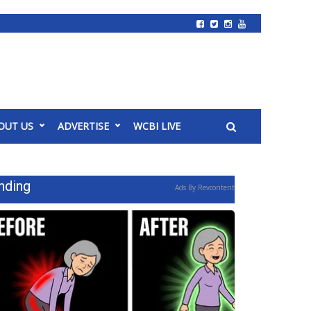
OUT US
ADVERTISE
WCBI LIVE
nding
Ads By Revcontent