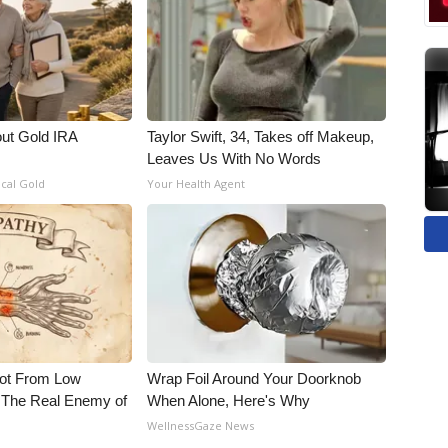
out Gold IRA
Taylor Swift, 34, Takes off Makeup,
Leaves Us With No Words
ical Gold
Your Health Agent
Not From Low
Wrap Foil Around Your Doorknob
 The Real Enemy of
When Alone, Here's Why
WellnessGaze News