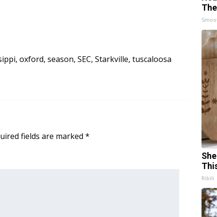
The
Smoo
sippi
,
oxford
,
season
,
SEC
,
Starkville
,
tuscaloosa
uired fields are marked
*
She
Thi
Ribili