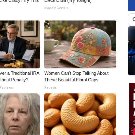
Like Crazy! Try This
Electric Bill (Try Tonight)
MadeInGenius
er a Traditional IRA
Women Can't Stop Talking About
ithout Penalty?
These Beautiful Floral Caps
 Reviews
Peoasis