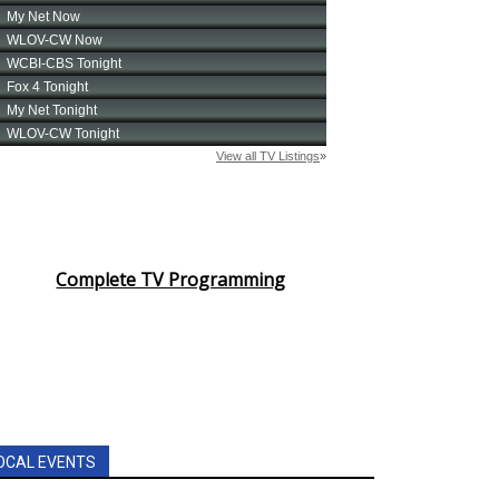
Complete TV Programming
OCAL EVENTS