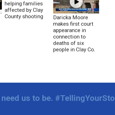
helping families
affected by Clay
County shooting
Daricka Moore
makes first court
appearance in
connection to
deaths of six
people in Clay Co.
need us to be. #TellingYourSto