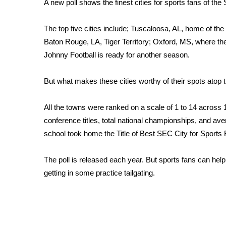
A new poll shows the finest cities for sports fans of the
Weather
Latest Forecast
The top five cities include; Tuscaloosa, AL, home of the
Interactive Radar & Alerts
Baton Rouge, LA, Tiger Territory; Oxford, MS, where th
Severe Weather Center
Johnny Football is ready for another season.
Area Closings
Local River Forecast
But what makes these cities worthy of their spots atop t
WCBI Weather Radios
Weather Whys
All the towns were ranked on a scale of 1 to 14 across 1o 
Weather Safety Information
Contests
conference titles, total national championships, and av
school took home the Title of Best SEC City for Sports
Viewers Choice Awards 2026
2026 March Mayhem 3 in 1
The poll is released each year. But sports fans can help 
WCBI Cutest Couple 2026
getting in some practice tailgating.
FOX 4 Winter Premieres Giveaway
FOX 4 Premiere Week Giveaway
Teacher of the Month
WCBI Contests – Rules, Privacy, and Service