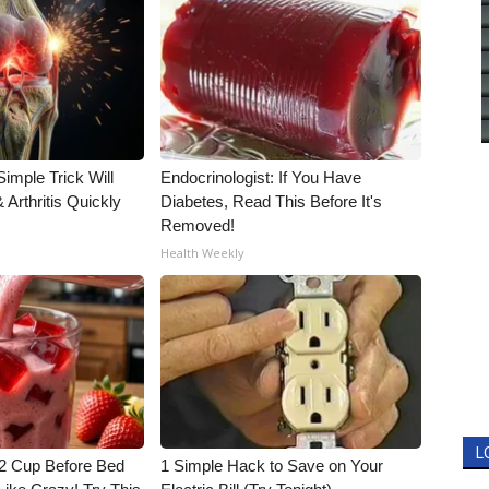
imple Trick Will
Endocrinologist: If You Have
Arthritis Quickly
Diabetes, Read This Before It's
Removed!
Health Weekly
L
1/2 Cup Before Bed
1 Simple Hack to Save on Your