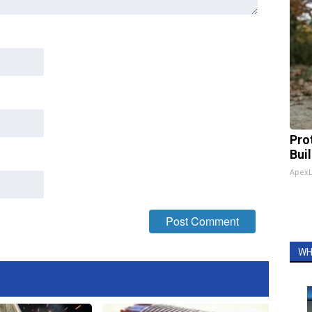
Pro
Bui
Apex
WH