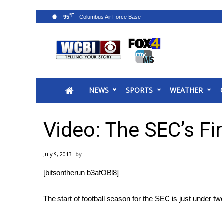
°F
95
News
2025 Municipal Elections
Crime
NEWS
SPORTS
WEATHER
Local News
National/World News
MidMorning with WCBI
Video: The SEC’s Fi
Sunrise & Midday Guests
WCBI Sunrise Saturday
July 9, 2013
Sports
[bitsontherun b3afOBl8]
2026 High School Football Tour
Local Sports
The start of football season for the SEC is just under 
College Sports
2025 High School Football Tour