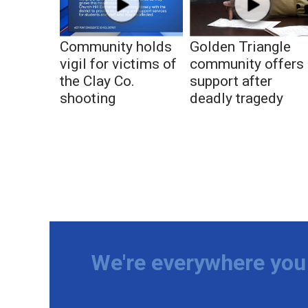
Community holds
Golden Triangle
vigil for victims of
community offers
the Clay Co.
support after
shooting
deadly tragedy
We're everywhere you 