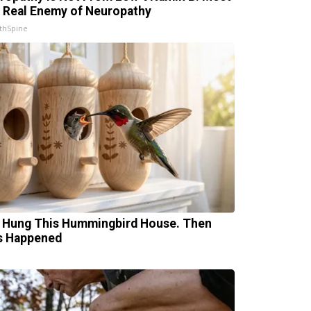
 Real Enemy of Neuropathy
thSpine
 Hung This Hummingbird House. Then
s Happened