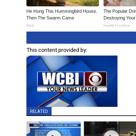
He Hung This Hummingbird House.
The Popular Drin
Then The Swarm Came
Destroying Your 
Ribili
Health Frontline
This content provided by:
RELATED