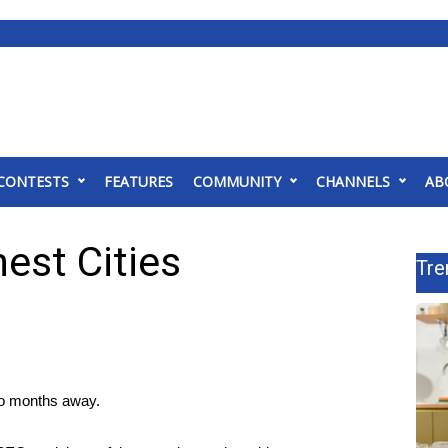
CONTESTS
FEATURES
COMMUNITY
CHANNELS
AB
nest Cities
Tre
two months away.