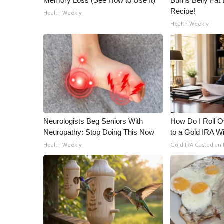
Memory Loss (See How to Use It)
Burns Belly Fat 
Recipe!
Health Weekly
Health Weekly
Neurologists Beg Seniors With
How Do I Roll Ov
Neuropathy: Stop Doing This Now
to a Gold IRA W
Health Weekly
Gold IRA Custodian