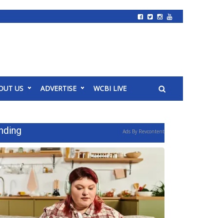
OUT US
ADVERTISE
WCBI LIVE
nding
Ads By Revcontent