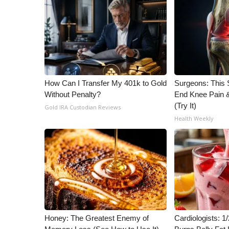
ADVERTISE
Broadcast & Digital
Outdoor Media
Video Services of WCBI
WCBI Payment Portal
WCBI live
How Can I Transfer My 401k to Gold
Surgeons: This S
Without Penalty?
End Knee Pain & 
(Try It)
Gold IRA Custodian Reviews
Health Weekly
Honey: The Greatest Enemy of
Cardiologists: 