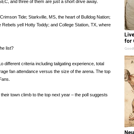
 SEC, and three of them are just a short drive away.
 Crimson Tide; Starkville, MS, the heart of Bulldog Nation;
e Rebels yell Hotty Toddy; and College Station, TX, where
Liv
for
he list?
GoodR
different criteria including tailgating experience, total
erage fan attendance versus the size of the arena. The top
 Fans.
their town climb to the top next year – the poll suggests
Neu