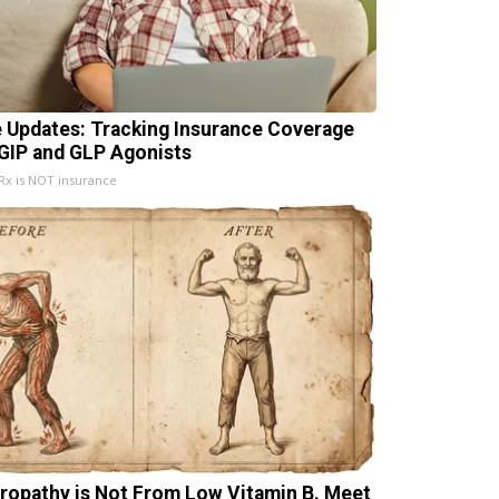
e Updates: Tracking Insurance Coverage
 GIP and GLP Agonists
x is NOT insurance
ropathy is Not From Low Vitamin B. Meet