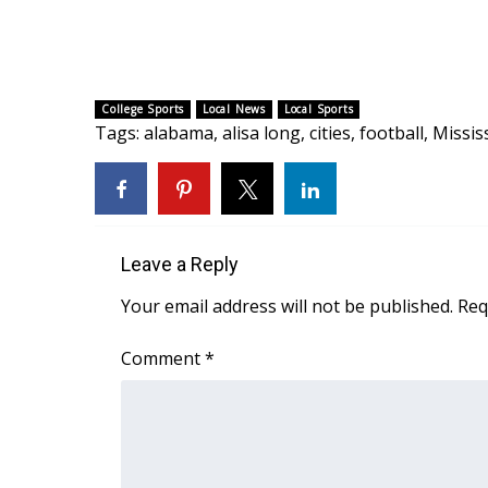
FEATURES
Community
Home and Garden 2026
WCBI Cares
College Sports
Local News
Local Sports
WCBI CONNECT
Tags
:
alabama
,
alisa long
,
cities
,
football
,
Missis
WCBI Senior Expo 2025
Job Fair 2025
Senior Spotlight 2026
Local Events
Obituaries
Leave a Reply
2025 Obituaries
Your email address will not be published.
Req
2023 – 2024 Obituaries
Pets Without Partners
Comment
*
Big Deals
WCBI Medical Expert
Hosford Legal Line
Find A Job
CHANNELS