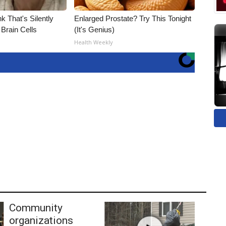
k That's Silently
Enlarged Prostate? Try This Tonight
Brain Cells
(It's Genius)
Health Weekly
Community
organizations