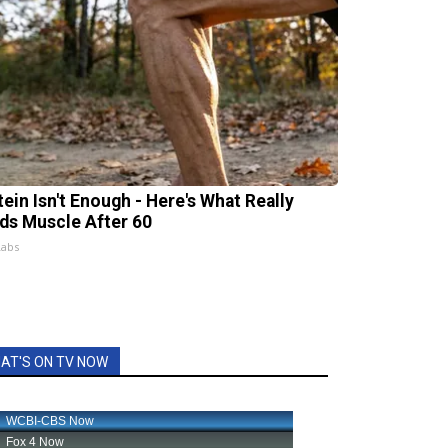
tein Isn't Enough - Here's What Really
lds Muscle After 60
Labs
AT'S ON TV NOW