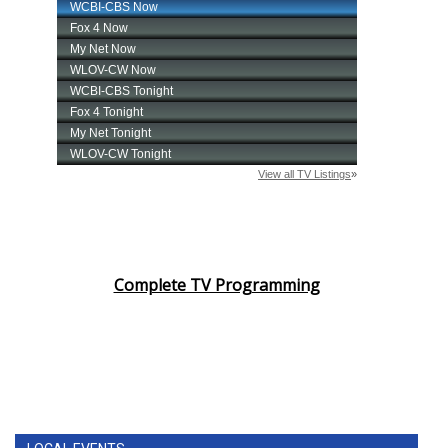
Complete TV Programming