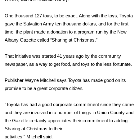
Area Closings
One thousand 127 toys, to be exact. Along with the toys, Toyota
gave the Salvation Army ten thousand dollars, and for the first
Local River Forecast
time, the plant made a donation to a program run by the New
Albany Gazette called “Sharing at Christmas.”
WCBI Weather Radios
That initiative was started 41 years ago by the community
Weather Whys
newspaper, as a way to get food, and toys to the less fortunate.
Weather Safety Information
Publisher Wayne Mitchell says Toyota has made good on its
promise to be a great corporate citizen.
Contests
Viewers Choice Awards 2026
“Toyota has had a good corporate commitment since they came
and they are involved in a number of things in Union County and
2026 March Mayhem 3 in 1
the Gazette certainly appreciates their commitment to adding
Sharing at Christmas to their
WCBI Cutest Couple 2026
activities,” Mitchell said.