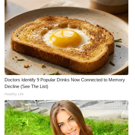
What’s On
Ion Plus
ABOUT US
FCC Applications
About WCBI-TV
Doctors Identify 9 Popular Drinks Now Connected to Memory
Contact Us
Decline (See The List)
Healthy Life
Employment
WCBI FCC Reports
Intern With Us