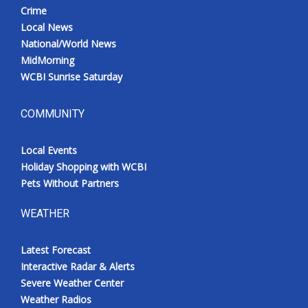
Crime
Local News
National/World News
MidMorning
WCBI Sunrise Saturday
COMMUNITY
Local Events
Holiday Shopping with WCBI
Pets Without Partners
WEATHER
Latest Forecast
Interactive Radar & Alerts
Severe Weather Center
Weather Radios