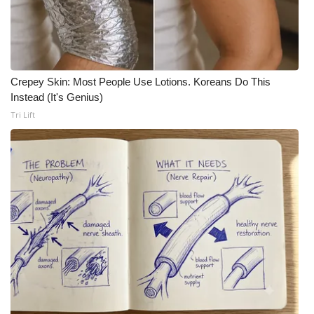
Crepey Skin: Most People Use Lotions. Koreans Do This
Instead (It's Genius)
Tri Lift