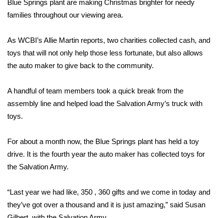
WCBI Sunrise Saturday
Blue Springs plant are making Christmas brighter for needy
families throughout our viewing area.
Sports
As WCBI’s Allie Martin reports, two charities collected cash, and
2026 High School Football Tour
toys that will not only help those less fortunate, but also allows
the auto maker to give back to the community.
Local Sports
A handful of team members took a quick break from the
College Sports
assembly line and helped load the Salvation Army’s truck with
toys.
2025 High School Football Tour
For about a month now, the Blue Springs plant has held a toy
Weather
drive. It is the fourth year the auto maker has collected toys for
Latest Forecast
the Salvation Army.
Interactive Radar & Alerts
“Last year we had like, 350 , 360 gifts and we come in today and
they’ve got over a thousand and it is just amazing,” said Susan
Severe Weather Center
Gilbert, with the Salvation Army.