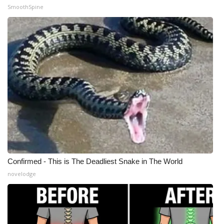
SmoothSpine
Confirmed - This is The Deadliest Snake in The World
novelodge