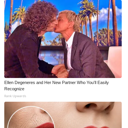
Ellen Degeneres and Her New Partner Who You'll Easily
Recognize
Rank Upwards