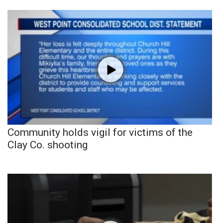
Community holds vigil for victims of the
Clay Co. shooting