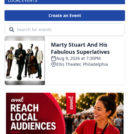
LOCAL EVENTS