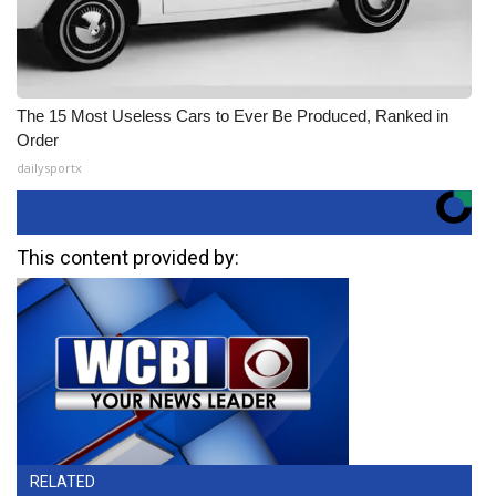
The 15 Most Useless Cars to Ever Be Produced, Ranked in
Order
dailysportx
This content provided by:
RELATED