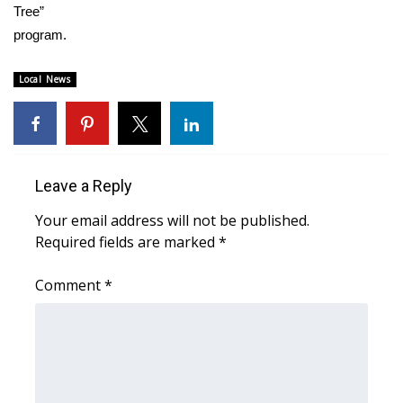
WCBI CONNECT
Tree”
program.
WCBI Senior Expo 2025
Local News
Job Fair 2025
Senior Spotlight 2026
Local Events
Leave a Reply
Your email address will not be published.
Obituaries
Required fields are marked
*
2025 Obituaries
Comment
*
2023 – 2024 Obituaries
Pets Without Partners
Big Deals