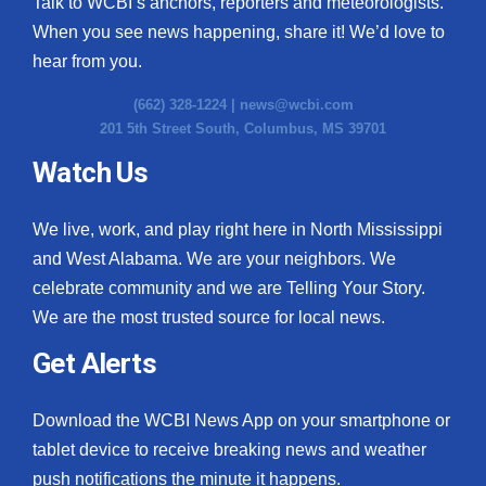
Talk to WCBI’s anchors, reporters and meteorologists.
When you see news happening, share it! We’d love to
hear from you.
(662) 328-1224 |
news@wcbi.com
201 5th Street South, Columbus, MS 39701
Watch Us
We live, work, and play right here in North Mississippi
and West Alabama. We are your neighbors. We
celebrate community and we are Telling Your Story.
We are the most trusted source for local news.
Get Alerts
Download the WCBI News App on your smartphone or
tablet device to receive breaking news and weather
push notifications the minute it happens.