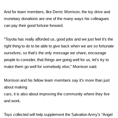
FOX 4 Winter Premieres Giveaway
And for team members, like Derric Morrison, the toy drive and
monetary donations are one of the many ways his colleagues
FOX 4 Premiere Week Giveaway
can pay their good fortune forward.
Teacher of the Month
“Toyota has really afforded us, good jobs and we just feel it’s the
right thing to do to be able to give back when we are so fortunate
WCBI Contests – Rules, Privacy,
ourselves, so that’s the only message we share, encourage
and Service
people to consider, that things are going well for us, let’s try to
make them go well for somebody else,” Morrison said.
FEATURES
Community
Morrison and his fellow team members say it’s more than just
about making
Home and Garden 2026
cars, it is also about improving the community where they live
and work.
WCBI Cares
Toys collected will help supplement the Salvation Army’s “Angel