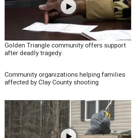
Golden Triangle community offers support
after deadly tragedy
Community organizations helping families
affected by Clay County shooting