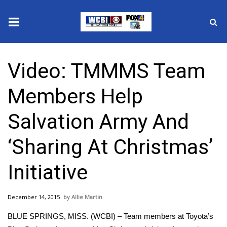
News
Video: TMMMS Team
2025 Municipal Elections
Members Help
Crime
Salvation Army And
Local News
‘Sharing At Christmas’
National/World News
Initiative
MidMorning with WCBI
December 14, 2015
Allie Martin
Sunrise & Midday Guests
BLUE SPRINGS, MISS. (WCBI) – Team members at Toyota’s