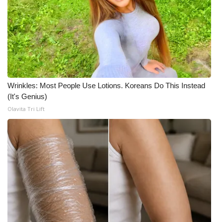
Meet the WCBI Team
Mobile App
WCBI – On-Air Guest Rules
Wrinkles: Most People Use Lotions. Koreans Do This Instead
ADVERTISE
(It's Genius)
Olavita Tri Lift
Broadcast & Digital
Outdoor Media
Video Services of WCBI
WCBI Payment Portal
WCBI live