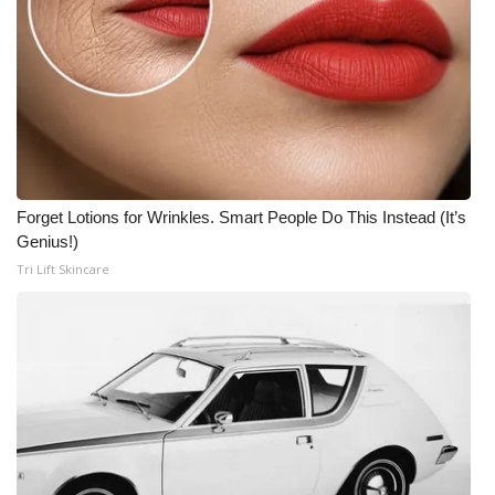
Forget Lotions for Wrinkles. Smart People Do This Instead (It’s
Genius!)
Tri Lift Skincare