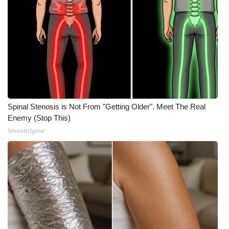
Spinal Stenosis is Not From "Getting Older". Meet The Real
Enemy (Stop This)
SmoothSpine