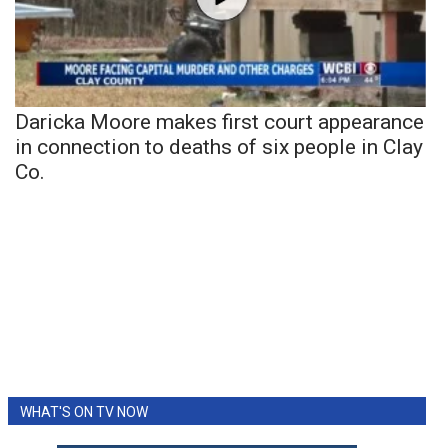
Daricka Moore makes first court appearance
in connection to deaths of six people in Clay
Co.
WHAT'S ON TV NOW