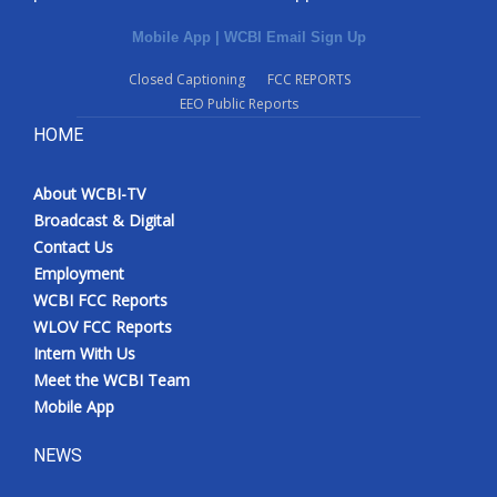
Mobile App
|
WCBI Email Sign Up
Closed Captioning
FCC REPORTS
EEO Public Reports
HOME
About WCBI-TV
Broadcast & Digital
Contact Us
Employment
WCBI FCC Reports
WLOV FCC Reports
Intern With Us
Meet the WCBI Team
Mobile App
NEWS