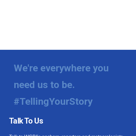
We're everywhere you
need us to be.
#TellingYourStory
Talk To Us