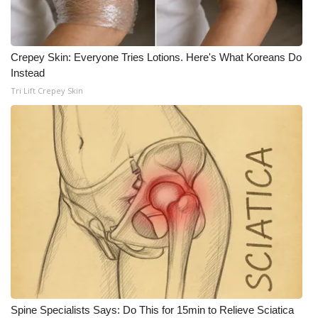
Crepey Skin: Everyone Tries Lotions. Here's What Koreans Do
Instead
Tri Lift Crepey Skin
Spine Specialists Says: Do This for 15min to Relieve Sciatica