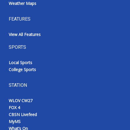
Weather Maps
FEATURES
View All Features
SPORTS
Local Sports
College Sports
STATION
WLOV CW27
FOX 4
CBSN Livefeed
MyMS
What’s On