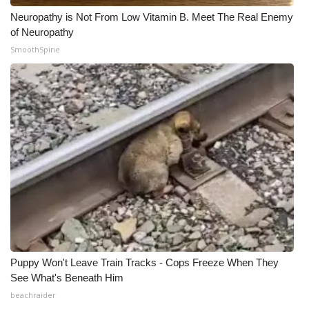
Neuropathy is Not From Low Vitamin B. Meet The Real Enemy
of Neuropathy
SmoothSpine
Puppy Won't Leave Train Tracks - Cops Freeze When They
See What's Beneath Him
beachraider