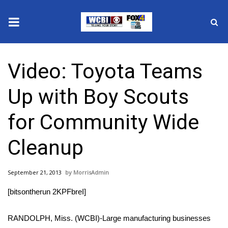
News
Video: Toyota Teams
2025 Municipal Elections
Up with Boy Scouts
Crime
for Community Wide
Local News
Cleanup
National/World News
September 21, 2013
MorrisAdmin
MidMorning with WCBI
[bitsontherun 2KPFbreI]
Sunrise & Midday Guests
RANDOLPH, Miss. (WCBI)-Large manufacturing businesses