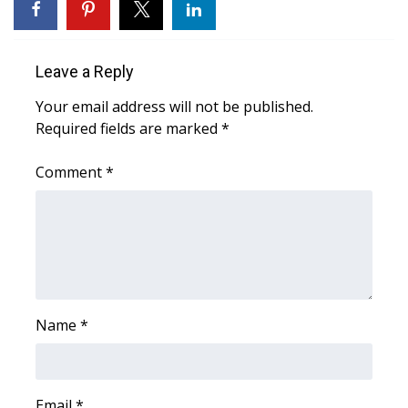
WCBI CONNECT
WCBI Senior Expo 2025
Leave a Reply
Job Fair 2025
Your email address will not be published.
Required fields are marked
*
Senior Spotlight 2026
Comment
*
Local Events
Obituaries
2025 Obituaries
2023 – 2024 Obituaries
Name
*
Pets Without Partners
Email
Big Deals
*