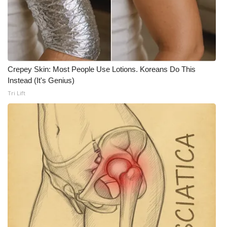
What’s On
Ion Plus
ABOUT US
Crepey Skin: Most People Use Lotions. Koreans Do This
Instead (It's Genius)
FCC Applications
Tri Lift
About WCBI-TV
Contact Us
Employment
WCBI FCC Reports
Intern With Us