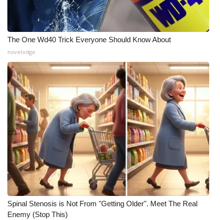
The One Wd40 Trick Everyone Should Know About
novelodge
Spinal Stenosis is Not From "Getting Older". Meet The Real
Enemy (Stop This)