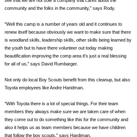
see that we are not sole a company that cares about the
community and the folks in the community,” says Rody.
Area Closings
“Well this camp is a number of years old and it continues to
Local River Forecast
renew itself because obviously we want to make sure that there
is woodland skills, leadership skills, other skills being learned by
WCBI Weather Radios
the youth but to have there volunteer out today making
beautification improving the comp area it’s just a real blessing
Weather Whys
for all of us,” says David Rumbarger.
Weather Safety Information
Not only do local Boy Scouts benefit from this cleanup, but also
Contests
Toyota employees like Andre Haridman.
Viewers Choice Awards 2026
“With Toyota there is a lot of special things. For their team
members they always make sure we are taken care of when
2026 March Mayhem 3 in 1
they come out to do something like this for the community and
also it helps us as team members because we have children
WCBI Cutest Couple 2026
that follow the boy scouts,” says Hardiman.