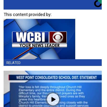
This content provided by:
RELATED