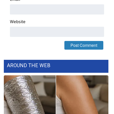
WCBI Medical Expert
Website
Hosford Legal Line
Find A Job
CHANNELS
WCBI Channel Updates
AROUND THE WEB
CBSN Livefeed
My MS
Fox 4
WCBI – LP