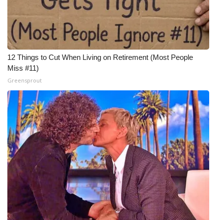
12 Things to Cut When Living on Retirement (Most People
Miss #11)
Greensprout