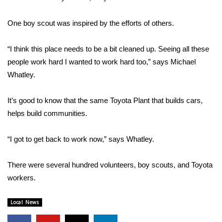
FOX 4 Winter Premieres Giveaway
One boy scout was inspired by the efforts of others.
FOX 4 Premiere Week Giveaway
“I think this place needs to be a bit cleaned up. Seeing all these
people work hard I wanted to work hard too,” says Michael
Teacher of the Month
Whatley.
WCBI Contests – Rules, Privacy,
It’s good to know that the same Toyota Plant that builds cars,
and Service
helps build communities.
FEATURES
“I got to get back to work now,” says Whatley.
Community
There were several hundred volunteers, boy scouts, and Toyota
Home and Garden 2026
workers.
WCBI Cares
Local News