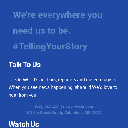
We're everywhere you
need us to be.
#TellingYourStory
Talk To Us
Talk to WCBI’s anchors, reporters and meteorologists.
When you see news happening, share it! We’d love to
hear from you.
(662) 328-1224 |
news@wcbi.com
201 5th Street South, Columbus, MS 39701
Watch Us