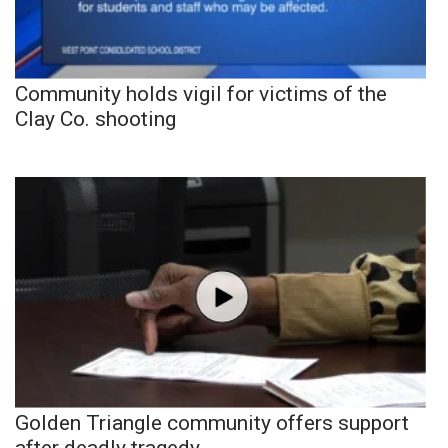
Community holds vigil for victims of the
Clay Co. shooting
Golden Triangle community offers support
after deadly tragedy