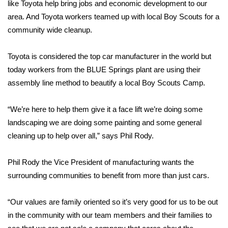
WCBI Sunrise Saturday
like Toyota help bring jobs and economic development to our
area. And Toyota workers teamed up with local Boy Scouts for a
Sports
community wide cleanup.
2026 High School Football Tour
Toyota is considered the top car manufacturer in the world but
today workers from the BLUE Springs plant are using their
Local Sports
assembly line method to beautify a local Boy Scouts Camp.
College Sports
“We’re here to help them give it a face lift we’re doing some
landscaping we are doing some painting and some general
2025 High School Football Tour
cleaning up to help over all,” says Phil Rody.
Weather
Phil Rody the Vice President of manufacturing wants the
Latest Forecast
surrounding communities to benefit from more than just cars.
Interactive Radar & Alerts
“Our values are family oriented so it’s very good for us to be out
in the community with our team members and their families to
Severe Weather Center