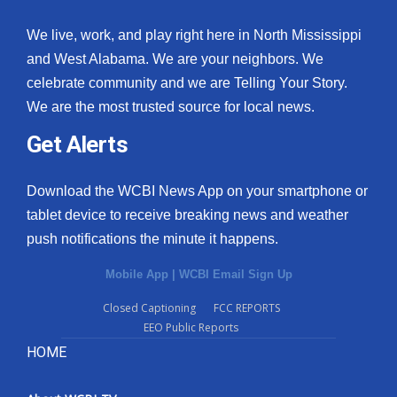
We live, work, and play right here in North Mississippi
and West Alabama. We are your neighbors. We
celebrate community and we are Telling Your Story.
We are the most trusted source for local news.
Get Alerts
Download the WCBI News App on your smartphone or
tablet device to receive breaking news and weather
push notifications the minute it happens.
Mobile App
|
WCBI Email Sign Up
Closed Captioning
FCC REPORTS
EEO Public Reports
HOME