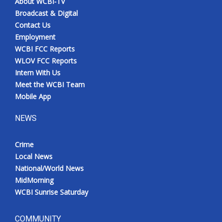
About WCBI-TV
Broadcast & Digital
Contact Us
Employment
WCBI FCC Reports
WLOV FCC Reports
Intern With Us
Meet the WCBI Team
Mobile App
NEWS
Crime
Local News
National/World News
MidMorning
WCBI Sunrise Saturday
COMMUNITY