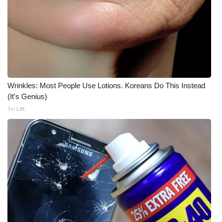
Wrinkles: Most People Use Lotions. Koreans Do This Instead
(It's Genius)
Tri Lift