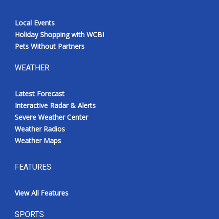
Local Events
Holiday Shopping with WCBI
Pets Without Partners
WEATHER
Latest Forecast
Interactive Radar & Alerts
Severe Weather Center
Weather Radios
Weather Maps
FEATURES
View All Features
SPORTS