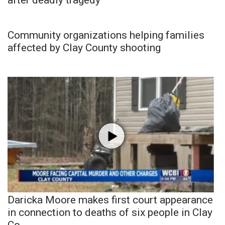
Community organizations helping families
affected by Clay County shooting
Daricka Moore makes first court appearance
in connection to deaths of six people in Clay