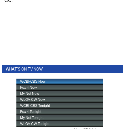
Co.
WHAT'S ON TV NOW