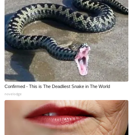
Confirmed - This is The Deadliest Snake in The World
novelodge