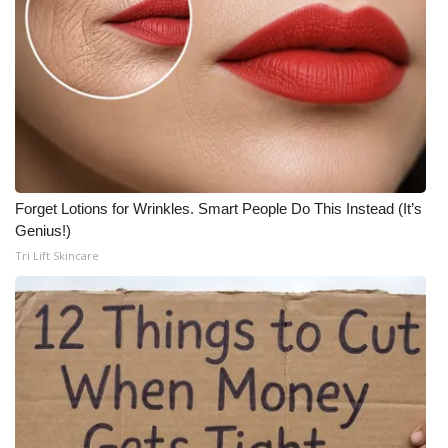
Forget Lotions for Wrinkles. Smart People Do This Instead (It’s
Genius!)
Tri Lift Skincare