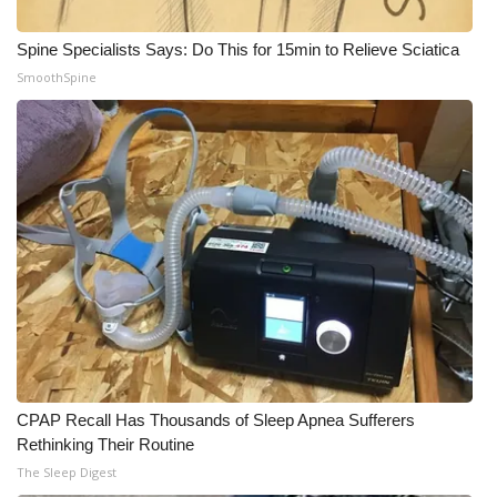
Meet the WCBI Team
Spine Specialists Says: Do This for 15min to Relieve Sciatica
SmoothSpine
Mobile App
WCBI – On-Air Guest Rules
ADVERTISE
Broadcast & Digital
Outdoor Media
Video Services of WCBI
WCBI Payment Portal
CPAP Recall Has Thousands of Sleep Apnea Sufferers
Rethinking Their Routine
WCBI live
The Sleep Digest