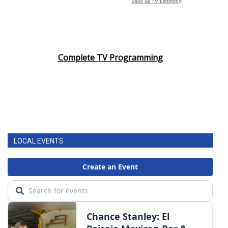
Complete TV Programming
LOCAL EVENTS