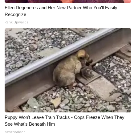
Ellen Degeneres and Her New Partner Who You'll Easily
Recognize
Rank Upwards
Puppy Won't Leave Train Tracks - Cops Freeze When They
See What's Beneath Him
beachraider