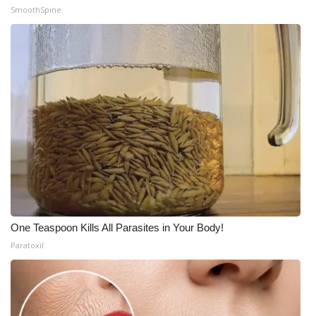
SmoothSpine
One Teaspoon Kills All Parasites in Your Body!
Paratoxil