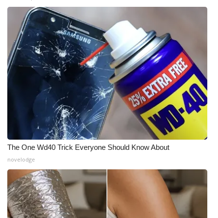
The One Wd40 Trick Everyone Should Know About
novelodge