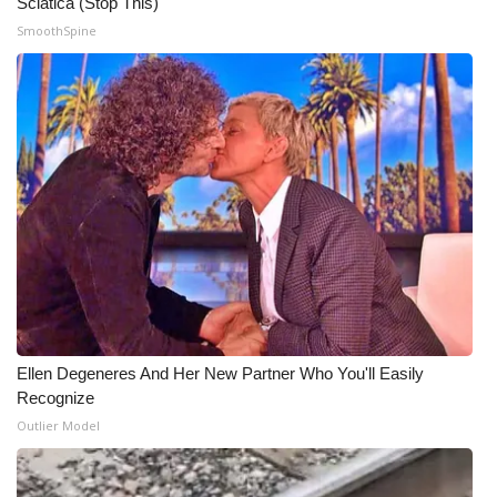
Sciatica (Stop This)
SmoothSpine
WCBI Medical Expert
Hosford Legal Line
Find A Job
CHANNELS
WCBI Channel Updates
CBSN Livefeed
Ellen Degeneres And Her New Partner Who You'll Easily
My MS
Recognize
Outlier Model
Fox 4
WCBI – LP