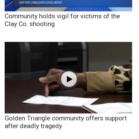
Community holds vigil for victims of the
Clay Co. shooting
Golden Triangle community offers support
after deadly tragedy