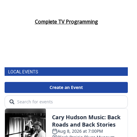
Complete TV Programming
LOCAL EVENTS