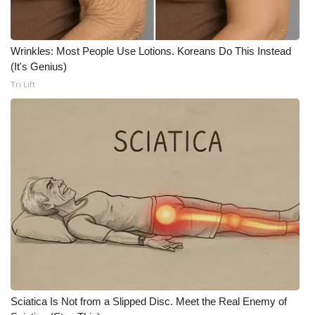
WCBI CONNECT
WCBI Senior Expo 2025
Wrinkles: Most People Use Lotions. Koreans Do This Instead
(It's Genius)
Job Fair 2025
Tri Lift
Senior Spotlight 2026
Local Events
Obituaries
2025 Obituaries
2023 – 2024 Obituaries
Pets Without Partners
Sciatica Is Not from a Slipped Disc. Meet the Real Enemy of
Big Deals