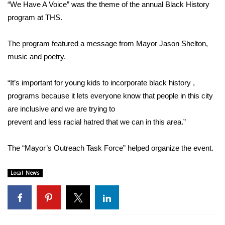
WCBI Sunrise Saturday
“We Have A Voice” was the theme of the annual Black History
program at THS.
Sports
The program featured a message from Mayor Jason Shelton,
2026 High School Football Tour
music and poetry.
Local Sports
“It’s important for young kids to incorporate black history ,
programs because it lets everyone know that people in this city
College Sports
are inclusive and we are trying to
prevent and less racial hatred that we can in this area.”
2025 High School Football Tour
Weather
The “Mayor’s Outreach Task Force” helped organize the event.
Latest Forecast
Local News
Interactive Radar & Alerts
Severe Weather Center