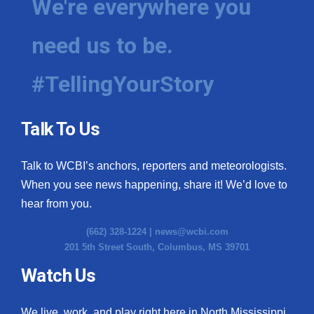
We're everywhere you
need us to be.
#TellingYourStory
Talk To Us
Talk to WCBI’s anchors, reporters and meteorologists.
When you see news happening, share it! We’d love to
hear from you.
(662) 328-1224 |
news@wcbi.com
201 5th Street South, Columbus, MS 39701
Watch Us
We live, work, and play right here in North Mississippi