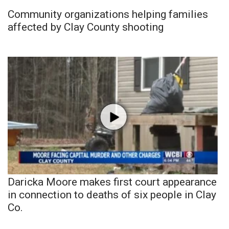
Community organizations helping families
affected by Clay County shooting
Daricka Moore makes first court appearance
in connection to deaths of six people in Clay
Co.