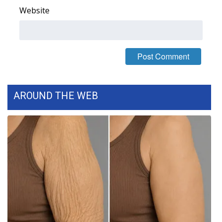
Website
FOX 4 Winter Premieres Giveaway
FOX 4 Premiere Week Giveaway
Teacher of the Month
WCBI Contests – Rules, Privacy,
AROUND THE WEB
and Service
FEATURES
Community
Home and Garden 2026
WCBI Cares