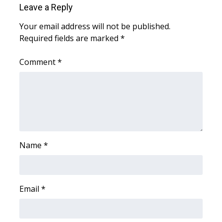
Leave a Reply
Area Closings
Your email address will not be published.
Required fields are marked
*
Local River Forecast
Comment
*
WCBI Weather Radios
Weather Whys
Weather Safety Information
Contests
Name
*
Viewers Choice Awards 2026
Email
*
2026 March Mayhem 3 in 1
WCBI Cutest Couple 2026