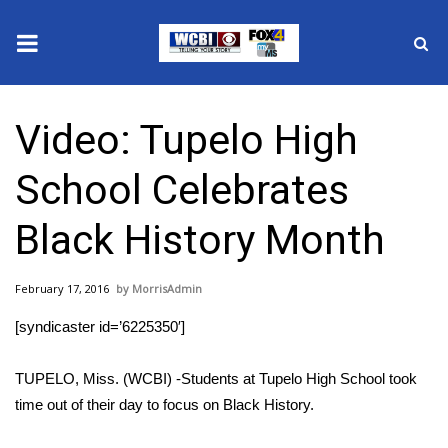
News
Video: Tupelo High
2025 Municipal Elections
School Celebrates
Crime
Black History Month
Local News
February 17, 2016
MorrisAdmin
National/World News
[syndicaster id=’6225350′]
MidMorning with WCBI
TUPELO, Miss. (WCBI) -Students at Tupelo High School took
Sunrise & Midday Guests
time out of their day to focus on Black History.