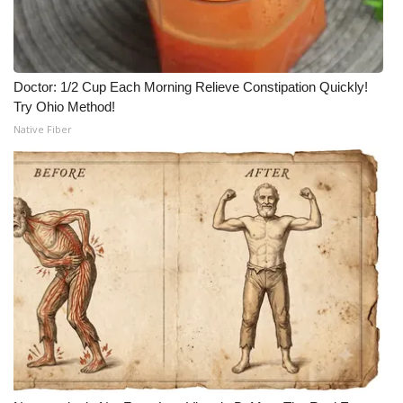
Doctor: 1/2 Cup Each Morning Relieve Constipation Quickly!
Try Ohio Method!
Native Fiber