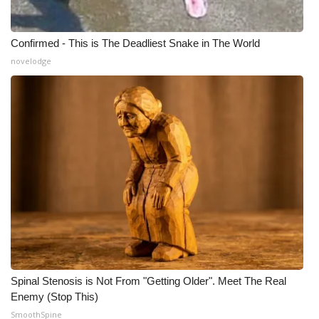
Confirmed - This is The Deadliest Snake in The World
novelodge
Spinal Stenosis is Not From "Getting Older". Meet The Real
Enemy (Stop This)
SmoothSpine