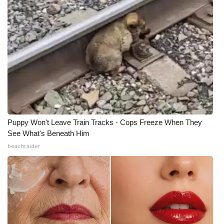
What’s On
Ion Plus
ABOUT US
FCC Applications
About WCBI-TV
Puppy Won't Leave Train Tracks - Cops Freeze When They
See What's Beneath Him
Contact Us
beachraider
Employment
WCBI FCC Reports
Intern With Us