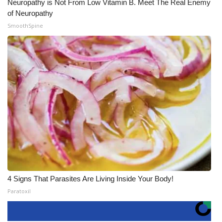
Neuropathy is Not From Low Vitamin B. Meet The Real Enemy
of Neuropathy
SmoothSpine
4 Signs That Parasites Are Living Inside Your Body!
Paratoxil