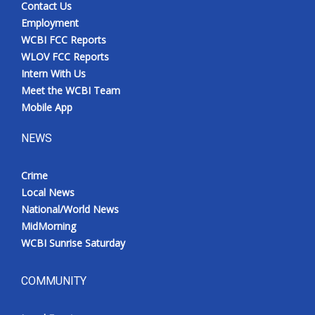
Contact Us
Employment
WCBI FCC Reports
WLOV FCC Reports
Intern With Us
Meet the WCBI Team
Mobile App
NEWS
Crime
Local News
National/World News
MidMorning
WCBI Sunrise Saturday
COMMUNITY