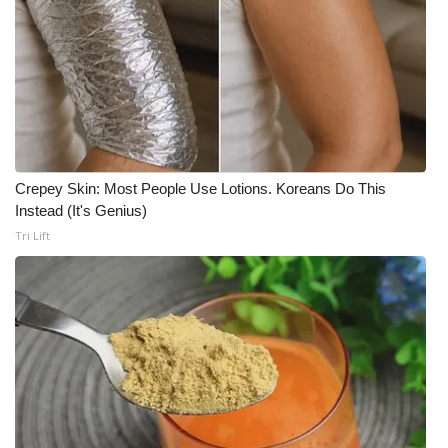
Crepey Skin: Most People Use Lotions. Koreans Do This
Instead (It's Genius)
Tri Lift