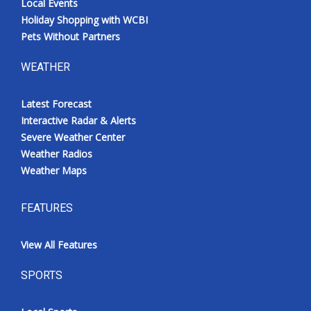
Local Events
Holiday Shopping with WCBI
Pets Without Partners
WEATHER
Latest Forecast
Interactive Radar & Alerts
Severe Weather Center
Weather Radios
Weather Maps
FEATURES
View All Features
SPORTS