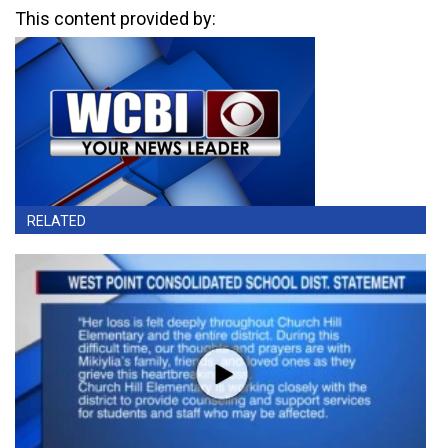
This content provided by:
RELATED