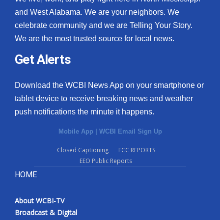
and West Alabama. We are your neighbors. We
celebrate community and we are Telling Your Story.
We are the most trusted source for local news.
Get Alerts
Download the WCBI News App on your smartphone or
tablet device to receive breaking news and weather
push notifications the minute it happens.
Mobile App
|
WCBI Email Sign Up
Closed Captioning
FCC REPORTS
EEO Public Reports
HOME
About WCBI-TV
Broadcast & Digital