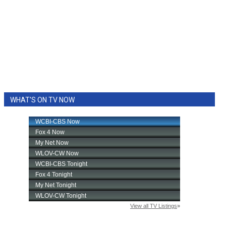
WHAT'S ON TV NOW