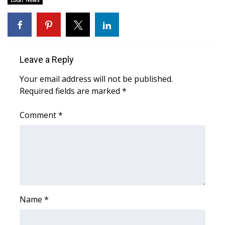
Local News
Area Closings
Local River Forecast
Leave a Reply
WCBI Weather Radios
Your email address will not be published.
Required fields are marked
*
Weather Whys
Comment
*
Weather Safety Information
Contests
Viewers Choice Awards 2026
2026 March Mayhem 3 in 1
Name
*
WCBI Cutest Couple 2026