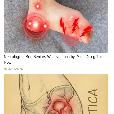
Neurologists Beg Seniors With Neuropathy: Stop Doing This
Now
Health Weekly