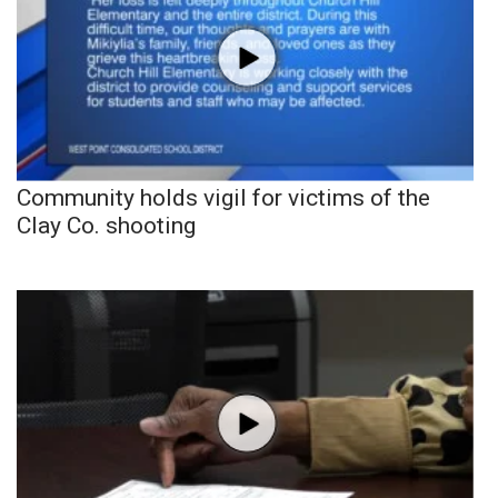
Community holds vigil for victims of the
Clay Co. shooting