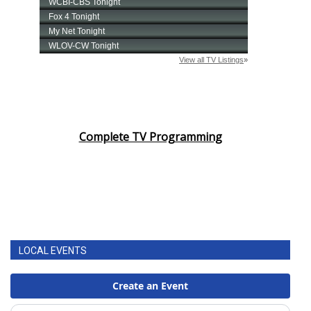
Complete TV Programming
LOCAL EVENTS