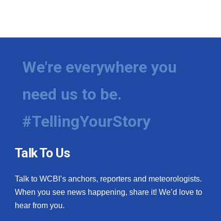
We're everywhere you
need us to be.
#TellingYourStory
Talk To Us
Talk to WCBI’s anchors, reporters and meteorologists.
When you see news happening, share it! We’d love to
hear from you.