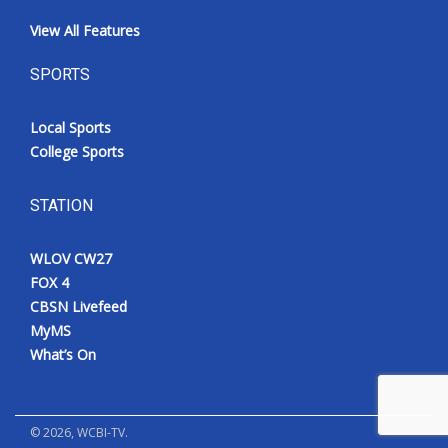
View All Features
SPORTS
Local Sports
College Sports
STATION
WLOV CW27
FOX 4
CBSN Livefeed
MyMS
What’s On
©
2026
, WCBI-TV.