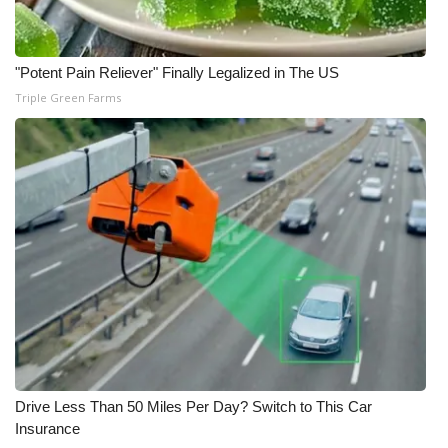
"Potent Pain Reliever" Finally Legalized in The US
Triple Green Farms
Drive Less Than 50 Miles Per Day? Switch to This Car
Insurance