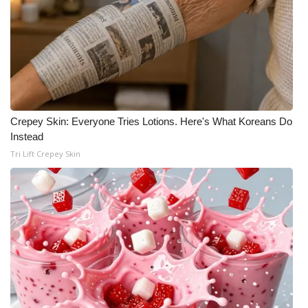
WCBI CONNECT
WCBI Senior Expo 2025
Job Fair 2025
Senior Spotlight 2026
Crepey Skin: Everyone Tries Lotions. Here's What Koreans Do
Local Events
Instead
Tri Lift Crepey Skin
Obituaries
2025 Obituaries
2023 – 2024 Obituaries
Pets Without Partners
Big Deals