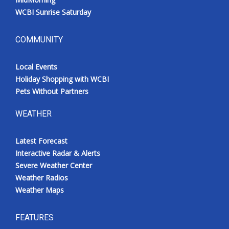
WCBI Sunrise Saturday
COMMUNITY
Local Events
Holiday Shopping with WCBI
Pets Without Partners
WEATHER
Latest Forecast
Interactive Radar & Alerts
Severe Weather Center
Weather Radios
Weather Maps
FEATURES