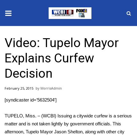
News
Video: Tupelo Mayor
2025 Municipal Elections
Explains Curfew
Crime
Decision
Local News
February 25, 2015
MorrisAdmin
National/World News
[syndicaster id=’5632504′]
MidMorning with WCBI
TUPELO, Miss. – (WCBI) Issuing a citywide curfew is a serious
Sunrise & Midday Guests
matter and is not taken lightly by government officials. This
afternoon, Tupelo Mayor Jason Shelton, along with other city