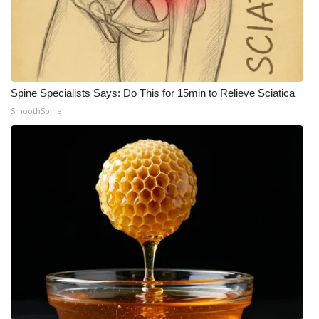
Spine Specialists Says: Do This for 15min to Relieve Sciatica
SmoothSpine