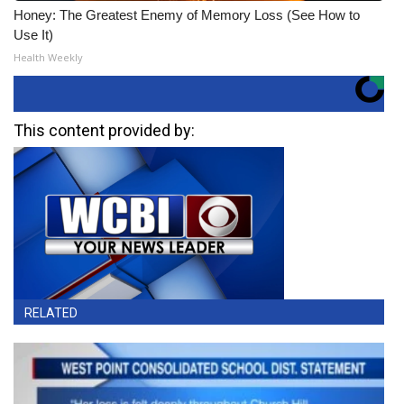
Honey: The Greatest Enemy of Memory Loss (See How to
Use It)
Health Weekly
This content provided by:
RELATED