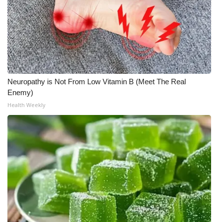
Neuropathy is Not From Low Vitamin B (Meet The Real
Enemy)
Health Weekly