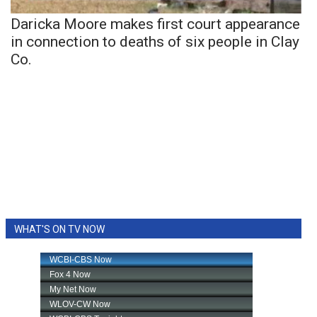
Daricka Moore makes first court appearance
in connection to deaths of six people in Clay
Co.
WHAT'S ON TV NOW