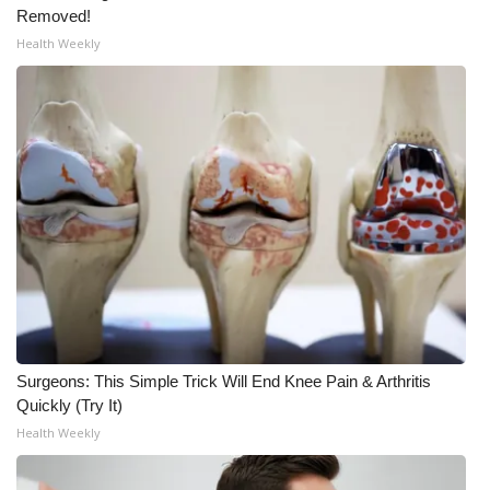
Removed!
What’s On
Health Weekly
Ion Plus
ABOUT US
FCC Applications
About WCBI-TV
Contact Us
Employment
Surgeons: This Simple Trick Will End Knee Pain & Arthritis
Quickly (Try It)
WCBI FCC Reports
Health Weekly
Intern With Us