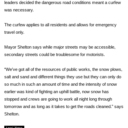
WCBI Sunrise Saturday
leaders decided the dangerous road conditions meant a curfew
was necessary.
Sports
The curfew applies to all residents and allows for emergency
2026 High School Football Tour
travel only.
Local Sports
Mayor Shelton says while major streets may be accessible,
secondary streets could be troublesome for motorists.
College Sports
“We’ve got all of the resources of public works, the snow plows,
2025 High School Football Tour
salt and sand and different things they use but they can only do
Weather
so much in such an amount of time and the intensity of snow
earlier was kind of fighting an uphill battle, now snow has
Latest Forecast
stopped and crews are going to work all night long through
tomorrow and as long as it takes to get the roads cleaned.” says
Interactive Radar & Alerts
Shelton.
Severe Weather Center