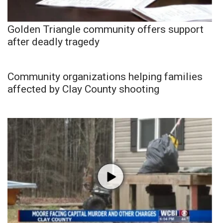
Golden Triangle community offers support
after deadly tragedy
Community organizations helping families
affected by Clay County shooting