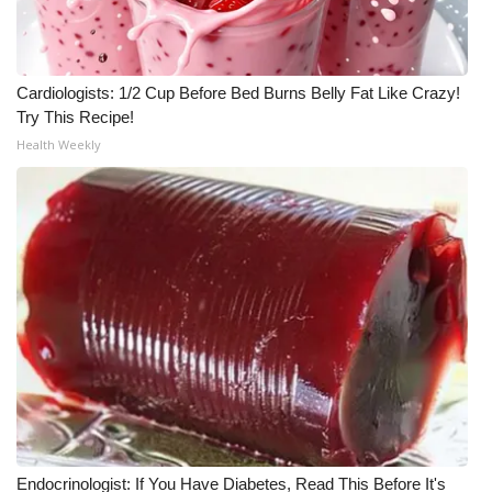
WCBI Medical Expert
Cardiologists: 1/2 Cup Before Bed Burns Belly Fat Like Crazy!
Hosford Legal Line
Try This Recipe!
Health Weekly
Find A Job
CHANNELS
WCBI Channel Updates
CBSN Livefeed
My MS
Fox 4
WCBI – LP
Endocrinologist: If You Have Diabetes, Read This Before It's