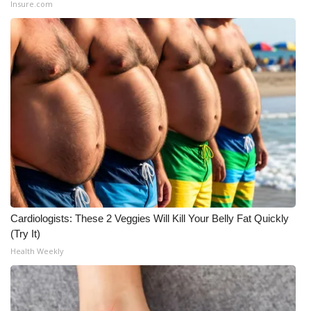
Insure.com
Cardiologists: These 2 Veggies Will Kill Your Belly Fat Quickly
(Try It)
Health Weekly