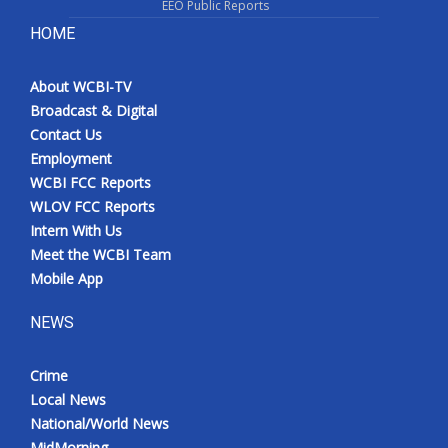
EEO Public Reports
HOME
About WCBI-TV
Broadcast & Digital
Contact Us
Employment
WCBI FCC Reports
WLOV FCC Reports
Intern With Us
Meet the WCBI Team
Mobile App
NEWS
Crime
Local News
National/World News
MidMorning