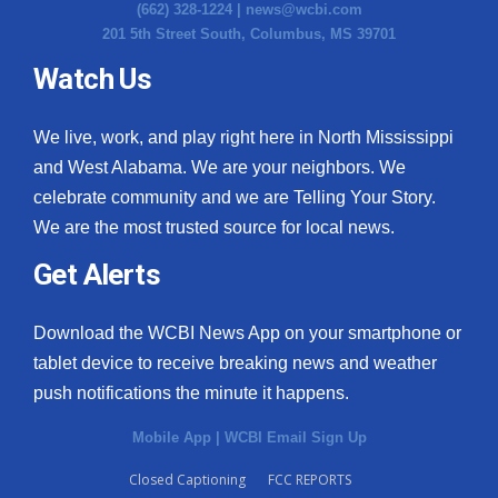
(662) 328-1224 |
news@wcbi.com
201 5th Street South, Columbus, MS 39701
Watch Us
We live, work, and play right here in North Mississippi
and West Alabama. We are your neighbors. We
celebrate community and we are Telling Your Story.
We are the most trusted source for local news.
Get Alerts
Download the WCBI News App on your smartphone or
tablet device to receive breaking news and weather
push notifications the minute it happens.
Mobile App
|
WCBI Email Sign Up
Closed Captioning
FCC REPORTS