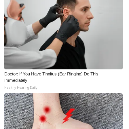
Meet the WCBI Team
Mobile App
WCBI – On-Air Guest Rules
ADVERTISE
Broadcast & Digital
Doctor: If You Have Tinnitus (Ear Ringing) Do This
Outdoor Media
Immediately
Healthy Hearing Daily
Video Services of WCBI
WCBI Payment Portal
WCBI live