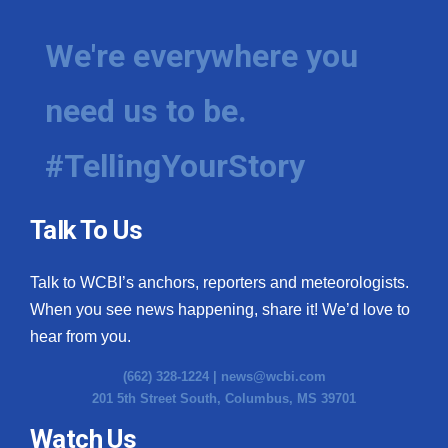
We're everywhere you
need us to be.
#TellingYourStory
Talk To Us
Talk to WCBI’s anchors, reporters and meteorologists.
When you see news happening, share it! We’d love to
hear from you.
(662) 328-1224 |
news@wcbi.com
201 5th Street South, Columbus, MS 39701
Watch Us