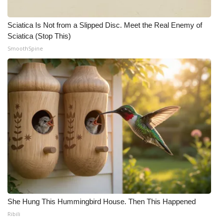
Sciatica Is Not from a Slipped Disc. Meet the Real Enemy of
Sciatica (Stop This)
SmoothSpine
She Hung This Hummingbird House. Then This Happened
Ribili