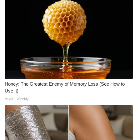
What’s On
Ion Plus
ABOUT US
FCC Applications
About WCBI-TV
Honey: The Greatest Enemy of Memory Loss (See How to
Contact Us
Use It)
Health Weekly
Employment
WCBI FCC Reports
Intern With Us