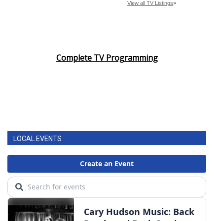
Complete TV Programming
LOCAL EVENTS