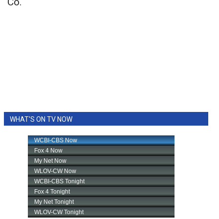
Co.
WHAT'S ON TV NOW