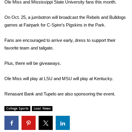
WCBI Sunrise Saturday
Ole Miss and Mississippi State University fans this month.
Sports
On Oct. 25, a jumbotron will broadcast the Rebels and Bulldogs
games at Fairpark for C-Spire’s Pigskins in the Park.
2026 High School Football Tour
Fans are encouraged to arrive early, dress to support their
Local Sports
favorite team and tailgate.
College Sports
Plus, there will be giveaways.
2025 High School Football Tour
Ole Miss will play at LSU and MSU will play at Kentucky.
Weather
Renasant Bank and Tupelo are also sponsoring the event.
Latest Forecast
College Sports
Local News
Interactive Radar & Alerts
Severe Weather Center