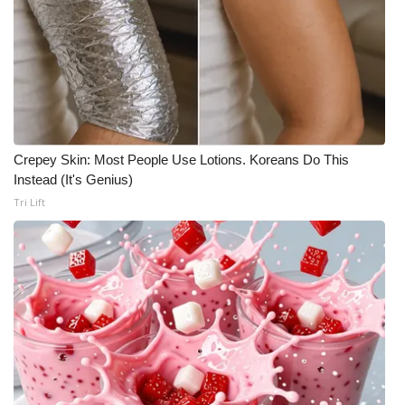
Meet the WCBI Team
Mobile App
WCBI – On-Air Guest Rules
Crepey Skin: Most People Use Lotions. Koreans Do This
ADVERTISE
Instead (It's Genius)
Tri Lift
Broadcast & Digital
Outdoor Media
Video Services of WCBI
WCBI Payment Portal
WCBI live