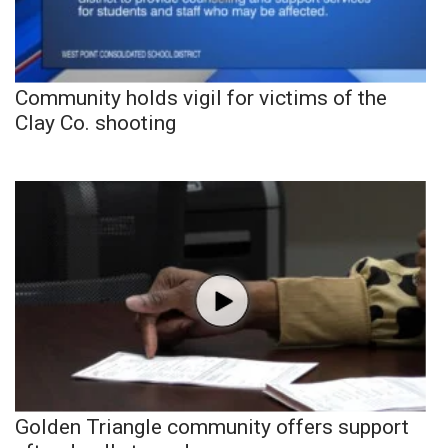
Community holds vigil for victims of the
Clay Co. shooting
Golden Triangle community offers support