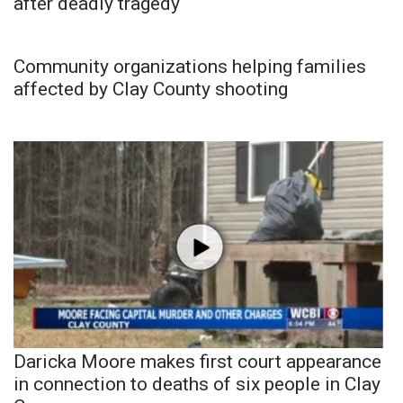
after deadly tragedy
Community organizations helping families
affected by Clay County shooting
Daricka Moore makes first court appearance
in connection to deaths of six people in Clay