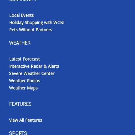
Local Events
Holiday Shopping with WCBI
Pets Without Partners
WEATHER
Latest Forecast
Interactive Radar & Alerts
Severe Weather Center
Weather Radios
Weather Maps
FEATURES
View All Features
SPORTS