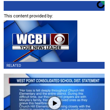
This content provided by:
RELATED