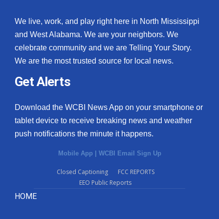
We live, work, and play right here in North Mississippi
and West Alabama. We are your neighbors. We
celebrate community and we are Telling Your Story.
We are the most trusted source for local news.
Get Alerts
Download the WCBI News App on your smartphone or
tablet device to receive breaking news and weather
push notifications the minute it happens.
Mobile App
|
WCBI Email Sign Up
Closed Captioning
FCC REPORTS
EEO Public Reports
HOME