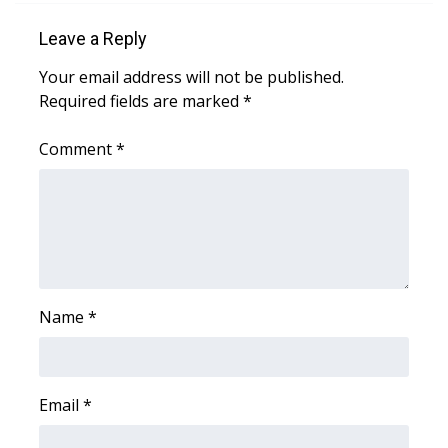
Leave a Reply
Area Closings
Your email address will not be published.
Local River Forecast
Required fields are marked
*
WCBI Weather Radios
Comment
*
Weather Whys
Weather Safety Information
Contests
Name
*
Viewers Choice Awards 2026
2026 March Mayhem 3 in 1
Email
*
WCBI Cutest Couple 2026