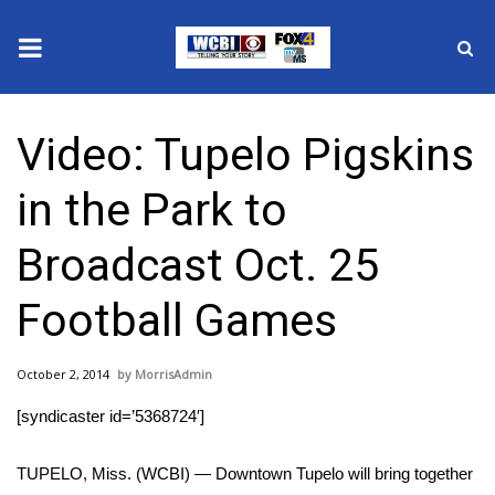
News
Video: Tupelo Pigskins
2025 Municipal Elections
in the Park to
Crime
Broadcast Oct. 25
Local News
Football Games
National/World News
October 2, 2014
MorrisAdmin
MidMorning with WCBI
[syndicaster id=’5368724′]
Sunrise & Midday Guests
TUPELO, Miss. (WCBI) — Downtown Tupelo will bring together