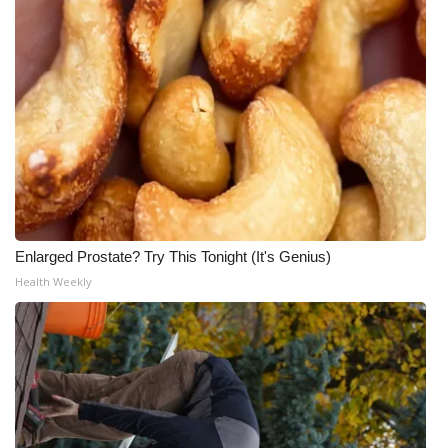
Enlarged Prostate? Try This Tonight (It's Genius)
Health Weekly