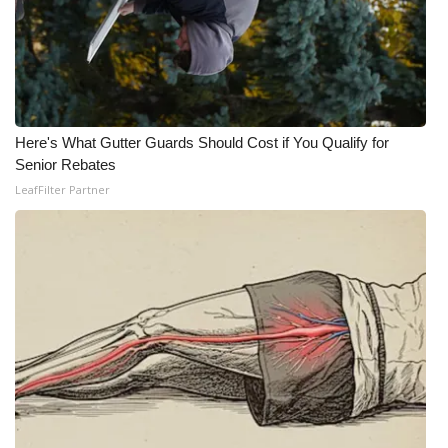
Here's What Gutter Guards Should Cost if You Qualify for
Senior Rebates
LeafFilter Partner