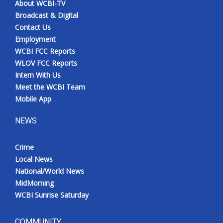
About WCBI-TV
Broadcast & Digital
Contact Us
Employment
WCBI FCC Reports
WLOV FCC Reports
Intern With Us
Meet the WCBI Team
Mobile App
NEWS
Crime
Local News
National/World News
MidMorning
WCBI Sunrise Saturday
COMMUNITY