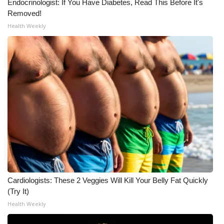
Endocrinologist: If You Have Diabetes, Read This Before It's
Removed!
WCBI Medical Expert
Health Weekly
Hosford Legal Line
Find A Job
CHANNELS
WCBI Channel Updates
CBSN Livefeed
My MS
Cardiologists: These 2 Veggies Will Kill Your Belly Fat Quickly
(Try It)
Fox 4
Health Weekly
WCBI – LP