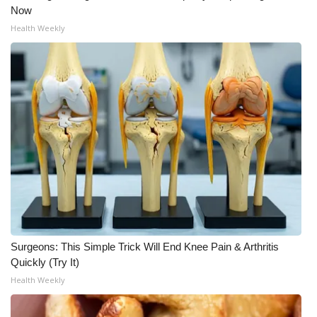
Now
Health Weekly
Surgeons: This Simple Trick Will End Knee Pain & Arthritis
Quickly (Try It)
Health Weekly