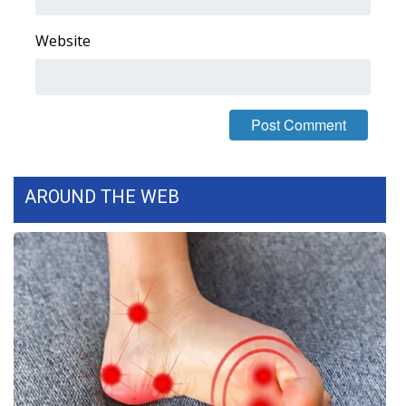
FOX 4 Winter Premieres Giveaway
Website
FOX 4 Premiere Week Giveaway
Teacher of the Month
WCBI Contests – Rules, Privacy,
and Service
AROUND THE WEB
FEATURES
Community
Home and Garden 2026
WCBI Cares