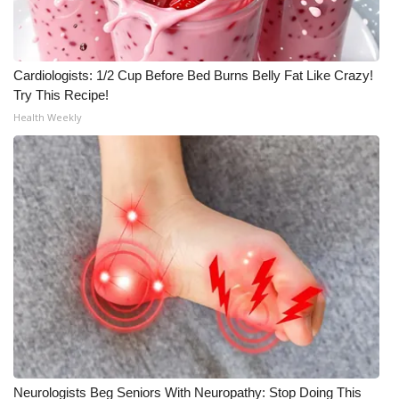
Cardiologists: 1/2 Cup Before Bed Burns Belly Fat Like Crazy!
Try This Recipe!
Health Weekly
Neurologists Beg Seniors With Neuropathy: Stop Doing This