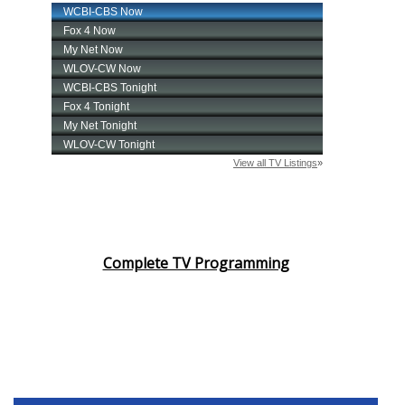
Complete TV Programming