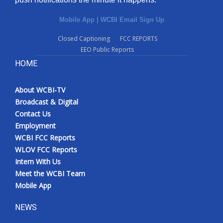
Mobile App
|
WCBI Email Sign Up
Closed Captioning
FCC REPORTS
EEO Public Reports
HOME
About WCBI-TV
Broadcast & Digital
Contact Us
Employment
WCBI FCC Reports
WLOV FCC Reports
Intern With Us
Meet the WCBI Team
Mobile App
NEWS