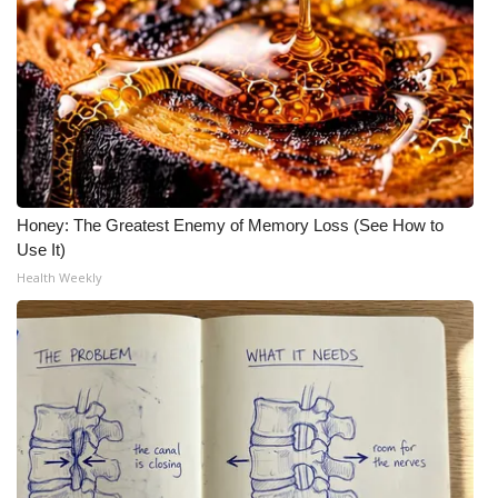
Honey: The Greatest Enemy of Memory Loss (See How to
Use It)
Health Weekly