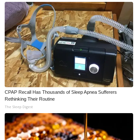
CPAP Recall Has Thousands of Sleep Apnea Sufferers
Rethinking Their Routine
The Sleep Digest