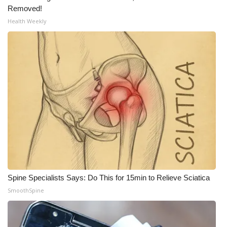
Removed!
What’s On
Health Weekly
Ion Plus
ABOUT US
FCC Applications
About WCBI-TV
Contact Us
Employment
Spine Specialists Says: Do This for 15min to Relieve Sciatica
SmoothSpine
WCBI FCC Reports
Intern With Us