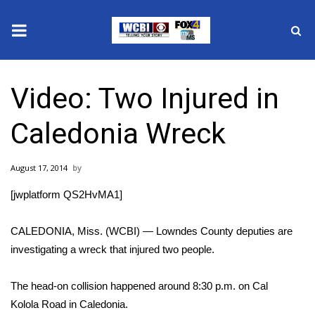
News
Video: Two Injured in
2025 Municipal Elections
Caledonia Wreck
Crime
August 17, 2014
Local News
[jwplatform QS2HvMA1]
National/World News
CALEDONIA, Miss. (WCBI) — Lowndes County deputies are
MidMorning with WCBI
investigating a wreck that injured two people.
Sunrise & Midday Guests
The head-on collision happened around 8:30 p.m. on Cal
Kolola Road in Caledonia.