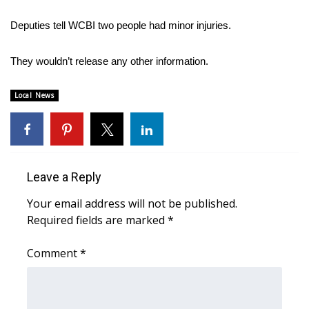
WCBI Sunrise Saturday
Deputies tell WCBI two people had minor injuries.
Sports
They wouldn’t release any other information.
2026 High School Football Tour
Local News
Local Sports
College Sports
2025 High School Football Tour
Leave a Reply
Weather
Your email address will not be published.
Required fields are marked
*
Latest Forecast
Comment
*
Interactive Radar & Alerts
Severe Weather Center