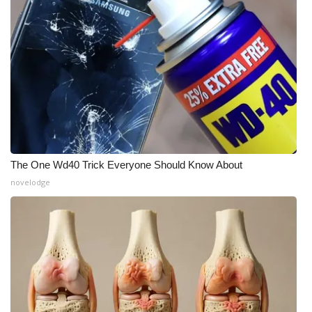
Meet the WCBI Team
Mobile App
WCBI – On-Air Guest Rules
ADVERTISE
Broadcast & Digital
The One Wd40 Trick Everyone Should Know About
novelodge
Outdoor Media
Video Services of WCBI
WCBI Payment Portal
WCBI live