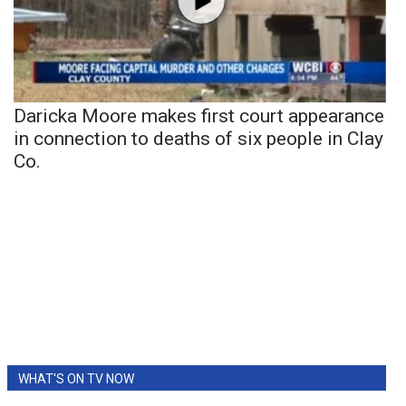
Daricka Moore makes first court appearance
in connection to deaths of six people in Clay
Co.
WHAT'S ON TV NOW