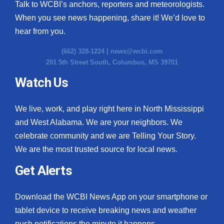
Talk to WCBI’s anchors, reporters and meteorologists.
When you see news happening, share it! We’d love to
hear from you.
(662) 328-1224 |
news@wcbi.com
201 5th Street South, Columbus, MS 39701
Watch Us
We live, work, and play right here in North Mississippi
and West Alabama. We are your neighbors. We
celebrate community and we are Telling Your Story.
We are the most trusted source for local news.
Get Alerts
Download the WCBI News App on your smartphone or
tablet device to receive breaking news and weather
push notifications the minute it happens.