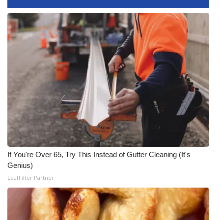
FOX 4 Winter Premieres Giveaway
FOX 4 Premiere Week Giveaway
Teacher of the Month
WCBI Contests – Rules, Privacy,
and Service
FEATURES
Community
If You're Over 65, Try This Instead of Gutter Cleaning (It's
Genius)
Home and Garden 2026
LeafFilter Partner
WCBI Cares