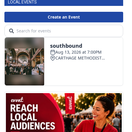
LOCAL EVENTS