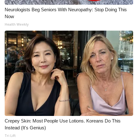
Neurologists Beg Seniors With Neuropathy: Stop Doing This
Now
Health Weekly
Crepey Skin: Most People Use Lotions. Koreans Do This
Instead (It's Genius)
Tri Lift