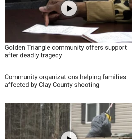
Golden Triangle community offers support
after deadly tragedy
Community organizations helping families
affected by Clay County shooting