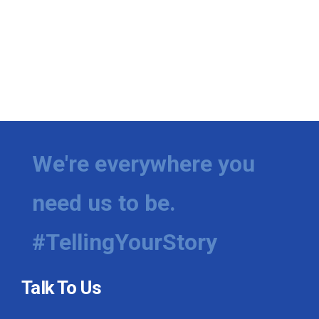
We're everywhere you
need us to be.
#TellingYourStory
Talk To Us