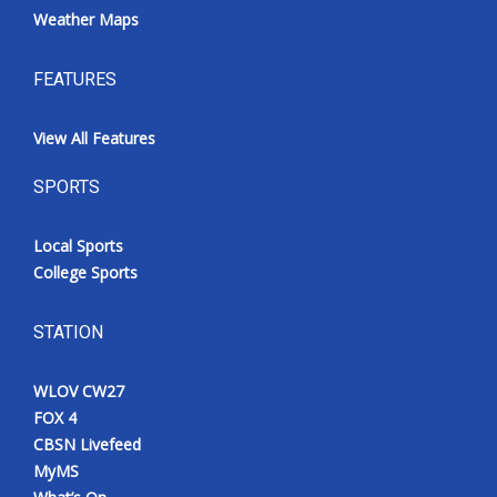
Weather Maps
FEATURES
View All Features
SPORTS
Local Sports
College Sports
STATION
WLOV CW27
FOX 4
CBSN Livefeed
MyMS