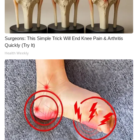
Surgeons: This Simple Trick Will End Knee Pain & Arthritis
Quickly (Try It)
Health Weekly