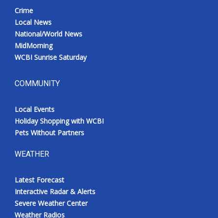
Crime
Local News
National/World News
MidMorning
WCBI Sunrise Saturday
COMMUNITY
Local Events
Holiday Shopping with WCBI
Pets Without Partners
WEATHER
Latest Forecast
Interactive Radar & Alerts
Severe Weather Center
Weather Radios