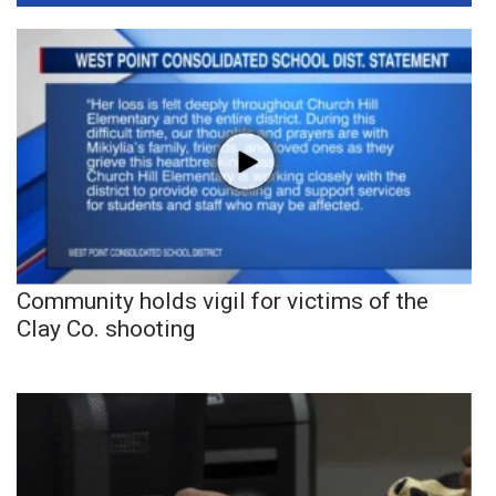
Community holds vigil for victims of the
Clay Co. shooting