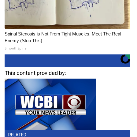
Spinal Stenosis is Not From Tight Muscles. Meet The Real
Enemy (Stop This)
SmoothSpine
This content provided by:
RELATED