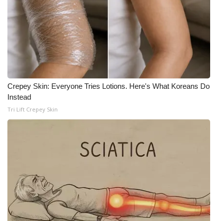
Crepey Skin: Everyone Tries Lotions. Here's What Koreans Do
Instead
Tri Lift Crepey Skin