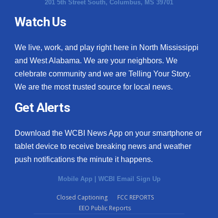
201 5th Street South, Columbus, MS 39701
Watch Us
We live, work, and play right here in North Mississippi
and West Alabama. We are your neighbors. We
celebrate community and we are Telling Your Story.
We are the most trusted source for local news.
Get Alerts
Download the WCBI News App on your smartphone or
tablet device to receive breaking news and weather
push notifications the minute it happens.
Mobile App
|
WCBI Email Sign Up
Closed Captioning
FCC REPORTS
EEO Public Reports