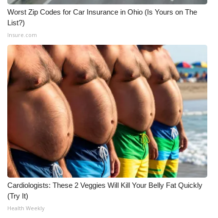
Worst Zip Codes for Car Insurance in Ohio (Is Yours on The
List?)
Insure.com
Cardiologists: These 2 Veggies Will Kill Your Belly Fat Quickly
(Try It)
Health Weekly