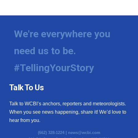
We're everywhere you
need us to be.
#TellingYourStory
Talk To Us
Talk to WCBI’s anchors, reporters and meteorologists.
When you see news happening, share it! We’d love to
hear from you.
(662) 328-1224 |
news@wcbi.com