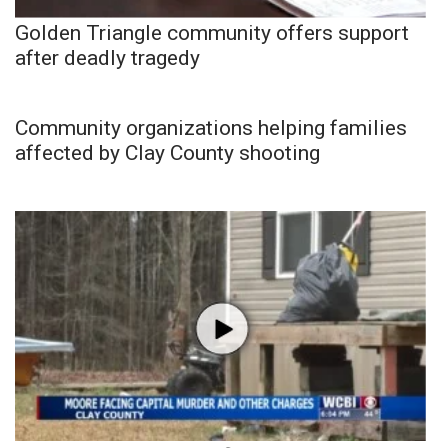
Golden Triangle community offers support
after deadly tragedy
Community organizations helping families
affected by Clay County shooting