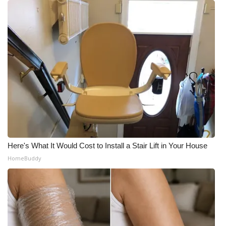
Here's What It Would Cost to Install a Stair Lift in Your House
HomeBuddy