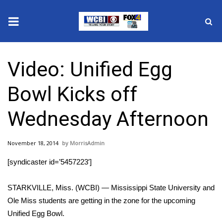
News
Video: Unified Egg
2025 Municipal Elections
Bowl Kicks off
Crime
Wednesday Afternoon
Local News
November 18, 2014
MorrisAdmin
National/World News
[syndicaster id=’5457223′]
MidMorning with WCBI
STARKVILLE, Miss. (WCBI) — Mississippi State University and
Sunrise & Midday Guests
Ole Miss students are getting in the zone for the upcoming
Unified Egg Bowl.