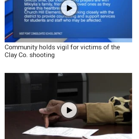
Community holds vigil for victims of the
Clay Co. shooting