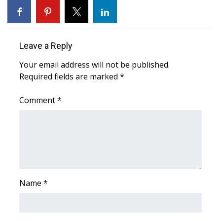
Area Closings
Local River Forecast
Leave a Reply
Your email address will not be published.
WCBI Weather Radios
Required fields are marked
*
Weather Whys
Comment
*
Weather Safety Information
Contests
Viewers Choice Awards 2026
Name
*
2026 March Mayhem 3 in 1
WCBI Cutest Couple 2026