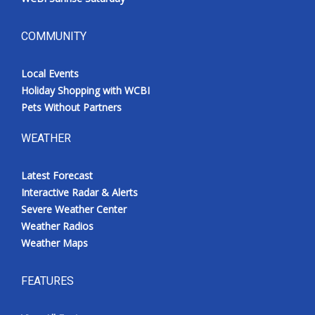
COMMUNITY
Local Events
Holiday Shopping with WCBI
Pets Without Partners
WEATHER
Latest Forecast
Interactive Radar & Alerts
Severe Weather Center
Weather Radios
Weather Maps
FEATURES