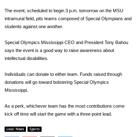
WCBI Sunrise Saturday
The event, scheduled to begin 3 p.m. tomorrow on the MSU
Sports
intramural field, pits teams composed of Special Olympians and
students against one another.
2026 High School Football Tour
Special Olympics Mississippi CEO and President Tony Bahou
Local Sports
says the event is a good way to raise awareness about
intellectual disabilities.
College Sports
Individuals can donate to either team. Funds raised through
2025 High School Football Tour
donations will go toward bolstering Special Olympics
Weather
Mississippi.
Latest Forecast
As a perk, whichever team has the most contributions come
kick off time will start the game with a three-point lead.
Interactive Radar & Alerts
Local News
Sports
Severe Weather Center