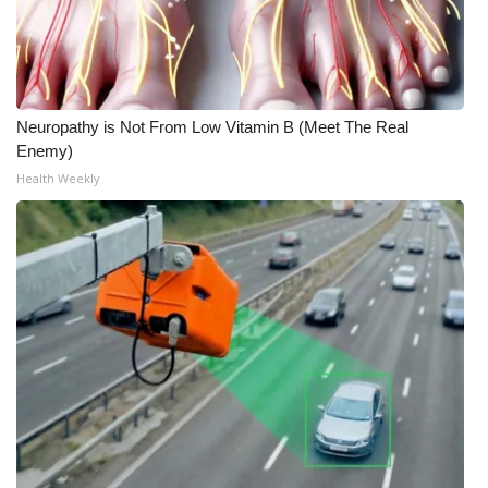
Neuropathy is Not From Low Vitamin B (Meet The Real
Enemy)
Health Weekly