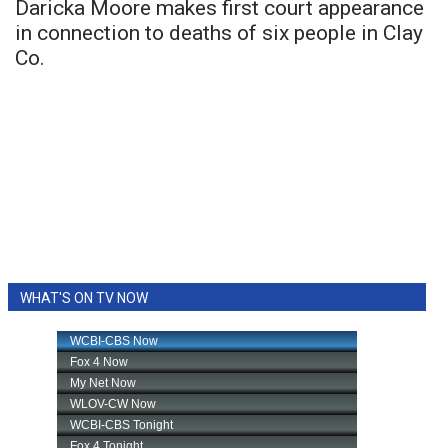
Daricka Moore makes first court appearance
in connection to deaths of six people in Clay
Co.
WHAT'S ON TV NOW