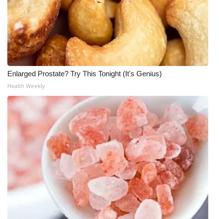
WCBI CONNECT
WCBI Senior Expo 2025
Job Fair 2025
Senior Spotlight 2026
Enlarged Prostate? Try This Tonight (It's Genius)
Health Weekly
Local Events
Obituaries
2025 Obituaries
2023 – 2024 Obituaries
Pets Without Partners
Big Deals