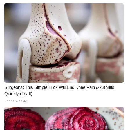
What’s On
Ion Plus
ABOUT US
FCC Applications
About WCBI-TV
Contact Us
Surgeons: This Simple Trick Will End Knee Pain & Arthritis
Quickly (Try It)
Employment
Health Weekly
WCBI FCC Reports
Intern With Us