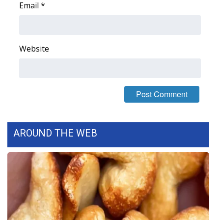
Email
*
FOX 4 Winter Premieres Giveaway
FOX 4 Premiere Week Giveaway
Website
Teacher of the Month
WCBI Contests – Rules, Privacy,
and Service
FEATURES
AROUND THE WEB
Community
Home and Garden 2026
WCBI Cares