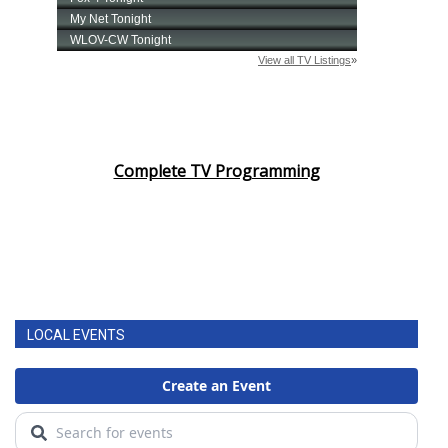
Complete TV Programming
LOCAL EVENTS