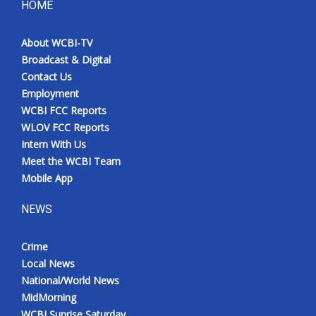
HOME
About WCBI-TV
Broadcast & Digital
Contact Us
Employment
WCBI FCC Reports
WLOV FCC Reports
Intern With Us
Meet the WCBI Team
Mobile App
NEWS
Crime
Local News
National/World News
MidMorning
WCBI Sunrise Saturday