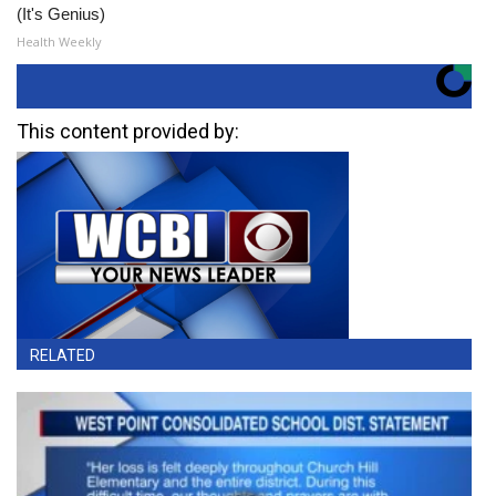
(It's Genius)
Health Weekly
This content provided by:
RELATED