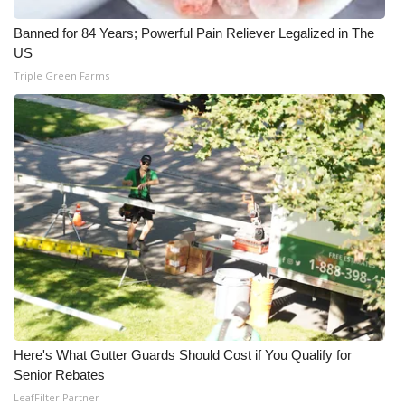
Banned for 84 Years; Powerful Pain Reliever Legalized in The
WCBI Medical Expert
US
Triple Green Farms
Hosford Legal Line
Find A Job
CHANNELS
WCBI Channel Updates
CBSN Livefeed
My MS
Fox 4
Here's What Gutter Guards Should Cost if You Qualify for
Senior Rebates
WCBI – LP
LeafFilter Partner