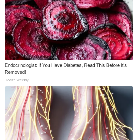
Meet the WCBI Team
Mobile App
WCBI – On-Air Guest Rules
ADVERTISE
Endocrinologist: If You Have Diabetes, Read This Before It's
Broadcast & Digital
Removed!
Health Weekly
Outdoor Media
Video Services of WCBI
WCBI Payment Portal
WCBI live