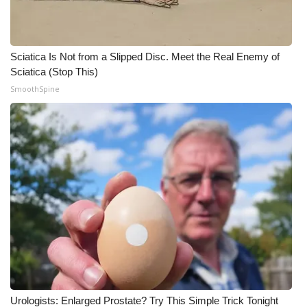
Sciatica Is Not from a Slipped Disc. Meet the Real Enemy of
Sciatica (Stop This)
SmoothSpine
Urologists: Enlarged Prostate? Try This Simple Trick Tonight