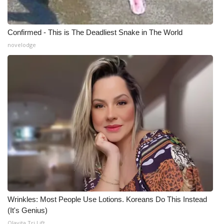
Confirmed - This is The Deadliest Snake in The World
novelodge
Wrinkles: Most People Use Lotions. Koreans Do This Instead
(It's Genius)
Olavita Tri Lift