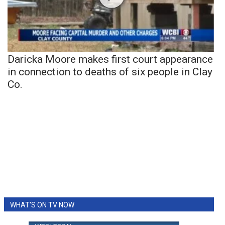
Daricka Moore makes first court appearance
in connection to deaths of six people in Clay
Co.
WHAT'S ON TV NOW