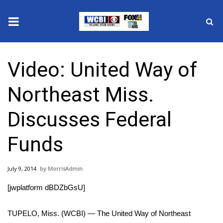
News
Video: United Way of
2025 Municipal Elections
Northeast Miss.
Crime
Discusses Federal
Local News
Funds
National/World News
July 9, 2014
MorrisAdmin
MidMorning with WCBI
[jwplatform dBDZbGsU]
Sunrise & Midday Guests
TUPELO, Miss. (WCBI) — The United Way of Northeast