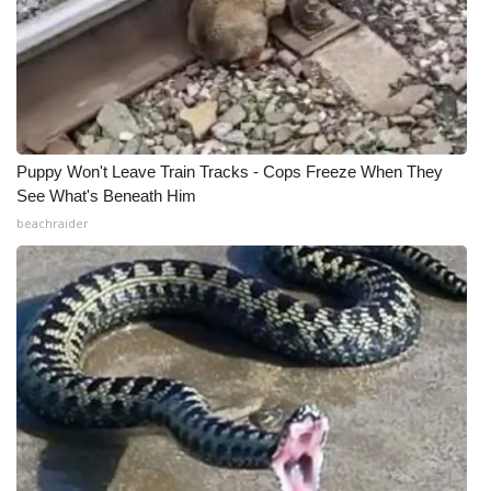
Puppy Won't Leave Train Tracks - Cops Freeze When They
See What's Beneath Him
beachraider