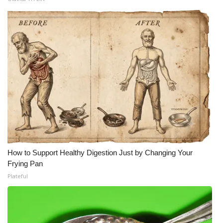
How to Support Healthy Digestion Just by Changing Your
Frying Pan
Plateful