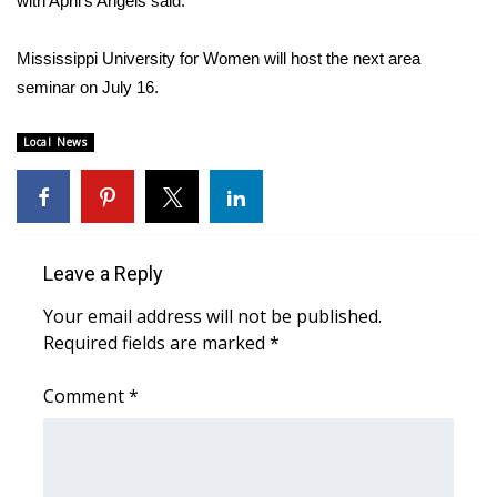
with April’s Angels said.
Area Closings
Mississippi University for Women will host the next area
seminar on July 16.
Local River Forecast
Local News
WCBI Weather Radios
Weather Whys
Weather Safety Information
Leave a Reply
Your email address will not be published.
Contests
Required fields are marked
*
Viewers Choice Awards 2026
Comment
*
2026 March Mayhem 3 in 1
WCBI Cutest Couple 2026