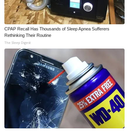
What’s On
Ion Plus
CPAP Recall Has Thousands of Sleep Apnea Sufferers
Rethinking Their Routine
ABOUT US
The Sleep Digest
FCC Applications
About WCBI-TV
Contact Us
Employment
WCBI FCC Reports
Intern With Us