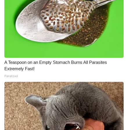
A Teaspoon on an Empty Stomach Burns All Parasites
Extremely Fast!
Paratoxil