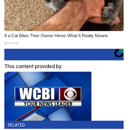
If a Cat Bites Their Owner Heres What It Really Means
gloriousa
This content provided by:
RELATED