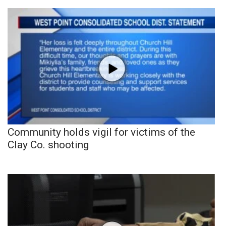
Community holds vigil for victims of the
Clay Co. shooting