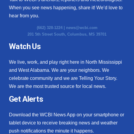
When you see news happening, share it! We’d love to
hear from you.
(662) 328-1224 |
news@wcbi.com
201 5th Street South, Columbus, MS 39701
Watch Us
We live, work, and play right here in North Mississippi
and West Alabama. We are your neighbors. We
celebrate community and we are Telling Your Story.
We are the most trusted source for local news.
Get Alerts
Download the WCBI News App on your smartphone or
tablet device to receive breaking news and weather
push notifications the minute it happens.