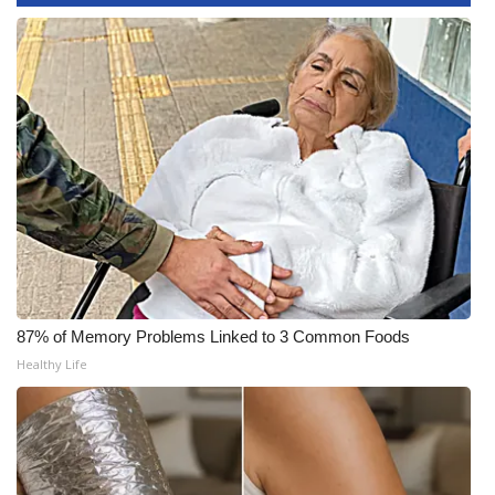
WCBI CONNECT
WCBI Senior Expo 2025
Job Fair 2025
Senior Spotlight 2026
Local Events
Obituaries
2025 Obituaries
87% of Memory Problems Linked to 3 Common Foods
Healthy Life
2023 – 2024 Obituaries
Pets Without Partners
Big Deals