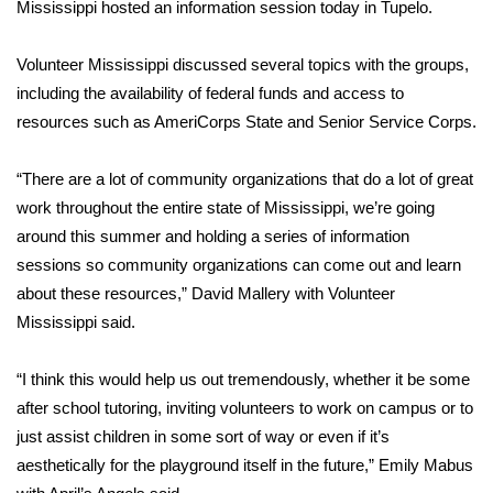
WCBI Sunrise Saturday
Mississippi hosted an information session today in Tupelo.
Sports
Volunteer Mississippi discussed several topics with the groups,
including the availability of federal funds and access to
2026 High School Football Tour
resources such as AmeriCorps State and Senior Service Corps.
Local Sports
“There are a lot of community organizations that do a lot of great
work throughout the entire state of Mississippi, we’re going
College Sports
around this summer and holding a series of information
sessions so community organizations can come out and learn
2025 High School Football Tour
about these resources,” David Mallery with Volunteer
Mississippi said.
Weather
Latest Forecast
“I think this would help us out tremendously, whether it be some
after school tutoring, inviting volunteers to work on campus or to
Interactive Radar & Alerts
just assist children in some sort of way or even if it’s
aesthetically for the playground itself in the future,” Emily Mabus
Severe Weather Center