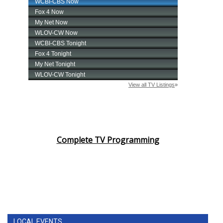
Complete TV Programming
LOCAL EVENTS