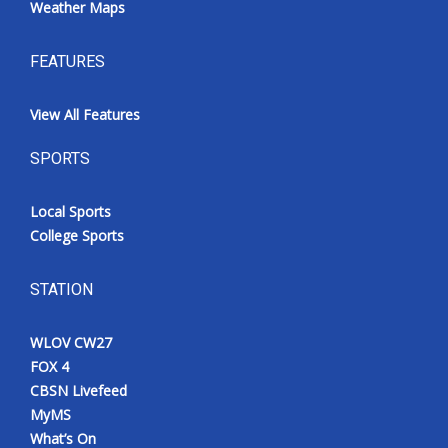
Weather Maps
FEATURES
View All Features
SPORTS
Local Sports
College Sports
STATION
WLOV CW27
FOX 4
CBSN Livefeed
MyMS
What’s On