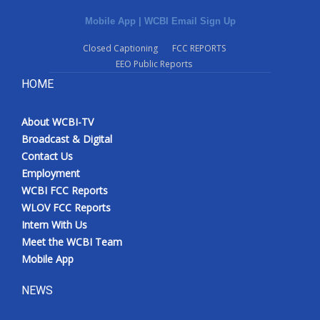
Mobile App
|
WCBI Email Sign Up
Closed Captioning
FCC REPORTS
EEO Public Reports
HOME
About WCBI-TV
Broadcast & Digital
Contact Us
Employment
WCBI FCC Reports
WLOV FCC Reports
Intern With Us
Meet the WCBI Team
Mobile App
NEWS