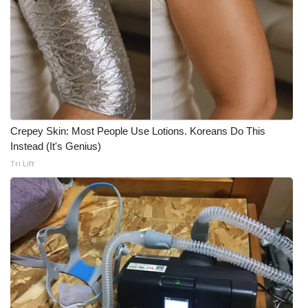
WCBI Medical Expert
Hosford Legal Line
Find A Job
Crepey Skin: Most People Use Lotions. Koreans Do This
CHANNELS
Instead (It's Genius)
Tri Lift
WCBI Channel Updates
CBSN Livefeed
My MS
Fox 4
WCBI – LP