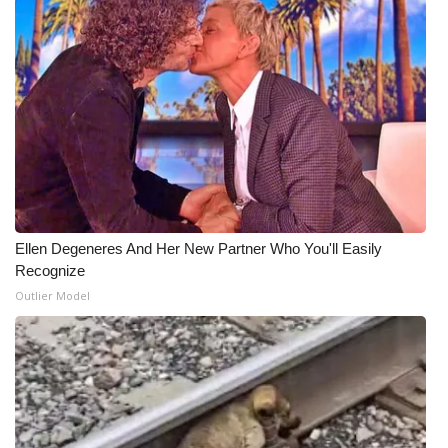
Ellen Degeneres And Her New Partner Who You'll Easily
Recognize
Outlier Model