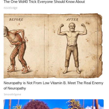
The One Wd40 Trick Everyone Should Know About
Meet the WCBI Team
novelodge
Mobile App
WCBI – On-Air Guest Rules
ADVERTISE
Broadcast & Digital
Outdoor Media
Video Services of WCBI
Neuropathy is Not From Low Vitamin B. Meet The Real Enemy
of Neuropathy
WCBI Payment Portal
SmoothSpine
WCBI live