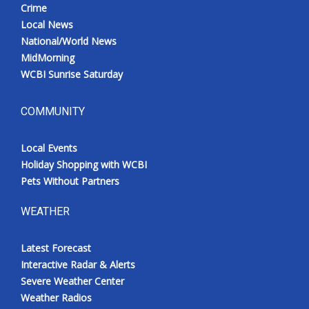
Crime
Local News
National/World News
MidMorning
WCBI Sunrise Saturday
COMMUNITY
Local Events
Holiday Shopping with WCBI
Pets Without Partners
WEATHER
Latest Forecast
Interactive Radar & Alerts
Severe Weather Center
Weather Radios