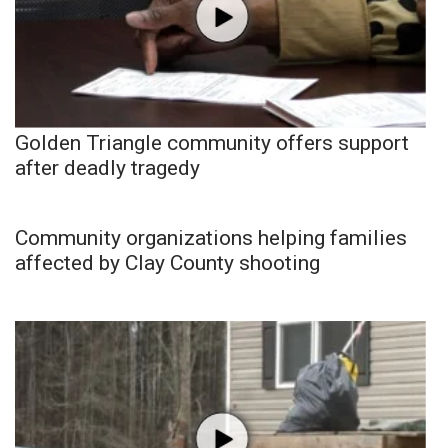
Golden Triangle community offers support
after deadly tragedy
Community organizations helping families
affected by Clay County shooting