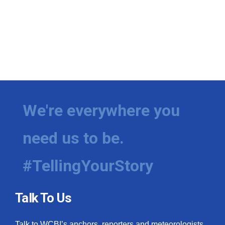
We're everywhere you
need us to be.
#TellingYourStory
Talk To Us
Talk to WCBI’s anchors, reporters and meteorologists.