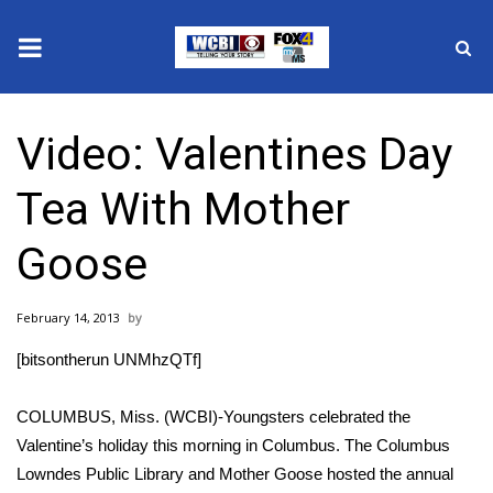
News
Video: Valentines Day
2025 Municipal Elections
Tea With Mother
Crime
Goose
Local News
February 14, 2013
National/World News
[bitsontherun UNMhzQTf]
MidMorning with WCBI
COLUMBUS, Miss. (WCBI)-Youngsters celebrated the
Sunrise & Midday Guests
Valentine’s holiday this morning in Columbus. The Columbus
Lowndes Public Library and Mother Goose hosted the annual