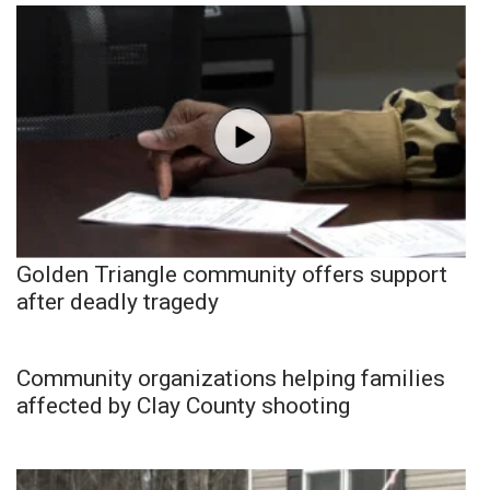
Golden Triangle community offers support
after deadly tragedy
Community organizations helping families
affected by Clay County shooting