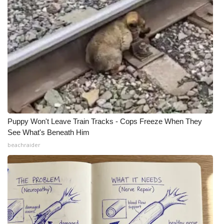
Puppy Won't Leave Train Tracks - Cops Freeze When They
See What's Beneath Him
beachraider