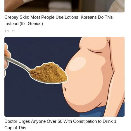
Crepey Skin: Most People Use Lotions. Koreans Do This
Instead (It's Genius)
Tri Lift
Doctor Urges Anyone Over 60 With Constipation to Drink 1
Cup of This