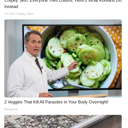
Crepey Skin: Everyone Tries Lotions. Here's What Koreans Do
Instead
Meet the WCBI Team
Tri Lift Crepey Skin
Mobile App
WCBI – On-Air Guest Rules
ADVERTISE
Broadcast & Digital
Outdoor Media
Video Services of WCBI
2 Veggies That Kill All Parasites in Your Body Overnight!
WCBI Payment Portal
Paratoxil
WCBI live