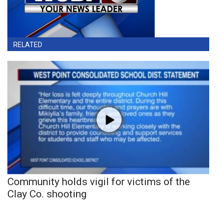
RELATED
Community holds vigil for victims of the
Clay Co. shooting