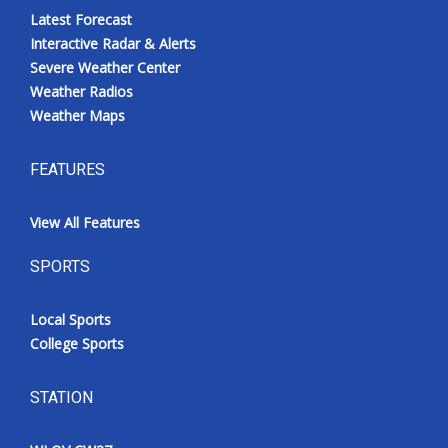
Latest Forecast
Interactive Radar & Alerts
Severe Weather Center
Weather Radios
Weather Maps
FEATURES
View All Features
SPORTS
Local Sports
College Sports
STATION