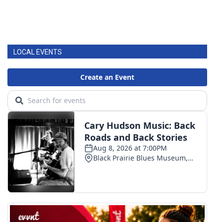
LOCAL EVENTS