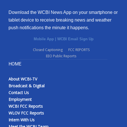
Download the WCBI News App on your smartphone or
tablet device to receive breaking news and weather
push notifications the minute it happens.
Mobile App
|
WCBI Email Sign Up
Closed Captioning
FCC REPORTS
EEO Public Reports
HOME
About WCBI-TV
Broadcast & Digital
Contact Us
Employment
WCBI FCC Reports
WLOV FCC Reports
Intern With Us
Meet the WCBI Team