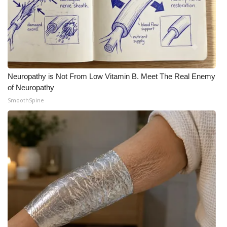
Neuropathy is Not From Low Vitamin B. Meet The Real Enemy
of Neuropathy
SmoothSpine