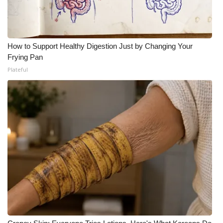
What’s On
Ion Plus
How to Support Healthy Digestion Just by Changing Your
Frying Pan
ABOUT US
Plateful
FCC Applications
About WCBI-TV
Contact Us
Employment
WCBI FCC Reports
Intern With Us