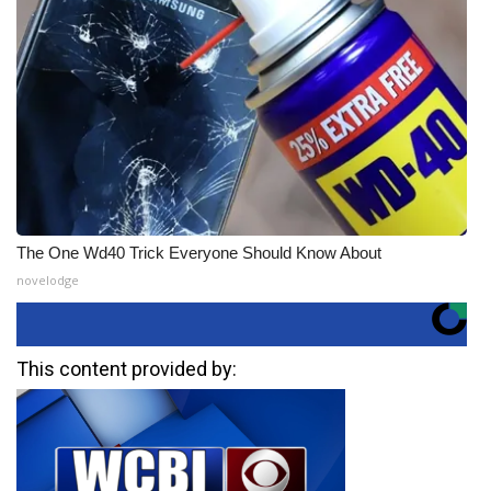
The One Wd40 Trick Everyone Should Know About
novelodge
This content provided by: