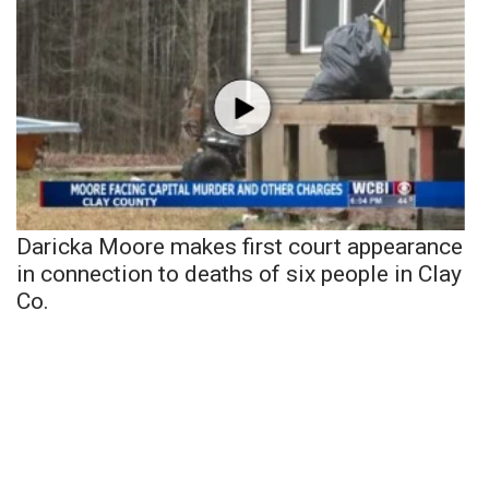
Daricka Moore makes first court appearance
in connection to deaths of six people in Clay
Co.