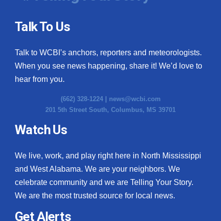
Talk To Us
Talk to WCBI’s anchors, reporters and meteorologists.
When you see news happening, share it! We’d love to
hear from you.
(662) 328-1224 |
news@wcbi.com
201 5th Street South, Columbus, MS 39701
Watch Us
We live, work, and play right here in North Mississippi
and West Alabama. We are your neighbors. We
celebrate community and we are Telling Your Story.
We are the most trusted source for local news.
Get Alerts