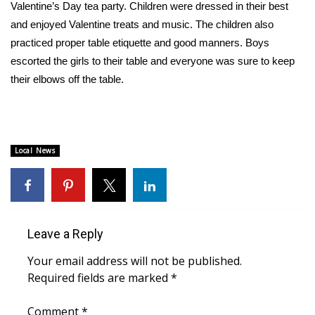
WCBI Sunrise Saturday
Valentine’s Day tea party. Children were dressed in their best
and enjoyed Valentine treats and music. The children also
Sports
practiced proper table etiquette and good manners. Boys
escorted the girls to their table and everyone was sure to keep
2026 High School Football Tour
their elbows off the table.
Local Sports
College Sports
Local News
2025 High School Football Tour
Weather
Leave a Reply
Latest Forecast
Your email address will not be published.
Interactive Radar & Alerts
Required fields are marked
*
Severe Weather Center
Comment
*