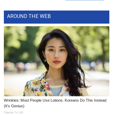
FOX 4 Winter Premieres Giveaway
AROUND THE WEB
FOX 4 Premiere Week Giveaway
Teacher of the Month
WCBI Contests – Rules, Privacy,
and Service
FEATURES
Community
Home and Garden 2026
Wrinkles: Most People Use Lotions. Koreans Do This Instead
WCBI Cares
(It's Genius)
Olavita Tri Lift