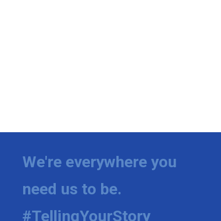
We're everywhere you
need us to be.
#TellingYourStory