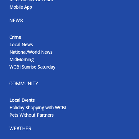
Mobile App
NEWS
Crime
Local News
National/World News
MidMorning
WCBI Sunrise Saturday
COMMUNITY
Local Events
Holiday Shopping with WCBI
Pets Without Partners
WEATHER