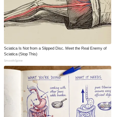
WCBI Medical Expert
Hosford Legal Line
Find A Job
Sciatica Is Not from a Slipped Disc. Meet the Real Enemy of
CHANNELS
Sciatica (Stop This)
SmoothSpine
WCBI Channel Updates
CBSN Livefeed
My MS
Fox 4
WCBI – LP