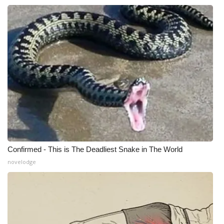
WCBI CONNECT
WCBI Senior Expo 2025
Job Fair 2025
Senior Spotlight 2026
Local Events
Obituaries
2025 Obituaries
Confirmed - This is The Deadliest Snake in The World
novelodge
2023 – 2024 Obituaries
Pets Without Partners
Big Deals