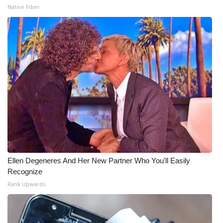
Native Fiber
Ellen Degeneres And Her New Partner Who You'll Easily
Recognize
Rank Upwards