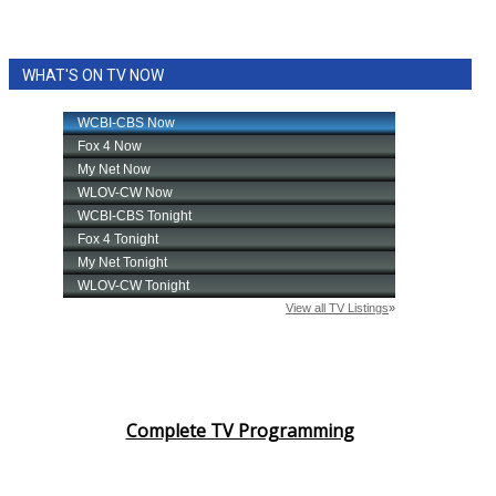
WHAT'S ON TV NOW
Complete TV Programming