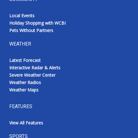
Local Events
Holiday Shopping with WCBI
Pets Without Partners
WEATHER
Latest Forecast
Interactive Radar & Alerts
Severe Weather Center
Weather Radios
Weather Maps
FEATURES
View All Features
SPORTS