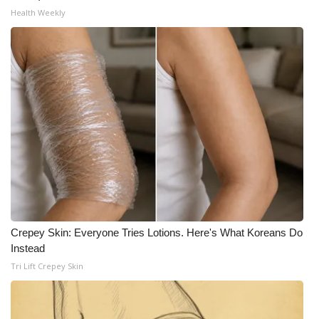
Health Weekly
Crepey Skin: Everyone Tries Lotions. Here's What Koreans Do
Instead
Tri Lift Crepey Skin