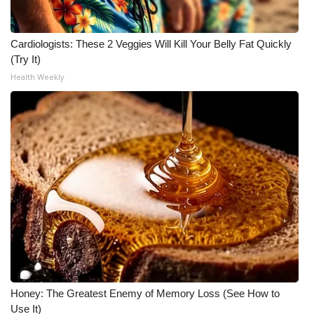
Cardiologists: These 2 Veggies Will Kill Your Belly Fat Quickly
(Try It)
Health Weekly
Honey: The Greatest Enemy of Memory Loss (See How to
Use It)