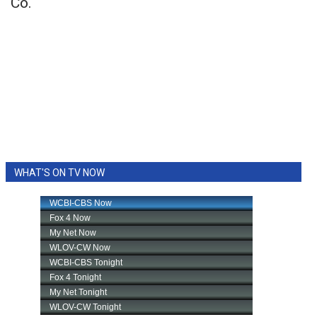
Co.
WHAT'S ON TV NOW