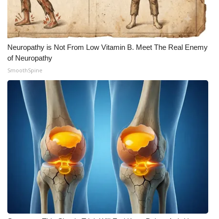
WCBI CONNECT
WCBI Senior Expo 2025
Neuropathy is Not From Low Vitamin B. Meet The Real Enemy
Job Fair 2025
of Neuropathy
SmoothSpine
Senior Spotlight 2026
Local Events
Obituaries
2025 Obituaries
2023 – 2024 Obituaries
Pets Without Partners
Big Deals