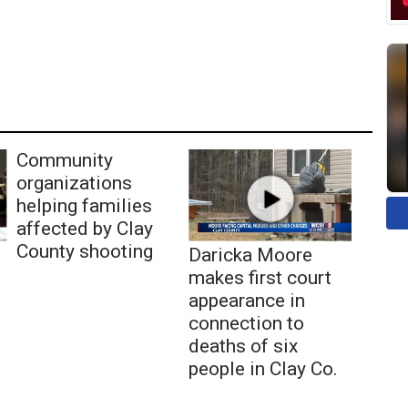
Community
organizations
helping families
affected by Clay
County shooting
Daricka Moore
makes first court
appearance in
connection to
deaths of six
people in Clay Co.