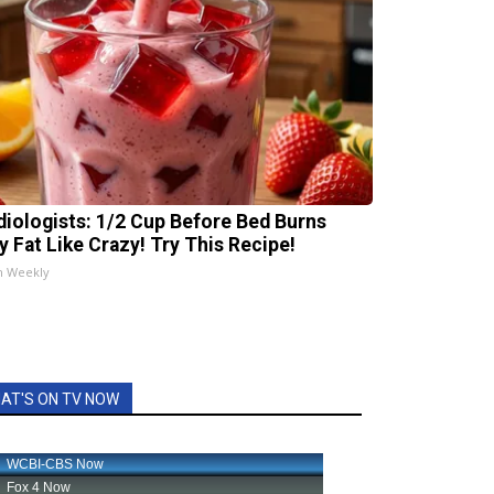
diologists: 1/2 Cup Before Bed Burns
ly Fat Like Crazy! Try This Recipe!
h Weekly
AT'S ON TV NOW