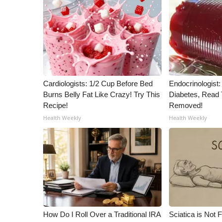
ADVERTISE
Broadcast & Digital
Outdoor Media
Video Services of WCBI
WCBI Payment Portal
WCBI live
Cardiologists: 1/2 Cup Before Bed
Endocrinologist:
Burns Belly Fat Like Crazy! Try This
Diabetes, Read T
Recipe!
Removed!
Health Weekly
Health Weekly
How Do I Roll Over a Traditional IRA
Sciatica is Not 