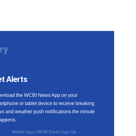
ry
t Alerts
wnload the WCBI News App on your
rtphone or tablet device to receive breaking
s and weather push notifications the minute
happens.
Mobile App
|
WCBI Email Sign Up