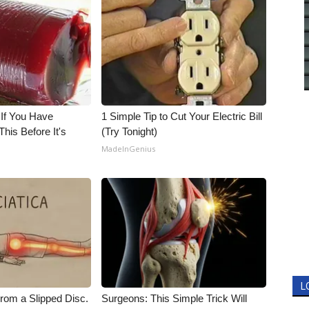
 If You Have
1 Simple Tip to Cut Your Electric Bill
his Before It's
(Try Tonight)
MadeInGenius
L
From a Slipped Disc.
Surgeons: This Simple Trick Will