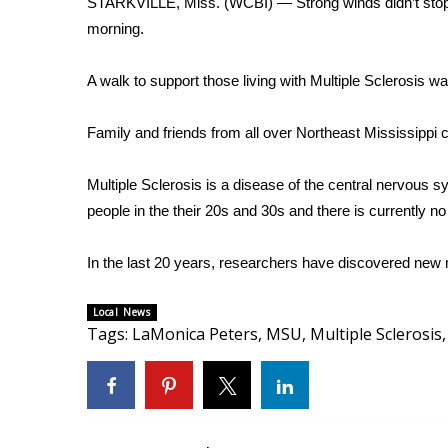
STARKVILLE, Miss. (WCBI) — Strong winds didn’t stop f
Weather
morning.
Latest Forecast
Interactive Radar & Alerts
A walk to support those living with Multiple Sclerosis
Severe Weather Center
Area Closings
Family and friends from all over Northeast Mississippi 
Local River Forecast
WCBI Weather Radios
Multiple Sclerosis is a disease of the central nervous sy
Weather Whys
people in the their 20s and 30s and there is currently no
Weather Safety Information
Contests
In the last 20 years, researchers have discovered new m
Viewers Choice Awards 2026
2026 March Mayhem 3 in 1
Local News
WCBI Cutest Couple 2026
Tags
:
LaMonica Peters
,
MSU
,
Multiple Sclerosis
,
FOX 4 Winter Premieres Giveaway
FOX 4 Premiere Week Giveaway
Teacher of the Month
WCBI Contests – Rules, Privacy, and Service