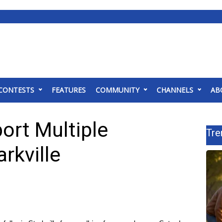
CONTESTS
FEATURES
COMMUNITY
CHANNELS
AB
ort Multiple
Tre
arkville