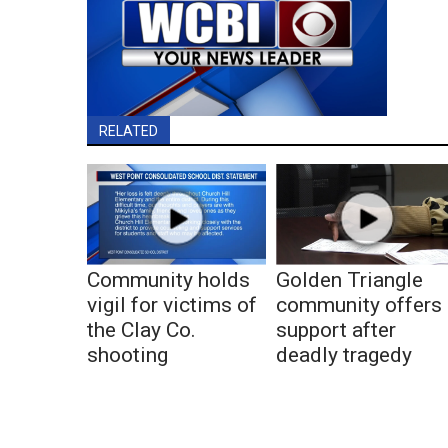
RELATED
Community holds
Golden Triangle
vigil for victims of
community offers
the Clay Co.
support after
shooting
deadly tragedy