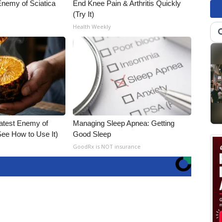
nemy of Sciatica
End Knee Pain & Arthritis Quickly
(Try It)
Health Weekly
atest Enemy of
Managing Sleep Apnea: Getting
ee How to Use It)
Good Sleep
GoodRx is NOT insurance