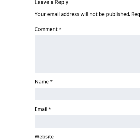
FEATURES
Leave a Reply
Community
Your email address will not be published.
Req
Home and Garden 2026
WCBI Cares
Comment
*
WCBI CONNECT
WCBI Senior Expo 2025
Job Fair 2025
Senior Spotlight 2026
Local Events
Obituaries
Name
*
2025 Obituaries
2023 – 2024 Obituaries
Pets Without Partners
Big Deals
Email
*
WCBI Medical Expert
Hosford Legal Line
Find A Job
Website
CHANNELS