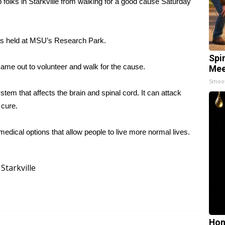
olks in Starkville from walking for a good cause Saturday
 was held at MSU’s Research Park.
Spi
came out to volunteer and walk for the cause.
Mee
Smoo
stem that affects the brain and spinal cord. It can attack
 cure.
edical options that allow people to live more normal lives.
Starkville
Hon