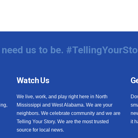
need us to be. #TellingYourSto
Watch Us
Ge
We live, work, and play right here in North
Do
ing,
Mississippi and West Alabama. We are your
sma
neighbors. We celebrate community and we are
new
Telling Your Story. We are the most trusted
it 
source for local news.