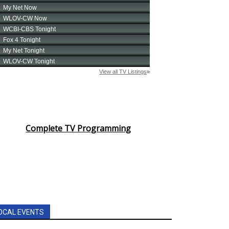
Complete TV Programming
OCAL EVENTS