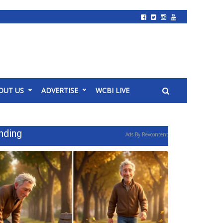
OUT US
ADVERTISE
WCBI LIVE
nding
Ads By Revcontent