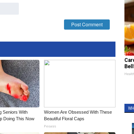
Car
Bel
Healt
WH
g Seniors With
Women Are Obsessed With These
op Doing This Now
Beautiful Floral Caps
Peoasis