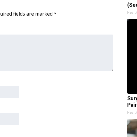
(Se
Healt
uired fields are marked
*
Sur
Pain
Healt