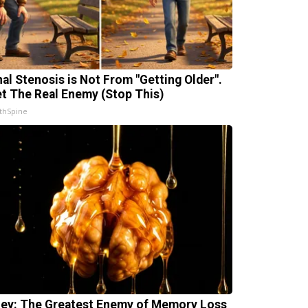
nal Stenosis is Not From "Getting Older".
t The Real Enemy (Stop This)
thSpine
ey: The Greatest Enemy of Memory Loss