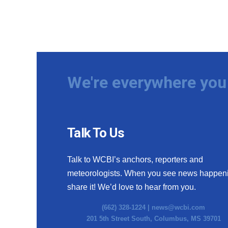
We're everywhere you 
Talk To Us
Talk to WCBI’s anchors, reporters and
meteorologists. When you see news happen
share it! We’d love to hear from you.
(662) 328-1224 |
news@wcbi.com
201 5th Street South, Columbus, MS 39701