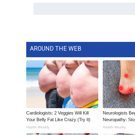
WCBI Channel Updates
CBSN Livefeed
My MS
Fox 4
WCBI – LP
What’s On
AROUND THE WEB
Ion Plus
ABOUT US
FCC Applications
About WCBI-TV
Contact Us
Employment
WCBI FCC Reports
Intern With Us
Cardiologists: 2 Veggies Will Kill
Neurologists Be
Meet the WCBI Team
Your Belly Fat Like Crazy (Try It)
Neuropathy: St
Mobile App
Health Weekly
Health Weekly
WCBI – On-Air Guest Rules