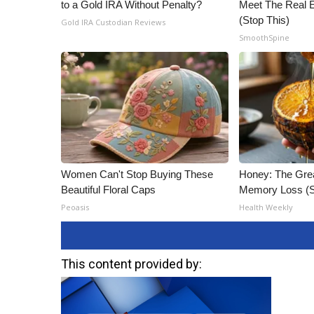
to a Gold IRA Without Penalty?
Meet The Real E
(Stop This)
Gold IRA Custodian Reviews
SmoothSpine
Women Can't Stop Buying These
Honey: The Gre
Beautiful Floral Caps
Memory Loss (S
Peoasis
Health Weekly
This content provided by: