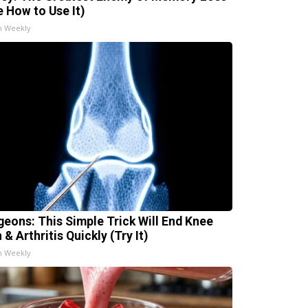
e How to Use It)
h Weekly
geons: This Simple Trick Will End Knee
 & Arthritis Quickly (Try It)
h Weekly