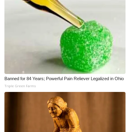
Banned for 84 Years; Powerful Pain Reliever Legalized in Ohio
Triple Green Farms