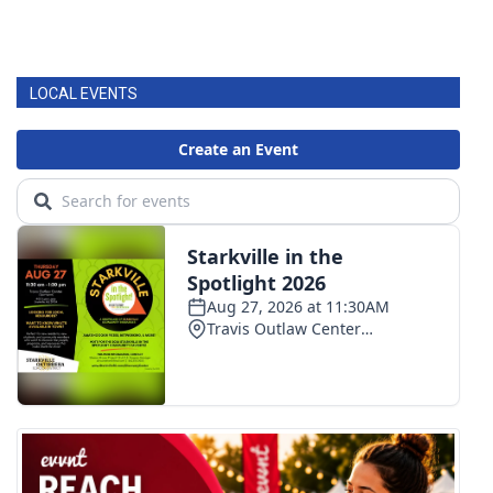
LOCAL EVENTS