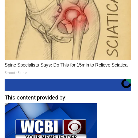
Spine Specialists Says: Do This for 15min to Relieve Sciatica
SmoothSpine
This content provided by: