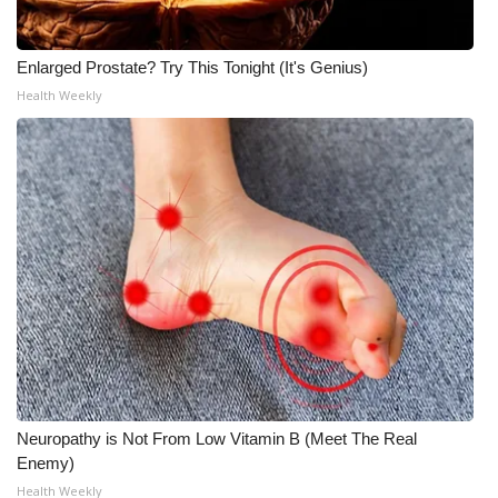
Enlarged Prostate? Try This Tonight (It's Genius)
Health Weekly
Neuropathy is Not From Low Vitamin B (Meet The Real
Enemy)
Health Weekly