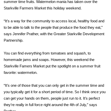
WCBI Sunrise Saturday
summer time fruits. Watermelon mania has taken over the
Starkville Farmers Market this holiday weekend.
Sports
“It’s a way for the community to access local, healthy food and
2026 High School Football Tour
to be able to talk to the people that produce the food they eat,”
says Jennifer Prather, with the Greater Starkville Development
Local Sports
Partnership.
College Sports
You can find everything from tomatoes and squash, to
homemade jams and soaps. However, this weekend the
2025 High School Football Tour
Starkville Famers Market put the spotlight on a summer fruit
favorite: watermelon.
Weather
Latest Forecast
“It’s one of those that you can only get in the summer time and
you typically get it for a short period of time. So I think once you
Interactive Radar & Alerts
can get your hands on them, people just run to it. It’s perfect
they’re really in full force right around the 4th of July,” says
Severe Weather Center