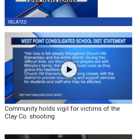
RELATED
Community holds vigil for victims of the
Clay Co. shooting