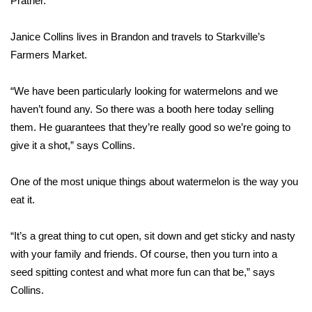
Prather.
Area Closings
Janice Collins lives in Brandon and travels to Starkville’s
Farmers Market.
Local River Forecast
“We have been particularly looking for watermelons and we
WCBI Weather Radios
haven’t found any. So there was a booth here today selling
them. He guarantees that they’re really good so we’re going to
Weather Whys
give it a shot,” says Collins.
Weather Safety Information
One of the most unique things about watermelon is the way you
Contests
eat it.
Viewers Choice Awards 2026
“It’s a great thing to cut open, sit down and get sticky and nasty
with your family and friends. Of course, then you turn into a
2026 March Mayhem 3 in 1
seed spitting contest and what more fun can that be,” says
Collins.
WCBI Cutest Couple 2026