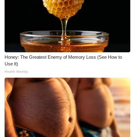
Meet the WCBI Team
Mobile App
WCBI – On-Air Guest Rules
ADVERTISE
Honey: The Greatest Enemy of Memory Loss (See How to
Use It)
Broadcast & Digital
Health Weekly
Outdoor Media
Video Services of WCBI
WCBI Payment Portal
WCBI live