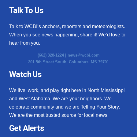
Talk To Us
Talk to WCBI’s anchors, reporters and meteorologists.
When you see news happening, share it! We’d love to
hear from you.
(662) 328-1224 |
news@wcbi.com
201 5th Street South, Columbus, MS 39701
Watch Us
We live, work, and play right here in North Mississippi
and West Alabama. We are your neighbors. We
celebrate community and we are Telling Your Story.
We are the most trusted source for local news.
Get Alerts