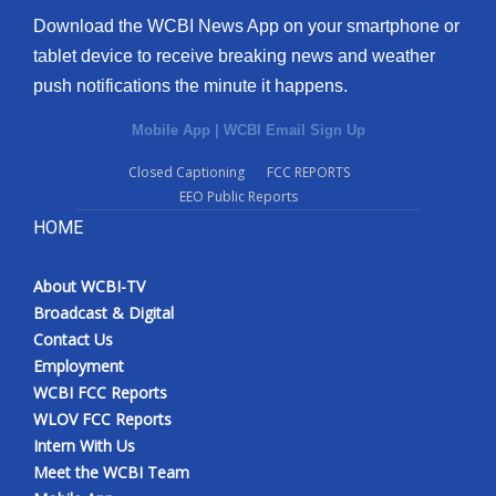
Download the WCBI News App on your smartphone or
tablet device to receive breaking news and weather
push notifications the minute it happens.
Mobile App
|
WCBI Email Sign Up
Closed Captioning
FCC REPORTS
EEO Public Reports
HOME
About WCBI-TV
Broadcast & Digital
Contact Us
Employment
WCBI FCC Reports
WLOV FCC Reports
Intern With Us
Meet the WCBI Team