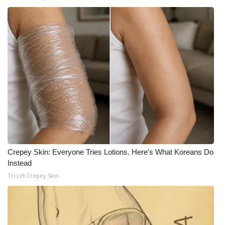
Crepey Skin: Everyone Tries Lotions. Here's What Koreans Do
Instead
Tri Lift Crepey Skin