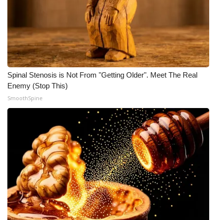
Spinal Stenosis is Not From "Getting Older". Meet The Real
Enemy (Stop This)
SmoothSpine