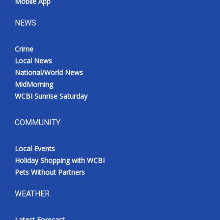
Mobile App
NEWS
Crime
Local News
National/World News
MidMorning
WCBI Sunrise Saturday
COMMUNITY
Local Events
Holiday Shopping with WCBI
Pets Without Partners
WEATHER
Latest Forecast