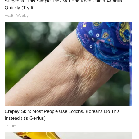
Surgeons: This Simple Trick Will End Knee Pain & Arthritis
Quickly (Try It)
Health Weekly
Crepey Skin: Most People Use Lotions. Koreans Do This
Instead (It's Genius)
Tri Lift