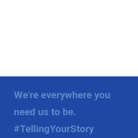
We're everywhere you
need us to be.
#TellingYourStory