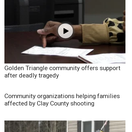
Golden Triangle community offers support
after deadly tragedy
Community organizations helping families
affected by Clay County shooting