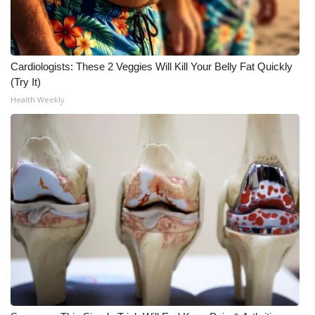
Cardiologists: These 2 Veggies Will Kill Your Belly Fat Quickly
(Try It)
Health Weekly