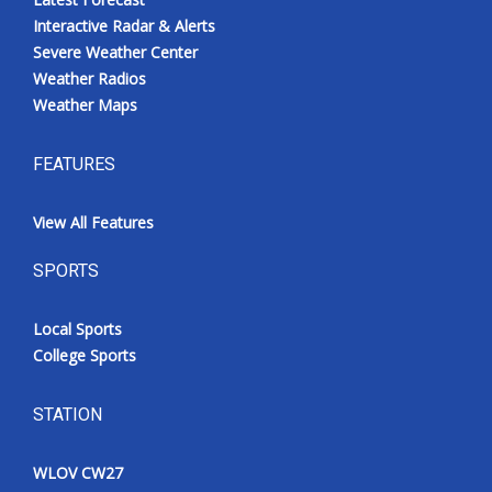
Interactive Radar & Alerts
Severe Weather Center
Weather Radios
Weather Maps
FEATURES
View All Features
SPORTS
Local Sports
College Sports
STATION
WLOV CW27