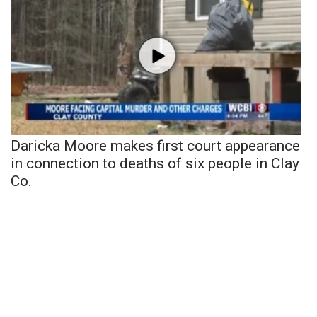
Daricka Moore makes first court appearance
in connection to deaths of six people in Clay
Co.