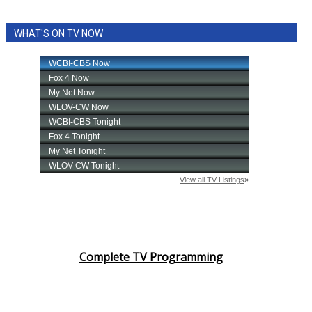
WHAT'S ON TV NOW
Complete TV Programming