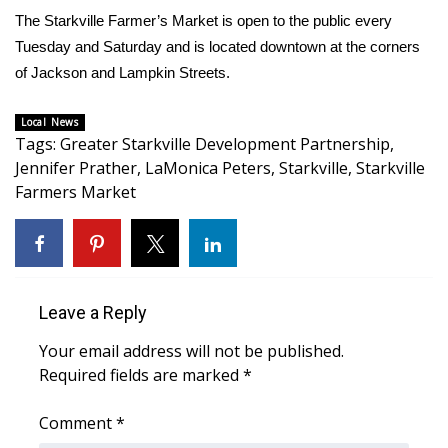
The Starkville Farmer’s Market is open to the public every
FOX 4 Winter Premieres Giveaway
Tuesday and Saturday and is located downtown at the corners
of Jackson and Lampkin Streets.
FOX 4 Premiere Week Giveaway
Local News
Teacher of the Month
Tags
:
Greater Starkville Development Partnership
,
Jennifer Prather
,
LaMonica Peters
,
Starkville
,
Starkville
WCBI Contests – Rules, Privacy,
Farmers Market
and Service
FEATURES
Community
Leave a Reply
Your email address will not be published.
Home and Garden 2026
Required fields are marked
*
WCBI Cares
Comment
*