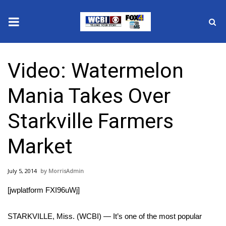
News
Video: Watermelon
2025 Municipal Elections
Mania Takes Over
Crime
Starkville Farmers
Local News
Market
National/World News
July 5, 2014
MorrisAdmin
MidMorning with WCBI
[jwplatform FXI96uWj]
Sunrise & Midday Guests
STARKVILLE, Miss. (WCBI) — It’s one of the most popular