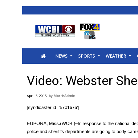
News
2025 Municipal Elections
Crime
NEWS
SPORTS
WEATHER
Local News
National/World News
MidMorning with WCBI
Video: Webster She
Sunrise & Midday Guests
WCBI Sunrise Saturday
April 6, 2015
MorrisAdmin
Sports
[syndicaster id=’5701676′]
2026 High School Football Tour
Local Sports
EUPORA, Miss.(WCBI)–In response to the national deba
College Sports
police and sheriff’s departments are going to body came
2025 High School Football Tour