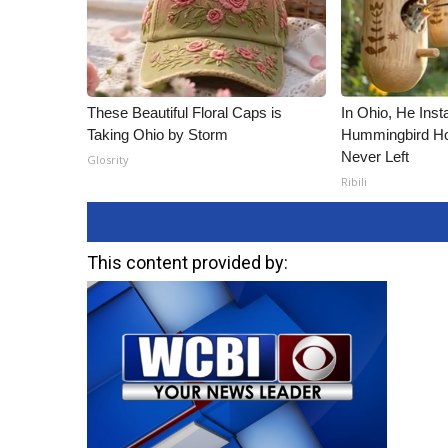
These Beautiful Floral Caps is
In Ohio, He Inst
Taking Ohio by Storm
Hummingbird Ho
Never Left
Glosrity
Ribili
This content provided by: