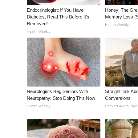
Endocrinologist: If You Have
Honey: The Gre
Diabetes, Read This Before It's
Memory Loss (S
Removed!
Health Weekly
Health Weekly
Neurologists Beg Seniors With
Straight Talk Ab
Neuropathy: Stop Doing This Now
Conversions
Health Weekly
Convert IRA to Phys