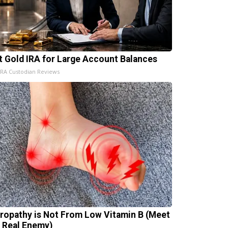
t Gold IRA for Large Account Balances
IRA Custodian Reviews
ropathy is Not From Low Vitamin B (Meet
 Real Enemy)