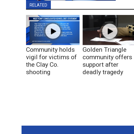
RELATED
Community holds
Golden Triangle
vigil for victims of
community offers
the Clay Co.
support after
shooting
deadly tragedy