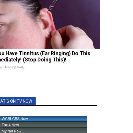
You Have Tinnitus (Ear Ringing) Do This
ediately! (Stop Doing This)!
hy Hearing Daily
AT'S ON TV NOW