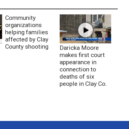
Community
organizations
helping families
affected by Clay
County shooting
Daricka Moore
makes first court
appearance in
connection to
deaths of six
people in Clay Co.