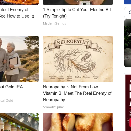
atest Enemy of
1 Simple Tip to Cut Your Electric Bill
ee How to Use It)
(Try Tonight)
MadeInGenius
out Gold IRA
Neuropathy is Not From Low
Vitamin B. Meet The Real Enemy of
Neuropathy
ical Gold
SmoothSpine