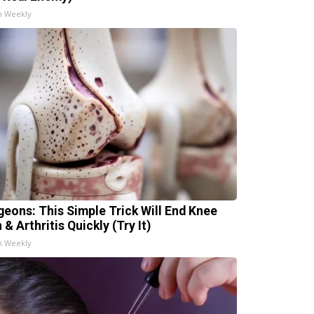
h Weekly
geons: This Simple Trick Will End Knee
 & Arthritis Quickly (Try It)
h Weekly