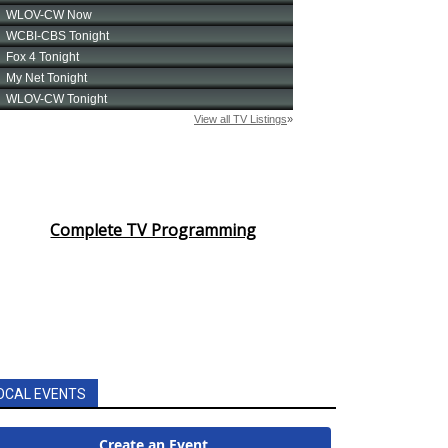
Complete TV Programming
OCAL EVENTS