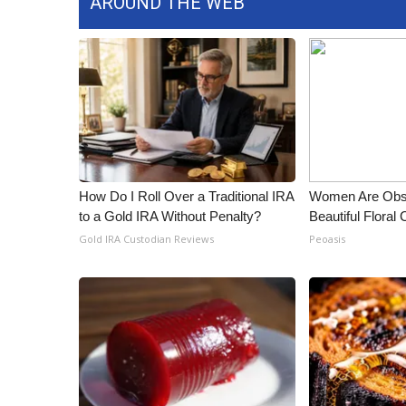
AROUND THE WEB
ADVERTISE
Broadcast & Digital
Outdoor Media
Video Services of WCBI
WCBI Payment Portal
WCBI live
How Do I Roll Over a Traditional IRA
Women Are Obs
to a Gold IRA Without Penalty?
Beautiful Floral
Gold IRA Custodian Reviews
Peoasis