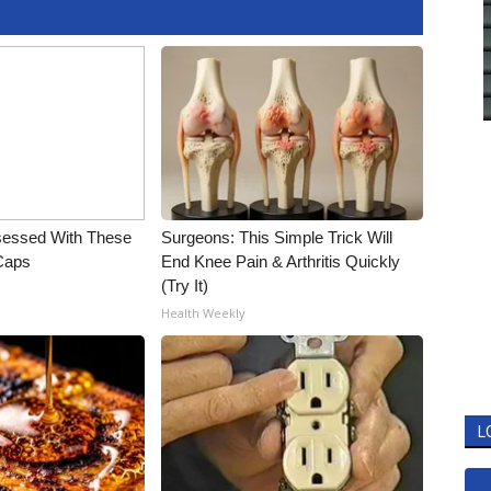
essed With These
Surgeons: This Simple Trick Will
 Caps
End Knee Pain & Arthritis Quickly
(Try It)
Health Weekly
L