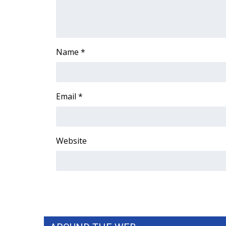
WCBI Channel Updates
CBSN Livefeed
My MS
Name
*
Fox 4
WCBI – LP
What’s On
Ion Plus
Email
*
ABOUT US
FCC Applications
About WCBI-TV
Website
Contact Us
Employment
WCBI FCC Reports
Intern With Us
Meet the WCBI Team
Mobile App
WCBI – On-Air Guest Rules