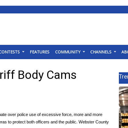
CONTESTS
FEATURES
COMMUNITY
CHANNELS
AB
riff Body Cams
Tre
te over police use of excessive force, more and more
ras to protect both officers and the public. Webster County