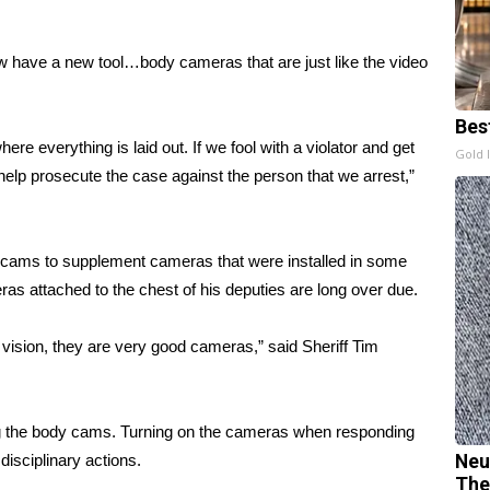
 have a new tool…body cameras that are just like the video
Bes
ere everything is laid out. If we fool with a violator and get
Gold 
l help prosecute the case against the person that we arrest,”
y cams to supplement cameras that were installed in some
ras attached to the chest of his deputies are long over due.
 vision, they are very good cameras,” said Sheriff Tim
ing the body cams. Turning on the cameras when responding
 disciplinary actions.
Neu
The