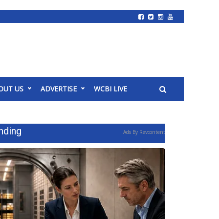
OUT US
ADVERTISE
WCBI LIVE
nding
Ads By Revcontent