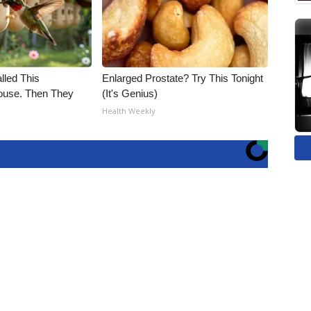
alled This
Enlarged Prostate? Try This Tonight
use. Then They
(It's Genius)
Health Weekly