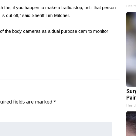
Healt
 the, if you happen to make a traffic stop, until that person
s cut off,” said Sheriff Tim Mitchell.
of the body cameras as a dual purpose cam to monitor
Sur
Pain
uired fields are marked
*
Healt