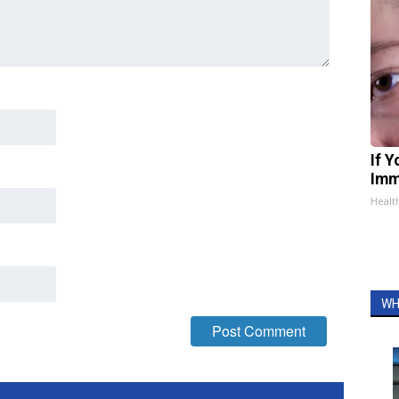
If 
Imm
Healt
WH