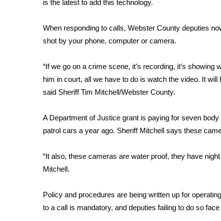
is the latest to add this technology.
Weather
Latest Forecast
When responding to calls, Webster County deputies now
Interactive Radar & Alerts
shot by your phone, computer or camera.
Severe Weather Center
Area Closings
“If we go on a crime scene, it’s recording, it’s showing wh
Local River Forecast
him in court, all we have to do is watch the video. It wil
WCBI Weather Radios
said Sheriff Tim Mitchell/Webster County.
Weather Whys
Weather Safety Information
Contests
A Department of Justice grant is paying for seven bod
patrol cars a year ago. Sheriff Mitchell says these came
Viewers Choice Awards 2026
2026 March Mayhem 3 in 1
“It also, these cameras are water proof, they have night
WCBI Cutest Couple 2026
Mitchell.
FOX 4 Winter Premieres Giveaway
FOX 4 Premiere Week Giveaway
Policy and procedures are being written up for operat
Teacher of the Month
to a call is mandatory, and deputies failing to do so face
WCBI Contests – Rules, Privacy, and Service