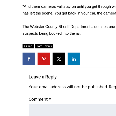
FEATURES
Community
“And them cameras will stay on until you get through with
has left the scene. You get back in your car, the camera i
Home and Garden 2026
WCBI Cares
The Webster County Sheriff Department also uses one 
WCBI CONNECT
suspects being booked into the jail.
WCBI Senior Expo 2025
Job Fair 2025
Crime
Local News
Senior Spotlight 2026
Local Events
Obituaries
2025 Obituaries
2023 – 2024 Obituaries
Leave a Reply
Pets Without Partners
Your email address will not be published.
Req
Big Deals
WCBI Medical Expert
Comment
*
Hosford Legal Line
Find A Job
CHANNELS