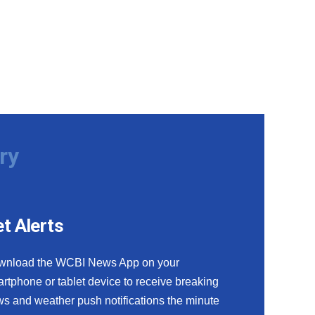
ry
t Alerts
wnload the WCBI News App on your
rtphone or tablet device to receive breaking
s and weather push notifications the minute