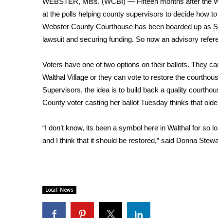
WEBSTER, Miss. (WCBI) — Fifteen months after the Web
Weather
at the polls helping county supervisors to decide how t
Latest Forecast
Webster County Courthouse has been boarded up as Sup
Interactive Radar & Alerts
lawsuit and securing funding. So now an advisory refere
Severe Weather Center
Area Closings
Voters have one of two options on their ballots. They c
Local River Forecast
Walthal Village or they can vote to restore the courthou
WCBI Weather Radios
Supervisors, the idea is to build back a quality courtho
Weather Whys
County voter casting her ballot Tuesday thinks that old
Weather Safety Information
Contests
“I don’t know, its been a symbol here in Walthal for so lon
Viewers Choice Awards 2026
and I think that it should be restored,” said Donna Ste
2026 March Mayhem 3 in 1
WCBI Cutest Couple 2026
FOX 4 Winter Premieres Giveaway
FOX 4 Premiere Week Giveaway
Local News
Teacher of the Month
WCBI Contests – Rules, Privacy, and Service