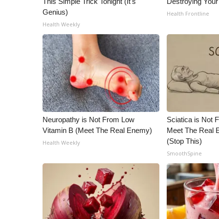
This Simple Trick Tonight (It's
Destroying Your 
ADVERTISE
Genius)
Health Frontline
Broadcast & Digital
Health Weekly
Outdoor Media
Video Services of WCBI
WCBI Payment Portal
WCBI live
Neuropathy is Not From Low
Sciatica is Not 
Vitamin B (Meet The Real Enemy)
Meet The Real E
(Stop This)
Health Weekly
SmoothSpine