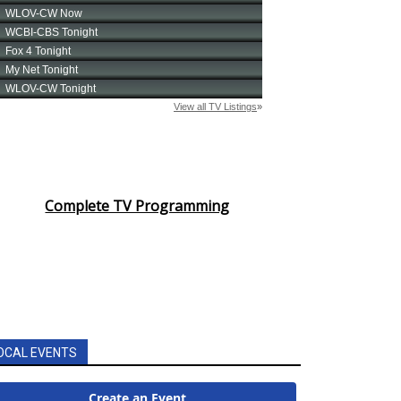
Complete TV Programming
OCAL EVENTS