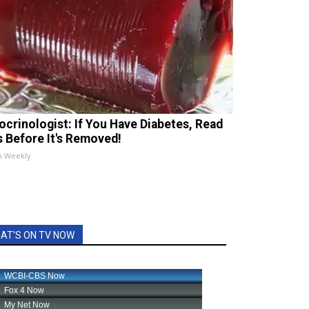
ocrinologist: If You Have Diabetes, Read
s Before It's Removed!
h Weekly
AT'S ON TV NOW