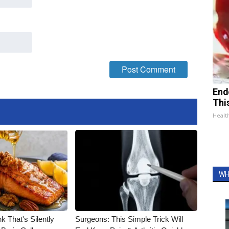
End
Thi
Healt
WH
k That's Silently
Surgeons: This Simple Trick Will