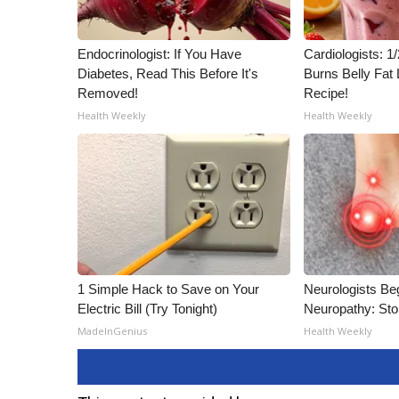
Endocrinologist: If You Have
Cardiologists: 
Diabetes, Read This Before It's
Burns Belly Fat 
Removed!
Recipe!
Health Weekly
Health Weekly
1 Simple Hack to Save on Your
Neurologists Be
Electric Bill (Try Tonight)
Neuropathy: St
MadeInGenius
Health Weekly