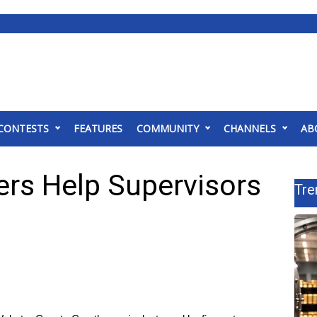
CONTESTS
FEATURES
COMMUNITY
CHANNELS
AB
ers Help Supervisors
Tre