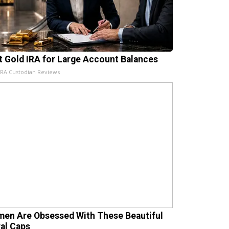
t Gold IRA for Large Account Balances
IRA Custodian Reviews
en Are Obsessed With These Beautiful
ral Caps