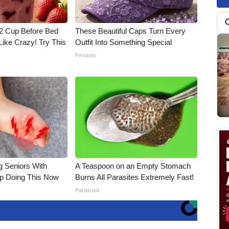
1/2 Cup Before Bed
These Beautiful Caps Turn Every
Like Crazy! Try This
Outfit Into Something Special
Peoasis
g Seniors With
A Teaspoon on an Empty Stomach
op Doing This Now
Burns All Parasites Extremely Fast!
Paratoxil