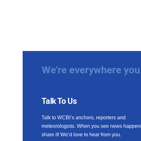
We're everywhere you 
Talk To Us
Talk to WCBI’s anchors, reporters and
meteorologists. When you see news happen
share it! We’d love to hear from you.