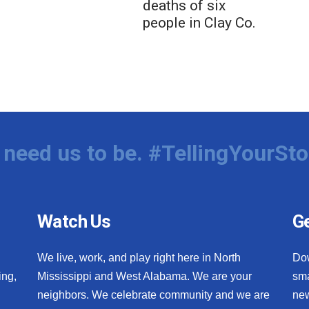
deaths of six
people in Clay Co.
need us to be. #TellingYourSto
Watch Us
Ge
We live, work, and play right here in North
Do
ing,
Mississippi and West Alabama. We are your
sma
neighbors. We celebrate community and we are
new