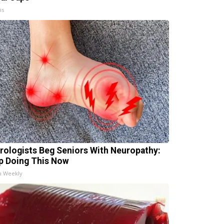
is
rologists Beg Seniors With Neuropathy:
p Doing This Now
h Weekly