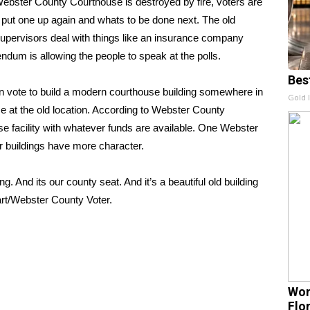
ster County Courthouse is destroyed by fire, voters are
o put one up again and whats to be done next. The old
ervisors deal with things like an insurance company
ndum is allowing the people to speak at the polls.
Bes
an vote to build a modern courthouse building somewhere in
Gold 
se at the old location. According to Webster County
use facility with whatever funds are available. One Webster
er buildings have more character.
g. And its our county seat. And it’s a beautiful old building
wart/Webster County Voter.
Wom
Flo