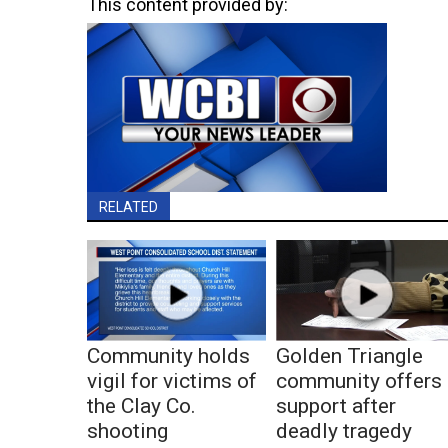
This content provided by:
RELATED
Community holds
Golden Triangle
vigil for victims of
community offers
the Clay Co.
support after
shooting
deadly tragedy