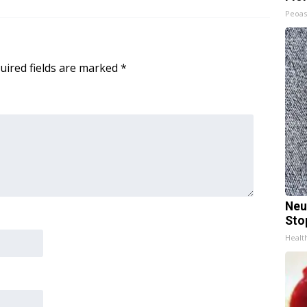
Peoas
uired fields are marked
*
Neu
Sto
Healt