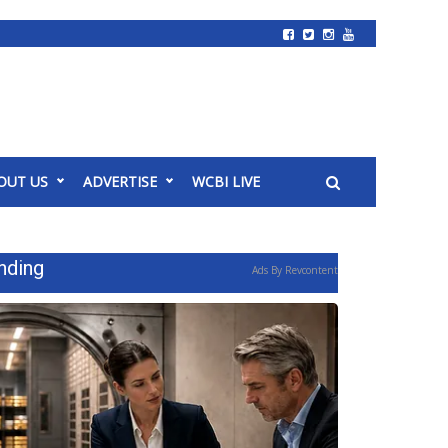
OUT US
ADVERTISE
WCBI LIVE
nding
Ads By Revcontent