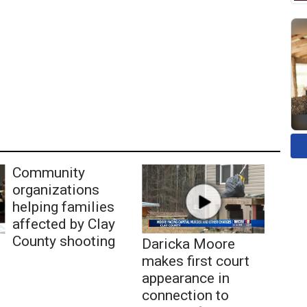
Community
organizations
helping families
affected by Clay
County shooting
Daricka Moore
makes first court
appearance in
connection to