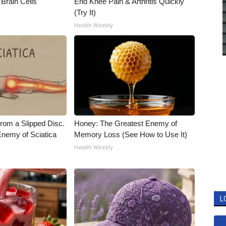
Brain Cells
End Knee Pain & Arthritis Quickly
(Try It)
Health Weekly
From a Slipped Disc.
Honey: The Greatest Enemy of
nemy of Sciatica
Memory Loss (See How to Use It)
Health Weekly
L