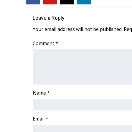
FEATURES
Community
Leave a Reply
Home and Garden 2026
WCBI Cares
Your email address will not be published.
Req
WCBI CONNECT
WCBI Senior Expo 2025
Comment
*
Job Fair 2025
Senior Spotlight 2026
Local Events
Obituaries
2025 Obituaries
2023 – 2024 Obituaries
Name
*
Pets Without Partners
Big Deals
WCBI Medical Expert
Hosford Legal Line
Email
*
Find A Job
CHANNELS