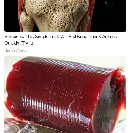
WCBI CONNECT
WCBI Senior Expo 2025
Job Fair 2025
Surgeons: This Simple Trick Will End Knee Pain & Arthritis
Quickly (Try It)
Senior Spotlight 2026
Health Weekly
Local Events
Obituaries
2025 Obituaries
2023 – 2024 Obituaries
Pets Without Partners
Big Deals