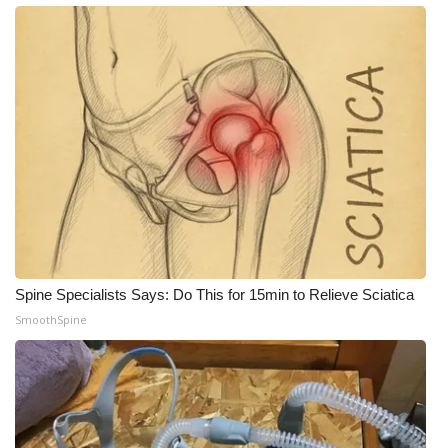
What’s On
Ion Plus
ABOUT US
FCC Applications
About WCBI-TV
Contact Us
Spine Specialists Says: Do This for 15min to Relieve Sciatica
SmoothSpine
Employment
WCBI FCC Reports
Intern With Us