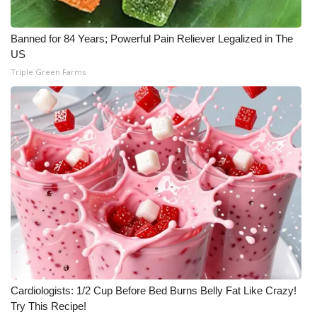
Banned for 84 Years; Powerful Pain Reliever Legalized in The
US
Triple Green Farms
Cardiologists: 1/2 Cup Before Bed Burns Belly Fat Like Crazy!
Try This Recipe!