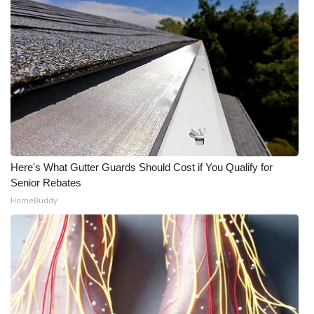
Here's What Gutter Guards Should Cost if You Qualify for
Senior Rebates
HomeBuddy