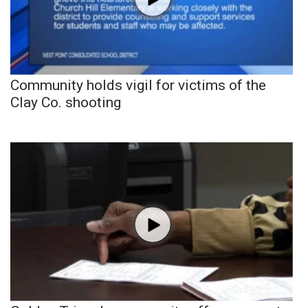
Community holds vigil for victims of the
Clay Co. shooting