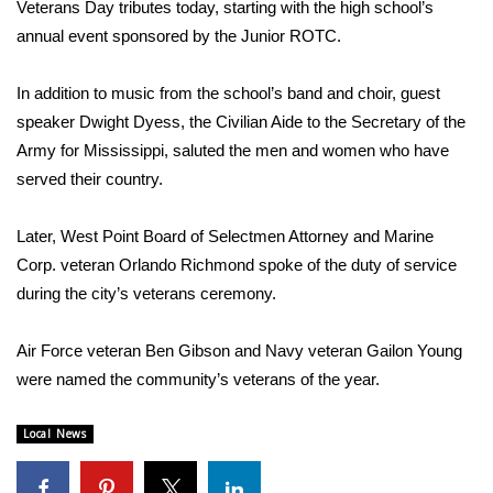
WCBI Sunrise Saturday
Veterans Day tributes today, starting with the high school’s
annual event sponsored by the Junior ROTC.
Sports
In addition to music from the school’s band and choir, guest
2026 High School Football Tour
speaker Dwight Dyess, the Civilian Aide to the Secretary of the
Army for Mississippi, saluted the men and women who have
Local Sports
served their country.
College Sports
Later, West Point Board of Selectmen Attorney and Marine
Corp. veteran Orlando Richmond spoke of the duty of service
2025 High School Football Tour
during the city’s veterans ceremony.
Weather
Air Force veteran Ben Gibson and Navy veteran Gailon Young
Latest Forecast
were named the community’s veterans of the year.
Interactive Radar & Alerts
Local News
Severe Weather Center