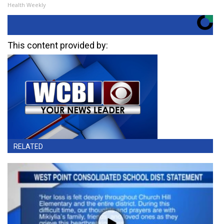
Health Weekly
This content provided by:
RELATED