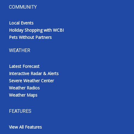
COMMUNITY
Local Events
Holiday Shopping with WCBI
Pets Without Partners
WEATHER
Latest Forecast
Interactive Radar & Alerts
Severe Weather Center
Weather Radios
Weather Maps
FEATURES
View All Features