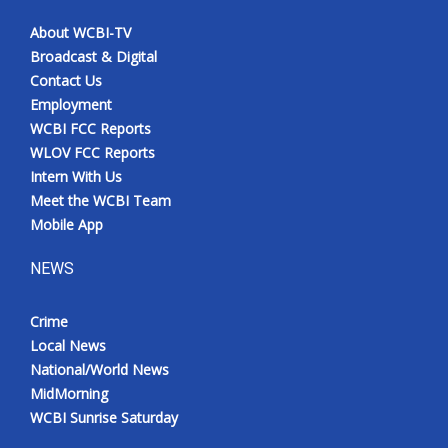
About WCBI-TV
Broadcast & Digital
Contact Us
Employment
WCBI FCC Reports
WLOV FCC Reports
Intern With Us
Meet the WCBI Team
Mobile App
NEWS
Crime
Local News
National/World News
MidMorning
WCBI Sunrise Saturday