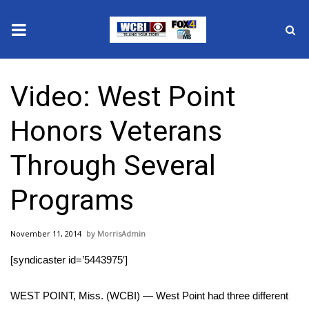
News
Video: West Point
2025 Municipal Elections
Honors Veterans
Crime
Through Several
Local News
Programs
National/World News
November 11, 2014
MorrisAdmin
MidMorning with WCBI
[syndicaster id=’5443975′]
Sunrise & Midday Guests
WEST POINT, Miss. (WCBI) — West Point had three different