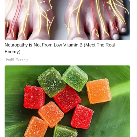
Neuropathy is Not From Low Vitamin B (Meet The Real
Enemy)
Health Weekly