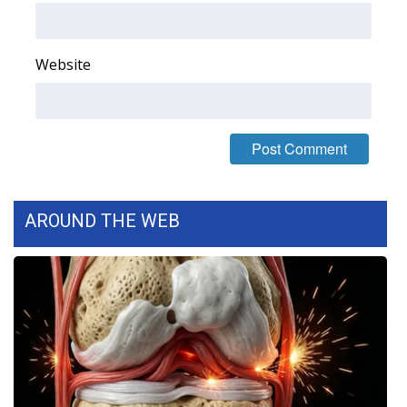
FOX 4 Winter Premieres Giveaway
Website
FOX 4 Premiere Week Giveaway
Teacher of the Month
WCBI Contests – Rules, Privacy,
and Service
AROUND THE WEB
FEATURES
Community
Home and Garden 2026
WCBI Cares