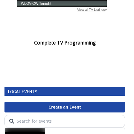
Complete TV Programming
LOCAL EVENTS