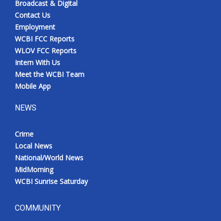
Broadcast & Digital
Contact Us
Employment
WCBI FCC Reports
WLOV FCC Reports
Intern With Us
Meet the WCBI Team
Mobile App
NEWS
Crime
Local News
National/World News
MidMorning
WCBI Sunrise Saturday
COMMUNITY