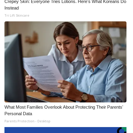
Crepey Skin: Everyone Tries Lotions. Here's What Koreans Do
Instead
Tri Lift Skincare
What Most Families Overlook About Protecting Their Parents'
Personal Data
Parents Protection - Desktop