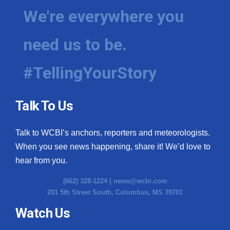
We're everywhere you
need us to be.
#TellingYourStory
Talk To Us
Talk to WCBI’s anchors, reporters and meteorologists.
When you see news happening, share it! We’d love to
hear from you.
(662) 328-1224 |
news@wcbi.com
201 5th Street South, Columbus, MS 39701
Watch Us