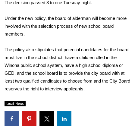
WCBI Sunrise Saturday
The decision passed 3 to one Tuesday night.
Sports
Under the new policy, the board of alderman will become more
involved with the selection process of new school board
2026 High School Football Tour
members.
Local Sports
The policy also stipulates that potential candidates for the board
must live in the school district, have a child enrolled in the
College Sports
Winona public school system, have a high school diploma or
GED, and the school board is to provide the city board with at
2025 High School Football Tour
least two qualified candidates to choose from and the City Board
Weather
reserves the right to interview applicants.
Latest Forecast
Local News
Interactive Radar & Alerts
Severe Weather Center