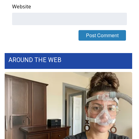
Website
FOX 4 Winter Premieres Giveaway
FOX 4 Premiere Week Giveaway
Teacher of the Month
WCBI Contests – Rules, Privacy,
AROUND THE WEB
and Service
FEATURES
Community
Home and Garden 2026
WCBI Cares