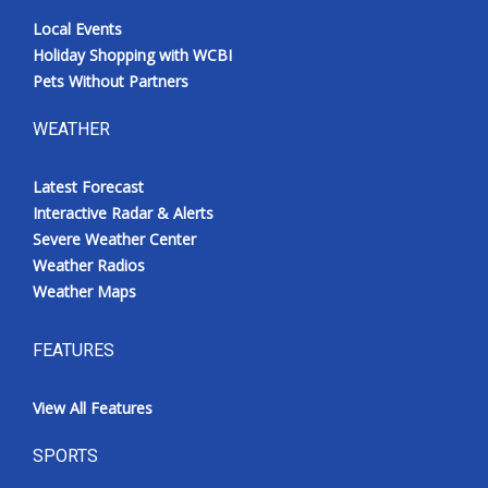
Local Events
Holiday Shopping with WCBI
Pets Without Partners
WEATHER
Latest Forecast
Interactive Radar & Alerts
Severe Weather Center
Weather Radios
Weather Maps
FEATURES
View All Features
SPORTS