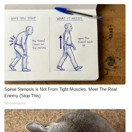
Spinal Stenosis is Not From Tight Muscles. Meet The Real
Enemy (Stop This)
SmoothSpine