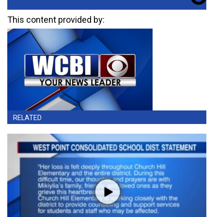
This content provided by:
RELATED