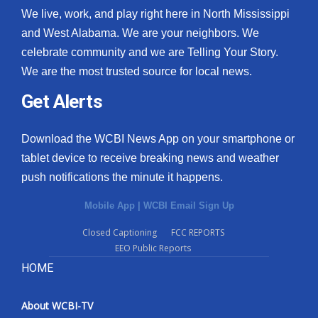
We live, work, and play right here in North Mississippi
and West Alabama. We are your neighbors. We
celebrate community and we are Telling Your Story.
We are the most trusted source for local news.
Get Alerts
Download the WCBI News App on your smartphone or
tablet device to receive breaking news and weather
push notifications the minute it happens.
Mobile App
|
WCBI Email Sign Up
Closed Captioning
FCC REPORTS
EEO Public Reports
HOME
About WCBI-TV