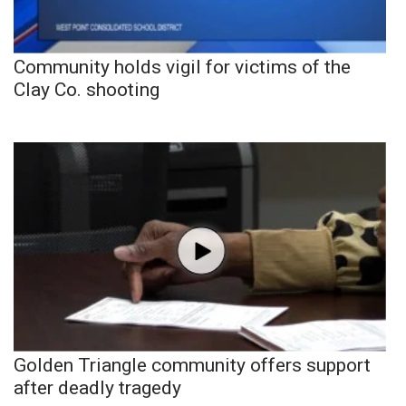
Community holds vigil for victims of the
Clay Co. shooting
Golden Triangle community offers support
after deadly tragedy