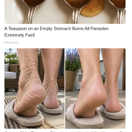
A Teaspoon on an Empty Stomach Burns All Parasites
Extremely Fast!
Paratoxil