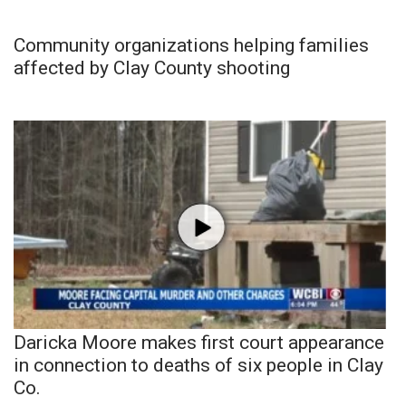
Community organizations helping families
affected by Clay County shooting
Daricka Moore makes first court appearance
in connection to deaths of six people in Clay
Co.