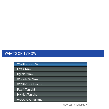
WHAT'S ON TV NOW