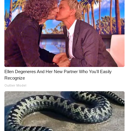
What’s On
Ion Plus
ABOUT US
FCC Applications
About WCBI-TV
Ellen Degeneres And Her New Partner Who You'll Easily
Recognize
Contact Us
Outlier Model
Employment
WCBI FCC Reports
Intern With Us