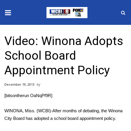
News
Video: Winona Adopts
2025 Municipal Elections
School Board
Crime
Appointment Policy
Local News
December 19, 2013
National/World News
[bitsontherun OaNqPf9R]
MidMorning with WCBI
WINONA, Miss. (WCBI)-After months of debating, the Winona
Sunrise & Midday Guests
City Board has adopted a school board appointment policy.