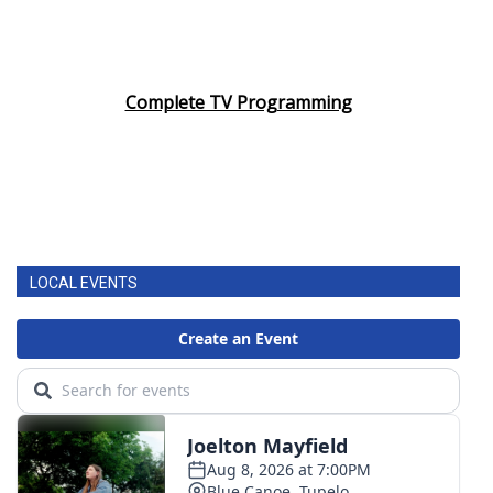
Complete TV Programming
LOCAL EVENTS