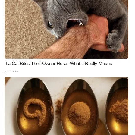
If a Cat Bites Their Owner Heres What It Really Means
gloriousa