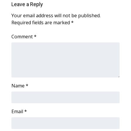
Leave a Reply
Area Closings
Your email address will not be published.
Required fields are marked
*
Local River Forecast
Comment
*
WCBI Weather Radios
Weather Whys
Weather Safety Information
Contests
Name
*
Viewers Choice Awards 2026
Email
*
2026 March Mayhem 3 in 1
WCBI Cutest Couple 2026