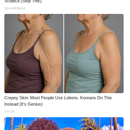
Sciatica (Stop This)
SmoothSpine
WCBI Medical Expert
Hosford Legal Line
Find A Job
CHANNELS
WCBI Channel Updates
CBSN Livefeed
Crepey Skin: Most People Use Lotions. Koreans Do This
My MS
Instead (It's Genius)
Tri Lift
Fox 4
WCBI – LP