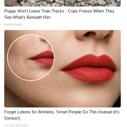
Puppy Won't Leave Train Tracks - Cops Freeze When They
See What's Beneath Him
beachraider
Forget Lotions for Wrinkles. Smart People Do This Instead (It’s
Genius!)
Tri Lift Skincare