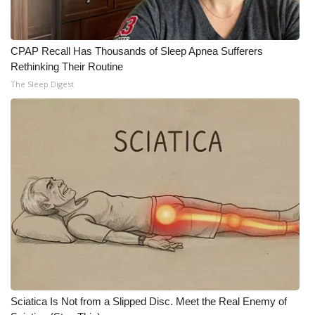
WCBI CONNECT
WCBI Senior Expo 2025
CPAP Recall Has Thousands of Sleep Apnea Sufferers
Rethinking Their Routine
Job Fair 2025
The Sleep Digest
Senior Spotlight 2026
Local Events
Obituaries
2025 Obituaries
2023 – 2024 Obituaries
Pets Without Partners
Sciatica Is Not from a Slipped Disc. Meet the Real Enemy of
Big Deals