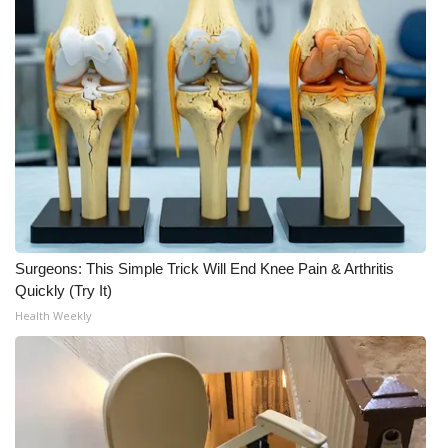
What’s On
Ion Plus
ABOUT US
FCC Applications
About WCBI-TV
Surgeons: This Simple Trick Will End Knee Pain & Arthritis
Contact Us
Quickly (Try It)
Health Weekly
Employment
WCBI FCC Reports
Intern With Us