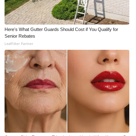
WCBI CONNECT
WCBI Senior Expo 2025
Here's What Gutter Guards Should Cost if You Qualify for
Job Fair 2025
Senior Rebates
LeafFilter Partner
Senior Spotlight 2026
Local Events
Obituaries
2025 Obituaries
2023 – 2024 Obituaries
Pets Without Partners
Big Deals