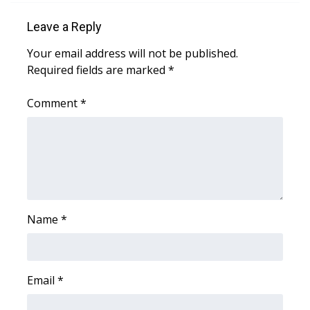
Leave a Reply
Area Closings
Your email address will not be published.
Local River Forecast
Required fields are marked
*
WCBI Weather Radios
Comment
*
Weather Whys
Weather Safety Information
Contests
Name
*
Viewers Choice Awards 2026
2026 March Mayhem 3 in 1
Email
*
WCBI Cutest Couple 2026