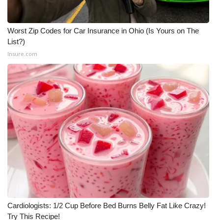
Worst Zip Codes for Car Insurance in Ohio (Is Yours on The
List?)
Insure.com
Cardiologists: 1/2 Cup Before Bed Burns Belly Fat Like Crazy!
Try This Recipe!