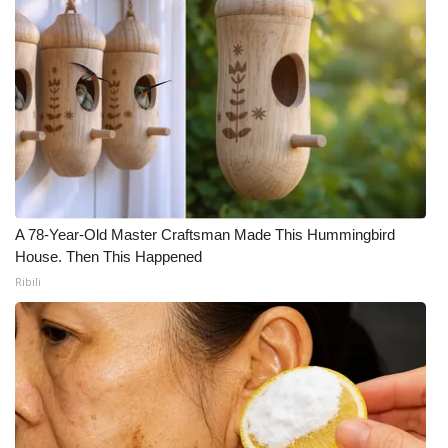
A 78-Year-Old Master Craftsman Made This Hummingbird
House. Then This Happened
Ribili