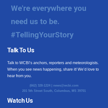
We're everywhere you
need us to be.
#TellingYourStory
Talk To Us
Talk to WCBI’s anchors, reporters and meteorologists.
When you see news happening, share it! We’d love to
hear from you.
(662) 328-1224 |
news@wcbi.com
201 5th Street South, Columbus, MS 39701
Watch Us