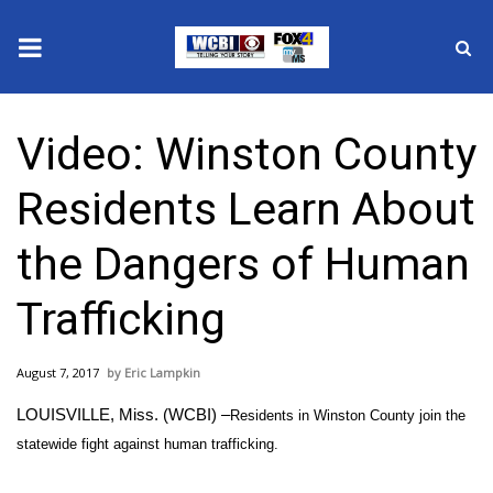
News
Video: Winston County
2025 Municipal Elections
Residents Learn About
Crime
the Dangers of Human
Local News
Trafficking
National/World News
August 7, 2017
Eric Lampkin
MidMorning with WCBI
LOUISVILLE, Miss. (WCBI) –
Residents in Winston County join the
Sunrise & Midday Guests
statewide fight against human trafficking.