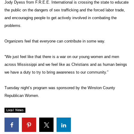
WCBI Sunrise Saturday
Jody Dyess from F.R.E.E. International is crossing the state to educate
the public on the dangers of sex trafficking and the forced labor trade,
Sports
and encouraging people to get actively involved in combating the
problems.
2026 High School Football Tour
Organizers feel that everyone can contribute in some way.
Local Sports
“We just feel like that there is a war on our young women and men
College Sports
across Mississippi and we feel like as Christians and as human beings
we have a duty to try to bring awareness to our community.”
2025 High School Football Tour
Weather
Tuesday night’s program was sponsored by the Winston County
Republican Women.
Latest Forecast
Local News
Interactive Radar & Alerts
Severe Weather Center