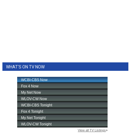
WHAT'S ON TV NOW