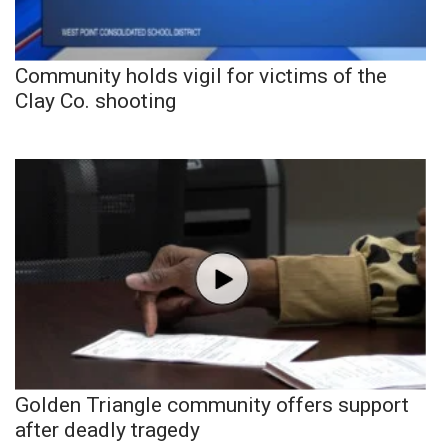
Community holds vigil for victims of the
Clay Co. shooting
Golden Triangle community offers support
after deadly tragedy