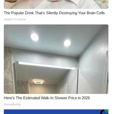
The Popular Drink That's Silently Destroying Your Brain Cells
Health Frontline
Here's The Estimated Walk-In Shower Price in 2026
HomeBuddy