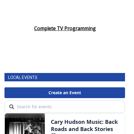
Complete TV Programming
LOCAL EVENTS