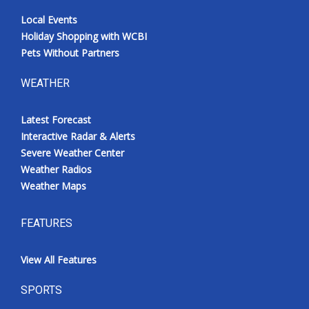
Local Events
Holiday Shopping with WCBI
Pets Without Partners
WEATHER
Latest Forecast
Interactive Radar & Alerts
Severe Weather Center
Weather Radios
Weather Maps
FEATURES
View All Features
SPORTS