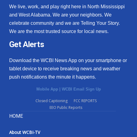
We live, work, and play right here in North Mississippi
and West Alabama. We are your neighbors. We
celebrate community and we are Telling Your Story.
We are the most trusted source for local news.
Get Alerts
Download the WCBI News App on your smartphone or
tablet device to receive breaking news and weather
push notifications the minute it happens.
Mobile App
|
WCBI Email Sign Up
Closed Captioning
FCC REPORTS
EEO Public Reports
HOME
About WCBI-TV