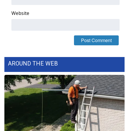
FOX 4 Winter Premieres Giveaway
Website
FOX 4 Premiere Week Giveaway
Teacher of the Month
WCBI Contests – Rules, Privacy,
and Service
AROUND THE WEB
FEATURES
Community
Home and Garden 2026
WCBI Cares