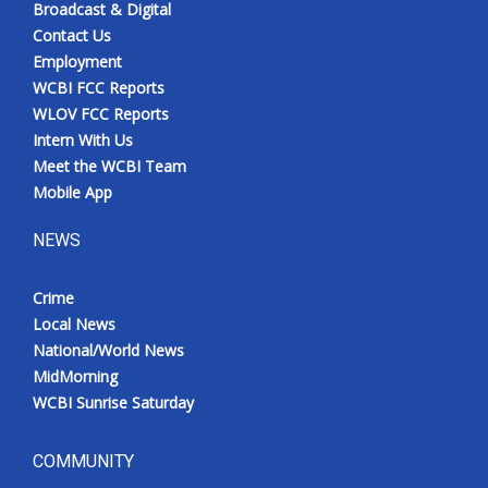
Broadcast & Digital
Contact Us
Employment
WCBI FCC Reports
WLOV FCC Reports
Intern With Us
Meet the WCBI Team
Mobile App
NEWS
Crime
Local News
National/World News
MidMorning
WCBI Sunrise Saturday
COMMUNITY