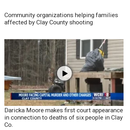
Community organizations helping families
affected by Clay County shooting
Daricka Moore makes first court appearance
in connection to deaths of six people in Clay
Co.