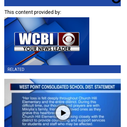
This content provided by:
RELATED