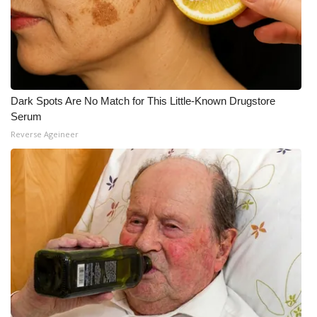
Dark Spots Are No Match for This Little-Known Drugstore
Serum
Reverse Ageineer