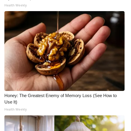
Health Weekly
Honey: The Greatest Enemy of Memory Loss (See How to
Use It)
Health Weekly