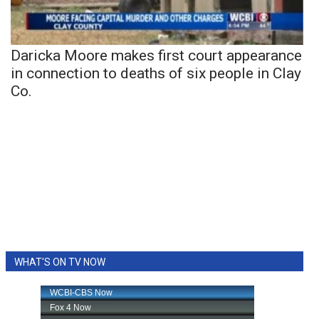
Daricka Moore makes first court appearance
in connection to deaths of six people in Clay
Co.
WHAT'S ON TV NOW