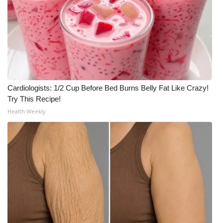
WCBI CONNECT
WCBI Senior Expo 2025
Job Fair 2025
Senior Spotlight 2026
Cardiologists: 1/2 Cup Before Bed Burns Belly Fat Like Crazy!
Local Events
Try This Recipe!
Health Weekly
Obituaries
2025 Obituaries
2023 – 2024 Obituaries
Pets Without Partners
Big Deals