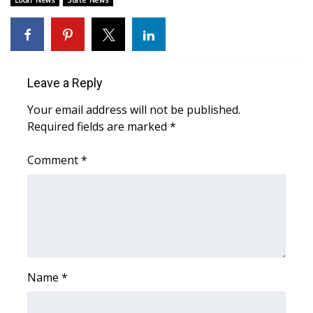
Local News
State News
Area Closings
Local River Forecast
Leave a Reply
WCBI Weather Radios
Your email address will not be published.
Required fields are marked
*
Weather Whys
Comment
*
Weather Safety Information
Contests
Viewers Choice Awards 2026
2026 March Mayhem 3 in 1
Name
*
WCBI Cutest Couple 2026