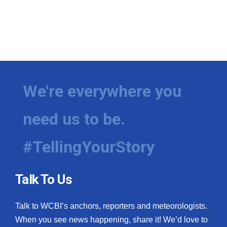
We're everywhere you
need us to be.
#TellingYourStory
Talk To Us
Talk to WCBI’s anchors, reporters and meteorologists.
When you see news happening, share it! We’d love to