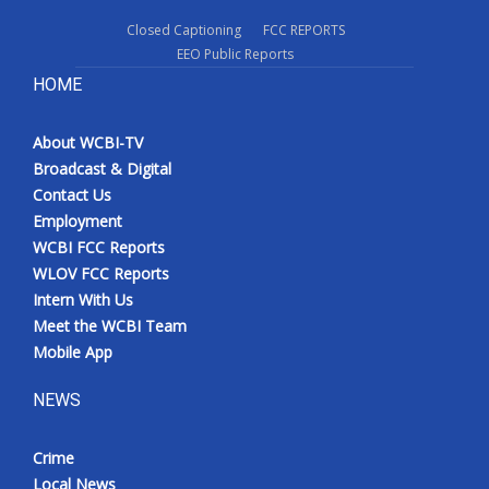
Closed Captioning
FCC REPORTS
EEO Public Reports
HOME
About WCBI-TV
Broadcast & Digital
Contact Us
Employment
WCBI FCC Reports
WLOV FCC Reports
Intern With Us
Meet the WCBI Team
Mobile App
NEWS
Crime
Local News