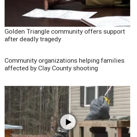
Golden Triangle community offers support
after deadly tragedy
Community organizations helping families
affected by Clay County shooting