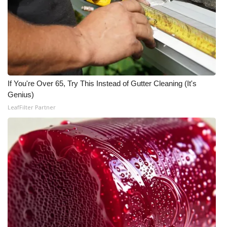
If You're Over 65, Try This Instead of Gutter Cleaning (It's
Genius)
LeafFilter Partner