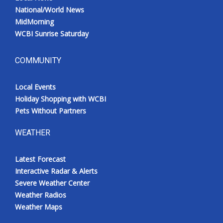
National/World News
MidMorning
WCBI Sunrise Saturday
COMMUNITY
Local Events
Holiday Shopping with WCBI
Pets Without Partners
WEATHER
Latest Forecast
Interactive Radar & Alerts
Severe Weather Center
Weather Radios
Weather Maps