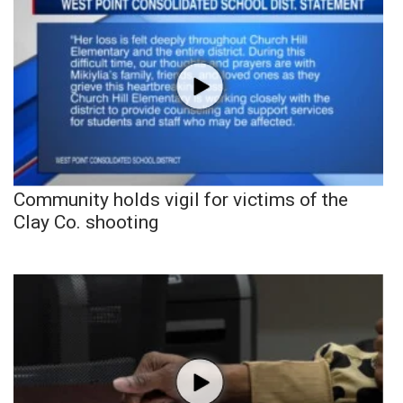
Community holds vigil for victims of the
Clay Co. shooting