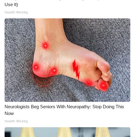
Use It)
What’s On
Health Weekly
Ion Plus
ABOUT US
FCC Applications
About WCBI-TV
Contact Us
Employment
Neurologists Beg Seniors With Neuropathy: Stop Doing This
Now
WCBI FCC Reports
Health Weekly
Intern With Us