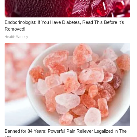
Endocrinologist: If You Have Diabetes, Read This Before It's
Removed!
Health Weekly
Banned for 84 Years; Powerful Pain Reliever Legalized in The