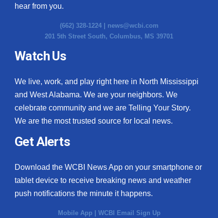
hear from you.
(662) 328-1224 |
news@wcbi.com
201 5th Street South, Columbus, MS 39701
Watch Us
We live, work, and play right here in North Mississippi
and West Alabama. We are your neighbors. We
celebrate community and we are Telling Your Story.
We are the most trusted source for local news.
Get Alerts
Download the WCBI News App on your smartphone or
tablet device to receive breaking news and weather
push notifications the minute it happens.
Mobile App
|
WCBI Email Sign Up