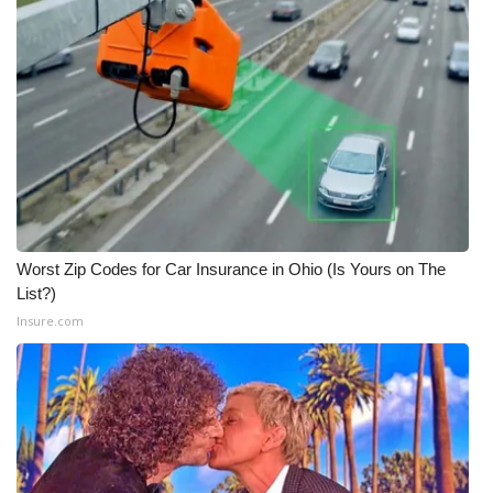
Worst Zip Codes for Car Insurance in Ohio (Is Yours on The
List?)
Insure.com