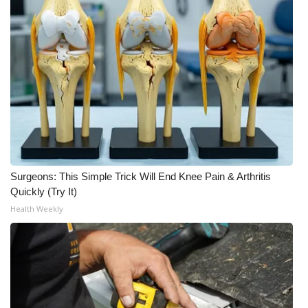
Meet the WCBI Team
Mobile App
WCBI – On-Air Guest Rules
ADVERTISE
Broadcast & Digital
Surgeons: This Simple Trick Will End Knee Pain & Arthritis
Outdoor Media
Quickly (Try It)
Health Weekly
Video Services of WCBI
WCBI Payment Portal
WCBI live