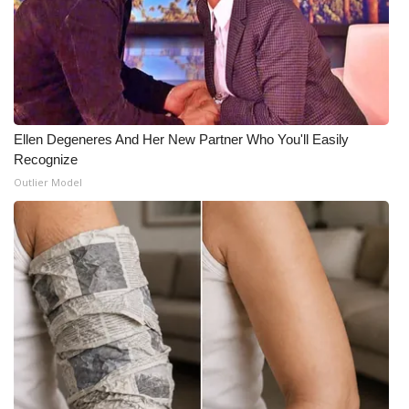
Ellen Degeneres And Her New Partner Who You'll Easily
Recognize
Outlier Model