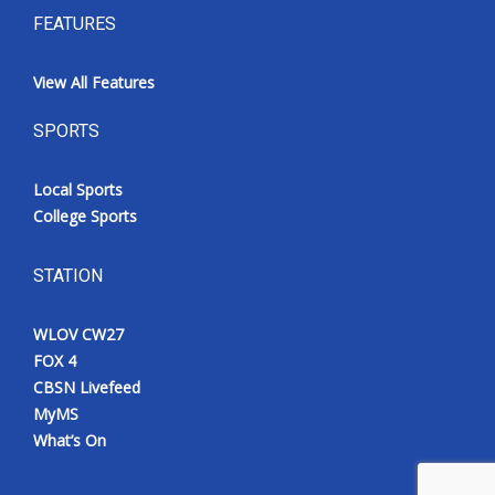
FEATURES
View All Features
SPORTS
Local Sports
College Sports
STATION
WLOV CW27
FOX 4
CBSN Livefeed
MyMS
What’s On