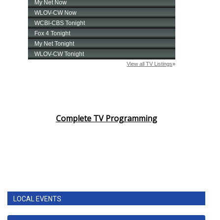
Complete TV Programming
LOCAL EVENTS