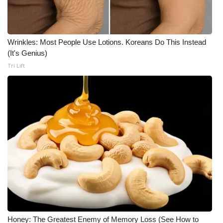
WCBI Medical Expert
Wrinkles: Most People Use Lotions. Koreans Do This Instead
Hosford Legal Line
(It's Genius)
Tri Lift
Find A Job
CHANNELS
WCBI Channel Updates
CBSN Livefeed
My MS
Fox 4
WCBI – LP
Honey: The Greatest Enemy of Memory Loss (See How to