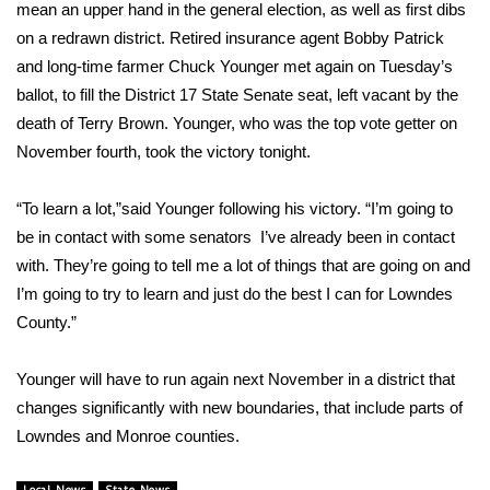
WCBI Sunrise Saturday
mean an upper hand in the general election, as well as first dibs
on a redrawn district. Retired insurance agent Bobby Patrick
Sports
and long-time farmer Chuck Younger met again on Tuesday’s
ballot, to fill the District 17 State Senate seat, left vacant by the
2026 High School Football Tour
death of Terry Brown. Younger, who was the top vote getter on
November fourth, took the victory tonight.
Local Sports
“To learn a lot,”said Younger following his victory. “I’m going to
College Sports
be in contact with some senators I’ve already been in contact
with. They’re going to tell me a lot of things that are going on and
2025 High School Football Tour
I’m going to try to learn and just do the best I can for Lowndes
Weather
County.”
Latest Forecast
Younger will have to run again next November in a district that
changes significantly with new boundaries, that include parts of
Interactive Radar & Alerts
Lowndes and Monroe counties.
Severe Weather Center