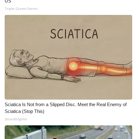
US
Triple Green Farms
Sciatica Is Not from a Slipped Disc. Meet the Real Enemy of
Sciatica (Stop This)
SmoothSpine