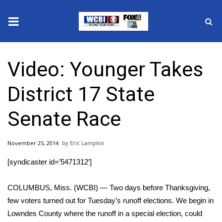
News
Video: Younger Takes
2025 Municipal Elections
District 17 State
Crime
Senate Race
Local News
November 25, 2014
Eric Lampkin
National/World News
[syndicaster id=’5471312′]
MidMorning with WCBI
COLUMBUS, Miss. (WCBI) — Two days before Thanksgiving,
Sunrise & Midday Guests
few voters turned out for Tuesday’s runoff elections. We begin in
Lowndes County where the runoff in a special election, could