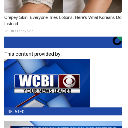
Crepey Skin: Everyone Tries Lotions. Here's What Koreans Do
Instead
Tri Lift Crepey Skin
This content provided by:
RELATED