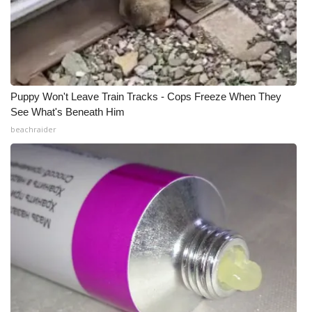
Meet the WCBI Team
Mobile App
WCBI – On-Air Guest Rules
Puppy Won't Leave Train Tracks - Cops Freeze When They
See What's Beneath Him
ADVERTISE
beachraider
Broadcast & Digital
Outdoor Media
Video Services of WCBI
WCBI Payment Portal
WCBI live