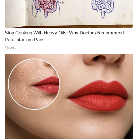
Stop Cooking With Heavy Oils: Why Doctors Recommend
Pure Titanium Pans
Plateful