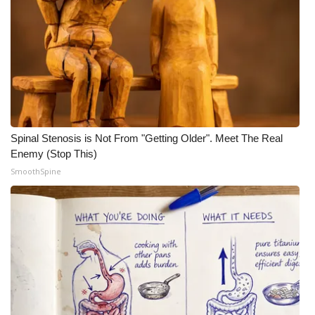
Spinal Stenosis is Not From "Getting Older". Meet The Real
Enemy (Stop This)
SmoothSpine