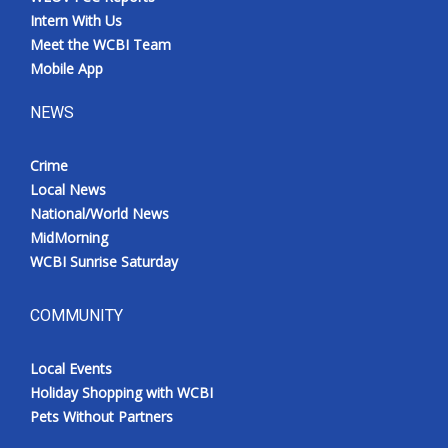
Intern With Us
Meet the WCBI Team
Mobile App
NEWS
Crime
Local News
National/World News
MidMorning
WCBI Sunrise Saturday
COMMUNITY
Local Events
Holiday Shopping with WCBI
Pets Without Partners