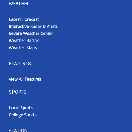
WEATHER
Latest Forecast
Interactive Radar & Alerts
Severe Weather Center
Weather Radios
Weather Maps
FEATURES
View All Features
SPORTS
Local Sports
College Sports
STATION