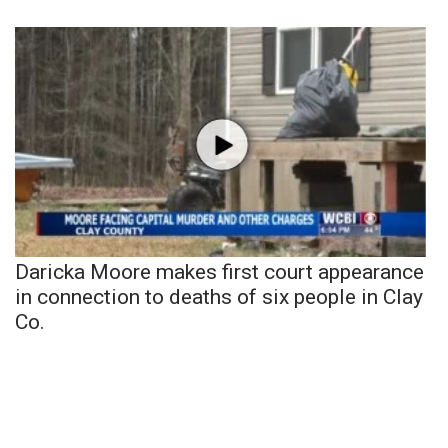
Daricka Moore makes first court appearance
in connection to deaths of six people in Clay
Co.