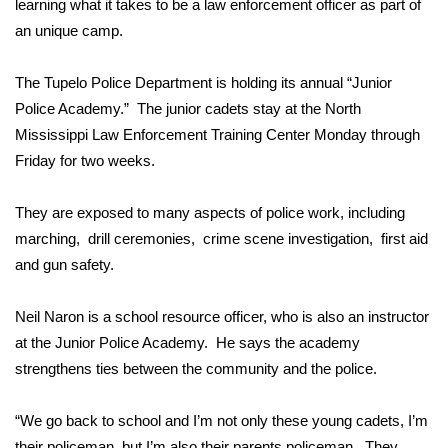
WCBI Sunrise Saturday
learning what it takes to be a law enforcement officer as part of
an unique camp.
Sports
The Tupelo Police Department is holding its annual “Junior
2026 High School Football Tour
Police Academy.” The junior cadets stay at the North
Mississippi Law Enforcement Training Center Monday through
Local Sports
Friday for two weeks.
College Sports
They are exposed to many aspects of police work, including
marching, drill ceremonies, crime scene investigation, first aid
2025 High School Football Tour
and gun safety.
Weather
Neil Naron is a school resource officer, who is also an instructor
Latest Forecast
at the Junior Police Academy. He says the academy
strengthens ties between the community and the police.
Interactive Radar & Alerts
“We go back to school and I’m not only these young cadets, I’m
Severe Weather Center
their policeman, but I’m also their parents policeman. They