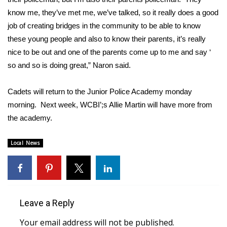
know me, they’ve met me, we’ve talked, so it really does a good
Area Closings
job of creating bridges in the community to be able to know
these young people and also to know their parents, it’s really
Local River Forecast
nice to be out and one of the parents come up to me and say ‘
so and so is doing great,” Naron said.
WCBI Weather Radios
Cadets will return to the Junior Police Academy monday
Weather Whys
morning. Next week, WCBI’;s Allie Martin will have more from
the academy.
Weather Safety Information
Local News
Contests
Viewers Choice Awards 2026
2026 March Mayhem 3 in 1
Leave a Reply
WCBI Cutest Couple 2026
Your email address will not be published.