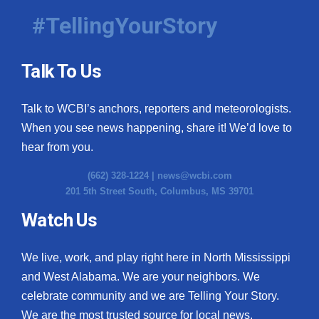
#TellingYourStory
Talk To Us
Talk to WCBI’s anchors, reporters and meteorologists.
When you see news happening, share it! We’d love to
hear from you.
(662) 328-1224 |
news@wcbi.com
201 5th Street South, Columbus, MS 39701
Watch Us
We live, work, and play right here in North Mississippi
and West Alabama. We are your neighbors. We
celebrate community and we are Telling Your Story.
We are the most trusted source for local news.