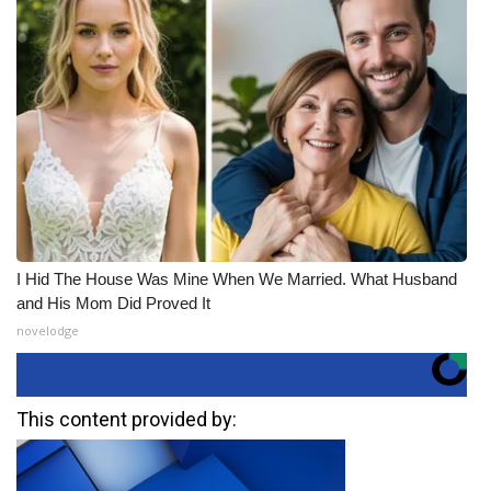
I Hid The House Was Mine When We Married. What Husband
and His Mom Did Proved It
novelodge
This content provided by: