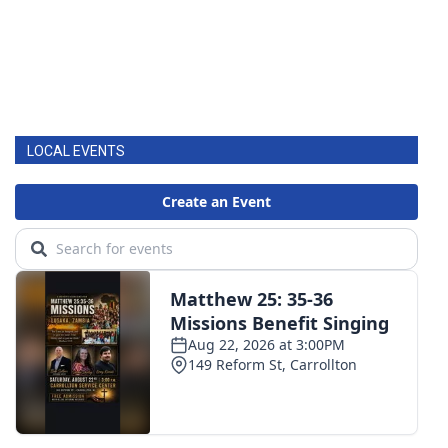
LOCAL EVENTS