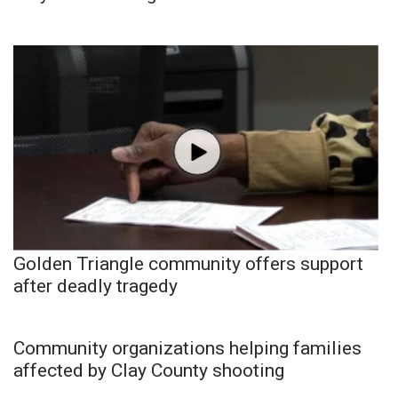
Golden Triangle community offers support
after deadly tragedy
Community organizations helping families
affected by Clay County shooting