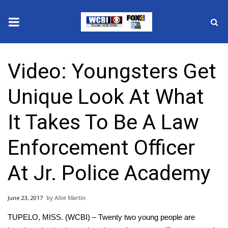
News
Video: Youngsters Get
2025 Municipal Elections
Unique Look At What
Crime
It Takes To Be A Law
Local News
Enforcement Officer
National/World News
At Jr. Police Academy
MidMorning with WCBI
June 23, 2017
Allie Martin
Sunrise & Midday Guests
TUPELO, MISS. (WCBI) – Twenty two young people are