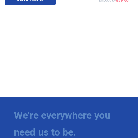
We're everywhere you
need us to be.