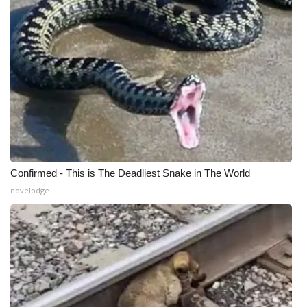
What’s On
Ion Plus
ABOUT US
FCC Applications
About WCBI-TV
Confirmed - This is The Deadliest Snake in The World
novelodge
Contact Us
Employment
WCBI FCC Reports
Intern With Us