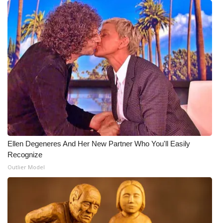
Ellen Degeneres And Her New Partner Who You'll Easily
Recognize
Outlier Model