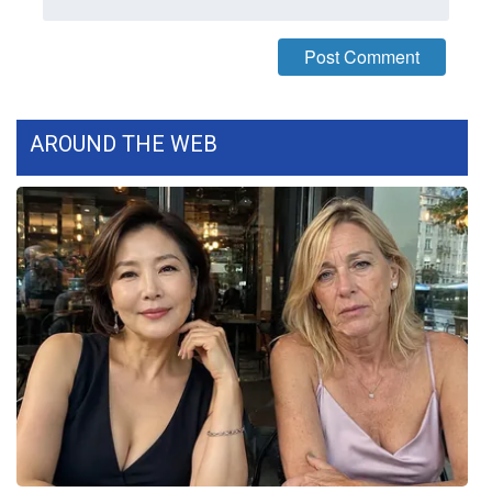
WCBI CONNECT
WCBI Senior Expo 2025
Job Fair 2025
AROUND THE WEB
Senior Spotlight 2026
Local Events
Obituaries
2025 Obituaries
2023 – 2024 Obituaries
Pets Without Partners
Big Deals