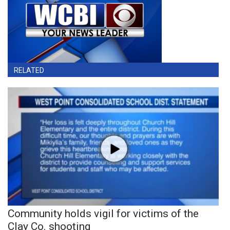
RELATED
Community holds vigil for victims of the
Clay Co. shooting