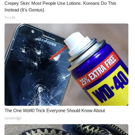
Crepey Skin: Most People Use Lotions. Koreans Do This
Instead (It's Genius)
WCBI Medical Expert
Tri Lift
Hosford Legal Line
Find A Job
CHANNELS
WCBI Channel Updates
CBSN Livefeed
My MS
The One Wd40 Trick Everyone Should Know About
Fox 4
novelodge
WCBI – LP