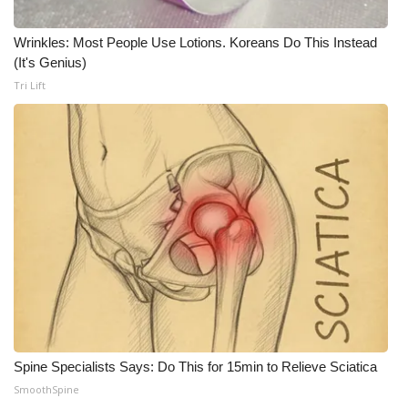
Wrinkles: Most People Use Lotions. Koreans Do This Instead
(It's Genius)
Tri Lift
Spine Specialists Says: Do This for 15min to Relieve Sciatica
SmoothSpine