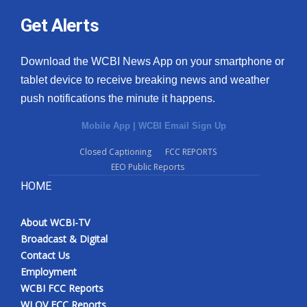
Get Alerts
Download the WCBI News App on your smartphone or
tablet device to receive breaking news and weather
push notifications the minute it happens.
Mobile App
|
WCBI Email Sign Up
Closed Captioning
FCC REPORTS
EEO Public Reports
HOME
About WCBI-TV
Broadcast & Digital
Contact Us
Employment
WCBI FCC Reports
WLOV FCC Reports