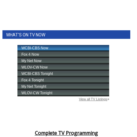
WHAT'S ON TV NOW
Complete TV Programming