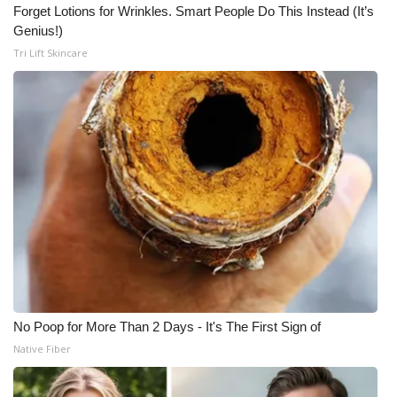
Forget Lotions for Wrinkles. Smart People Do This Instead (It’s
Genius!)
Tri Lift Skincare
No Poop for More Than 2 Days - It's The First Sign of
Native Fiber