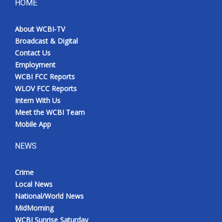
HOME
About WCBI-TV
Broadcast & Digital
Contact Us
Employment
WCBI FCC Reports
WLOV FCC Reports
Intern With Us
Meet the WCBI Team
Mobile App
NEWS
Crime
Local News
National/World News
MidMorning
WCBI Sunrise Saturday