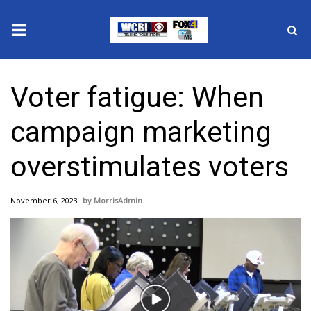
News
Voter fatigue: When
2025 Municipal Elections
campaign marketing
Crime
overstimulates voters
Local News
November 6, 2023
MorrisAdmin
National/World News
MidMorning with WCBI
Sunrise & Midday Guests
Play