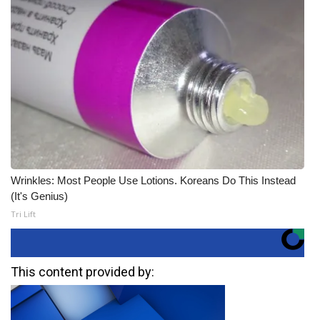
Wrinkles: Most People Use Lotions. Koreans Do This Instead
(It's Genius)
Tri Lift
This content provided by: