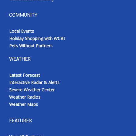
COMMUNITY
Local Events
Holiday Shopping with WCBI
Pets Without Partners
WEATHER
Latest Forecast
Interactive Radar & Alerts
Severe Weather Center
Weather Radios
Weather Maps
FEATURES