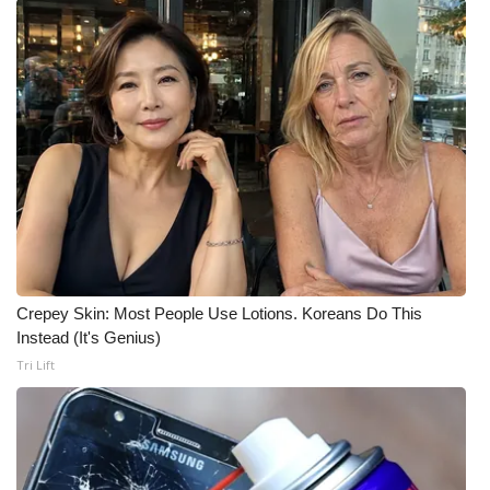
Crepey Skin: Most People Use Lotions. Koreans Do This
Instead (It's Genius)
Tri Lift