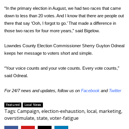
“In the primary election in August, we had two races that came
FOX 4 Winter Premieres Giveaway
down to less than 20 votes. And I know that there are people out
there that say ‘Ooh, I forgot to go.’ That made a difference in
FOX 4 Premiere Week Giveaway
those two races for four more years,” said Bigelow.
Teacher of the Month
Lowndes County Election Commissioner Sherry Guyton Odneal
WCBI Contests – Rules, Privacy,
keeps her message to voters short and simple.
and Service
“Your voice counts and your vote counts. Every vote counts,”
FEATURES
said Odneal.
Community
For 24/7 news and updates, follow us on
Facebook
and
Twitter
Home and Garden 2026
Featured
Local News
Tags
:
Campaign
,
election-exhaustion
,
local
,
marketing
,
WCBI Cares
overstimulate
,
state
,
voter-fatigue