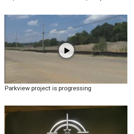
Parkview project is progressing