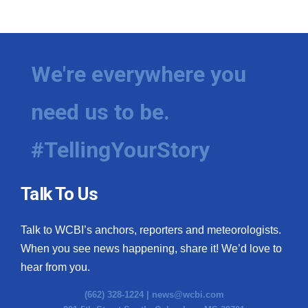
We're everywhere you
need us to be.
#TellingYourStory
Talk To Us
Talk to WCBI’s anchors, reporters and meteorologists.
When you see news happening, share it! We’d love to
hear from you.
(662) 328-1224 |
news@wcbi.com