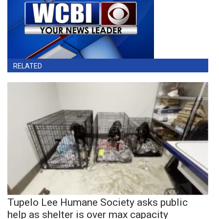
RELATED
Tupelo Lee Humane Society asks public
help as shelter is over max capacity