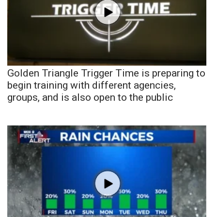
Golden Triangle Trigger Time is preparing to
begin training with different agencies,
groups, and is also open to the public