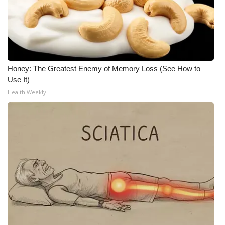
Meet the WCBI Team
Mobile App
WCBI – On-Air Guest Rules
Honey: The Greatest Enemy of Memory Loss (See How to
Use It)
ADVERTISE
Health Weekly
Broadcast & Digital
Outdoor Media
Video Services of WCBI
WCBI Payment Portal
WCBI live