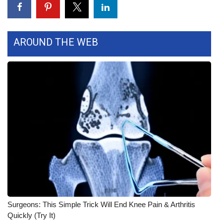
WCBI CONNECT
WCBI Senior Expo 2025
AROUND THE WEB
Job Fair 2025
Senior Spotlight 2026
Local Events
Obituaries
2025 Obituaries
2023 – 2024 Obituaries
Pets Without Partners
Surgeons: This Simple Trick Will End Knee Pain & Arthritis
Quickly (Try It)
Big Deals