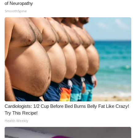
of Neuropathy
SmoothSpine
Cardiologists: 1/2 Cup Before Bed Burns Belly Fat Like Crazy!
Try This Recipe!
Health Weekly