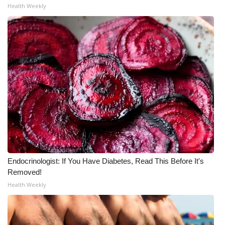
Health Weekly
WCBI Medical Expert
Hosford Legal Line
Find A Job
CHANNELS
WCBI Channel Updates
CBSN Livefeed
Endocrinologist: If You Have Diabetes, Read This Before It's
My MS
Removed!
Health Weekly
Fox 4
WCBI – LP