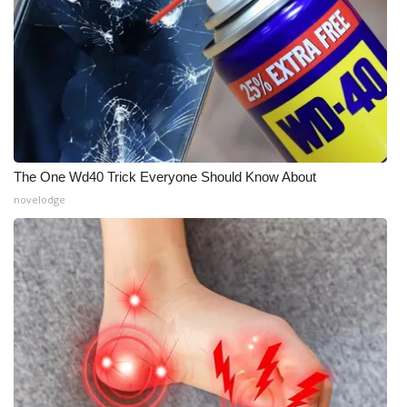
The One Wd40 Trick Everyone Should Know About
novelodge