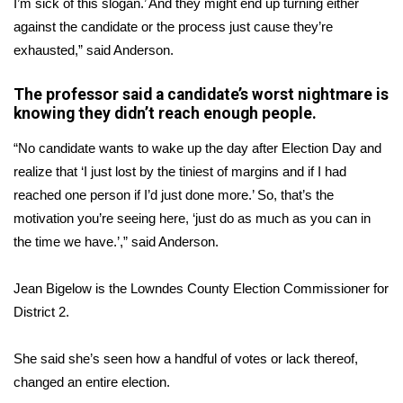
I’m sick of this slogan.’ And they might end up turning either
against the candidate or the process just cause they’re
Area Closings
exhausted,” said Anderson.
Local River Forecast
The professor said a candidate’s worst nightmare is
knowing they didn’t reach enough people.
WCBI Weather Radios
“No candidate wants to wake up the day after Election Day and
Weather Whys
realize that ‘I just lost by the tiniest of margins and if I had
reached one person if I’d just done more.’ So, that’s the
Weather Safety Information
motivation you’re seeing here, ‘just do as much as you can in
the time we have.’,” said Anderson.
Contests
Jean Bigelow is the Lowndes County Election Commissioner for
Viewers Choice Awards 2026
District 2.
2026 March Mayhem 3 in 1
She said she’s seen how a handful of votes or lack thereof,
changed an entire election.
WCBI Cutest Couple 2026