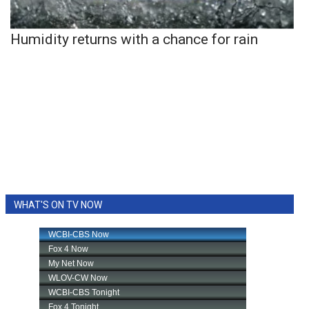
Humidity returns with a chance for rain
WHAT'S ON TV NOW