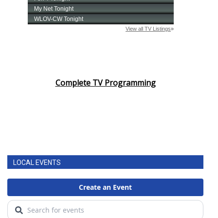
Complete TV Programming
LOCAL EVENTS