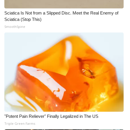
Sciatica Is Not from a Slipped Disc. Meet the Real Enemy of
Sciatica (Stop This)
SmoothSpine
"Potent Pain Reliever" Finally Legalized in The US
Triple Green Farms