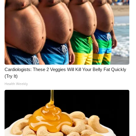
What’s On
Ion Plus
ABOUT US
FCC Applications
Cardiologists: These 2 Veggies Will Kill Your Belly Fat Quickly
About WCBI-TV
(Try It)
Health Weekly
Contact Us
Employment
WCBI FCC Reports
Intern With Us