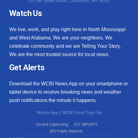
201 5th Street South, Columbus, MS 39701
Watch Us
We live, work, and play right here in North Mississippi
and West Alabama. We are your neighbors. We
celebrate community and we are Telling Your Story.
We are the most trusted source for local news.
Get Alerts
Download the WCBI News App on your smartphone or
tablet device to receive breaking news and weather
push notifications the minute it happens.
Mobile App
|
WCBI Email Sign Up
Closed Captioning
FCC REPORTS
EEO Public Reports