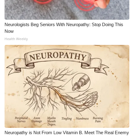
Neurologists Beg Seniors With Neuropathy: Stop Doing This
Now
Health Weekly
Neuropathy is Not From Low Vitamin B. Meet The Real Enemy