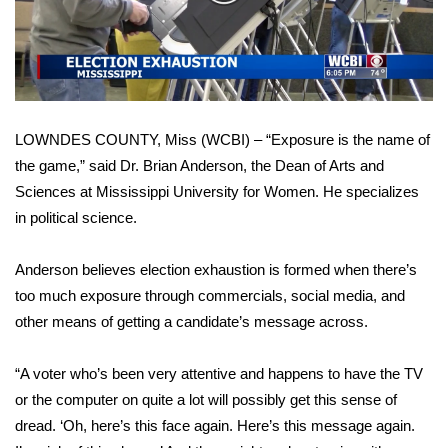
WCBI Sunrise Saturday
Video
Sports
2026 High School Football Tour
LOWNDES COUNTY, Miss (WCBI) – “Exposure is the name of
Local Sports
the game,” said Dr. Brian Anderson, the Dean of Arts and
Sciences at Mississippi University for Women. He specializes
College Sports
in political science.
2025 High School Football Tour
Anderson believes election exhaustion is formed when there’s
Weather
too much exposure through commercials, social media, and
other means of getting a candidate’s message across.
Latest Forecast
“A voter who’s been very attentive and happens to have the TV
Interactive Radar & Alerts
or the computer on quite a lot will possibly get this sense of
dread. ‘Oh, here’s this face again. Here’s this message again.
Severe Weather Center