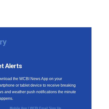
ry
t Alerts
wnload the WCBI News App on your
rtphone or tablet device to receive breaking
s and weather push notifications the minute
happens.
Mobile App
|
WCBI Email Sign Up