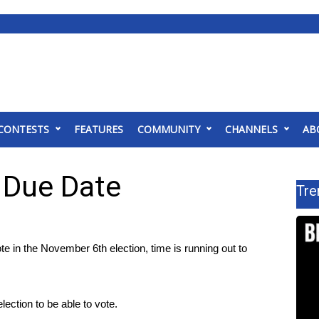
CONTESTS
FEATURES
COMMUNITY
CHANNELS
AB
 Due Date
Tre
n the November 6th election, time is running out to
lection to be able to vote.