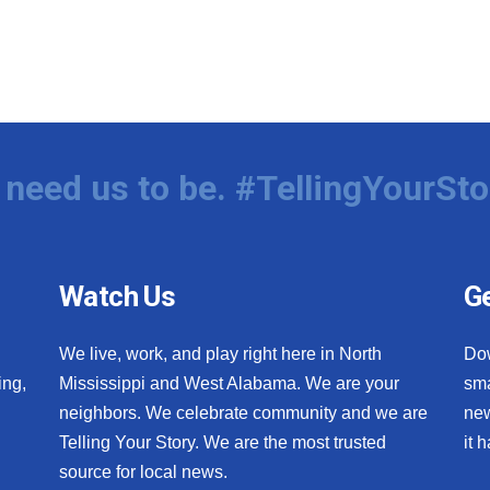
need us to be. #TellingYourSto
Watch Us
Ge
We live, work, and play right here in North
Do
ing,
Mississippi and West Alabama. We are your
sma
neighbors. We celebrate community and we are
new
Telling Your Story. We are the most trusted
it 
source for local news.