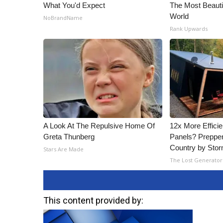
What You'd Expect
The Most Beaut
World
NoBrandName
Rank Upwards
A Look At The Repulsive Home Of
12x More Efficie
Greta Thunberg
Panels? Prepper
Country by Sto
Stars Are Made
The Lost Generator
This content provided by: