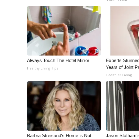
ADVERTISE
Broadcast & Digital
Outdoor Media
Video Services of WCBI
WCBI Payment Portal
WCBI live
Always Touch The Hotel Mirror
Experts Stunned
Years of Joint Pa
Healthy Living Tips
Healthier Living
Barbra Streisand's Home is Not
Jason Statham's