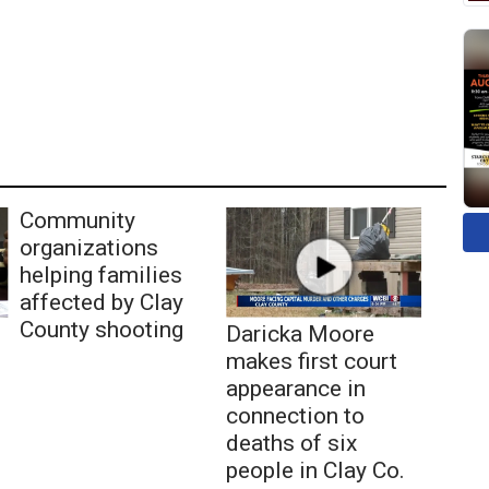
Community
organizations
helping families
affected by Clay
County shooting
Daricka Moore
makes first court
appearance in
connection to
deaths of six
people in Clay Co.