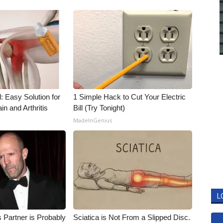
: Easy Solution for
1 Simple Hack to Cut Your Electric
in and Arthritis
Bill (Try Tonight)
MadeInGenius
L
 Partner is Probably
Sciatica is Not From a Slipped Disc.