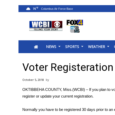
°F
76
News
2025 Municipal Elections
Crime
NEWS
SPORTS
WEATHER
Local News
National/World News
MidMorning with WCBI
Voter Registeration
Sunrise & Midday Guests
WCBI Sunrise Saturday
October 5, 2018
Sports
OKTIBBEHA COUNTY, Miss.(WCBI) – If you plan to vote i
2026 High School Football Tour
register or update your current registration.
Local Sports
College Sports
Normally you have to be registered 30 days prior to an e
2025 High School Football Tour