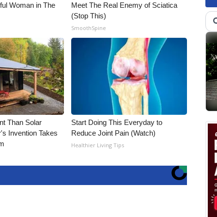
iful Woman in The
Meet The Real Enemy of Sciatica
(Stop This)
SmoothSpine
nt Than Solar
Start Doing This Everyday to
's Invention Takes
Reduce Joint Pain (Watch)
rm
Healthier Living Tips