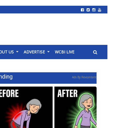
OUT US
ADVERTISE
WCBI LIVE
nding
Ads By Revcontent