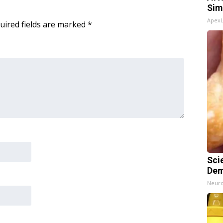
Sim
Apex
uired fields are marked
*
Sci
Dem
Neuro