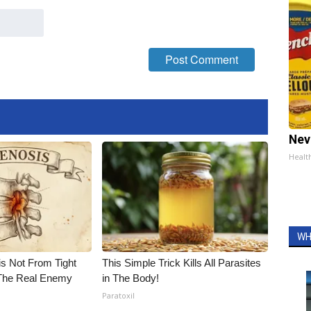
Nev
Healt
WH
is Not From Tight
This Simple Trick Kills All Parasites
The Real Enemy
in The Body!
Paratoxil