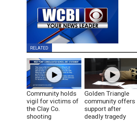
RELATED
Community holds
Golden Triangle
vigil for victims of
community offers
the Clay Co.
support after
shooting
deadly tragedy