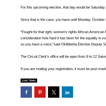
Weather
For this upcoming election, that day would be Saturday.
Latest Forecast
Interactive Radar & Alerts
Since that is the case, you have until Monday, October 8
Severe Weather Center
Area Closings
“Fought for that right, women’s rights African American R
Local River Forecast
consideration how hard it has been for the equality in vot
WCBI Weather Radios
so you have a voice,”said Oktibbeha Election Deputy S
Weather Whys
Weather Safety Information
Contests
The Circuit Clerk’s office will be open from 8 to 12 Sat
Viewers Choice Awards 2026
If you are mailing your registration, it must be post ma
2026 March Mayhem 3 in 1
WCBI Cutest Couple 2026
Local News
FOX 4 Winter Premieres Giveaway
FOX 4 Premiere Week Giveaway
Teacher of the Month
WCBI Contests – Rules, Privacy, and Service