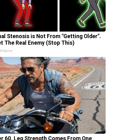
nal Stenosis is Not From "Getting Older".
t The Real Enemy (Stop This)
thSpine
er 60, Leg Strength Comes From One