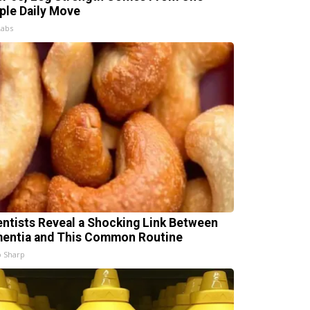
ple Daily Move
Labs
entists Reveal a Shocking Link Between
entia and This Common Routine
 Sharp