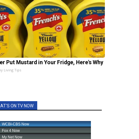
er Put Mustard in Your Fridge, Here's Why
hy Living Tips
AT'S ON TV NOW