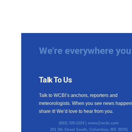
We're everywhere you 
Talk To Us
Talk to WCBI’s anchors, reporters and
meteorologists. When you see news happen
share it! We’d love to hear from you.
(662) 328-1224 |
news@wcbi.com
201 5th Street South, Columbus, MS 39701