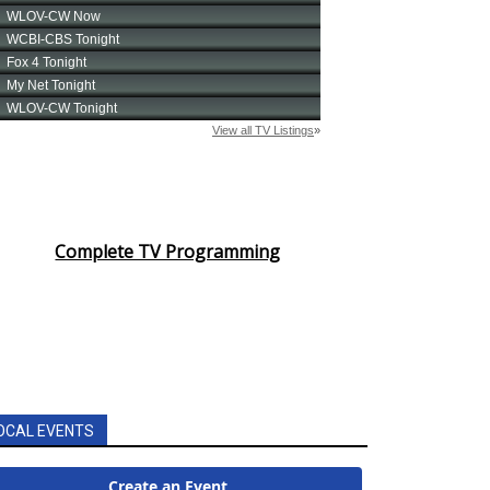
Complete TV Programming
OCAL EVENTS