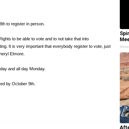
th to register in person.
Spi
ights to be able to vote and to not take that into
Mee
ing. It is very important that everybody register to vote, just
Smoo
heryl Elmore.
urday and all day Monday.
rked by October 9th.
Aft