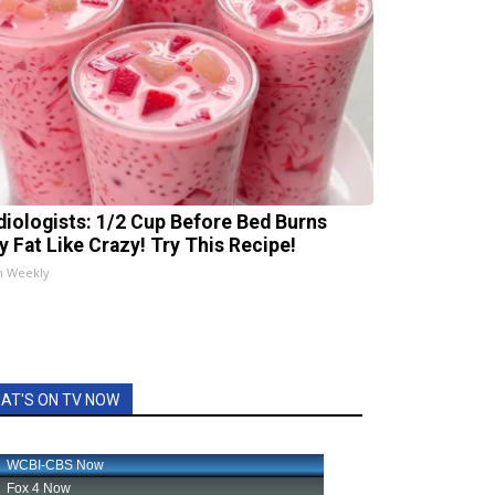
diologists: 1/2 Cup Before Bed Burns
ly Fat Like Crazy! Try This Recipe!
h Weekly
AT'S ON TV NOW