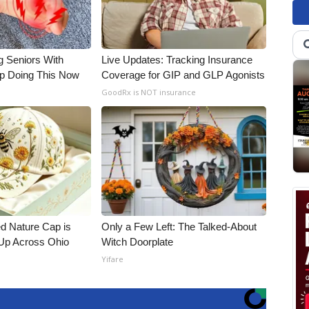
g Seniors With
Live Updates: Tracking Insurance
op Doing This Now
Coverage for GIP and GLP Agonists
GoodRx is NOT insurance
d Nature Cap is
Only a Few Left: The Talked-About
Up Across Ohio
Witch Doorplate
Yifare