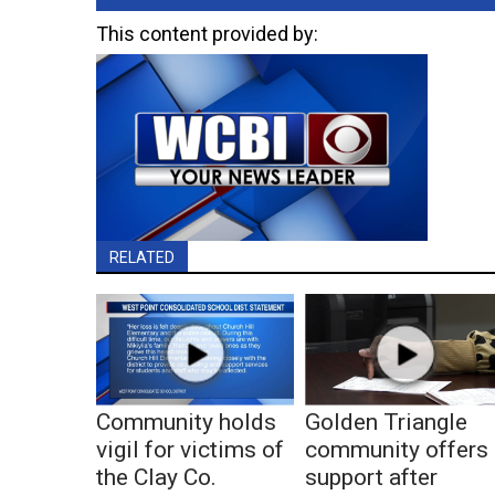
This content provided by:
RELATED
Community holds
Golden Triangle
vigil for victims of
community offers
the Clay Co.
support after