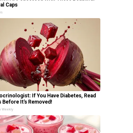
ral Caps
is
ocrinologist: If You Have Diabetes, Read
s Before It's Removed!
h Weekly