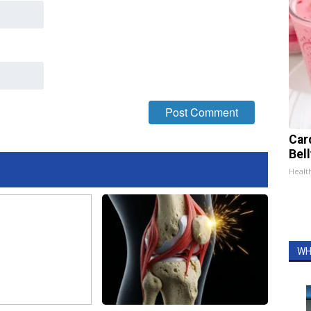
Car
Bel
Healt
WH