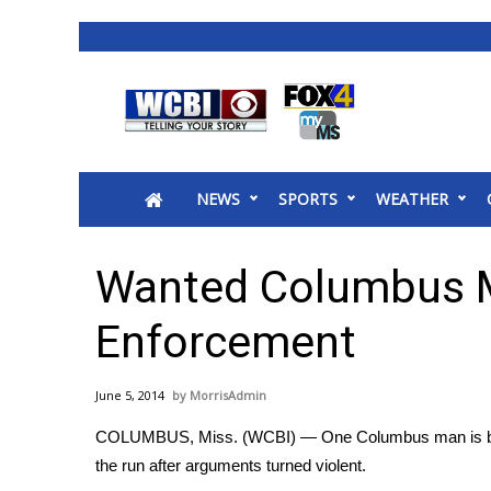
News
2025 Municipal Elections
Crime
NEWS
SPORTS
WEATHER
Local News
National/World News
MidMorning with WCBI
Wanted Columbus 
Sunrise & Midday Guests
WCBI Sunrise Saturday
Enforcement
Sports
2026 High School Football Tour
June 5, 2014
MorrisAdmin
Local Sports
COLUMBUS, Miss. (WCBI) — One Columbus man is beh
College Sports
the run after arguments turned violent.
2025 High School Football Tour