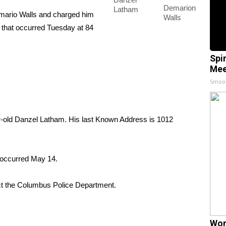
Demarion
Latham
ario Walls and charged him
Walls
l that occurred Tuesday at 84
Spi
Mee
Smoo
ear-old Danzel Latham. His last Known Address is 1012
 occurred May 14.
ct the Columbus Police Department.
Wom