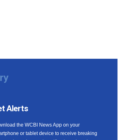
ry
t Alerts
wnload the WCBI News App on your
rtphone or tablet device to receive breaking