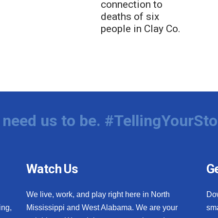
connection to
deaths of six
people in Clay Co.
need us to be. #TellingYourSto
Watch Us
Ge
We live, work, and play right here in North
Do
ing,
Mississippi and West Alabama. We are your
sma