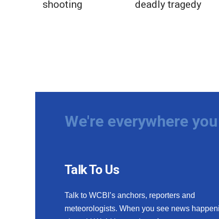
shooting
deadly tragedy
We're everywhere you 
Talk To Us
Talk to WCBI’s anchors, reporters and
meteorologists. When you see news happen