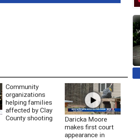
Community
organizations
helping families
affected by Clay
County shooting
Daricka Moore
makes first court
appearance in