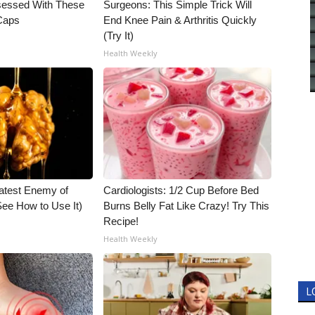
essed With These
Surgeons: This Simple Trick Will
 Caps
End Knee Pain & Arthritis Quickly
(Try It)
Health Weekly
atest Enemy of
Cardiologists: 1/2 Cup Before Bed
ee How to Use It)
Burns Belly Fat Like Crazy! Try This
Recipe!
Health Weekly
L