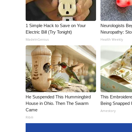
1 Simple Hack to Save on Your
Neurologists Be
Electric Bill (Try Tonight)
Neuropathy: St
MadeInGenius
Health Weekly
He Suspended This Hummingbird
This Embroidere
House in Ohio. Then The Swarm
Being Snapped 
Came
Amestory
Ribili