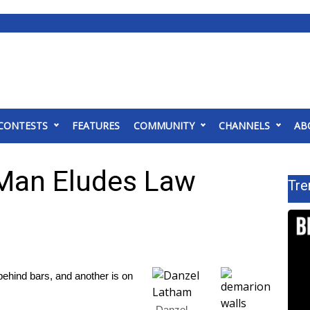
CONTESTS
FEATURES
COMMUNITY
CHANNELS
AB
Man Eludes Law
Tre
ind bars, and another is on
Danzel