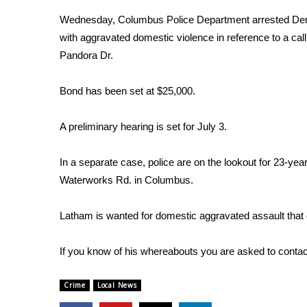
Weather
Wednesday, Columbus Police Department arrested Dem
Latest Forecast
with aggravated domestic violence in reference to a cal
Interactive Radar & Alerts
Pandora Dr.
Severe Weather Center
Area Closings
Bond has been set at $25,000.
Local River Forecast
WCBI Weather Radios
A preliminary hearing is set for July 3.
Weather Whys
Weather Safety Information
In a separate case, police are on the lookout for 23-y
Contests
Waterworks Rd. in Columbus.
Viewers Choice Awards 2026
2026 March Mayhem 3 in 1
Latham is wanted for domestic aggravated assault that
WCBI Cutest Couple 2026
FOX 4 Winter Premieres Giveaway
If you know of his whereabouts you are asked to conta
FOX 4 Premiere Week Giveaway
Teacher of the Month
Crime
Local News
WCBI Contests – Rules, Privacy, and Service