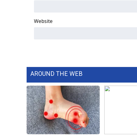
WCBI Channel Updates
CBSN Livefeed
Website
My MS
Fox 4
WCBI – LP
What’s On
Ion Plus
ABOUT US
FCC Applications
AROUND THE WEB
About WCBI-TV
Contact Us
Employment
WCBI FCC Reports
Intern With Us
Meet the WCBI Team
Mobile App
WCBI – On-Air Guest Rules