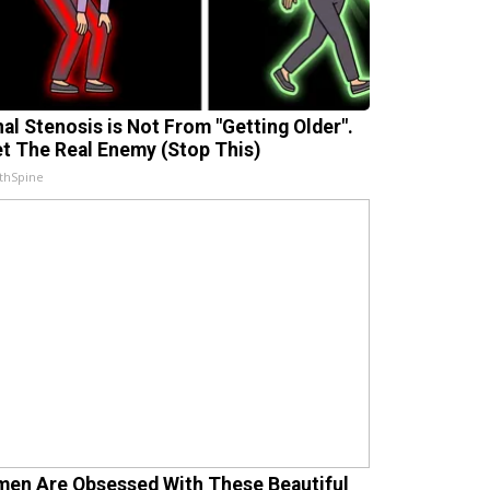
nal Stenosis is Not From "Getting Older".
t The Real Enemy (Stop This)
thSpine
en Are Obsessed With These Beautiful