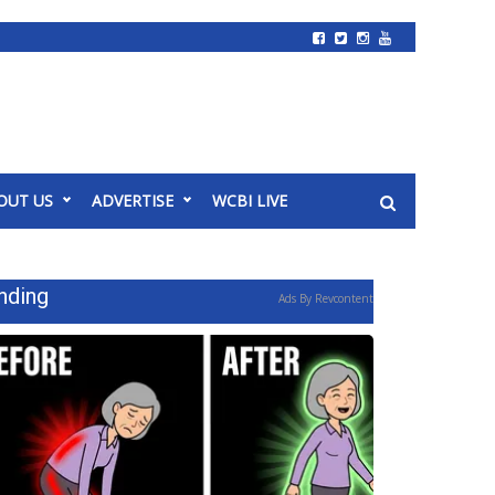
OUT US
ADVERTISE
WCBI LIVE
nding
Ads By Revcontent