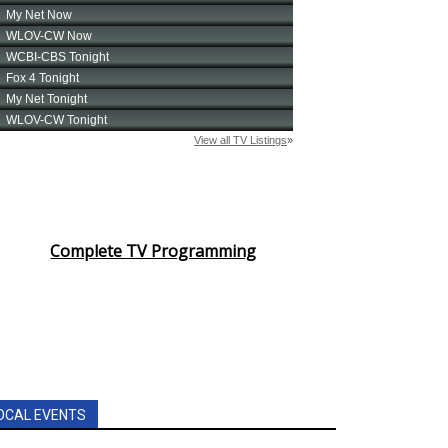
Complete TV Programming
OCAL EVENTS