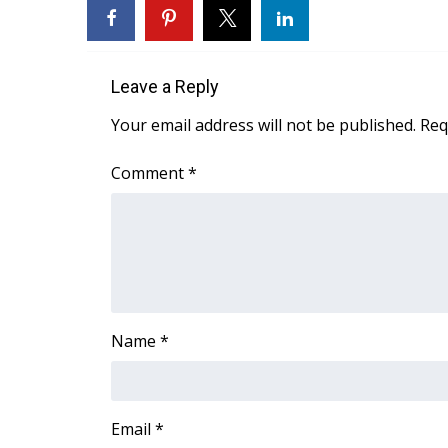
FEATURES
Community
Home and Garden 2026
Leave a Reply
WCBI Cares
WCBI CONNECT
Your email address will not be published.
Req
WCBI Senior Expo 2025
Job Fair 2025
Comment
*
Senior Spotlight 2026
Local Events
Obituaries
2025 Obituaries
2023 – 2024 Obituaries
Pets Without Partners
Name
*
Big Deals
WCBI Medical Expert
Hosford Legal Line
Find A Job
Email
*
CHANNELS