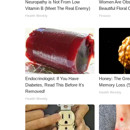
ADVERTISE
Neuropathy is Not From Low
Women Are Obs
Vitamin B (Meet The Real Enemy)
Beautiful Floral
Broadcast & Digital
Health Weekly
Peoasis
Outdoor Media
Video Services of WCBI
WCBI Payment Portal
WCBI live
Endocrinologist: If You Have
Honey: The Gre
Diabetes, Read This Before It's
Memory Loss (S
Removed!
Health Weekly
Health Weekly