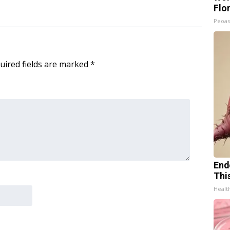
Flo
Peoas
uired fields are marked
*
End
Thi
Healt