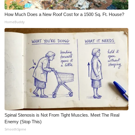
WCBI CONNECT
How Much Does a New Roof Cost for a 1500 Sq. Ft. House?
WCBI Senior Expo 2025
HomeBuddy
Job Fair 2025
Senior Spotlight 2026
Local Events
Obituaries
2025 Obituaries
2023 – 2024 Obituaries
Spinal Stenosis is Not From Tight Muscles. Meet The Real
Pets Without Partners
Enemy (Stop This)
SmoothSpine
Big Deals