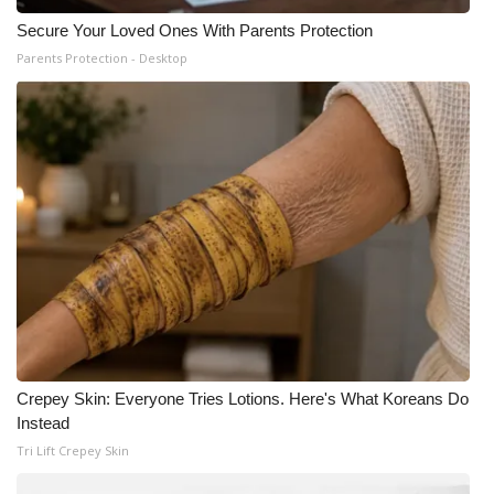
Secure Your Loved Ones With Parents Protection
Parents Protection - Desktop
Crepey Skin: Everyone Tries Lotions. Here's What Koreans Do
Instead
Tri Lift Crepey Skin