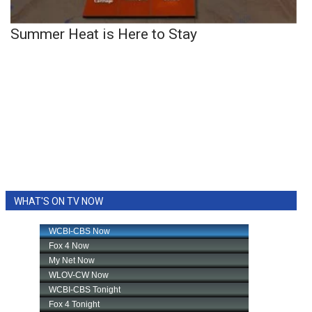
Summer Heat is Here to Stay
WHAT'S ON TV NOW