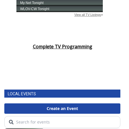
Complete TV Programming
LOCAL EVENTS