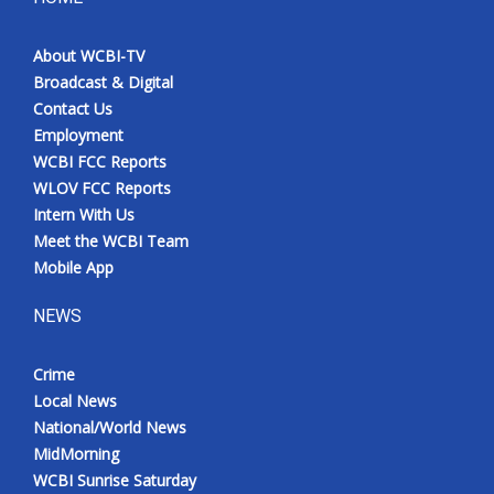
About WCBI-TV
Broadcast & Digital
Contact Us
Employment
WCBI FCC Reports
WLOV FCC Reports
Intern With Us
Meet the WCBI Team
Mobile App
NEWS
Crime
Local News
National/World News
MidMorning
WCBI Sunrise Saturday