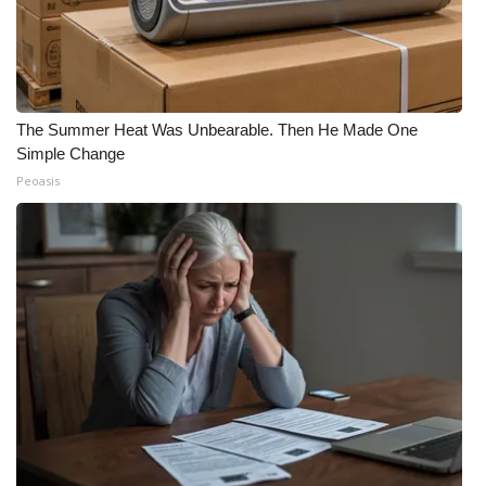
The Summer Heat Was Unbearable. Then He Made One
Simple Change
Peoasis