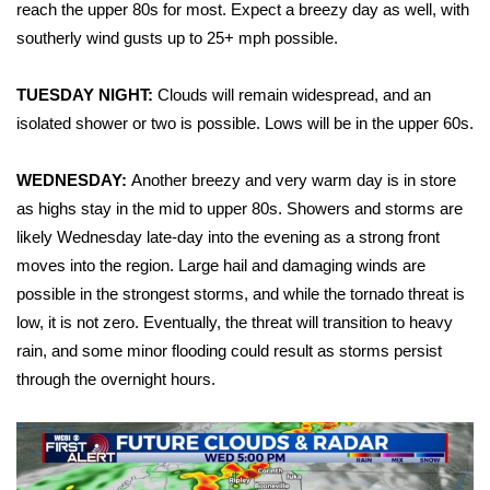
WCBI Sunrise Saturday
reach the upper 80s for most. Expect a breezy day as well, with
southerly wind gusts up to 25+ mph possible.
Sports
TUESDAY NIGHT:
Clouds will remain widespread, and an
2026 High School Football Tour
isolated shower or two is possible. Lows will be in the upper 60s.
Local Sports
WEDNESDAY:
Another breezy and very warm day is in store
as highs stay in the mid to upper 80s. Showers and storms are
College Sports
likely Wednesday late-day into the evening as a strong front
moves into the region. Large hail and damaging winds are
2025 High School Football Tour
possible in the strongest storms, and while the tornado threat is
Weather
low, it is not zero. Eventually, the threat will transition to heavy
rain, and some minor flooding could result as storms persist
Latest Forecast
through the overnight hours.
Interactive Radar & Alerts
Severe Weather Center