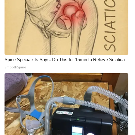
What’s On
Ion Plus
ABOUT US
FCC Applications
Spine Specialists Says: Do This for 15min to Relieve Sciatica
SmoothSpine
About WCBI-TV
Contact Us
Employment
WCBI FCC Reports
Intern With Us