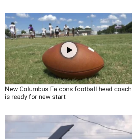
New Columbus Falcons football head coach
is ready for new start