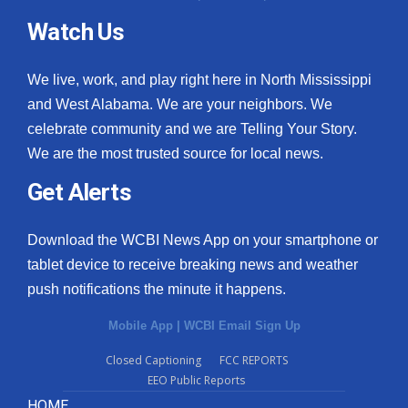
Watch Us
We live, work, and play right here in North Mississippi
and West Alabama. We are your neighbors. We
celebrate community and we are Telling Your Story.
We are the most trusted source for local news.
Get Alerts
Download the WCBI News App on your smartphone or
tablet device to receive breaking news and weather
push notifications the minute it happens.
Mobile App
|
WCBI Email Sign Up
Closed Captioning
FCC REPORTS
EEO Public Reports
HOME