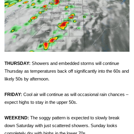
Area Closings
Local River Forecast
WCBI Weather Radios
Weather Whys
THURSDAY:
Showers and embedded storms will continue
Weather Safety Information
Thursday as temperatures back off significantly into the 60s and
likely 50s by afternoon.
Contests
FRIDAY:
Cool air will continue as will occasional rain chances –
Viewers Choice Awards 2026
expect highs to stay in the upper 50s.
2026 March Mayhem 3 in 1
WEEKEND:
The soggy pattern is expected to slowly break
down Saturday with just scattered showers. Sunday looks
WCBI Cutest Couple 2026
completely dry with highs in the lower 70s.