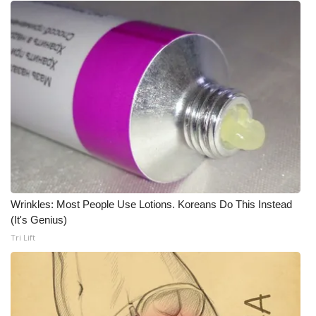
WCBI Medical Expert
Hosford Legal Line
Find A Job
CHANNELS
WCBI Channel Updates
CBSN Livefeed
Wrinkles: Most People Use Lotions. Koreans Do This Instead
(It's Genius)
My MS
Tri Lift
Fox 4
WCBI – LP