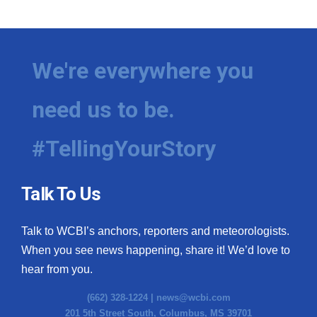
We're everywhere you
need us to be.
#TellingYourStory
Talk To Us
Talk to WCBI’s anchors, reporters and meteorologists.
When you see news happening, share it! We’d love to
hear from you.
(662) 328-1224 |
news@wcbi.com
201 5th Street South, Columbus, MS 39701