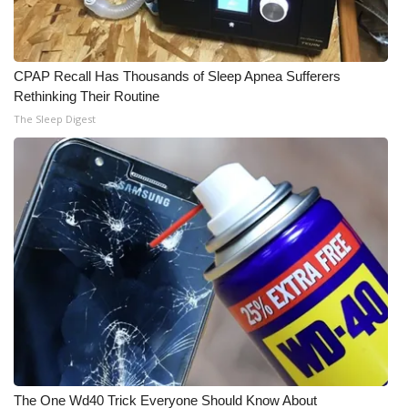
Meet the WCBI Team
Mobile App
CPAP Recall Has Thousands of Sleep Apnea Sufferers
Rethinking Their Routine
WCBI – On-Air Guest Rules
The Sleep Digest
ADVERTISE
Broadcast & Digital
Outdoor Media
Video Services of WCBI
WCBI Payment Portal
WCBI live
The One Wd40 Trick Everyone Should Know About