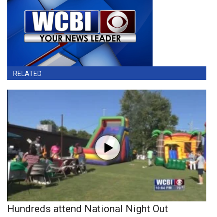
RELATED
Hundreds attend National Night Out