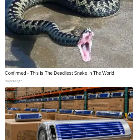
Confirmed - This is The Deadliest Snake in The World
novelodge