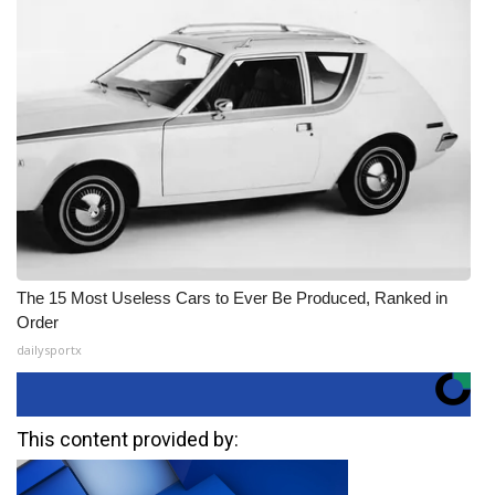
The 15 Most Useless Cars to Ever Be Produced, Ranked in
Order
dailysportx
This content provided by: