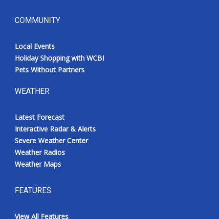
COMMUNITY
Local Events
Holiday Shopping with WCBI
Pets Without Partners
WEATHER
Latest Forecast
Interactive Radar & Alerts
Severe Weather Center
Weather Radios
Weather Maps
FEATURES
View All Features