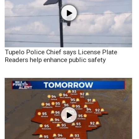
Tupelo Police Chief says License Plate
Readers help enhance public safety