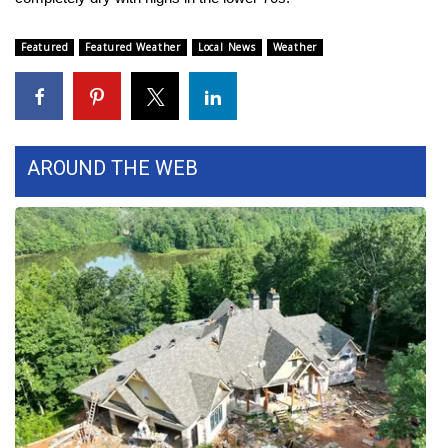
FOX 4 Winter Premieres Giveaway
Featured
Featured Weather
Local News
Weather
FOX 4 Premiere Week Giveaway
Teacher of the Month
AROUND THE WEB
WCBI Contests – Rules, Privacy,
and Service
FEATURES
Community
Home and Garden 2026
WCBI Cares