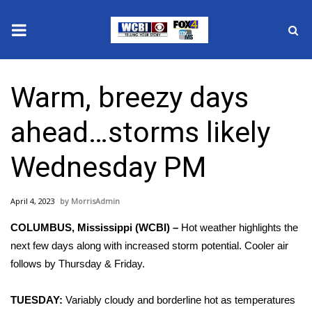
News
Warm, breezy days
2025 Municipal Elections
ahead…storms likely
Crime
Wednesday PM
Local News
April 4, 2023
MorrisAdmin
National/World News
COLUMBUS, Mississippi (WCBI) –
Hot weather highlights the
MidMorning with WCBI
next few days along with increased storm potential. Cooler air
follows by Thursday & Friday.
Sunrise & Midday Guests
TUESDAY:
Variably cloudy and borderline hot as temperatures