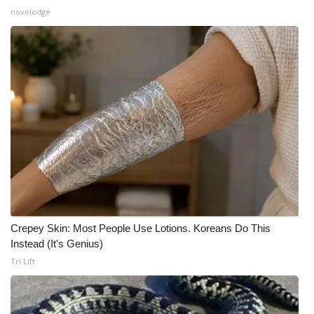
novelodge
Crepey Skin: Most People Use Lotions. Koreans Do This
Instead (It's Genius)
Tri Lift