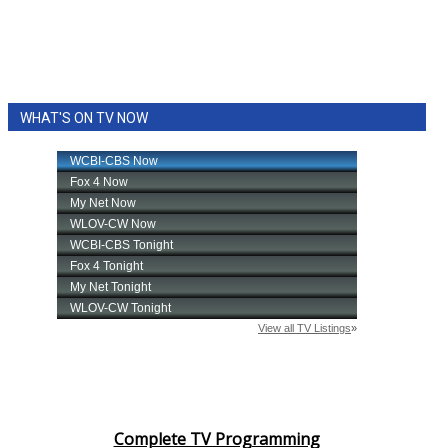
WHAT'S ON TV NOW
Complete TV Programming