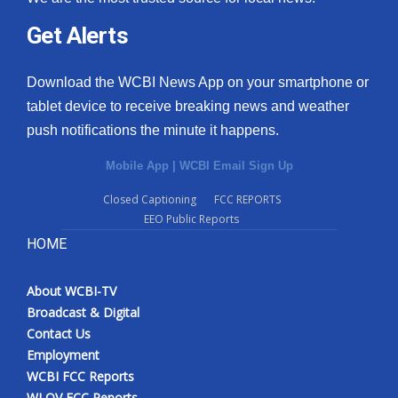
Get Alerts
Download the WCBI News App on your smartphone or
tablet device to receive breaking news and weather
push notifications the minute it happens.
Mobile App
|
WCBI Email Sign Up
Closed Captioning
FCC REPORTS
EEO Public Reports
HOME
About WCBI-TV
Broadcast & Digital
Contact Us
Employment
WCBI FCC Reports
WLOV FCC Reports