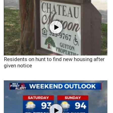
Residents on hunt to find new housing after
given notice