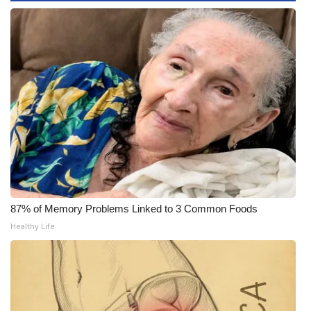
WCBI CONNECT
WCBI Senior Expo 2025
Job Fair 2025
Senior Spotlight 2026
Local Events
Obituaries
2025 Obituaries
87% of Memory Problems Linked to 3 Common Foods
Healthy Life
2023 – 2024 Obituaries
Pets Without Partners
Big Deals