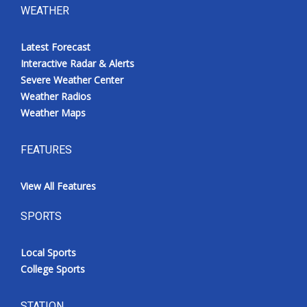
WEATHER
Latest Forecast
Interactive Radar & Alerts
Severe Weather Center
Weather Radios
Weather Maps
FEATURES
View All Features
SPORTS
Local Sports
College Sports
STATION