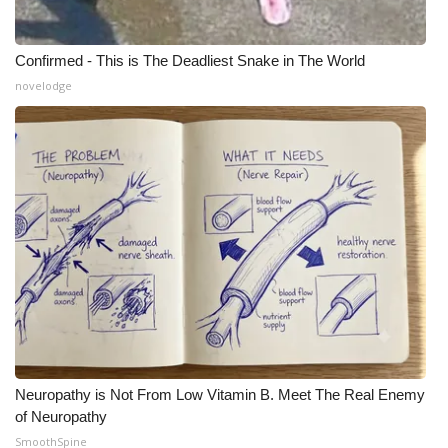
Confirmed - This is The Deadliest Snake in The World
novelodge
Neuropathy is Not From Low Vitamin B. Meet The Real Enemy
of Neuropathy
SmoothSpine