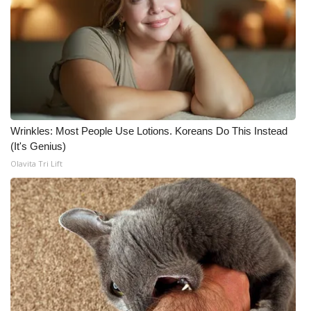
Wrinkles: Most People Use Lotions. Koreans Do This Instead
(It's Genius)
Olavita Tri Lift