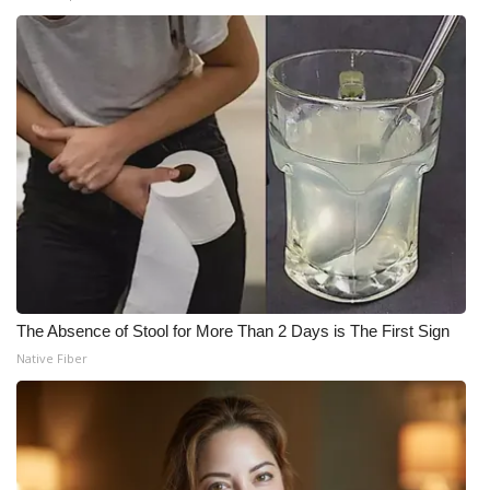
The Absence of Stool for More Than 2 Days is The First Sign
Native Fiber