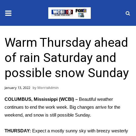
News
Warm Thursday ahead
2025 Municipal Elections
of rain Saturday and
Crime
possible snow Sunday
Local News
January 13, 2022
MorrisAdmin
National/World News
COLUMBUS, Mississippi (WCBI) –
Beautiful weather
MidMorning with WCBI
continues to end the work week. Big changes arrive for the
weekend, and snow is still possible Sunday.
Sunrise & Midday Guests
THURSDAY:
Expect a mostly sunny sky with breezy westerly