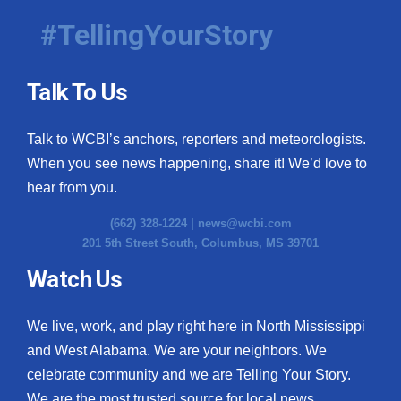
#TellingYourStory
Talk To Us
Talk to WCBI’s anchors, reporters and meteorologists.
When you see news happening, share it! We’d love to
hear from you.
(662) 328-1224 |
news@wcbi.com
201 5th Street South, Columbus, MS 39701
Watch Us
We live, work, and play right here in North Mississippi
and West Alabama. We are your neighbors. We
celebrate community and we are Telling Your Story.
We are the most trusted source for local news.