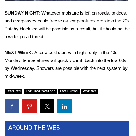
FOX 4 Winter Premieres Giveaway
SUNDAY NIGHT:
Whatever moisture is left on roads, bridges,
and overpasses could freeze as temperatures drop into the 20s.
FOX 4 Premiere Week Giveaway
Patchy black ice will be possible as a result, but it should not be
a widespread threat.
Teacher of the Month
NEXT WEEK:
After a cold start with highs only in the 40s
WCBI Contests – Rules, Privacy,
Monday, temperatures will quickly climb back into the low 60s
and Service
by Wednesday. Showers are possible with the next system by
mid-week.
FEATURES
Featured
Featured Weather
Local News
Weather
Community
Home and Garden 2026
WCBI Cares
AROUND THE WEB