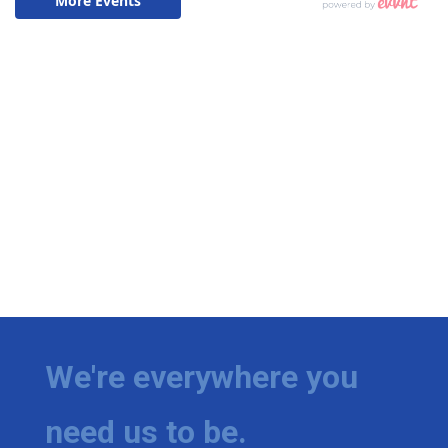
We're everywhere you
need us to be.