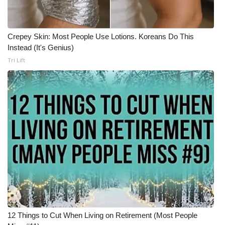
What’s On
Crepey Skin: Most People Use Lotions. Koreans Do This
Ion Plus
Instead (It's Genius)
Tri Lift
ABOUT US
FCC Applications
About WCBI-TV
Contact Us
Employment
WCBI FCC Reports
12 Things to Cut When Living on Retirement (Most People
Intern With Us