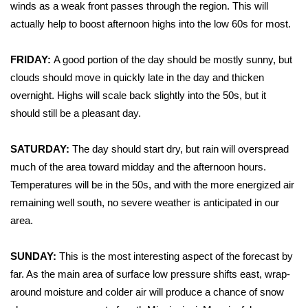
WCBI Sunrise Saturday
winds as a weak front passes through the region. This will
actually help to boost afternoon highs into the low 60s for most.
Sports
FRIDAY:
A good portion of the day should be mostly sunny, but
2026 High School Football Tour
clouds should move in quickly late in the day and thicken
overnight. Highs will scale back slightly into the 50s, but it
Local Sports
should still be a pleasant day.
College Sports
SATURDAY:
The day should start dry, but rain will overspread
much of the area toward midday and the afternoon hours.
2025 High School Football Tour
Temperatures will be in the 50s, and with the more energized air
Weather
remaining well south, no severe weather is anticipated in our
area.
Latest Forecast
SUNDAY:
This is the most interesting aspect of the forecast by
Interactive Radar & Alerts
far. As the main area of surface low pressure shifts east, wrap-
around moisture and colder air will produce a chance of snow
Severe Weather Center