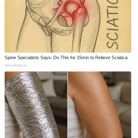
WCBI Medical Expert
Hosford Legal Line
Find A Job
Spine Specialists Says: Do This for 15min to Relieve Sciatica
CHANNELS
SmoothSpine
WCBI Channel Updates
CBSN Livefeed
My MS
Fox 4
WCBI – LP