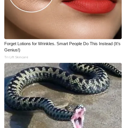
Forget Lotions for Wrinkles. Smart People Do This Instead (It’s
Genius!)
Tri Lift Skincare