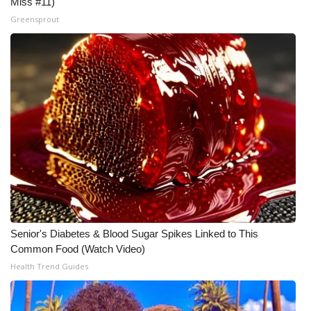
Miss #11)
Greensprout
Meet the WCBI Team
Mobile App
WCBI – On-Air Guest Rules
ADVERTISE
Broadcast & Digital
Outdoor Media
Video Services of WCBI
Senior's Diabetes & Blood Sugar Spikes Linked to This
Common Food (Watch Video)
WCBI Payment Portal
Health Trend Guides
WCBI live