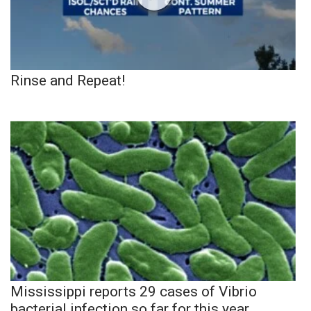
Rinse and Repeat!
Mississippi reports 29 cases of Vibrio
bacterial infection so far for this year