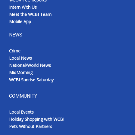
Intern With Us
Meet the WCBI Team
Mobile App
NEWS
Crime
Local News
National/World News
MidMorning
WCBI Sunrise Saturday
COMMUNITY
Local Events
Holiday Shopping with WCBI
Pets Without Partners