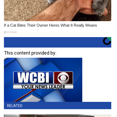
If a Cat Bites Their Owner Heres What It Really Means
gloriousa
This content provided by:
RELATED