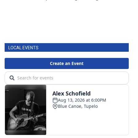
LOCAL EVENTS