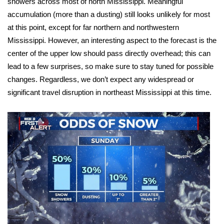
showers across most of north Mississippi. Meaningful
accumulation (more than a dusting) still looks unlikely for most
Area Closings
at this point, except for far northern and northwestern
Mississippi. However, an interesting aspect to the forecast is the
Local River Forecast
center of the upper low should pass directly overhead; this can
lead to a few surprises, so make sure to stay tuned for possible
WCBI Weather Radios
changes. Regardless, we don’t expect any widespread or
significant travel disruption in northeast Mississippi at this time.
Weather Whys
Weather Safety Information
Contests
Viewers Choice Awards 2026
2026 March Mayhem 3 in 1
WCBI Cutest Couple 2026