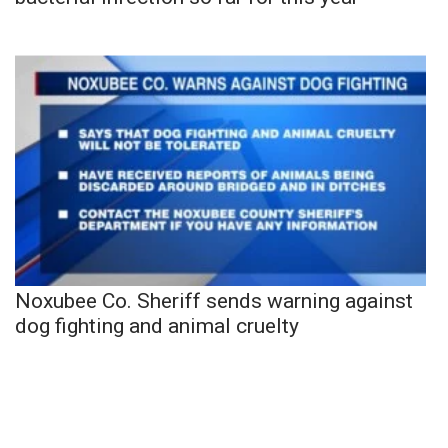
Noxubee Co. Sheriff sends warning against
dog fighting and animal cruelty