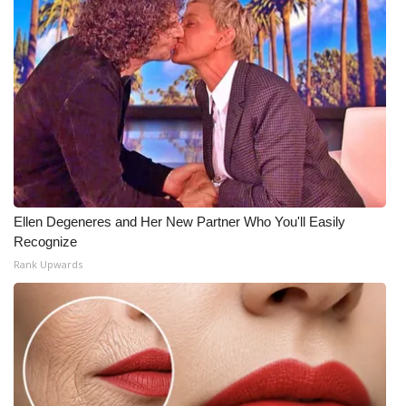
Ellen Degeneres and Her New Partner Who You'll Easily
Recognize
Rank Upwards